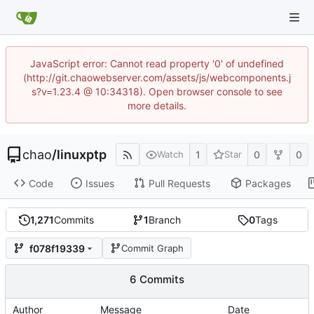
JavaScript error: Cannot read property '0' of undefined
(http://git.chaowebserver.com/assets/js/webcomponents.j
s?v=1.23.4 @ 10:34318). Open browser console to see
more details.
chao
/
linuxptp
1
0
0
Watch
Star
Code
Issues
Pull Requests
Packages
1,271
Commits
1
Branch
0
Tags
f078f19339
Commit Graph
6 Commits
Author
Message
Date