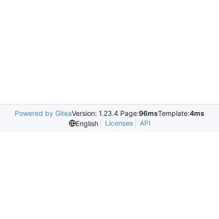
Powered by Gitea
Version: 1.23.4 Page:
96ms
Template:
4ms
Licenses
API
English