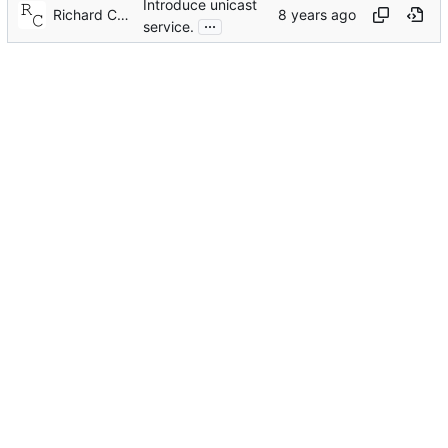
Introduce unicast
Richard Cochran
...
service.