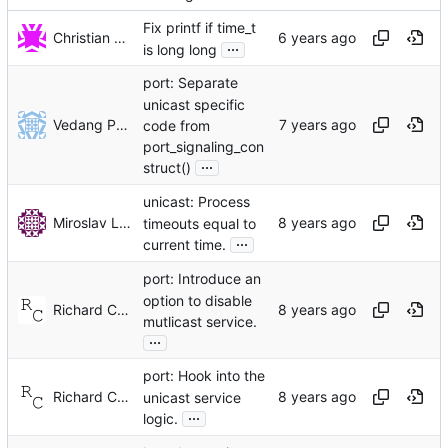
Fix printf if time_t
Christian Eggers
...
is long long
port: Separate
unicast specific
Vedang Patel
code from
port_signaling_con
...
struct()
unicast: Process
Miroslav Lichvar
timeouts equal to
...
current time.
port: Introduce an
option to disable
Richard Cochran
mutlicast service.
...
port: Hook into the
Richard Cochran
unicast service
...
logic.