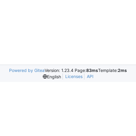
Powered by Gitea
Version: 1.23.4 Page:
83ms
Template:
2ms
Licenses
API
English