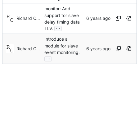
monitor: Add
support for slave
Richard Cochran
delay timing data
...
TLV.
Introduce a
module for slave
Richard Cochran
event monitoring.
...