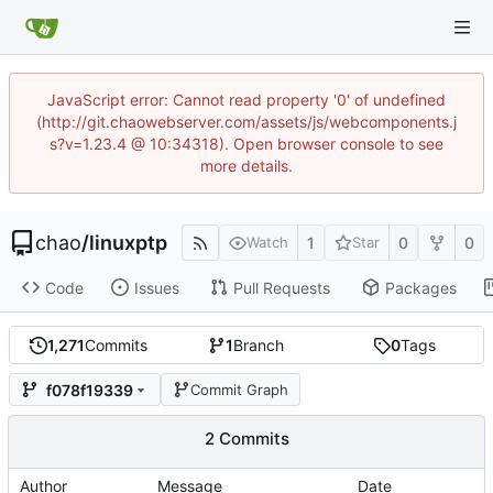
JavaScript error: Cannot read property '0' of undefined
(http://git.chaowebserver.com/assets/js/webcomponents.j
s?v=1.23.4 @ 10:34318). Open browser console to see
more details.
chao
/
linuxptp
1
0
0
Watch
Star
Code
Issues
Pull Requests
Packages
1,271
Commits
1
Branch
0
Tags
f078f19339
Commit Graph
2 Commits
Author
Message
Date