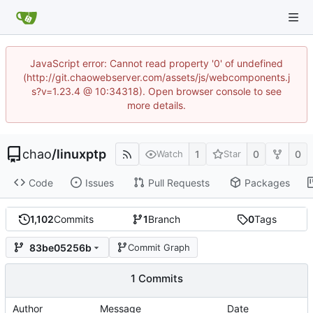
JavaScript error: Cannot read property '0' of undefined
(http://git.chaowebserver.com/assets/js/webcomponents.j
s?v=1.23.4 @ 10:34318). Open browser console to see
more details.
chao
/
linuxptp
1
0
0
Watch
Star
Code
Issues
Pull Requests
Packages
1,102
Commits
1
Branch
0
Tags
83be05256b
Commit Graph
1 Commits
Author
Message
Date