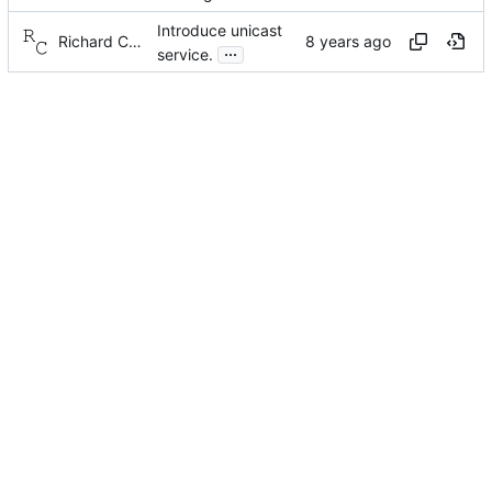
Introduce unicast
Richard Cochran
...
service.