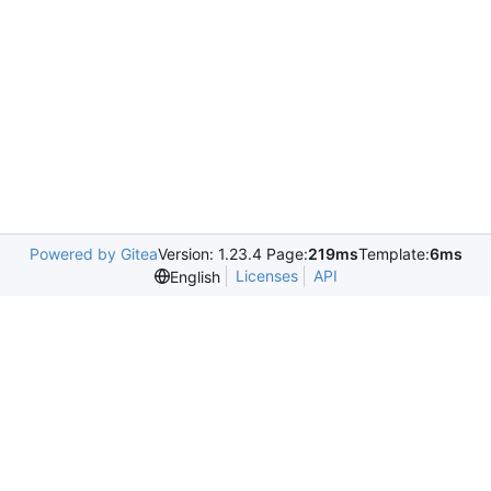
Powered by Gitea
Version: 1.23.4 Page:
219ms
Template:
6ms
Licenses
API
English