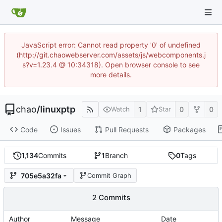
JavaScript error: Cannot read property '0' of undefined
(http://git.chaowebserver.com/assets/js/webcomponents.j
s?v=1.23.4 @ 10:34318). Open browser console to see
more details.
chao
/
linuxptp
1
0
0
Watch
Star
Code
Issues
Pull Requests
Packages
1,134
Commits
1
Branch
0
Tags
705e5a32fa
Commit Graph
2 Commits
Author
Message
Date