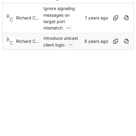
Ignore signaling
messages on
Richard Cochran
target port
...
mismatch.
Introduce unicast
Richard Cochran
...
client logic.