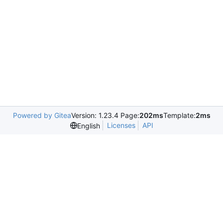
Powered by Gitea
Version: 1.23.4 Page:
202ms
Template:
2ms
Licenses
API
English