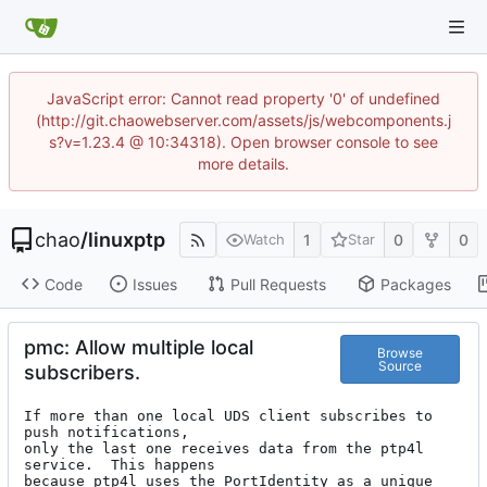
JavaScript error: Cannot read property '0' of undefined
(http://git.chaowebserver.com/assets/js/webcomponents.j
s?v=1.23.4 @ 10:34318). Open browser console to see
more details.
chao
/
linuxptp
1
0
0
Watch
Star
Code
Issues
Pull Requests
Packages
pmc: Allow multiple local
Browse
Source
subscribers.
If more than one local UDS client subscribes to 
push notifications,

only the last one receives data from the ptp4l 
service.  This happens

because ptp4l uses the PortIdentity as a unique 