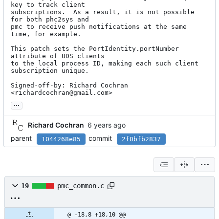
key to track client

subscriptions.  As a result, it is not possible 
for both phc2sys and

pmc to receive push notifications at the same 
time, for example.

This patch sets the PortIdentity.portNumber 
attribute of UDS clients

to the local process ID, making each such client 
subscription unique.

Signed-off-by: Richard Cochran 
<richardcochran@gmail.com>
...
Richard Cochran
parent
commit
1044268e85
2f0bfb2837
19
pmc_common.c
@ -18,8 +18,10 @@