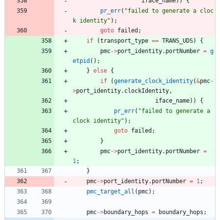
iface_name
)
)
{
pr_err
(
"
failed to generate a cloc
k identity
"
)
;
goto
failed
;
if
(
transport_type
=
=
TRANS_UDS
)
{
pmc
-
>
port_identity
.
portNumber
=
g
etpid
(
)
;
}
else
{
if
(
generate_clock_identity
(
&
pmc
-
>
port_identity
.
clockIdentity
,
iface_name
)
)
{
pr_err
(
"
failed to generate a 
clock identity
"
)
;
goto
failed
;
}
pmc
-
>
port_identity
.
portNumber
=
1
;
}
pmc
-
>
port_identity
.
portNumber
=
1
;
pmc_target_all
(
pmc
)
;
pmc
-
>
boundary_hops
=
boundary_hops
;