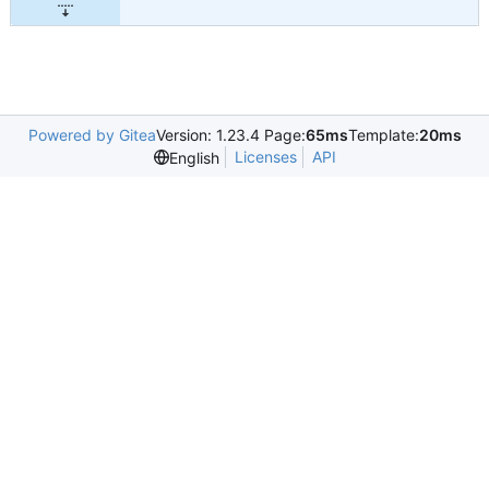
Powered by Gitea
Version: 1.23.4 Page:
65ms
Template:
20ms
Licenses
API
English