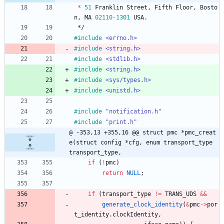
*
51
Franklin
Street
,
Fifth
Floor
,
Bosto
n
,
MA
02110
-
1301
USA
.
*/
#
include
<errno.h>
#
include
<string.h>
#
include
<stdlib.h>
#
include
<string.h>
#
include
<sys/types.h>
#
include
<unistd.h>
#
include
"notification.h"
#
include
"print.h"
@ -353,13 +355,16 @@ struct pmc *pmc_creat
e(struct config *cfg, enum transport_type 
transport_type,
if
(
!
pmc
)
return
NULL
;
if
(
transport_type
!
=
TRANS_UDS
&
&
generate_clock_identity
(
&
pmc
-
>
por
t_identity
.
clockIdentity
,