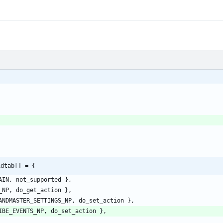
idtab[] = {
AIN
,
not_supported
}
,
_NP
,
do_get_action
}
,
ANDMASTER_SETTINGS_NP
,
do_set_action
}
,
IBE_EVENTS_NP
,
do_set_action
}
,