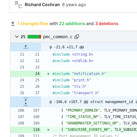
Richard Cochran
1 changed files
with
22 additions
and
3 deletions
25
pmc_common.c
@ -21,6 +21,7 @@
#
include
<string.h>
#
include
<stdlib.h>
#
include
"notification.h"
#
include
"print.h"
#
include
"tlv.h"
#
include
"transport.h"
@ -106,6 +107,7 @@ struct management_id 
{
"
PRIMARY_DOMAIN
"
,
TLV_PRIMARY_DOM
{
"
TIME_STATUS_NP
"
,
TLV_TIME_STATUS
{
"
GRANDMASTER_SETTINGS_NP
"
,
TLV_GR
{
"
SUBSCRIBE_EVENTS_NP
"
,
TLV_SUBSCR
/* Port management ID values */