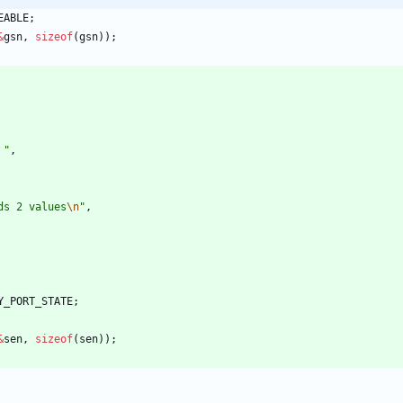
EABLE
;
&
gsn
,
sizeof
(
gsn
)
)
;
 
"
,
ds 2 values
\n
"
,
Y_PORT_STATE
;
&
sen
,
sizeof
(
sen
)
)
;