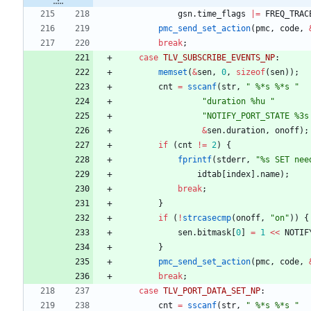
gsn
.
time_flags
|
=
FREQ_TRAC
pmc_send_set_action
(
pmc
,
code
,
break
;
case
TLV_SUBSCRIBE_EVENTS_NP
:
memset
(
&
sen
,
0
,
sizeof
(
sen
)
)
;
cnt
=
sscanf
(
str
,
"
 %*s %*s 
"
"
duration %hu 
"
"
NOTIFY_PORT_STATE %3s
&
sen
.
duration
,
onoff
)
;
if
(
cnt
!
=
2
)
{
fprintf
(
stderr
,
"
%s SET nee
idtab
[
index
]
.
name
)
;
break
;
}
if
(
!
strcasecmp
(
onoff
,
"
on
"
)
)
{
sen
.
bitmask
[
0
]
=
1
<
<
NOTIF
}
pmc_send_set_action
(
pmc
,
code
,
break
;
case
TLV_PORT_DATA_SET_NP
:
cnt
=
sscanf
(
str
,
"
 %*s %*s 
"