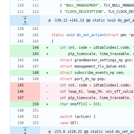
{
"
NULL_MANAGEMENT
"
,
TLV_NULL_MANAG
{
"
CLOCK_DESCRIPTION
"
,
TLV_CLOCK_DE
@ -139,12 +141,13 @@ static void do_get_
static
void
do_set_action
(
struct
pmc
*
p
{
int
cnt
,
code
=
idtab
[
index
]
.
code
,
ptp_timescale
,
time_traceable
,
struct
grandmaster_settings_np
gsn
;
struct
management_tlv_datum
mtd
;
struct
subscribe_events_np
sen
;
struct
port_ds_np
pnp
;
int
cnt
,
code
=
idtab
[
index
]
.
code
;
int
leap_61
,
leap_59
,
utc_off_valid
int
ptp_timescale
,
time_traceable
,
char
onoff
[
4
]
=
{
0
}
;
switch
(
action
)
{
case
GET
:
@ -215,6 +218,22 @@ static void do_set_a