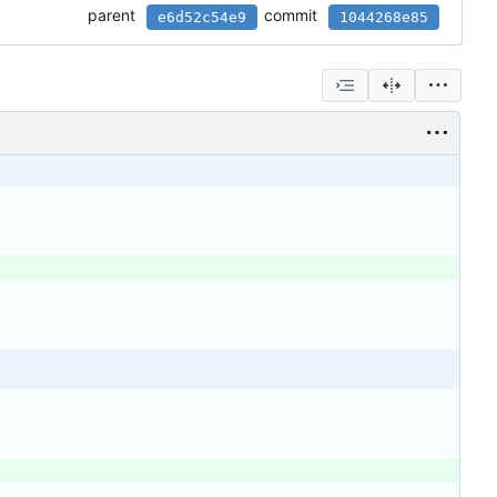
parent
commit
e6d52c54e9
1044268e85