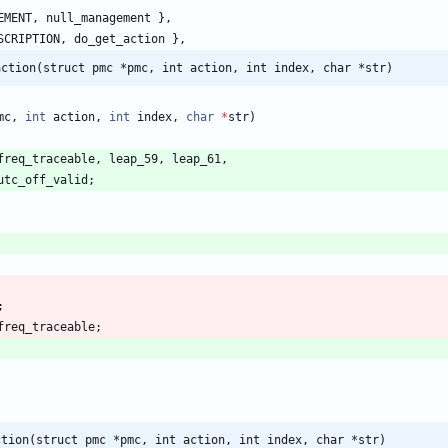
EMENT
,
null_management
}
,
SCRIPTION
,
do_get_action
}
,
action(struct pmc *pmc, int action, int index, char *str)
mc
,
int
action
,
int
index
,
char
*
str
)
freq_traceable
,
leap_59
,
leap_61
,
utc_off_valid
;
;
freq_traceable
;
ction(struct pmc *pmc, int action, int index, char *str)