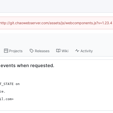
d (http://git.chaowebserver.com/assets/js/webcomponents.js?v=1.23.4
Projects
Releases
Wiki
Activity
on events when requested.
e.

il.com>