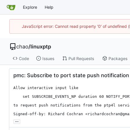
Explore
Help
JavaScript error: Cannot read property '0' of undefine
chao
/
linuxptp
Code
Issues
Pull Requests
Packages
pmc: Subscribe to port state push notificati
Allow interactive input like

    set SUBSCRIBE_EVENTS_NP duration 60 NOTIFY_PORT_STATE on

to request push notifications from the ptp4l servic
Signed-off-by: Richard Cochran <richardcochran@gma
...