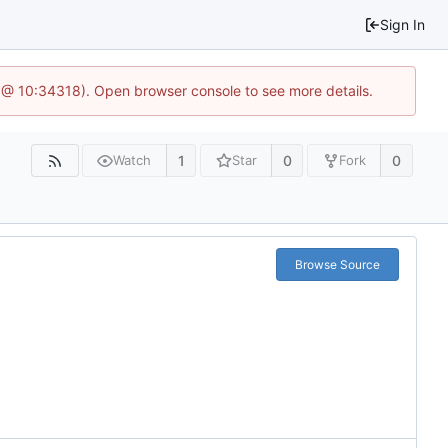
Sign In
 @ 10:34318). Open browser console to see more details.
1
0
0
Watch
Star
Fork
Browse Source