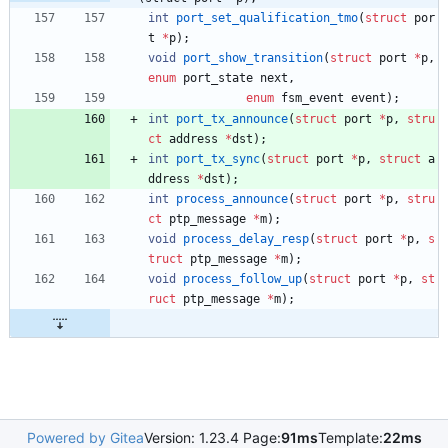
int
port_set_qualification_tmo
(
struct
por
t
*
p
)
;
void
port_show_transition
(
struct
port
*
p
,
enum
port_state
next
,
enum
fsm_event
event
)
;
int
port_tx_announce
(
struct
port
*
p
,
stru
ct
address
*
dst
)
;
int
port_tx_sync
(
struct
port
*
p
,
struct
a
ddress
*
dst
)
;
int
process_announce
(
struct
port
*
p
,
stru
ct
ptp_message
*
m
)
;
void
process_delay_resp
(
struct
port
*
p
,
s
truct
ptp_message
*
m
)
;
void
process_follow_up
(
struct
port
*
p
,
st
ruct
ptp_message
*
m
)
;
Powered by Gitea
Version: 1.23.4 Page:
91ms
Template:
22ms