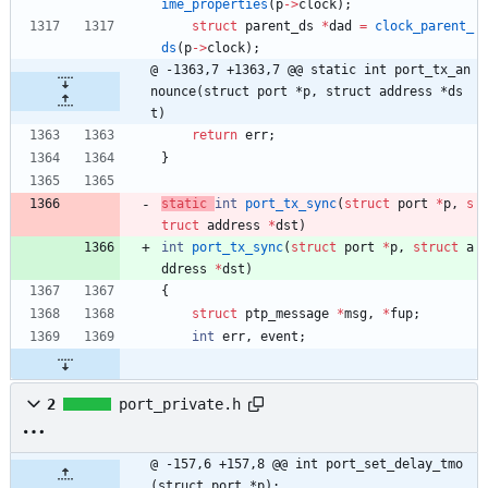
ime_properties
(
p
-
>
clock
)
;
struct
parent_ds
*
dad
=
clock_parent_
ds
(
p
-
>
clock
)
;
@ -1363,7 +1363,7 @@ static int port_tx_an
nounce(struct port *p, struct address *ds
t)
return
err
;
}
static
int
port_tx_sync
(
struct
port
*
p
,
s
truct
address
*
dst
)
int
port_tx_sync
(
struct
port
*
p
,
struct
a
ddress
*
dst
)
{
struct
ptp_message
*
msg
,
*
fup
;
int
err
,
event
;
2
port_private.h
@ -157,6 +157,8 @@ int port_set_delay_tmo
(struct port *p);