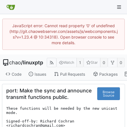
JavaScript error: Cannot read property '0' of undefined
(http://git.chaowebserver.com/assets/js/webcomponents.j
s?v=1.23.4 @ 10:34318). Open browser console to see
more details.
chao
/
linuxptp
1
0
0
Watch
Star
Code
Issues
Pull Requests
Packages
port: Make the sync and announce
Browse
Source
transmit functions public.
These functions will be needed by the new unicast 
mode.

Signed-off-by: Richard Cochran 
<richardcochran@gmail.com>