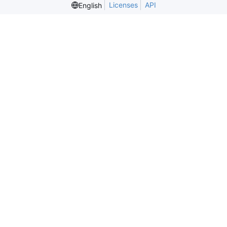
Licenses
API
English