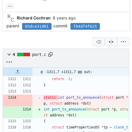
...
Richard Cochran
parent
commit
05dce31d81
f94df4f625
4
port.c
@ -1311,7 +1311,7 @@ out:
return
-
1
;
}
static
int
port_tx_announce
(
struct
port
*
p
,
struct
address
*
dst
)
int
port_tx_announce
(
struct
port
*
p
,
stru
ct
address
*
dst
)
{
struct
timePropertiesDS
*
tp
=
clock_t