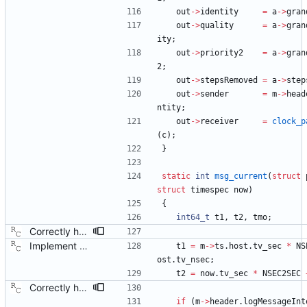
out
-
>
identity
=
a
-
>
gran
out
-
>
quality
=
a
-
>
gran
ity
;
out
-
>
priority2
=
a
-
>
gran
2
;
out
-
>
stepsRemoved
=
a
-
>
step
out
-
>
sender
=
m
-
>
head
ntity
;
out
-
>
receiver
=
clock_p
(
c
)
;
}
static
int
msg_current
(
struct
struct
timespec
now
)
{
int64_t
t1
,
t2
,
tmo
;
Correctly handle a negative log message interval. Signed-off-by: Richard Cochran <richardcochran@gmail.com>
Implement the port layer. Signed-off-by: Richard Cochran <richardcochran@gmail.com>
t1
=
m
-
>
ts
.
host
.
tv_sec
*
NS
ost
.
tv_nsec
;
t2
=
now
.
tv_sec
*
NSEC2SEC
Correctly handle a negative log message interval. Signed-off-by: Richard Cochran <richardcochran@gmail.com>
if
(
m
-
>
header
.
logMessageInt