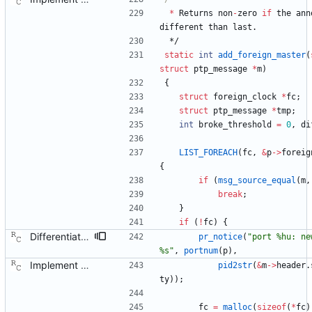
*
Returns
non
-
zero
if
the
ann
different
than
last
.
*/
static
int
add_foreign_master
(
struct
ptp_message
*
m
)
{
struct
foreign_clock
*
fc
;
struct
ptp_message
*
tmp
;
int
broke_threshold
=
0
,
di
LIST_FOREACH
(
fc
,
&
p
-
>
foreig
{
if
(
msg_source_equal
(
m
,
break
;
}
if
(
!
fc
)
{
Differentiate the BMC related logging from the synchronization logging. Signed-off-by: Richard Cochran <richardcochran@gmail.com>
pr_notice
(
"
port %hu: ne
%s
"
,
portnum
(
p
)
,
Implement the port layer. Signed-off-by: Richard Cochran <richardcochran@gmail.com>
pid2str
(
&
m
-
>
header
.
ty
)
)
;
fc
=
malloc
(
sizeof
(
*
fc
)