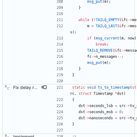
msg_put
(
m
)
;
}
while
(
!
TAILQ_EMPTY
(
&
fc
-
>
me
m
=
TAILQ_LAST
(
&
fc
-
>
mes
s
)
;
if
(
msg_current
(
m
,
now
)
break
;
TAILQ_REMOVE
(
&
fc
-
>
messa
fc
-
>
n_messages
-
-
;
msg_put
(
m
)
;
}
}
Fix delay response message format. Signed-off-by: Richard Cochran <richardcochran@gmail.com>
static
void
ts_to_timestamp
(
st
rc
,
struct
Timestamp
*
dst
)
{
dst
-
>
seconds_lsb
=
src
-
>
tv_
dst
-
>
seconds_msb
=
0
;
dst
-
>
nanoseconds
=
src
-
>
tv_
}
Implement the port layer. Signed-off-by: Richard Cochran <richardcochran@gmail.com>