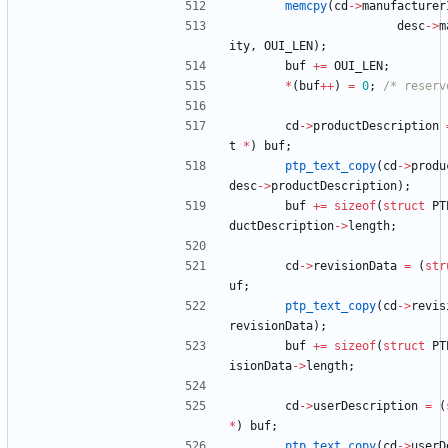
memcpy
(
cd
-
>
manufacturer
desc
-
>
m
ity
,
OUI_LEN
)
;
buf
+
=
OUI_LEN
;
*
(
buf
+
+
)
=
0
;
/* reserv
cd
-
>
productDescription
t
*
)
buf
;
ptp_text_copy
(
cd
-
>
produ
desc
-
>
productDescription
)
;
buf
+
=
sizeof
(
struct
PT
ductDescription
-
>
length
;
cd
-
>
revisionData
=
(
str
uf
;
ptp_text_copy
(
cd
-
>
revis
revisionData
)
;
buf
+
=
sizeof
(
struct
PT
isionData
-
>
length
;
cd
-
>
userDescription
=
(
*
)
buf
;
ptp_text_copy
(
cd
-
>
userD