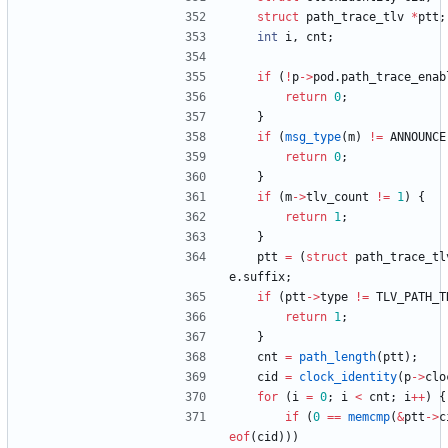
struct
path_trace_tlv
*
ptt
;
int
i
,
cnt
;
if
(
!
p
-
>
pod
.
path_trace_enab
return
0
;
}
if
(
msg_type
(
m
)
!
=
ANNOUNCE
return
0
;
}
if
(
m
-
>
tlv_count
!
=
1
)
{
return
1
;
}
ptt
=
(
struct
path_trace_tl
e
.
suffix
;
if
(
ptt
-
>
type
!
=
TLV_PATH_T
return
1
;
}
cnt
=
path_length
(
ptt
)
;
cid
=
clock_identity
(
p
-
>
clo
for
(
i
=
0
;
i
<
cnt
;
i
+
+
)
{
if
(
0
=
=
memcmp
(
&
ptt
-
>
c
eof
(
cid
)
)
)