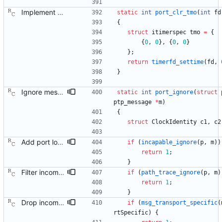
Implement the port layer. Signed-off-by: Richard Cochran <richardcochran@gmail.com>
static
int
port_clr_tmo
(
int
fd
{
struct
itimerspec
tmo
=
{
{
0
,
0
}
,
{
0
,
0
}
}
;
return
timerfd_settime
(
fd
,
}
Ignore messages from ourselves and from the wrong domain. Signed-off-by: Richard Cochran <richardcochran@gmail.com>
static
int
port_ignore
(
struct
ptp_message
*
m
)
{
struct
ClockIdentity
c1
,
c2
Add port logic for the 'capable' flag from 802.1AS. This commit only provides helper functions that will implement the effect of a port being not capable. We let the port be always 'capable' for now, until we actually have added the details of that flag. Signed-off-by: Richard Cochran <richardcochran@gmail.com>
if
(
incapable_ignore
(
p
,
m
)
)
return
1
;
}
Filter incoming announce messages according to the path trace rule. Signed-off-by: Richard Cochran <richardcochran@gmail.com>
if
(
path_trace_ignore
(
p
,
m
)
return
1
;
}
Drop incoming packets on transportSpecific mismatch. Signed-off-by: Richard Cochran <richardcochran@gmail.com>
if
(
msg_transport_specific
(
rtSpecific
)
{