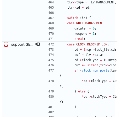
tlv
-
>
type
=
TLV_MANAGEMENT
;
tlv
-
>
id
=
id
;
switch
(
id
)
{
case
NULL_MANAGEMENT
:
datalen
=
0
;
respond
=
1
;
break
;
support GET CLOCK_DESCRIPTION and USER_DESCRIPTION mgmt messages Signed-off-by: Geoff Salmon <gsalmon@se-instruments.com>
case
CLOCK_DESCRIPTION
:
cd
=
&
rsp
-
>
last_tlv
.
cd
;
buf
=
tlv
-
>
data
;
cd
-
>
clockType
=
(
UInteg
buf
+
=
sizeof
(
*
cd
-
>
cloc
if
(
clock_num_ports
(
tar
{
*
cd
-
>
clockType
=
CL
Y
;
}
else
{
*
cd
-
>
clockType
=
CL
Y
;
}