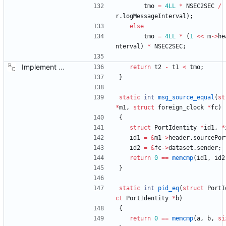
tmo
=
4LL
*
NSEC2SEC
/
r
.
logMessageInterval
)
;
else
tmo
=
4LL
*
(
1
<
<
m
-
>
he
nterval
)
*
NSEC2SEC
;
Implement the port layer. Signed-off-by: Richard Cochran <richardcochran@gmail.com>
return
t2
-
t1
<
tmo
;
}
static
int
msg_source_equal
(
st
*
m1
,
struct
foreign_clock
*
fc
)
{
struct
PortIdentity
*
id1
,
*
id1
=
&
m1
-
>
header
.
sourcePor
id2
=
&
fc
-
>
dataset
.
sender
;
return
0
=
=
memcmp
(
id1
,
id2
}
static
int
pid_eq
(
struct
PortI
ct
PortIdentity
*
b
)
{
return
0
=
=
memcmp
(
a
,
b
,
si