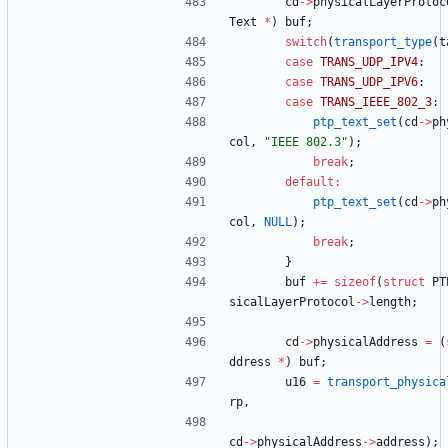
cd
-
>
physicalLayerProtoc
Text
*
)
buf
;
switch
(
transport_type
(
t
case
TRANS_UDP_IPV4
:
case
TRANS_UDP_IPV6
:
case
TRANS_IEEE_802_3
:
ptp_text_set
(
cd
-
>
ph
col
,
"
IEEE 802.3
"
)
;
break
;
default
:
ptp_text_set
(
cd
-
>
ph
col
,
NULL
)
;
break
;
}
buf
+
=
sizeof
(
struct
PT
sicalLayerProtocol
-
>
length
;
cd
-
>
physicalAddress
=
(
ddress
*
)
buf
;
u16
=
transport_physica
rp
,
cd
-
>
physicalAddress
-
>
address
)
;