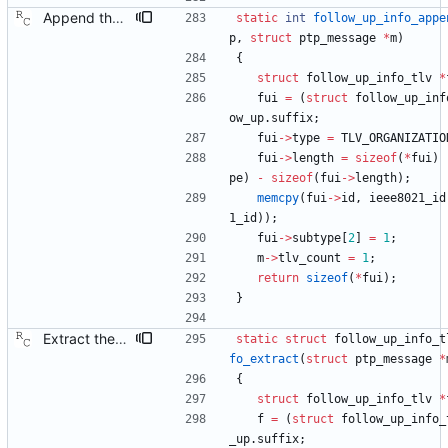
Append the follow up information TLV when enabled. Signed-off-by: Richard Cochran <richardcochran@gmail.com>
static
int
follow_up_info_appe
p
,
struct
ptp_message
*
m
)
{
struct
follow_up_info_tlv
*
fui
=
(
struct
follow_up_inf
ow_up
.
suffix
;
fui
-
>
type
=
TLV_ORGANIZATIO
fui
-
>
length
=
sizeof
(
*
fui
)
pe
)
-
sizeof
(
fui
-
>
length
)
;
memcpy
(
fui
-
>
id
,
ieee8021_id
1_id
)
)
;
fui
-
>
subtype
[
2
]
=
1
;
m
-
>
tlv_count
=
1
;
return
sizeof
(
*
fui
)
;
}
Extract the follow up info and pass it to the clock. Signed-off-by: Richard Cochran <richardcochran@gmail.com>
static
struct
follow_up_info_t
fo_extract
(
struct
ptp_message
*
{
struct
follow_up_info_tlv
*
f
=
(
struct
follow_up_info_
_up
.
suffix
;