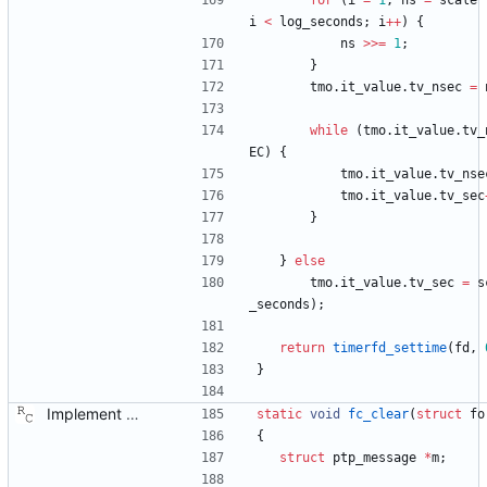
for
(
i
=
1
,
ns
=
scale
i
<
log_seconds
;
i
+
+
)
{
ns
>
>
=
1
;
}
tmo
.
it_value
.
tv_nsec
=
while
(
tmo
.
it_value
.
tv_
EC
)
{
tmo
.
it_value
.
tv_nse
tmo
.
it_value
.
tv_sec
}
}
else
tmo
.
it_value
.
tv_sec
=
s
_seconds
)
;
return
timerfd_settime
(
fd
,
}
Implement the port layer. Signed-off-by: Richard Cochran <richardcochran@gmail.com>
static
void
fc_clear
(
struct
fo
{
struct
ptp_message
*
m
;