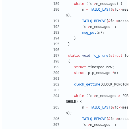
while
(
fc
-
>
n_messages
)
{
m
=
TAILQ_LAST
(
&
fc
-
>
mes
s
)
;
TAILQ_REMOVE
(
&
fc
-
>
messa
fc
-
>
n_messages
-
-
;
msg_put
(
m
)
;
}
}
static
void
fc_prune
(
struct
fo
{
struct
timespec
now
;
struct
ptp_message
*
m
;
clock_gettime
(
CLOCK_MONOTON
while
(
fc
-
>
n_messages
>
FOR
SHOLD
)
{
m
=
TAILQ_LAST
(
&
fc
-
>
mes
s
)
;
TAILQ_REMOVE
(
&
fc
-
>
messa
fc
-
>
n_messages
-
-
;