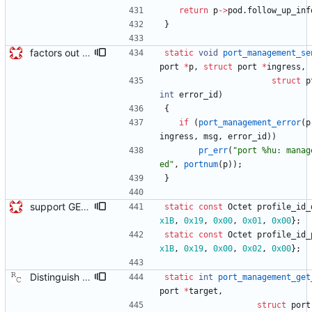
return
p
-
>
pod
.
follow_up_inf
}
factors out functions for sending mgmt errors from clock and port Adds port_management_send_error and clock_management_send_error to avoid repeatedly checking the result of port_managment_send_error and calling pr_err if it failed. Future patches send more mgmt errors so this will avoid repeated code. Signed-off-by: Geoff Salmon <gsalmon@se-instruments.com>
static
void
port_management_se
port
*
p
,
struct
port
*
ingress
,
struct
p
int
error_id
)
{
if
(
port_management_error
(
p
ingress
,
msg
,
error_id
)
)
pr_err
(
"
port %hu: manag
ed
"
,
portnum
(
p
)
)
;
}
support GET CLOCK_DESCRIPTION and USER_DESCRIPTION mgmt messages Signed-off-by: Geoff Salmon <gsalmon@se-instruments.com>
static
const
Octet
profile_id_
x1B
,
0x19
,
0x00
,
0x01
,
0x00
}
;
static
const
Octet
profile_id_
x1B
,
0x19
,
0x00
,
0x02
,
0x00
}
;
Distinguish between get and set management requests. The code previously treated all supported request as 'get' actions and ignored the actual action field in the message. This commit makes the code look at the action field when processing the requests. Signed-off-by: Richard Cochran <richardcochran@gmail.com>
static
int
port_management_get
port
*
target
,
struct
port