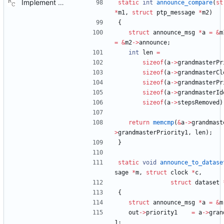
Implement the port layer. Signed-off-by: Richard Cochran <richardcochran@gmail.com>
static
int
announce_compare
(
st
*
m1
,
struct
ptp_message
*
m2
)
{
struct
announce_msg
*
a
=
&
m
=
&
m2
-
>
announce
;
int
len
=
sizeof
(
a
-
>
grandmasterPr
sizeof
(
a
-
>
grandmasterCl
sizeof
(
a
-
>
grandmasterPr
sizeof
(
a
-
>
grandmasterId
sizeof
(
a
-
>
stepsRemoved
)
return
memcmp
(
&
a
-
>
grandmast
>
grandmasterPriority1
,
len
)
;
}
static
void
announce_to_datase
sage
*
m
,
struct
clock
*
c
,
struct
dataset
{
struct
announce_msg
*
a
=
&
m
out
-
>
priority1
=
a
-
>
gran
1
;