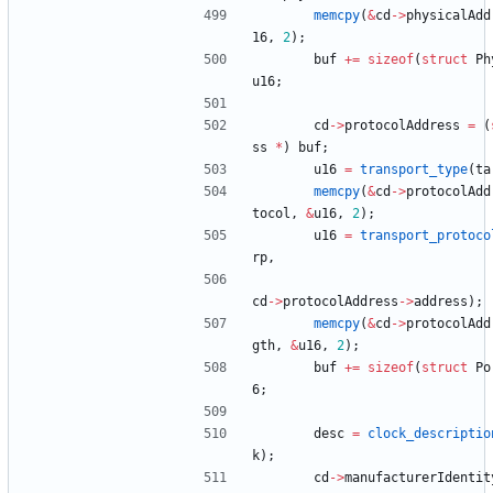
memcpy
(
&
cd
-
>
physicalAdd
16
,
2
)
;
buf
+
=
sizeof
(
struct
Ph
u16
;
cd
-
>
protocolAddress
=
(
ss
*
)
buf
;
u16
=
transport_type
(
ta
memcpy
(
&
cd
-
>
protocolAdd
tocol
,
&
u16
,
2
)
;
u16
=
transport_protoco
rp
,
cd
-
>
protocolAddress
-
>
address
)
;
memcpy
(
&
cd
-
>
protocolAdd
gth
,
&
u16
,
2
)
;
buf
+
=
sizeof
(
struct
Po
6
;
desc
=
clock_descriptio
k
)
;
cd
-
>
manufacturerIdentit