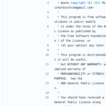
*
@
note
Copyright
(
C
)
2011
Ri
ichardcochran
@
gmail
.
com
>
*
*
This
program
is
free
softwa
stribute
it
and
/
or
modify
*
it
under
the
terms
of
the
G
c
License
as
published
by
*
the
Free
Software
Foundatio
n
2
of
the
License
,
or
*
(
at
your
option
)
any
later
*
*
This
program
is
distributed
t
it
will
be
useful
,
*
but
WITHOUT
ANY
WARRANTY
;
w
implied
warranty
of
*
MERCHANTABILITY
or
FITNESS
PURPOSE
.
See
the
*
GNU
General
Public
License
s
.
*
*
You
should
have
received
a
General
Public
License
along