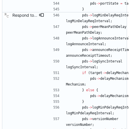
pds
-
>
portState
=
ta
}
Respond to the port data set management query. Signed-off-by: Richard Cochran <richardcochran@gmail.com>
pds
-
>
logMinDelayReqInte
logMinDelayReqInterval
;
pds
-
>
peerMeanPathDelay
peerMeanPathDelay
;
pds
-
>
logAnnounceInterva
logAnnounceInterval
;
pds
-
>
announceReceiptTim
announceReceiptTimeout
;
pds
-
>
logSyncInterval
logSyncInterval
;
if
(
target
-
>
delayMechan
pds
-
>
delayMechanism
Mechanism
;
}
else
{
pds
-
>
delayMechanism
}
pds
-
>
logMinPdelayReqInt
logMinPdelayReqInterval
;
pds
-
>
versionNumber
versionNumber
;