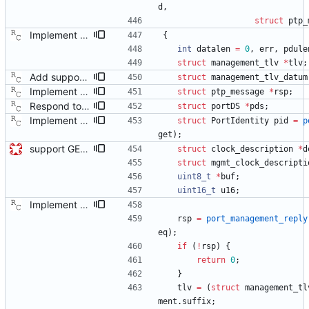
d
,
struct
ptp_
Implement the NULL management message. Signed-off-by: Richard Cochran <richardcochran@gmail.com>
{
int
datalen
=
0
,
err
,
pdule
struct
management_tlv
*
tlv
;
Add support for the log announce interval management request. Signed-off-by: Richard Cochran <richardcochran@gmail.com>
struct
management_tlv_datum
Implement the NULL management message. Signed-off-by: Richard Cochran <richardcochran@gmail.com>
struct
ptp_message
*
rsp
;
Respond to the port data set management query. Signed-off-by: Richard Cochran <richardcochran@gmail.com>
struct
portDS
*
pds
;
Implement the NULL management message. Signed-off-by: Richard Cochran <richardcochran@gmail.com>
struct
PortIdentity
pid
=
p
get
)
;
support GET CLOCK_DESCRIPTION and USER_DESCRIPTION mgmt messages Signed-off-by: Geoff Salmon <gsalmon@se-instruments.com>
struct
clock_description
*
d
struct
mgmt_clock_descripti
uint8_t
*
buf
;
uint16_t
u16
;
Implement the NULL management message. Signed-off-by: Richard Cochran <richardcochran@gmail.com>
rsp
=
port_management_reply
eq
)
;
if
(
!
rsp
)
{
return
0
;
}
tlv
=
(
struct
management_tl
ment
.
suffix
;