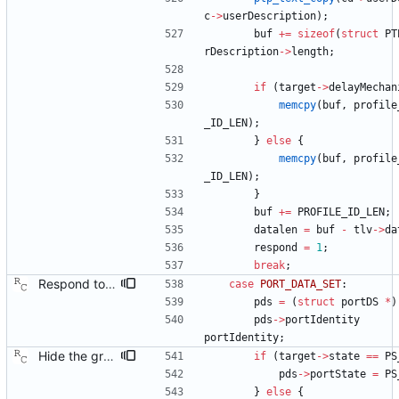
c
-
>
userDescription
)
;
buf
+
=
sizeof
(
struct
PT
rDescription
-
>
length
;
if
(
target
-
>
delayMechan
memcpy
(
buf
,
profile
_ID_LEN
)
;
}
else
{
memcpy
(
buf
,
profile
_ID_LEN
)
;
}
buf
+
=
PROFILE_ID_LEN
;
datalen
=
buf
-
tlv
-
>
da
respond
=
1
;
break
;
Respond to the port data set management query. Signed-off-by: Richard Cochran <richardcochran@gmail.com>
case
PORT_DATA_SET
:
pds
=
(
struct
portDS
*
)
pds
-
>
portIdentity
portIdentity
;
Hide the grandmaster port state. There really is no such state, but there probably should have been one. In any case, we do have one just to make the code simpler, but this should not appear in the management responses. This patch fixes the issue by covering over our tracks before sending a response. Signed-off-by: Richard Cochran <richardcochran@gmail.com>
if
(
target
-
>
state
=
=
PS
pds
-
>
portState
=
PS
}
else
{