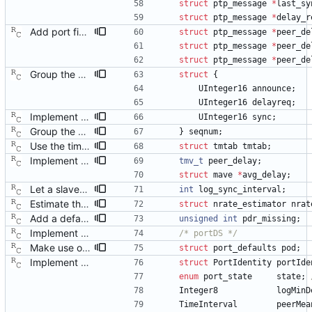
struct
ptp_message
*
last_sy
struct
ptp_message
*
delay_r
Add port fields to remember peer delay messages. Signed-off-by: Richard Cochran <richardcochran@gmail.com>
struct
ptp_message
*
peer_de
struct
ptp_message
*
peer_de
struct
ptp_message
*
peer_de
Group the sequence numbers together in one structure. Signed-off-by: Richard Cochran <richardcochran@gmail.com>
struct
{
UInteger16
announce
;
UInteger16
delayreq
;
Implement the master sync timer and message. Signed-off-by: Richard Cochran <richardcochran@gmail.com>
UInteger16
sync
;
Group the sequence numbers together in one structure. Signed-off-by: Richard Cochran <richardcochran@gmail.com>
}
seqnum
;
Use the timeout table for the delay request messages. Signed-off-by: Richard Cochran <richardcochran@gmail.com>
struct
tmtab
tmtab
;
Implement the port peer delay mechanism. Signed-off-by: Richard Cochran <richardcochran@gmail.com>
tmv_t
peer_delay
;
struct
mave
*
avg_delay
;
Let a slaved port report the sync interval. Signed-off-by: Richard Cochran <richardcochran@gmail.com>
int
log_sync_interval
;
Estimate the neighbor rate ratio from a slaved port. Signed-off-by: Richard Cochran <richardcochran@gmail.com>
struct
nrate_estimator
nrat
Add a default of 'incapable' for 802.1AS mode. Signed-off-by: Richard Cochran <richardcochran@gmail.com>
unsigned
int
pdr_missing
;
Implement the port layer. Signed-off-by: Richard Cochran <richardcochran@gmail.com>
/* portDS */
Make use of the configuration file for the port data set. Signed-off-by: Richard Cochran <richardcochran@gmail.com>
struct
port_defaults
pod
;
Implement the port layer. Signed-off-by: Richard Cochran <richardcochran@gmail.com>
struct
PortIdentity
portIde
enum
port_state
state
;
Integer8
logMinD
TimeInterval
peerMea