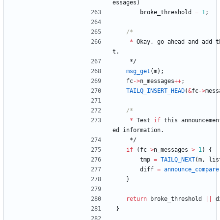
essages
)
broke_threshold
=
1
;
*
Okay
,
go
ahead
and
add
t
t
.
*/
msg_get
(
m
)
;
fc
-
>
n_messages
+
+
;
TAILQ_INSERT_HEAD
(
&
fc
-
>
mess
*
Test
if
this
announcemen
ed
information
.
*/
if
(
fc
-
>
n_messages
>
1
)
{
tmp
=
TAILQ_NEXT
(
m
,
lis
diff
=
announce_compare
}
return
broke_threshold
|
|
d
}