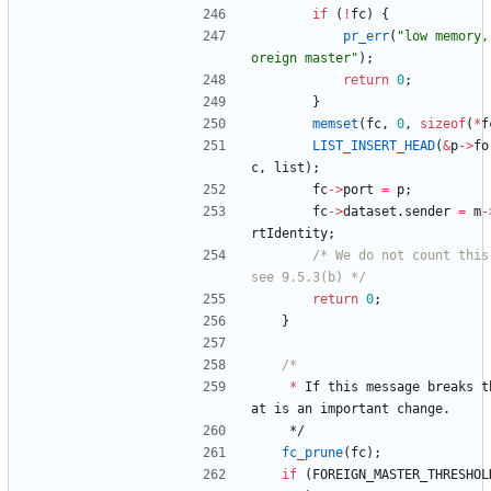
if
(
!
fc
)
{
pr_err
(
"
low memory,
oreign master
"
)
;
return
0
;
}
memset
(
fc
,
0
,
sizeof
(
*
f
LIST_INSERT_HEAD
(
&
p
-
>
fo
c
,
list
)
;
fc
-
>
port
=
p
;
fc
-
>
dataset
.
sender
=
m
-
rtIdentity
;
/* We do not count this
see 9.5.3(b) */
return
0
;
}
*
If
this
message
breaks
t
at
is
an
important
change
.
*/
fc_prune
(
fc
)
;
if
(
FOREIGN_MASTER_THRESHOL