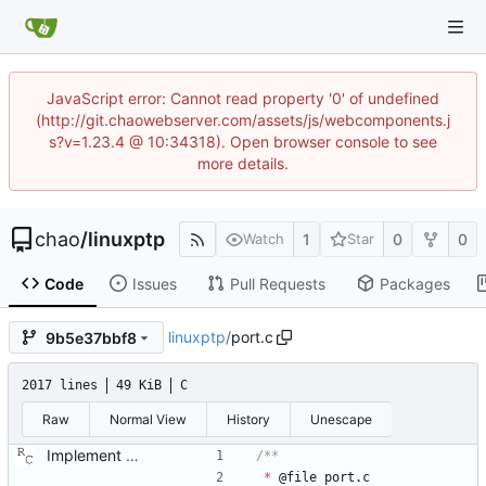
JavaScript error: Cannot read property '0' of undefined
(http://git.chaowebserver.com/assets/js/webcomponents.j
s?v=1.23.4 @ 10:34318). Open browser console to see
more details.
chao
/
linuxptp
1
0
0
Watch
Star
Code
Issues
Pull Requests
Packages
linuxptp
/
port.c
9b5e37bbf8
2017 lines
49 KiB
C
Raw
Normal View
History
Unescape
Implement the port layer. Signed-off-by: Richard Cochran <richardcochran@gmail.com>
*
@
file
port
.
c