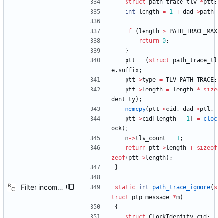
struct
path_trace_tlv
*
ptt
;
int
length
=
1
+
dad
-
>
path_
if
(
length
>
PATH_TRACE_MAX
return
0
;
}
ptt
=
(
struct
path_trace_tl
e
.
suffix
;
ptt
-
>
type
=
TLV_PATH_TRACE
;
ptt
-
>
length
=
length
*
size
dentity
)
;
memcpy
(
ptt
-
>
cid
,
dad
-
>
ptl
,
ptt
-
>
cid
[
length
-
1
]
=
cloc
ock
)
;
m
-
>
tlv_count
=
1
;
return
ptt
-
>
length
+
sizeof
zeof
(
ptt
-
>
length
)
;
}
Filter incoming announce messages according to the path trace rule. Signed-off-by: Richard Cochran <richardcochran@gmail.com>
static
int
path_trace_ignore
(
s
truct
ptp_message
*
m
)
{
struct
ClockIdentity
cid
;