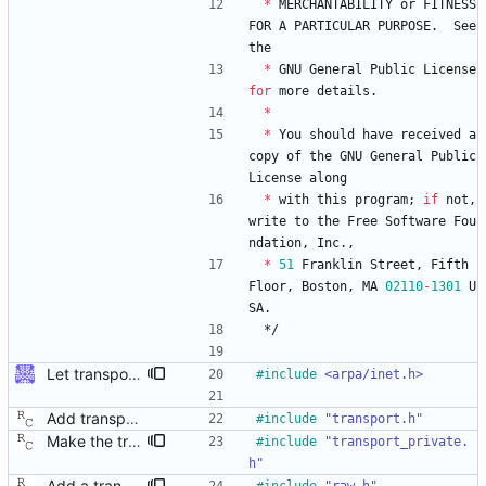
*
MERCHANTABILITY
or
FITNESS
FOR
A
PARTICULAR
PURPOSE
.
See
the
*
GNU
General
Public
License
for
more
details
.
*
*
You
should
have
received
a
copy
of
the
GNU
General
Public
License
along
*
with
this
program
;
if
not
,
write
to
the
Free
Software
Fou
ndation
,
Inc
.
,
*
51
Franklin
Street
,
Fifth
Floor
,
Boston
,
MA
02110
-
1301
U
SA
.
*/
Let transport_recv/send/peer use ptp_message The callers of those functions are all using ptp_message. As we're going to return more information (the address), let those functions just fill in the ptp_message fields directly. Some minor reshuffling needed to prevent circular header dependencies. Signed-off-by: Jiri Benc <jbenc@redhat.com>
#
include
<arpa/inet.h>
Add transport over UDP IPv4. Signed-off-by: Richard Cochran <richardcochran@gmail.com>
#
include
"transport.h"
Make the transport layer more opaque. Although the UDP/IPv4 layer does not need any state per instance (other than the two file descriptors), the raw Ethernet layer will need this. Signed-off-by: Richard Cochran <richardcochran@gmail.com>
#
include
"transport_private.
h"
Add a transport over raw Ethernet packets. Signed-off-by: Richard Cochran <richardcochran@gmail.com>