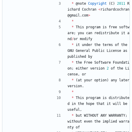
*
@
note
Copyright
(
C
)
2011
R
ichard
Cochran
<
richardcochran
@
gmail
.
com
>
*
*
This
program
is
free
softw
are
;
you
can
redistribute
it
a
nd
/
or
modify
*
it
under
the
terms
of
the
GNU
General
Public
License
as
published
by
*
the
Free
Software
Foundati
on
;
either
version
2
of
the
Li
cense
,
or
*
(
at
your
option
)
any
later
version
.
*
*
This
program
is
distribute
d
in
the
hope
that
it
will
be
useful
,
*
but
WITHOUT
ANY
WARRANTY
;
without
even
the
implied
warra
nty
of