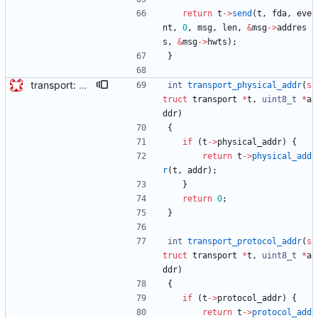
return
t
-
>
send
(
t
,
fda
,
eve
nt
,
0
,
msg
,
len
,
&
msg
-
>
addres
s
,
&
msg
-
>
hwts
)
;
}
transport: adds interface for getting type, and physical/protocol address Needed for CLOCK_DESCRIPTION management TLV.
int
transport_physical_addr
(
s
truct
transport
*
t
,
uint8_t
*
a
ddr
)
{
if
(
t
-
>
physical_addr
)
{
return
t
-
>
physical_add
r
(
t
,
addr
)
;
}
return
0
;
}
int
transport_protocol_addr
(
s
truct
transport
*
t
,
uint8_t
*
a
ddr
)
{
if
(
t
-
>
protocol_addr
)
{
return
t
-
>
protocol_add