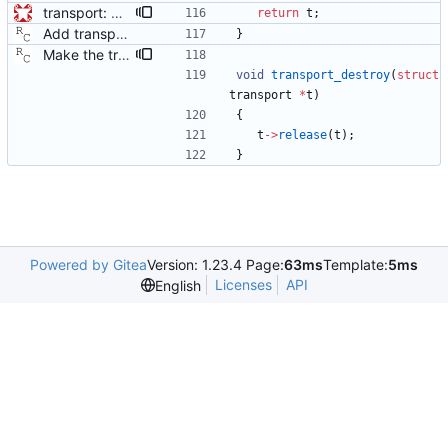
transport: adds interface for getting type, and physical/protocol address Needed for CLOCK_DESCRIPTION management TLV.
return
t
;
Add transport over UDP IPv4. Signed-off-by: Richard Cochran <richardcochran@gmail.com>
}
Make the transport layer more opaque. Although the UDP/IPv4 layer does not need any state per instance (other than the two file descriptors), the raw Ethernet layer will need this. Signed-off-by: Richard Cochran <richardcochran@gmail.com>
void
transport_destroy
(
struct
transport
*
t
)
{
t
-
>
release
(
t
)
;
}
Powered by Gitea
Version: 1.23.4 Page:
63ms
Template:
5ms
Licenses
API
English