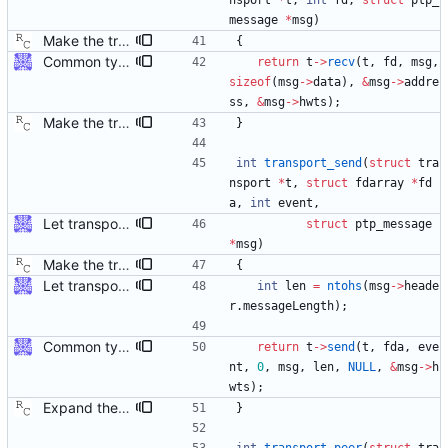
nsport
*
t
,
int
fd
,
struct
ptp_
message
*
msg
)
Make the transport layer more opaque. Although the UDP/IPv4 layer does not need any state per instance (other than the two file descriptors), the raw Ethernet layer will need this. Signed-off-by: Richard Cochran <richardcochran@gmail.com>
{
Common type holding an address This modifies all transports to use a new common address type, struct address. This address is stored in a ptp_message for all received messages. For sending, the "default" address is used with the default sending functions, transport_send and transport_peer. The default address depends on the transport; it's supposed to be the multicast address assigned by the transport specification. Later, a new transport_sendto function will be implemented that sends to the address contained in the passed ptp_message. Signed-off-by: Jiri Benc <jbenc@redhat.com>
return
t
-
>
recv
(
t
,
fd
,
msg
,
sizeof
(
msg
-
>
data
)
,
&
msg
-
>
addre
ss
,
&
msg
-
>
hwts
)
;
Make the transport layer more opaque. Although the UDP/IPv4 layer does not need any state per instance (other than the two file descriptors), the raw Ethernet layer will need this. Signed-off-by: Richard Cochran <richardcochran@gmail.com>
}
int
transport_send
(
struct
tra
nsport
*
t
,
struct
fdarray
*
fd
a
,
int
event
,
Let transport_recv/send/peer use ptp_message The callers of those functions are all using ptp_message. As we're going to return more information (the address), let those functions just fill in the ptp_message fields directly. Some minor reshuffling needed to prevent circular header dependencies. Signed-off-by: Jiri Benc <jbenc@redhat.com>
struct
ptp_message
*
msg
)
Make the transport layer more opaque. Although the UDP/IPv4 layer does not need any state per instance (other than the two file descriptors), the raw Ethernet layer will need this. Signed-off-by: Richard Cochran <richardcochran@gmail.com>
{
Let transport_recv/send/peer use ptp_message The callers of those functions are all using ptp_message. As we're going to return more information (the address), let those functions just fill in the ptp_message fields directly. Some minor reshuffling needed to prevent circular header dependencies. Signed-off-by: Jiri Benc <jbenc@redhat.com>
int
len
=
ntohs
(
msg
-
>
heade
r
.
messageLength
)
;
Common type holding an address This modifies all transports to use a new common address type, struct address. This address is stored in a ptp_message for all received messages. For sending, the "default" address is used with the default sending functions, transport_send and transport_peer. The default address depends on the transport; it's supposed to be the multicast address assigned by the transport specification. Later, a new transport_sendto function will be implemented that sends to the address contained in the passed ptp_message. Signed-off-by: Jiri Benc <jbenc@redhat.com>
return
t
-
>
send
(
t
,
fda
,
eve
nt
,
0
,
msg
,
len
,
NULL
,
&
msg
-
>
h
wts
)
;
Expand the transport layer interface with a peer transmission method. Signed-off-by: Richard Cochran <richardcochran@gmail.com>
}