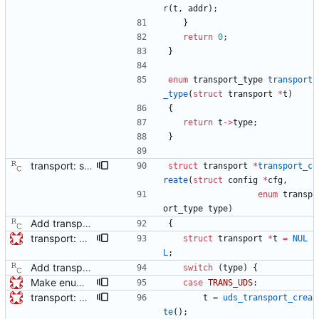
r
(
t
,
addr
)
;
}
return
0
;
}
enum
transport_type
transport
_type
(
struct
transport
*
t
)
{
return
t
-
>
type
;
}
transport: store the configuration in the transport data structure. This will allow modules to read out various user options. Signed-off-by: Richard Cochran <richardcochran@gmail.com>
struct
transport
*
transport_c
reate
(
struct
config
*
cfg
,
enum
transp
ort_type
type
)
Add transport over UDP IPv4. Signed-off-by: Richard Cochran <richardcochran@gmail.com>
{
transport: adds interface for getting type, and physical/protocol address Needed for CLOCK_DESCRIPTION management TLV.
struct
transport
*
t
=
NUL
L
;
Add transport over UDP IPv4. Signed-off-by: Richard Cochran <richardcochran@gmail.com>
switch
(
type
)
{
Make enum transport_type match the networkProtocol enumeration This means no conversion is necessary between the transport_type and the networkProtocol field of the PortAddress struct. Not currently an issue, but will be needed for implementing the CLOCK_DESCRIPTION management TLV.
case
TRANS_UDS
:
transport: adds interface for getting type, and physical/protocol address Needed for CLOCK_DESCRIPTION management TLV.
t
=
uds_transport_crea
te
(
)
;