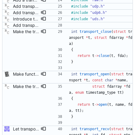
#
include
"raw.h"
Add transport over UDP IPv4. Signed-off-by: Richard Cochran <richardcochran@gmail.com>
#
include
"udp.h"
Add transport over UDP IPv6. Signed-off-by: Richard Cochran <richardcochran@gmail.com>
#
include
"udp6.h"
Introduce transport over UNIX domain sockets. Signed-off-by: Richard Cochran <richardcochran@gmail.com>
#
include
"uds.h"
Add transport over UDP IPv4. Signed-off-by: Richard Cochran <richardcochran@gmail.com>
Make the transport layer more opaque. Although the UDP/IPv4 layer does not need any state per instance (other than the two file descriptors), the raw Ethernet layer will need this. Signed-off-by: Richard Cochran <richardcochran@gmail.com>
int
transport_close
(
struct
tr
ansport
*
t
,
struct
fdarray
*
fd
a
)
{
return
t
-
>
close
(
t
,
fda
)
;
}
Make functions and structs dealing with string literals const correct. This allows the compiler to check if someone writes into string literals. Signed-off-by: Stephan Gatzka <stephan.gatzka@gmail.com>
int
transport_open
(
struct
tra
nsport
*
t
,
const
char
*
name
,
Make the transport layer more opaque. Although the UDP/IPv4 layer does not need any state per instance (other than the two file descriptors), the raw Ethernet layer will need this. Signed-off-by: Richard Cochran <richardcochran@gmail.com>
struct
fdarray
*
fd
a
,
enum
timestamp_type
tt
)
{
return
t
-
>
open
(
t
,
name
,
fd
a
,
tt
)
;
}
Let transport_recv/send/peer use ptp_message The callers of those functions are all using ptp_message. As we're going to return more information (the address), let those functions just fill in the ptp_message fields directly. Some minor reshuffling needed to prevent circular header dependencies. Signed-off-by: Jiri Benc <jbenc@redhat.com>
int
transport_recv
(
struct
tra