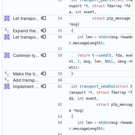
int
transport_peer
(
struct
tra
nsport
*
t
,
struct
fdarray
*
fd
a
,
int
event
,
Let transport_recv/send/peer use ptp_message The callers of those functions are all using ptp_message. As we're going to return more information (the address), let those functions just fill in the ptp_message fields directly. Some minor reshuffling needed to prevent circular header dependencies. Signed-off-by: Jiri Benc <jbenc@redhat.com>
struct
ptp_message
*
msg
)
Expand the transport layer interface with a peer transmission method. Signed-off-by: Richard Cochran <richardcochran@gmail.com>
{
Let transport_recv/send/peer use ptp_message The callers of those functions are all using ptp_message. As we're going to return more information (the address), let those functions just fill in the ptp_message fields directly. Some minor reshuffling needed to prevent circular header dependencies. Signed-off-by: Jiri Benc <jbenc@redhat.com>
int
len
=
ntohs
(
msg
-
>
heade
r
.
messageLength
)
;
Common type holding an address This modifies all transports to use a new common address type, struct address. This address is stored in a ptp_message for all received messages. For sending, the "default" address is used with the default sending functions, transport_send and transport_peer. The default address depends on the transport; it's supposed to be the multicast address assigned by the transport specification. Later, a new transport_sendto function will be implemented that sends to the address contained in the passed ptp_message. Signed-off-by: Jiri Benc <jbenc@redhat.com>
return
t
-
>
send
(
t
,
fda
,
eve
nt
,
1
,
msg
,
len
,
NULL
,
&
msg
-
>
h
wts
)
;
Make the transport layer more opaque. Although the UDP/IPv4 layer does not need any state per instance (other than the two file descriptors), the raw Ethernet layer will need this. Signed-off-by: Richard Cochran <richardcochran@gmail.com>
}
Add transport over UDP IPv4. Signed-off-by: Richard Cochran <richardcochran@gmail.com>
Implement transport_sendto Also, document transport_send, transport_peer and transport_sendto usage. Signed-off-by: Jiri Benc <jbenc@redhat.com>
int
transport_sendto
(
struct
t
ransport
*
t
,
struct
fdarray
*
f
da
,
int
event
,
struct
ptp_messag
e
*
msg
)
{
int
len
=
ntohs
(
msg
-
>
heade
r
.
messageLength
)
;