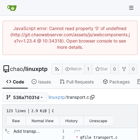
JavaScript error: Cannot read property '0' of undefined
(http://git.chaowebserver.com/assets/js/webcomponents.j
s?v=1.23.4 @ 10:34318). Open browser console to see
more details.
chao
/
linuxptp
1
0
0
Watch
Star
Code
Issues
Pull Requests
Packages
linuxptp
/
transport.c
536a71031d
123 lines
2.9 KiB
C
Raw
Normal View
History
Unescape
Add transport over UDP IPv4. Signed-off-by: Richard Cochran <richardcochran@gmail.com>
*
@
file
transport
.
c