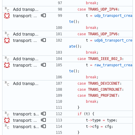
break
;
Add transport over UDP IPv4. Signed-off-by: Richard Cochran <richardcochran@gmail.com>
case
TRANS_UDP_IPV4
:
transport: adds interface for getting type, and physical/protocol address Needed for CLOCK_DESCRIPTION management TLV.
t
=
udp_transport_crea
te
(
)
;
break
;
Add transport over UDP IPv4. Signed-off-by: Richard Cochran <richardcochran@gmail.com>
case
TRANS_UDP_IPV6
:
transport: adds interface for getting type, and physical/protocol address Needed for CLOCK_DESCRIPTION management TLV.
t
=
udp6_transport_cre
ate
(
)
;
break
;
Add transport over UDP IPv4. Signed-off-by: Richard Cochran <richardcochran@gmail.com>
case
TRANS_IEEE_802_3
:
transport: adds interface for getting type, and physical/protocol address Needed for CLOCK_DESCRIPTION management TLV.
t
=
raw_transport_crea
te
(
)
;
break
;
Add transport over UDP IPv4. Signed-off-by: Richard Cochran <richardcochran@gmail.com>
case
TRANS_DEVICENET
:
case
TRANS_CONTROLNET
:
case
TRANS_PROFINET
:
break
;
}
transport: store the configuration in the transport data structure. This will allow modules to read out various user options. Signed-off-by: Richard Cochran <richardcochran@gmail.com>
if
(
t
)
{
transport: adds interface for getting type, and physical/protocol address Needed for CLOCK_DESCRIPTION management TLV.
t
-
>
type
=
type
;
transport: store the configuration in the transport data structure. This will allow modules to read out various user options. Signed-off-by: Richard Cochran <richardcochran@gmail.com>
t
-
>
cfg
=
cfg
;
}