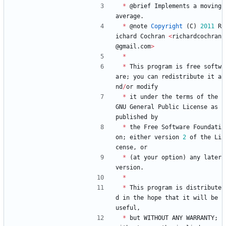
*
@
brief
Implements
a
moving
average
.
*
@
note
Copyright
(
C
)
2011
R
ichard
Cochran
<
richardcochran
@
gmail
.
com
>
*
*
This
program
is
free
softw
are
;
you
can
redistribute
it
a
nd
/
or
modify
*
it
under
the
terms
of
the
GNU
General
Public
License
as
published
by
*
the
Free
Software
Foundati
on
;
either
version
2
of
the
Li
cense
,
or
*
(
at
your
option
)
any
later
version
.
*
*
This
program
is
distribute
d
in
the
hope
that
it
will
be
useful
,
*
but
WITHOUT
ANY
WARRANTY
;