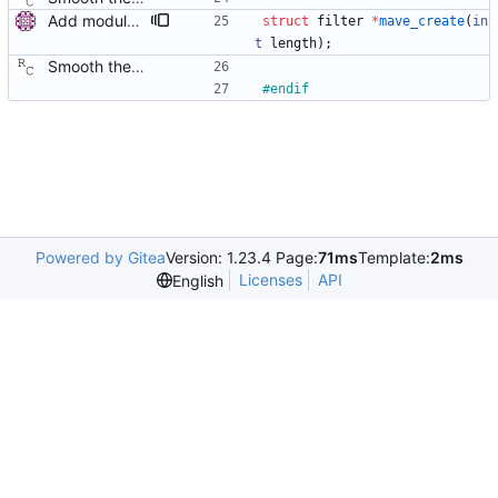
Add modular filter interface. Similarly to the servo interface, allow multiple filters to be used for delay filtering. Convert mave to the new interface. Signed-off-by: Miroslav Lichvar <mlichvar@redhat.com>
struct
filter
*
mave_create
(
in
t
length
)
;
Smooth the path delay estimate with a moving average. This is really just a first attempt using a hard coded length. Probably it will be necessary to let the length be configurable and/or adaptable. Signed-off-by: Richard Cochran <richardcochran@gmail.com>
#
endif
Powered by Gitea
Version: 1.23.4 Page:
71ms
Template:
2ms
Licenses
API
English