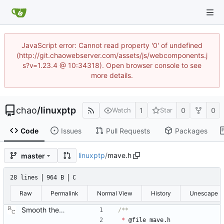
JavaScript error: Cannot read property '0' of undefined
(http://git.chaowebserver.com/assets/js/webcomponents.j
s?v=1.23.4 @ 10:34318). Open browser console to see
more details.
chao
/
linuxptp
1
0
0
Watch
Star
Code
Issues
Pull Requests
Packages
linuxptp
/
mave.h
master
28 lines
964 B
C
Raw
Permalink
Normal View
History
Unescape
Smooth the path delay estimate with a moving average. This is really just a first attempt using a hard coded length. Probably it will be necessary to let the length be configurable and/or adaptable. Signed-off-by: Richard Cochran <richardcochran@gmail.com>
*
@
file
mave
.
h