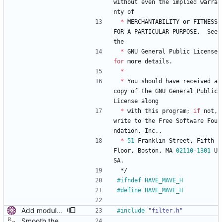
without
even
the
implied
warra
nty
of
*
MERCHANTABILITY
or
FITNESS
FOR
A
PARTICULAR
PURPOSE
.
See
the
*
GNU
General
Public
License
for
more
details
.
*
*
You
should
have
received
a
copy
of
the
GNU
General
Public
License
along
*
with
this
program
;
if
not
,
write
to
the
Free
Software
Fou
ndation
,
Inc
.
,
*
51
Franklin
Street
,
Fifth
Floor
,
Boston
,
MA
02110
-
1301
U
SA
.
*/
#
ifndef HAVE_MAVE_H
#
define HAVE_MAVE_H
Add modular filter interface. Similarly to the servo interface, allow multiple filters to be used for delay filtering. Convert mave to the new interface. Signed-off-by: Miroslav Lichvar <mlichvar@redhat.com>
#
include
"filter.h"
Smooth the path delay estimate with a moving average. This is really just a first attempt using a hard coded length. Probably it will be necessary to let the length be configurable and/or adaptable. Signed-off-by: Richard Cochran <richardcochran@gmail.com>