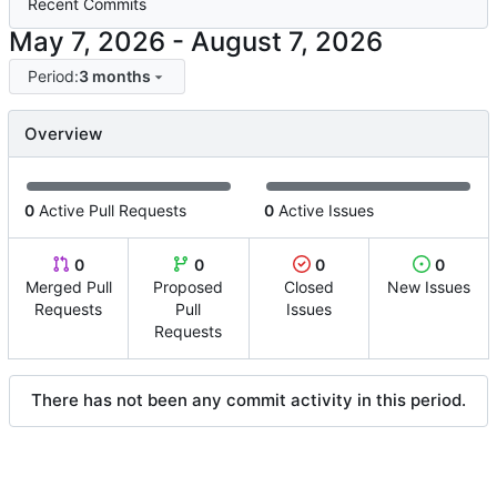
Recent Commits
-
Period:
3 months
Overview
0
Active Pull Requests
0
Active Issues
0
0
0
0
Merged Pull
Proposed
Closed
New Issues
Requests
Pull
Issues
Requests
There has not been any commit activity in this period.