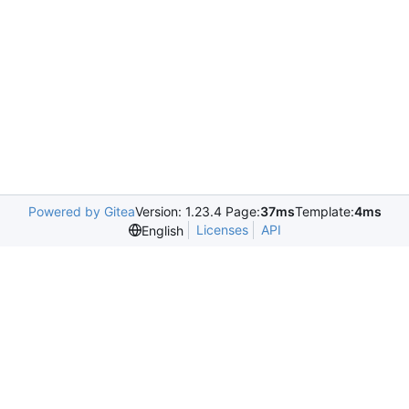
Powered by Gitea
Version: 1.23.4 Page:
37ms
Template:
4ms
Licenses
API
English