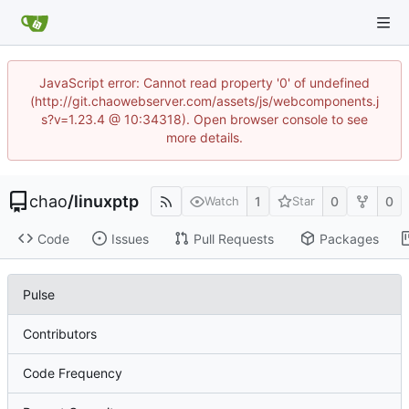
JavaScript error: Cannot read property '0' of undefined
(http://git.chaowebserver.com/assets/js/webcomponents.j
s?v=1.23.4 @ 10:34318). Open browser console to see
more details.
chao
/
linuxptp
1
0
0
Watch
Star
Code
Issues
Pull Requests
Packages
Pulse
Contributors
Code Frequency