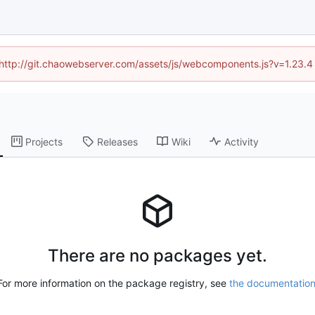
d (http://git.chaowebserver.com/assets/js/webcomponents.js?v=1.23.4
Projects
Releases
Wiki
Activity
There are no packages yet.
For more information on the package registry, see
the documentatio