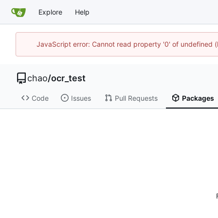
Explore
Help
JavaScript error: Cannot read property '0' of undefine
chao
/
ocr_test
Code
Issues
Pull Requests
Packages