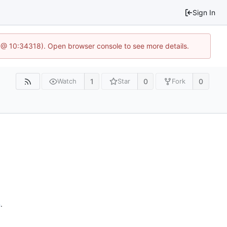
Sign In
 @ 10:34318). Open browser console to see more details.
1
0
0
Watch
Star
Fork
n
.