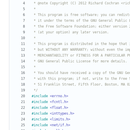
 */
#
include
<errno.h>
#
include
<fcntl.h>
#
include
<float.h>
#
include
<inttypes.h>
#
include
<limits.h>
#
include
<net/if.h>