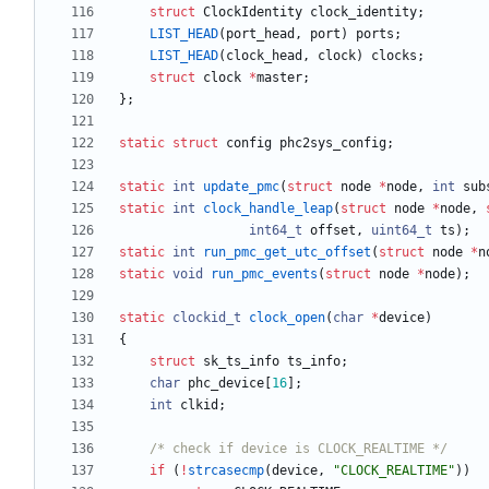
struct
ClockIdentity
clock_identity
;
LIST_HEAD
(
port_head
,
port
)
ports
;
LIST_HEAD
(
clock_head
,
clock
)
clocks
;
struct
clock
*
master
;
}
;
static
struct
config
phc2sys_config
;
static
int
update_pmc
(
struct
node
*
node
,
int
sub
static
int
clock_handle_leap
(
struct
node
*
node
,
int64_t
offset
,
uint64_t
ts
)
;
static
int
run_pmc_get_utc_offset
(
struct
node
*
n
static
void
run_pmc_events
(
struct
node
*
node
)
;
static
clockid_t
clock_open
(
char
*
device
)
{
struct
sk_ts_info
ts_info
;
char
phc_device
[
16
]
;
int
clkid
;
/* check if device is CLOCK_REALTIME */
if
(
!
strcasecmp
(
device
,
"
CLOCK_REALTIME
"
)
)