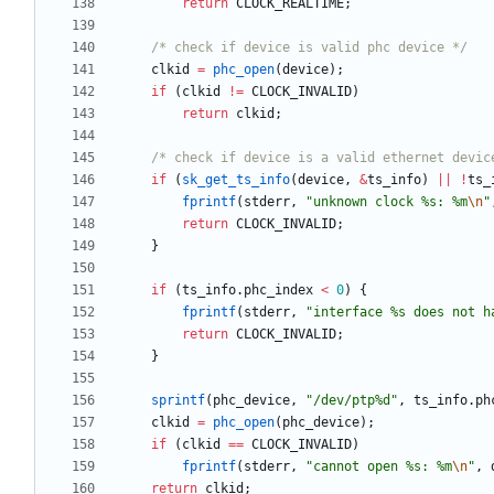
return
CLOCK_REALTIME
;
/* check if device is valid phc device */
clkid
=
phc_open
(
device
)
;
if
(
clkid
!
=
CLOCK_INVALID
)
return
clkid
;
/* check if device is a valid ethernet devic
if
(
sk_get_ts_info
(
device
,
&
ts_info
)
|
|
!
ts_
fprintf
(
stderr
,
"
unknown clock %s: %m
\n
"
return
CLOCK_INVALID
;
}
if
(
ts_info
.
phc_index
<
0
)
{
fprintf
(
stderr
,
"
interface %s does not h
return
CLOCK_INVALID
;
}
sprintf
(
phc_device
,
"
/dev/ptp%d
"
,
ts_info
.
ph
clkid
=
phc_open
(
phc_device
)
;
if
(
clkid
=
=
CLOCK_INVALID
)
fprintf
(
stderr
,
"
cannot open %s: %m
\n
"
,
return
clkid
;