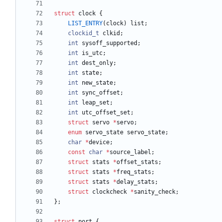
struct
clock
{
LIST_ENTRY
(
clock
)
list
;
clockid_t
clkid
;
int
sysoff_supported
;
int
is_utc
;
int
dest_only
;
int
state
;
int
new_state
;
int
sync_offset
;
int
leap_set
;
int
utc_offset_set
;
struct
servo
*
servo
;
enum
servo_state
servo_state
;
char
*
device
;
const
char
*
source_label
;
struct
stats
*
offset_stats
;
struct
stats
*
freq_stats
;
struct
stats
*
delay_stats
;
struct
clockcheck
*
sanity_check
;
}
;
struct
port
{