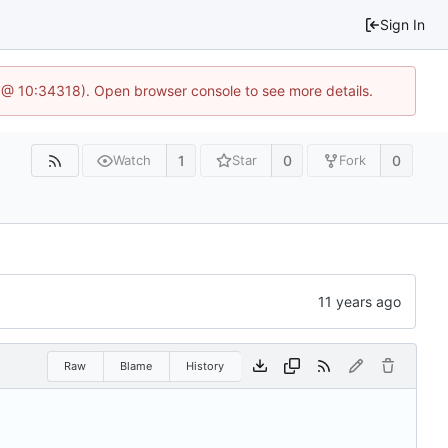
Sign In
 @ 10:34318). Open browser console to see more details.
1
0
0
Watch
Star
Fork
Raw
Blame
History