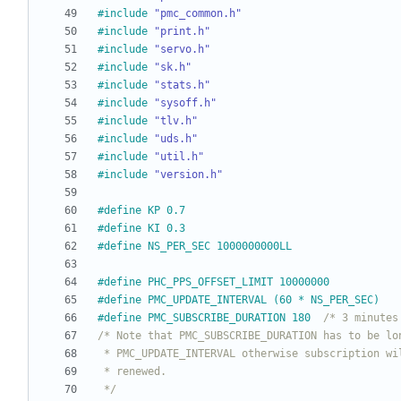
#
include
"pmc_common.h"
#
include
"print.h"
#
include
"servo.h"
#
include
"sk.h"
#
include
"stats.h"
#
include
"sysoff.h"
#
include
"tlv.h"
#
include
"uds.h"
#
include
"util.h"
#
include
"version.h"
#
define KP 0.7
#
define KI 0.3
#
define NS_PER_SEC 1000000000LL
#
define PHC_PPS_OFFSET_LIMIT 10000000
#
define PMC_UPDATE_INTERVAL (60 * NS_PER_SEC)
#
define PMC_SUBSCRIBE_DURATION 180	
/* 3 minutes
 */