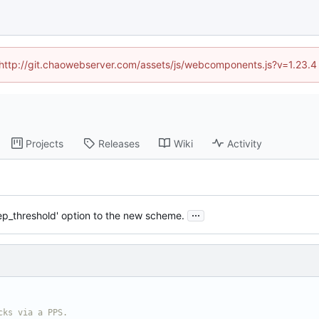
d (http://git.chaowebserver.com/assets/js/webcomponents.js?v=1.23.4
Projects
Releases
Wiki
Activity
...
tep_threshold' option to the new scheme.