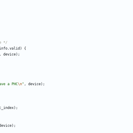
e */
info
.
valid
)
{
,
device
)
;
ave a PHC
\n
"
,
device
)
;
c_index
)
;
device
)
;