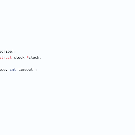
scribe
)
;
struct
clock
*
clock
,
ode
,
int
timeout
)
;