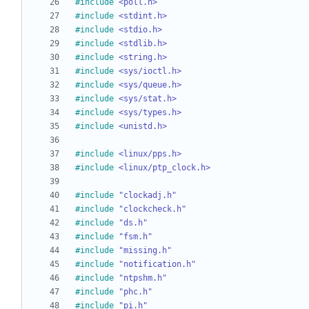
#
include
<poll.h>
#
include
<stdint.h>
#
include
<stdio.h>
#
include
<stdlib.h>
#
include
<string.h>
#
include
<sys/ioctl.h>
#
include
<sys/queue.h>
#
include
<sys/stat.h>
#
include
<sys/types.h>
#
include
<unistd.h>
#
include
<linux/pps.h>
#
include
<linux/ptp_clock.h>
#
include
"clockadj.h"
#
include
"clockcheck.h"
#
include
"ds.h"
#
include
"fsm.h"
#
include
"missing.h"
#
include
"notification.h"
#
include
"ntpshm.h"
#
include
"phc.h"
#
include
"pi.h"