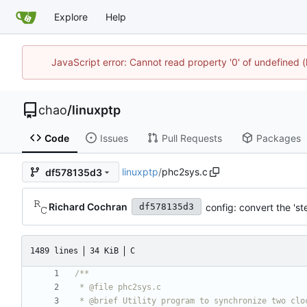
Explore
Help
JavaScript error: Cannot read property '0' of undefine
chao
/
linuxptp
Code
Issues
Pull Requests
Packages
linuxptp
/
phc2sys.c
df578135d3
Richard Cochran
config: convert the 's
df578135d3
1489 lines
34 KiB
C