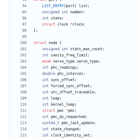
LIST_ENTRY
(
port
)
list
;
unsigned
int
number
;
int
state
;
struct
clock
*
clock
;
}
;
struct
node
{
unsigned
int
stats_max_count
;
int
sanity_freq_limit
;
enum
servo_type
servo_type
;
int
phc_readings
;
double
phc_interval
;
int
sync_offset
;
int
forced_sync_offset
;
int
utc_offset_traceable
;
int
leap
;
int
kernel_leap
;
struct
pmc
*
pmc
;
int
pmc_ds_requested
;
uint64_t
pmc_last_update
;
int
state_changed
;
int
clock_identity_set
;