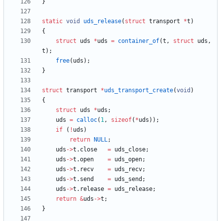
}
static
void
uds_release
(
struct
transport
*
t
)
{
struct
uds
*
uds
=
container_of
(
t
,
struct
uds
,
t
)
;
free
(
uds
)
;
}
struct
transport
*
uds_transport_create
(
void
)
{
struct
uds
*
uds
;
uds
=
calloc
(
1
,
sizeof
(
*
uds
)
)
;
if
(
!
uds
)
return
NULL
;
uds
-
>
t
.
close
=
uds_close
;
uds
-
>
t
.
open
=
uds_open
;
uds
-
>
t
.
recv
=
uds_recv
;
uds
-
>
t
.
send
=
uds_send
;
uds
-
>
t
.
release
=
uds_release
;
return
&
uds
-
>
t
;
}