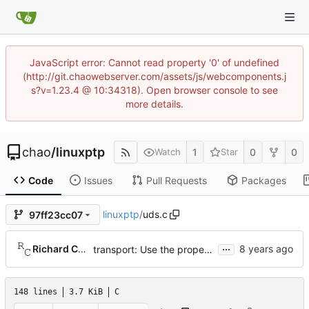
JavaScript error: Cannot read property '0' of undefined
(http://git.chaowebserver.com/assets/js/webcomponents.j
s?v=1.23.4 @ 10:34318). Open browser console to see
more details.
chao
/
linuxptp
1
0
0
Watch
Star
Code
Issues
Pull Requests
Packages
linuxptp
/
uds.c
97ff23cc07
...
Richard Cochran
transport: Use the proper enumerated event code.
148 lines
3.7 KiB
C