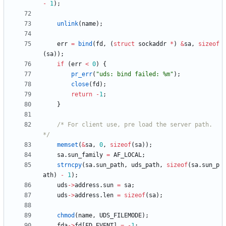
-
1
)
;
unlink
(
name
)
;
err
=
bind
(
fd
,
(
struct
sockaddr
*
)
&
sa
,
sizeof
(
sa
)
)
;
if
(
err
<
0
)
{
pr_err
(
"
uds: bind failed: %m
"
)
;
close
(
fd
)
;
return
-
1
;
}
/* For client use, pre load the server path. 
*/
memset
(
&
sa
,
0
,
sizeof
(
sa
)
)
;
sa
.
sun_family
=
AF_LOCAL
;
strncpy
(
sa
.
sun_path
,
uds_path
,
sizeof
(
sa
.
sun_p
ath
)
-
1
)
;
uds
-
>
address
.
sun
=
sa
;
uds
-
>
address
.
len
=
sizeof
(
sa
)
;
chmod
(
name
,
UDS_FILEMODE
)
;
fda
-
>
fd
[
FD_EVENT
]
=
-
1
;