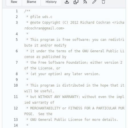
Raw
Blame
History
 * @note Copyright (C) 2012 Richard Cochran <richa
 * This program is free software; you can redistri
 * it under the terms of the GNU General Public Li
 * the Free Software Foundation; either version 2 
 * This program is distributed in the hope that it 
 * but WITHOUT ANY WARRANTY; without even the impl
 * MERCHANTABILITY or FITNESS FOR A PARTICULAR PUR