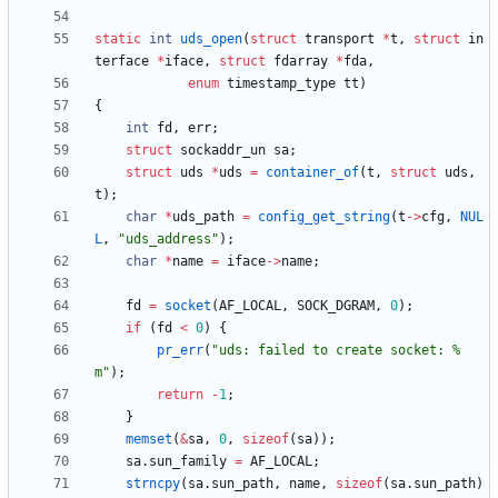
static
int
uds_open
(
struct
transport
*
t
,
struct
in
terface
*
iface
,
struct
fdarray
*
fda
,
enum
timestamp_type
tt
)
{
int
fd
,
err
;
struct
sockaddr_un
sa
;
struct
uds
*
uds
=
container_of
(
t
,
struct
uds
,
t
)
;
char
*
uds_path
=
config_get_string
(
t
-
>
cfg
,
NUL
L
,
"
uds_address
"
)
;
char
*
name
=
iface
-
>
name
;
fd
=
socket
(
AF_LOCAL
,
SOCK_DGRAM
,
0
)
;
if
(
fd
<
0
)
{
pr_err
(
"
uds: failed to create socket: %
m
"
)
;
return
-
1
;
}
memset
(
&
sa
,
0
,
sizeof
(
sa
)
)
;
sa
.
sun_family
=
AF_LOCAL
;
strncpy
(
sa
.
sun_path
,
name
,
sizeof
(
sa
.
sun_path
)