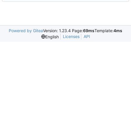
Powered by Gitea
Version: 1.23.4 Page:
69ms
Template:
4ms
Licenses
API
English