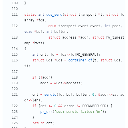
}
static
int
uds_send
(
struct
transport
*
t
,
struct
fd
array
*
fda
,
enum
transport_event
event
,
int
peer
,
void
*
buf
,
int
buflen
,
struct
address
*
addr
,
struct
hw_timest
amp
*
hwts
)
{
int
cnt
,
fd
=
fda
-
>
fd
[
FD_GENERAL
]
;
struct
uds
*
uds
=
container_of
(
t
,
struct
uds
,
t
)
;
if
(
!
addr
)
addr
=
&
uds
-
>
address
;
cnt
=
sendto
(
fd
,
buf
,
buflen
,
0
,
&
addr
-
>
sa
,
ad
dr
-
>
len
)
;
if
(
cnt
<
=
0
&
&
errno
!
=
ECONNREFUSED
)
{
pr_err
(
"
uds: sendto failed: %m
"
)
;
}
return
cnt
;