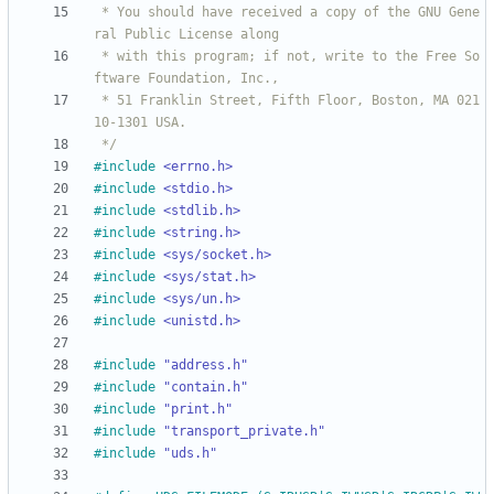
 * You should have received a copy of the GNU Gene
 * with this program; if not, write to the Free So
 * 51 Franklin Street, Fifth Floor, Boston, MA 021
 */
#
include
<errno.h>
#
include
<stdio.h>
#
include
<stdlib.h>
#
include
<string.h>
#
include
<sys/socket.h>
#
include
<sys/stat.h>
#
include
<sys/un.h>
#
include
<unistd.h>
#
include
"address.h"
#
include
"contain.h"
#
include
"print.h"
#
include
"transport_private.h"
#
include
"uds.h"