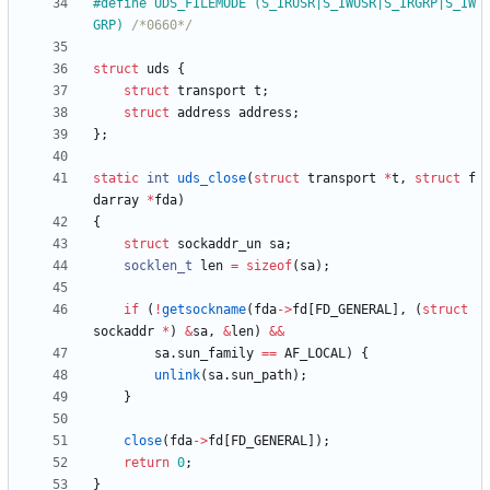
#
define UDS_FILEMODE (S_IRUSR|S_IWUSR|S_IRGRP|S_IW
GRP) 
/*0660*/
struct
uds
{
struct
transport
t
;
struct
address
address
;
}
;
static
int
uds_close
(
struct
transport
*
t
,
struct
f
darray
*
fda
)
{
struct
sockaddr_un
sa
;
socklen_t
len
=
sizeof
(
sa
)
;
if
(
!
getsockname
(
fda
-
>
fd
[
FD_GENERAL
]
,
(
struct
sockaddr
*
)
&
sa
,
&
len
)
&
&
sa
.
sun_family
=
=
AF_LOCAL
)
{
unlink
(
sa
.
sun_path
)
;
}
close
(
fda
-
>
fd
[
FD_GENERAL
]
)
;
return
0
;
}