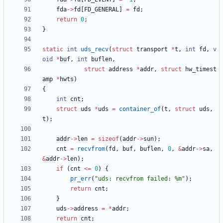
fda
-
>
fd
[
FD_GENERAL
]
=
fd
;
return
0
;
}
static
int
uds_recv
(
struct
transport
*
t
,
int
fd
,
v
oid
*
buf
,
int
buflen
,
struct
address
*
addr
,
struct
hw_timest
amp
*
hwts
)
{
int
cnt
;
struct
uds
*
uds
=
container_of
(
t
,
struct
uds
,
t
)
;
addr
-
>
len
=
sizeof
(
addr
-
>
sun
)
;
cnt
=
recvfrom
(
fd
,
buf
,
buflen
,
0
,
&
addr
-
>
sa
,
&
addr
-
>
len
)
;
if
(
cnt
<
=
0
)
{
pr_err
(
"
uds: recvfrom failed: %m
"
)
;
return
cnt
;
}
uds
-
>
address
=
*
addr
;
return
cnt
;