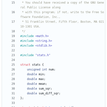
 * You should have received a copy of the GNU Gene
 * with this program; if not, write to the Free So
 * 51 Franklin Street, Fifth Floor, Boston, MA 021
 */
#
include
<math.h>
#
include
<string.h>
#
include
<stdlib.h>
#
include
"stats.h"
struct
stats
{
unsigned
int
num
;
double
min
;
double
max
;
double
mean
;
double
sum_sqr
;
double
sum_diff_sqr
;
}
;