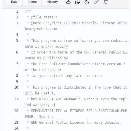
Raw
Blame
History
 * @note Copyright (C) 2013 Miroslav Lichvar <mlic
 * This program is free software; you can redistri
 * it under the terms of the GNU General Public Li
 * the Free Software Foundation; either version 2 
 * This program is distributed in the hope that it 
 * but WITHOUT ANY WARRANTY; without even the impl
 * MERCHANTABILITY or FITNESS FOR A PARTICULAR PUR