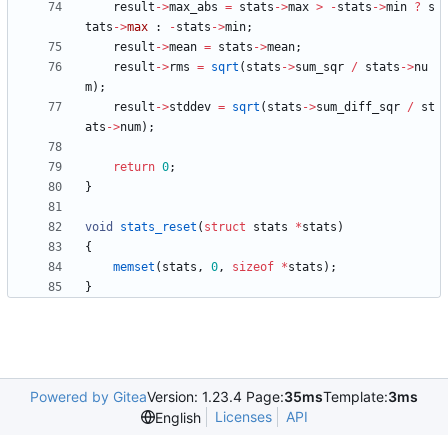
result
-
>
max_abs
=
stats
-
>
max
>
-
stats
-
>
min
?
s
tats
-
>
max
:
-
stats
-
>
min
;
result
-
>
mean
=
stats
-
>
mean
;
result
-
>
rms
=
sqrt
(
stats
-
>
sum_sqr
/
stats
-
>
nu
m
)
;
result
-
>
stddev
=
sqrt
(
stats
-
>
sum_diff_sqr
/
st
ats
-
>
num
)
;
return
0
;
}
void
stats_reset
(
struct
stats
*
stats
)
{
memset
(
stats
,
0
,
sizeof
*
stats
)
;
}
Powered by Gitea
Version: 1.23.4 Page:
35ms
Template:
3ms
Licenses
API
English