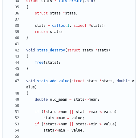
struct
stats
*
stats_create
(
void
)
{
struct
stats
*
stats
;
stats
=
calloc
(
1
,
sizeof
*
stats
)
;
return
stats
;
}
void
stats_destroy
(
struct
stats
*
stats
)
{
free
(
stats
)
;
}
void
stats_add_value
(
struct
stats
*
stats
,
double
v
alue
)
{
double
old_mean
=
stats
-
>
mean
;
if
(
!
stats
-
>
num
|
|
stats
-
>
max
<
value
)
stats
-
>
max
=
value
;
if
(
!
stats
-
>
num
|
|
stats
-
>
min
>
value
)
stats
-
>
min
=
value
;