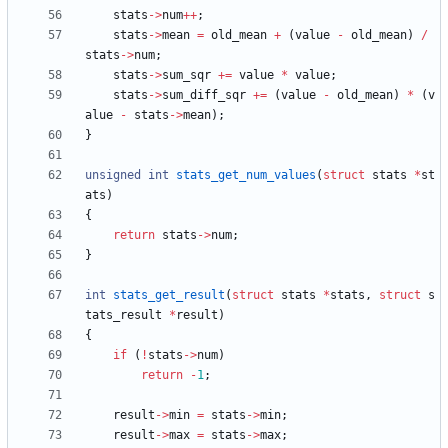
stats
-
>
num
+
+
;
stats
-
>
mean
=
old_mean
+
(
value
-
old_mean
)
/
stats
-
>
num
;
stats
-
>
sum_sqr
+
=
value
*
value
;
stats
-
>
sum_diff_sqr
+
=
(
value
-
old_mean
)
*
(
v
alue
-
stats
-
>
mean
)
;
}
unsigned
int
stats_get_num_values
(
struct
stats
*
st
ats
)
{
return
stats
-
>
num
;
}
int
stats_get_result
(
struct
stats
*
stats
,
struct
s
tats_result
*
result
)
{
if
(
!
stats
-
>
num
)
return
-
1
;
result
-
>
min
=
stats
-
>
min
;
result
-
>
max
=
stats
-
>
max
;