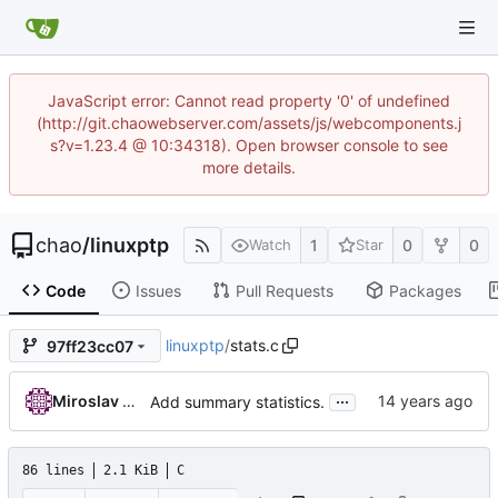
JavaScript error: Cannot read property '0' of undefined
(http://git.chaowebserver.com/assets/js/webcomponents.j
s?v=1.23.4 @ 10:34318). Open browser console to see
more details.
chao
/
linuxptp
1
0
0
Watch
Star
Code
Issues
Pull Requests
Packages
linuxptp
/
stats.c
97ff23cc07
...
Miroslav Lichvar
Add summary statistics.
86 lines
2.1 KiB
C