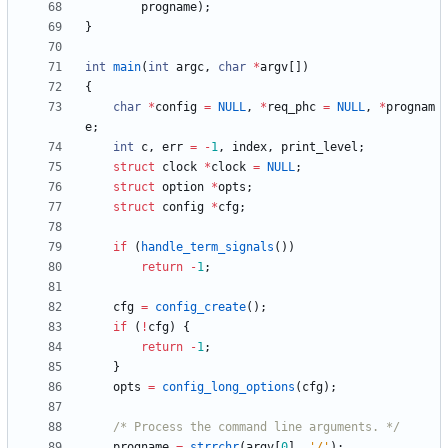
progname
)
;
}
int
main
(
int
argc
,
char
*
argv
[
]
)
{
char
*
config
=
NULL
,
*
req_phc
=
NULL
,
*
prognam
e
;
int
c
,
err
=
-
1
,
index
,
print_level
;
struct
clock
*
clock
=
NULL
;
struct
option
*
opts
;
struct
config
*
cfg
;
if
(
handle_term_signals
(
)
)
return
-
1
;
cfg
=
config_create
(
)
;
if
(
!
cfg
)
{
return
-
1
;
}
opts
=
config_long_options
(
cfg
)
;
/* Process the command line arguments. */
progname
=
strrchr
(
argv
[
0
]
,
'
/
'
)
;