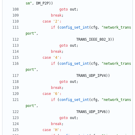
sm
"
,
DM_P2P
)
)
goto
out
;
break
;
case
'
2
'
:
if
(
config_set_int
(
cfg
,
"
network_trans
port
"
,
TRANS_IEEE_802_3
)
)
goto
out
;
break
;
case
'
4
'
:
if
(
config_set_int
(
cfg
,
"
network_trans
port
"
,
TRANS_UDP_IPV4
)
)
goto
out
;
break
;
case
'
6
'
:
if
(
config_set_int
(
cfg
,
"
network_trans
port
"
,
TRANS_UDP_IPV6
)
)
goto
out
;
break
;
case
'
H
'
: