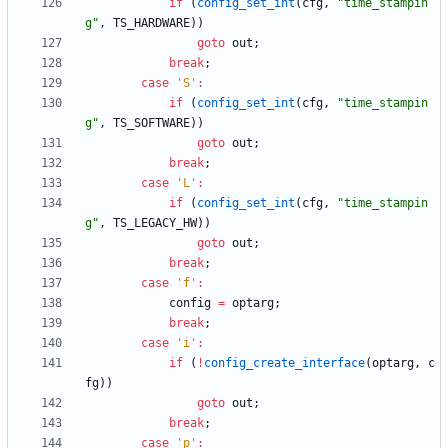
if
(
config_set_int
(
cfg
,
"
time_stampin
g
"
,
TS_HARDWARE
)
)
goto
out
;
break
;
case
'
S
'
:
if
(
config_set_int
(
cfg
,
"
time_stampin
g
"
,
TS_SOFTWARE
)
)
goto
out
;
break
;
case
'
L
'
:
if
(
config_set_int
(
cfg
,
"
time_stampin
g
"
,
TS_LEGACY_HW
)
)
goto
out
;
break
;
case
'
f
'
:
config
=
optarg
;
break
;
case
'
i
'
:
if
(
!
config_create_interface
(
optarg
,
c
fg
)
)
goto
out
;
break
;
case
'
p
'
: