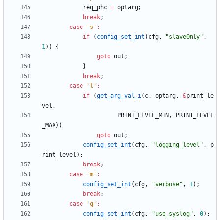
req_phc
=
optarg
;
break
;
case
'
s
'
:
if
(
config_set_int
(
cfg
,
"
slaveOnly
"
,
1
)
)
{
goto
out
;
}
break
;
case
'
l
'
:
if
(
get_arg_val_i
(
c
,
optarg
,
&
print_le
vel
,
PRINT_LEVEL_MIN
,
PRINT_LEVEL
_MAX
)
)
goto
out
;
config_set_int
(
cfg
,
"
logging_level
"
,
p
rint_level
)
;
break
;
case
'
m
'
:
config_set_int
(
cfg
,
"
verbose
"
,
1
)
;
break
;
case
'
q
'
:
config_set_int
(
cfg
,
"
use_syslog
"
,
0
)
;