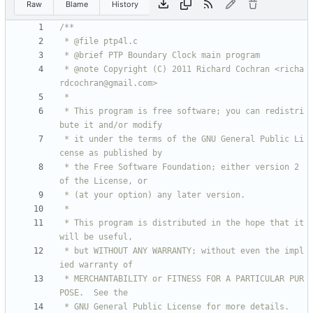
Raw
Blame
History
 * @note Copyright (C) 2011 Richard Cochran <richa
 * This program is free software; you can redistri
 * it under the terms of the GNU General Public Li
 * the Free Software Foundation; either version 2 
 * This program is distributed in the hope that it 
 * but WITHOUT ANY WARRANTY; without even the impl
 * MERCHANTABILITY or FITNESS FOR A PARTICULAR PUR