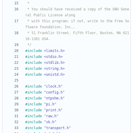
 * You should have received a copy of the GNU Gene
 * with this program; if not, write to the Free So
 * 51 Franklin Street, Fifth Floor, Boston, MA 021
 */
#
include
<limits.h>
#
include
<stdio.h>
#
include
<stdlib.h>
#
include
<string.h>
#
include
<unistd.h>
#
include
"clock.h"
#
include
"config.h"
#
include
"ntpshm.h"
#
include
"pi.h"
#
include
"print.h"
#
include
"raw.h"
#
include
"sk.h"
#
include
"transport.h"