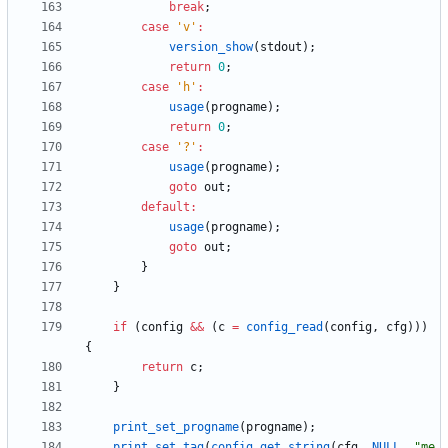
break
;
case
'
v
'
:
version_show
(
stdout
)
;
return
0
;
case
'
h
'
:
usage
(
progname
)
;
return
0
;
case
'
?
'
:
usage
(
progname
)
;
goto
out
;
default
:
usage
(
progname
)
;
goto
out
;
}
}
if
(
config
&
&
(
c
=
config_read
(
config
,
cfg
)
)
)
{
return
c
;
}
print_set_progname
(
progname
)
;
print_set_tag
(
config_get_string
(
cfg
,
NULL
,
"
me