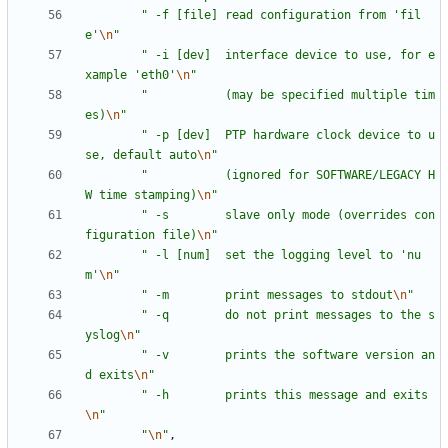
"
 -f [file] read configuration from 'fil
e'
\n
"
"
 -i [dev]  interface device to use, for e
xample 'eth0'
\n
"
"
           (may be specified multiple tim
es)
\n
"
"
 -p [dev]  PTP hardware clock device to u
se, default auto
\n
"
"
           (ignored for SOFTWARE/LEGACY H
W time stamping)
\n
"
"
 -s        slave only mode (overrides con
figuration file)
\n
"
"
 -l [num]  set the logging level to 'nu
m'
\n
"
"
 -m        print messages to stdout
\n
"
"
 -q        do not print messages to the s
yslog
\n
"
"
 -v        prints the software version an
d exits
\n
"
"
 -h        prints this message and exits
\n
"
"
\n
"
,