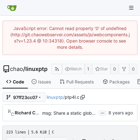
JavaScript error: Cannot read property '0' of undefined
(http://git.chaowebserver.com/assets/js/webcomponents.j
s?v=1.23.4 @ 10:34318). Open browser console to see
more details.
chao
/
linuxptp
1
0
0
Watch
Star
Code
Issues
Pull Requests
Packages
linuxptp
/
ptp4l.c
97ff23cc07
...
Richard Cochran
msg: Share a static global more globally.
223 lines
5.6 KiB
C