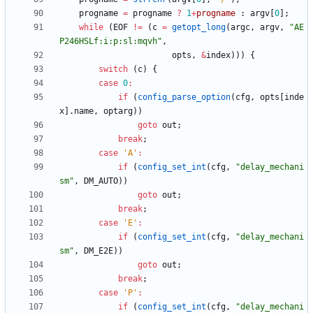
progname
=
progname
?
1
+
progname
:
argv
[
0
]
;
while
(
EOF
!
=
(
c
=
getopt_long
(
argc
,
argv
,
"
AE
P246HSLf:i:p:sl:mqvh
"
,
opts
,
&
index
)
)
)
{
switch
(
c
)
{
case
0
:
if
(
config_parse_option
(
cfg
,
opts
[
inde
x
]
.
name
,
optarg
)
)
goto
out
;
break
;
case
'
A
'
:
if
(
config_set_int
(
cfg
,
"
delay_mechani
sm
"
,
DM_AUTO
)
)
goto
out
;
break
;
case
'
E
'
:
if
(
config_set_int
(
cfg
,
"
delay_mechani
sm
"
,
DM_E2E
)
)
goto
out
;
break
;
case
'
P
'
:
if
(
config_set_int
(
cfg
,
"
delay_mechani