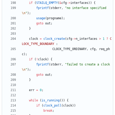
if
(
STAILQ_EMPTY
(
&
cfg
-
>
interfaces
)
)
{
fprintf
(
stderr
,
"
no interface specified
\n
"
)
;
usage
(
progname
)
;
goto
out
;
}
clock
=
clock_create
(
cfg
-
>
n_interfaces
>
1
?
C
LOCK_TYPE_BOUNDARY
:
CLOCK_TYPE_ORDINARY
,
cfg
,
req_ph
c
)
;
if
(
!
clock
)
{
fprintf
(
stderr
,
"
failed to create a clock
\n
"
)
;
goto
out
;
}
err
=
0
;
while
(
is_running
(
)
)
{
if
(
clock_poll
(
clock
)
)
break
;