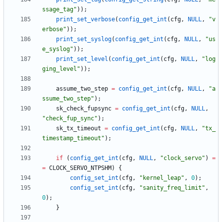
ssage_tag
"
)
)
;
print_set_verbose
(
config_get_int
(
cfg
,
NULL
,
"
v
erbose
"
)
)
;
print_set_syslog
(
config_get_int
(
cfg
,
NULL
,
"
us
e_syslog
"
)
)
;
print_set_level
(
config_get_int
(
cfg
,
NULL
,
"
log
ging_level
"
)
)
;
assume_two_step
=
config_get_int
(
cfg
,
NULL
,
"
a
ssume_two_step
"
)
;
sk_check_fupsync
=
config_get_int
(
cfg
,
NULL
,
"
check_fup_sync
"
)
;
sk_tx_timeout
=
config_get_int
(
cfg
,
NULL
,
"
tx_
timestamp_timeout
"
)
;
if
(
config_get_int
(
cfg
,
NULL
,
"
clock_servo
"
)
=
=
CLOCK_SERVO_NTPSHM
)
{
config_set_int
(
cfg
,
"
kernel_leap
"
,
0
)
;
config_set_int
(
cfg
,
"
sanity_freq_limit
"
,
0
)
;
}