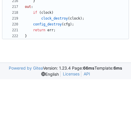
}
out
:
if
(
clock
)
clock_destroy
(
clock
)
;
config_destroy
(
cfg
)
;
return
err
;
}
Powered by Gitea
Version: 1.23.4 Page:
66ms
Template:
6ms
Licenses
API
English