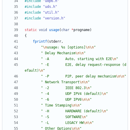
#
include
"udp6.h"
#
include
"uds.h"
#
include
"util.h"
#
include
"version.h"
static
void
usage
(
char
*
progname
)
{
fprintf
(
stderr
,
"
\n
usage: %s [options]
\n
\n
"
"
 Delay Mechanism
\n
\n
"
"
 -A        Auto, starting with E2E
\n
"
"
 -E        E2E, delay request-response (d
efault)
\n
"
"
 -P        P2P, peer delay mechanism
\n
\n
"
"
 Network Transport
\n
\n
"
"
 -2        IEEE 802.3
\n
"
"
 -4        UDP IPV4 (default)
\n
"
"
 -6        UDP IPV6
\n
\n
"
"
 Time Stamping
\n
\n
"
"
 -H        HARDWARE (default)
\n
"
"
 -S        SOFTWARE
\n
"
"
 -L        LEGACY HW
\n
\n
"
"
 Other Options
\n
\n
"