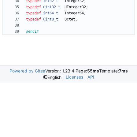
typedef
int32_t
Integer32
;
typedef
uint32_t
UInteger32
;
typedef
int64_t
Integer64
;
typedef
uint8_t
Octet
;
#
endif
Powered by Gitea
Version: 1.23.4 Page:
55ms
Template:
7ms
Licenses
API
English