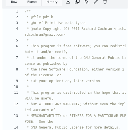
Raw
Blame
History
 * @note Copyright (C) 2011 Richard Cochran <richa
 * This program is free software; you can redistri
 * it under the terms of the GNU General Public Li
 * the Free Software Foundation; either version 2 
 * This program is distributed in the hope that it 
 * but WITHOUT ANY WARRANTY; without even the impl
 * MERCHANTABILITY or FITNESS FOR A PARTICULAR PUR