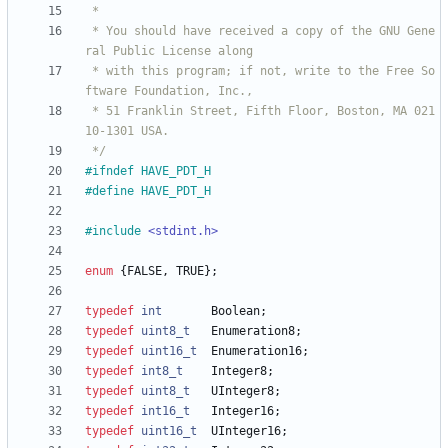
 * You should have received a copy of the GNU Gene
 * with this program; if not, write to the Free So
 * 51 Franklin Street, Fifth Floor, Boston, MA 021
 */
#
ifndef HAVE_PDT_H
#
define HAVE_PDT_H
#
include
<stdint.h>
enum
{
FALSE
,
TRUE
}
;
typedef
int
Boolean
;
typedef
uint8_t
Enumeration8
;
typedef
uint16_t
Enumeration16
;
typedef
int8_t
Integer8
;
typedef
uint8_t
UInteger8
;
typedef
int16_t
Integer16
;
typedef
uint16_t
UInteger16
;