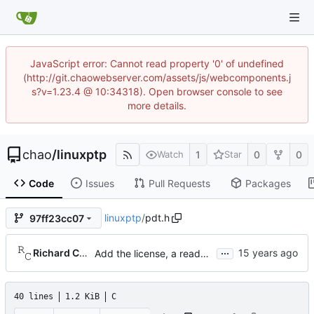
JavaScript error: Cannot read property '0' of undefined
(http://git.chaowebserver.com/assets/js/webcomponents.j
s?v=1.23.4 @ 10:34318). Open browser console to see
more details.
chao
/
linuxptp
1
0
0
Watch
Star
Code
Issues
Pull Requests
Packages
linuxptp
/
pdt.h
97ff23cc07
...
Richard Cochran
Add the license, a readme, and some header files.
40 lines
1.2 KiB
C