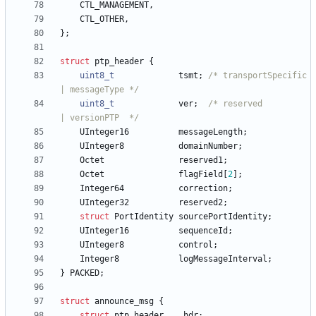
CTL_MANAGEMENT
,
CTL_OTHER
,
}
;
struct
ptp_header
{
uint8_t
tsmt
;
/* transportSpecific 
| messageType */
uint8_t
ver
;
/* reserved          
| versionPTP  */
UInteger16
messageLength
;
UInteger8
domainNumber
;
Octet
reserved1
;
Octet
flagField
[
2
]
;
Integer64
correction
;
UInteger32
reserved2
;
struct
PortIdentity
sourcePortIdentity
;
UInteger16
sequenceId
;
UInteger8
control
;
Integer8
logMessageInterval
;
}
PACKED
;
struct
announce_msg
{
struct
ptp_header
hdr
;