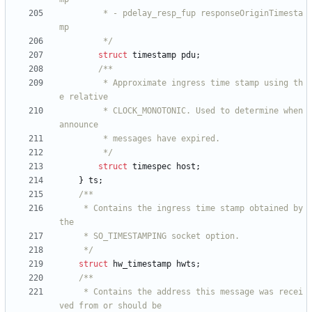
		 * - pdelay_resp_fup responseOriginTimesta
		 */
struct
timestamp
pdu
;
		 * Approximate ingress time stamp using th
		 * CLOCK_MONOTONIC. Used to determine when 
		 */
struct
timespec
host
;
}
ts
;
	 * Contains the ingress time stamp obtained by 
	 */
struct
hw_timestamp
hwts
;
	 * Contains the address this message was recei