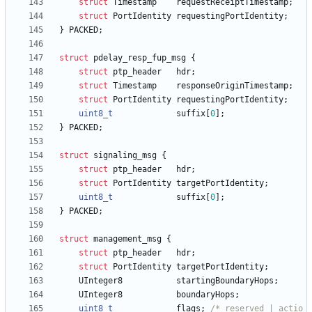
struct
Timestamp
requestReceiptTimestamp
;
struct
PortIdentity
requestingPortIdentity
;
}
PACKED
;
struct
pdelay_resp_fup_msg
{
struct
ptp_header
hdr
;
struct
Timestamp
responseOriginTimestamp
;
struct
PortIdentity
requestingPortIdentity
;
uint8_t
suffix
[
0
]
;
}
PACKED
;
struct
signaling_msg
{
struct
ptp_header
hdr
;
struct
PortIdentity
targetPortIdentity
;
uint8_t
suffix
[
0
]
;
}
PACKED
;
struct
management_msg
{
struct
ptp_header
hdr
;
struct
PortIdentity
targetPortIdentity
;
UInteger8
startingBoundaryHops
;
UInteger8
boundaryHops
;
uint8_t
flags
;
/* reserved | actio