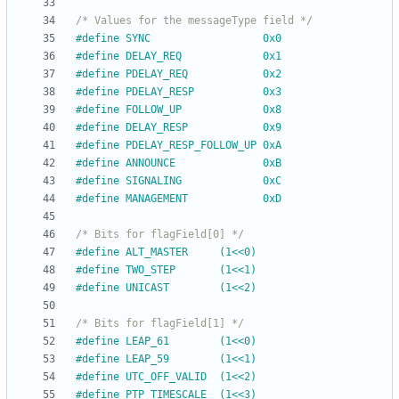
/* Values for the messageType field */
#
define SYNC                  0x0
#
define DELAY_REQ             0x1
#
define PDELAY_REQ            0x2
#
define PDELAY_RESP           0x3
#
define FOLLOW_UP             0x8
#
define DELAY_RESP            0x9
#
define PDELAY_RESP_FOLLOW_UP 0xA
#
define ANNOUNCE              0xB
#
define SIGNALING             0xC
#
define MANAGEMENT            0xD
/* Bits for flagField[0] */
#
define ALT_MASTER     (1<<0)
#
define TWO_STEP       (1<<1)
#
define UNICAST        (1<<2)
/* Bits for flagField[1] */
#
define LEAP_61        (1<<0)
#
define LEAP_59        (1<<1)
#
define UTC_OFF_VALID  (1<<2)
#
define PTP_TIMESCALE  (1<<3)