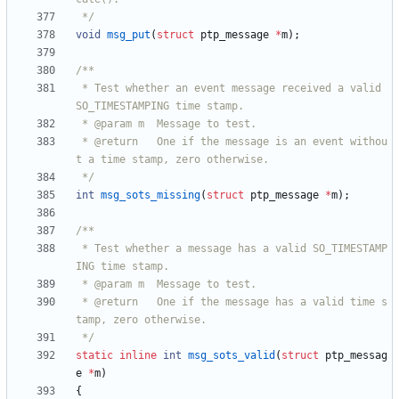
 */
void
msg_put
(
struct
ptp_message
*
m
)
;
 * Test whether an event message received a valid 
 * @return   One if the message is an event withou
 */
int
msg_sots_missing
(
struct
ptp_message
*
m
)
;
 * Test whether a message has a valid SO_TIMESTAMP
 * @return   One if the message has a valid time s
 */
static
inline
int
msg_sots_valid
(
struct
ptp_messag
e
*
m
)
{