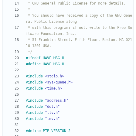
 * You should have received a copy of the GNU Gene
 * with this program; if not, write to the Free So
 * 51 Franklin Street, Fifth Floor, Boston, MA 021
 */
#
ifndef HAVE_MSG_H
#
define HAVE_MSG_H
#
include
<stdio.h>
#
include
<sys/queue.h>
#
include
<time.h>
#
include
"address.h"
#
include
"ddt.h"
#
include
"tlv.h"
#
include
"tmv.h"
#
define PTP_VERSION 2