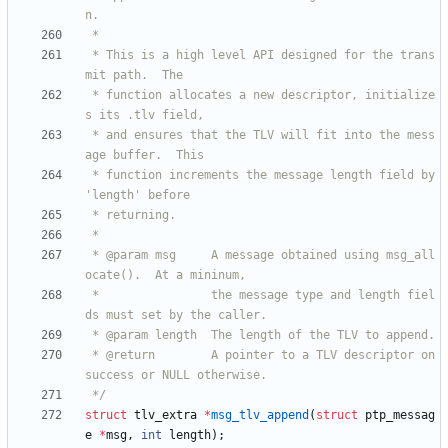
 * This is a high level API designed for the trans
 * function allocates a new descriptor, initialize
 * and ensures that the TLV will fit into the mess
 * function increments the message length field by 
 * @param msg     A message obtained using msg_all
 *                the message type and length fiel
 * @return        A pointer to a TLV descriptor on 
 */
struct
tlv_extra
*
msg_tlv_append
(
struct
ptp_messag
e
*
msg
,
int
length
)
;