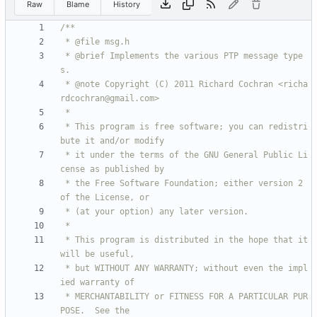
Raw
Blame
History
 * @brief Implements the various PTP message type
 * @note Copyright (C) 2011 Richard Cochran <richa
 * This program is free software; you can redistri
 * it under the terms of the GNU General Public Li
 * the Free Software Foundation; either version 2 
 * This program is distributed in the hope that it 
 * but WITHOUT ANY WARRANTY; without even the impl
 * MERCHANTABILITY or FITNESS FOR A PARTICULAR PUR