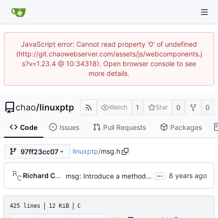
JavaScript error: Cannot read property '0' of undefined
(http://git.chaowebserver.com/assets/js/webcomponents.j
s?v=1.23.4 @ 10:34318). Open browser console to see
more details.
chao
/
linuxptp
1
0
0
Watch
Star
Code
Issues
Pull Requests
Packages
linuxptp
/
msg.h
97ff23cc07
...
Richard Cochran
msg: Introduce a method to copy a message.
425 lines
12 KiB
C