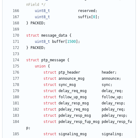
nField */
uint8_t
reserved
;
uint8_t
suffix
[
0
]
;
}
PACKED
;
struct
message_data
{
uint8_t
buffer
[
1500
]
;
}
PACKED
;
struct
ptp_message
{
union
{
struct
ptp_header
header
;
struct
announce_msg
announce
;
struct
sync_msg
sync
;
struct
delay_req_msg
delay_req
;
struct
follow_up_msg
follow_up
;
struct
delay_resp_msg
delay_resp
;
struct
pdelay_req_msg
pdelay_req
;
struct
pdelay_resp_msg
pdelay_resp
;
struct
pdelay_resp_fup_msg
pdelay_resp_fu
p
;
struct
signaling_msg
signaling
;