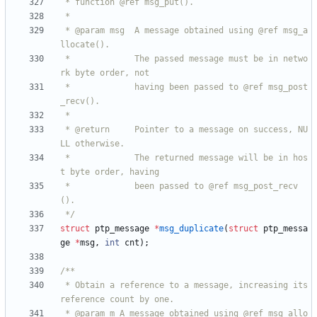
 * @param msg  A message obtained using @ref msg_a
 *             The passed message must be in netwo
 *             having been passed to @ref msg_post
 * @return     Pointer to a message on success, NU
 *             The returned message will be in hos
 *             been passed to @ref msg_post_recv
 */
struct
ptp_message
*
msg_duplicate
(
struct
ptp_messa
ge
*
msg
,
int
cnt
)
;
 * Obtain a reference to a message, increasing its 
 * @param m A message obtained using @ref msg_allo