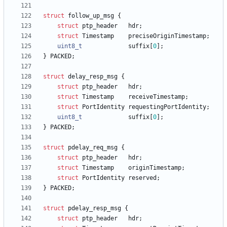
struct
follow_up_msg
{
struct
ptp_header
hdr
;
struct
Timestamp
preciseOriginTimestamp
;
uint8_t
suffix
[
0
]
;
}
PACKED
;
struct
delay_resp_msg
{
struct
ptp_header
hdr
;
struct
Timestamp
receiveTimestamp
;
struct
PortIdentity
requestingPortIdentity
;
uint8_t
suffix
[
0
]
;
}
PACKED
;
struct
pdelay_req_msg
{
struct
ptp_header
hdr
;
struct
Timestamp
originTimestamp
;
struct
PortIdentity
reserved
;
}
PACKED
;
struct
pdelay_resp_msg
{
struct
ptp_header
hdr
;