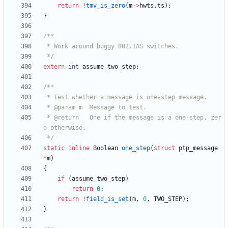
return
!
tmv_is_zero
(
m
-
>
hwts
.
ts
)
;
}
 */
extern
int
assume_two_step
;
 * @return   One if the message is a one-step, zer
 */
static
inline
Boolean
one_step
(
struct
ptp_message
*
m
)
{
if
(
assume_two_step
)
return
0
;
return
!
field_is_set
(
m
,
0
,
TWO_STEP
)
;
}