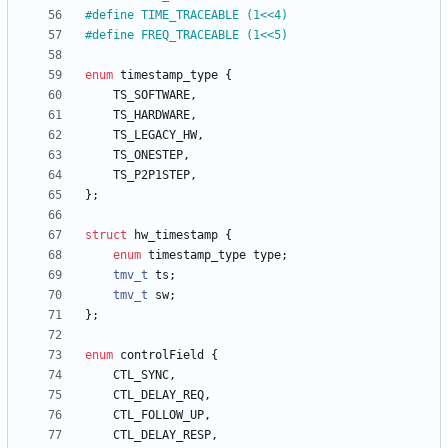
#
define TIME_TRACEABLE (1<<4)
#
define FREQ_TRACEABLE (1<<5)
enum
timestamp_type
{
TS_SOFTWARE
,
TS_HARDWARE
,
TS_LEGACY_HW
,
TS_ONESTEP
,
TS_P2P1STEP
,
}
;
struct
hw_timestamp
{
enum
timestamp_type
type
;
tmv_t
ts
;
tmv_t
sw
;
}
;
enum
controlField
{
CTL_SYNC
,
CTL_DELAY_REQ
,
CTL_FOLLOW_UP
,
CTL_DELAY_RESP
,