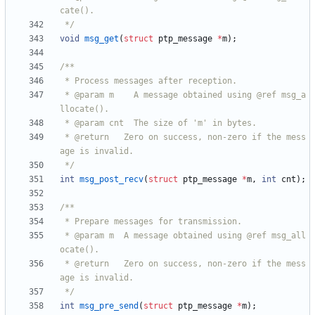
 */
void
msg_get
(
struct
ptp_message
*
m
)
;
 * @param m    A message obtained using @ref msg_a
 * @return   Zero on success, non-zero if the mess
 */
int
msg_post_recv
(
struct
ptp_message
*
m
,
int
cnt
)
;
 * @param m  A message obtained using @ref msg_all
 * @return   Zero on success, non-zero if the mess
 */
int
msg_pre_send
(
struct
ptp_message
*
m
)
;