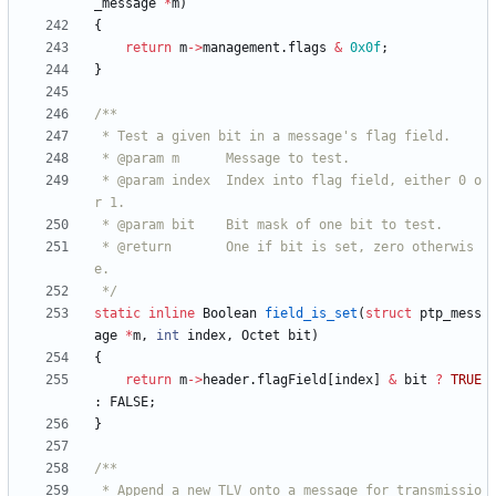
_message
*
m
)
{
return
m
-
>
management
.
flags
&
0x0f
;
}
 * @param index  Index into flag field, either 0 o
 * @return       One if bit is set, zero otherwis
 */
static
inline
Boolean
field_is_set
(
struct
ptp_mess
age
*
m
,
int
index
,
Octet
bit
)
{
return
m
-
>
header
.
flagField
[
index
]
&
bit
?
TRUE
:
FALSE
;
}
 * Append a new TLV onto a message for transmissio