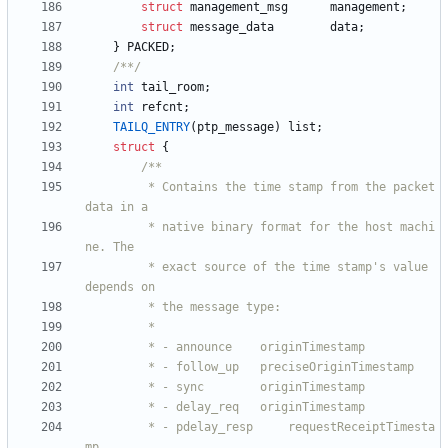
struct
management_msg
management
;
struct
message_data
data
;
}
PACKED
;
/**/
int
tail_room
;
int
refcnt
;
TAILQ_ENTRY
(
ptp_message
)
list
;
struct
{
		 * Contains the time stamp from the packet 
		 * native binary format for the host machi
		 * exact source of the time stamp's value 
		 * - pdelay_resp     requestReceiptTimesta