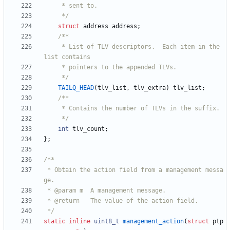
	 */
struct
address
address
;
	 * List of TLV descriptors.  Each item in the 
	 */
TAILQ_HEAD
(
tlv_list
,
tlv_extra
)
tlv_list
;
	 */
int
tlv_count
;
}
;
 * Obtain the action field from a management messa
 */
static
inline
uint8_t
management_action
(
struct
ptp