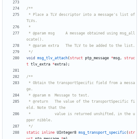
 * Place a TLV descriptor into a message's list of 
 * @param msg     A message obtained using msg_all
 */
void
msg_tlv_attach
(
struct
ptp_message
*
msg
,
struc
t
tlv_extra
*
extra
)
;
 * Obtain the transportSpecific field from a messa
 * @return   The value of the transportSpecific fi
 *           value is returned unshifted, in the u
 */
static
inline
UInteger8
msg_transport_specific
(
str
uct
ptp_message
*
m
)