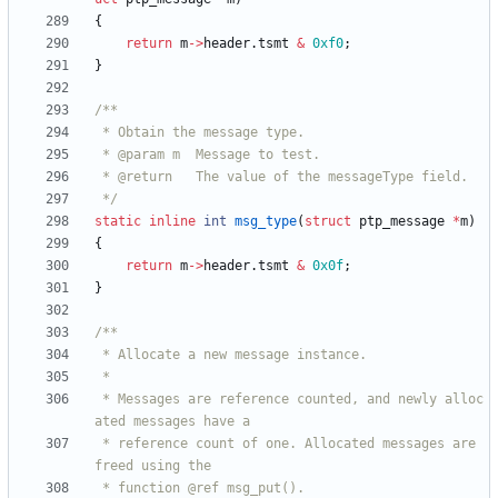
{
return
m
-
>
header
.
tsmt
&
0xf0
;
}
 */
static
inline
int
msg_type
(
struct
ptp_message
*
m
)
{
return
m
-
>
header
.
tsmt
&
0x0f
;
}
 * Messages are reference counted, and newly alloc
 * reference count of one. Allocated messages are 