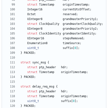
struct
Timestamp
originTimestamp
;
Integer16
currentUtcOffset
;
Octet
reserved
;
UInteger8
grandmasterPriority1
;
struct
ClockQuality
grandmasterClockQuality
;
UInteger8
grandmasterPriority2
;
struct
ClockIdentity
grandmasterIdentity
;
UInteger16
stepsRemoved
;
Enumeration8
timeSource
;
uint8_t
suffix
[
0
]
;
}
PACKED
;
struct
sync_msg
{
struct
ptp_header
hdr
;
struct
Timestamp
originTimestamp
;
}
PACKED
;
struct
delay_req_msg
{
struct
ptp_header
hdr
;
struct
Timestamp
originTimestamp
;
uint8_t
suffix
[
0
]
;
}
PACKED
;