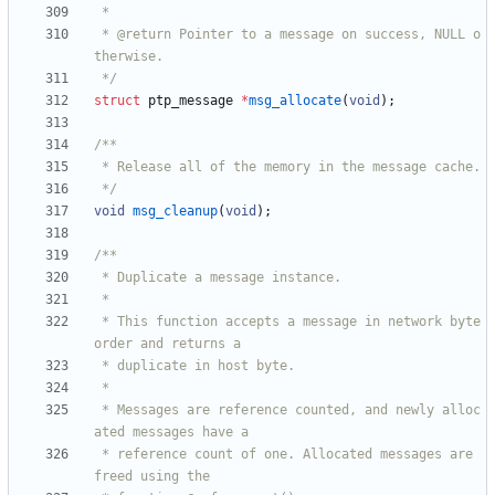
 * @return Pointer to a message on success, NULL o
 */
struct
ptp_message
*
msg_allocate
(
void
)
;
 */
void
msg_cleanup
(
void
)
;
 * This function accepts a message in network byte 
 * Messages are reference counted, and newly alloc
 * reference count of one. Allocated messages are 