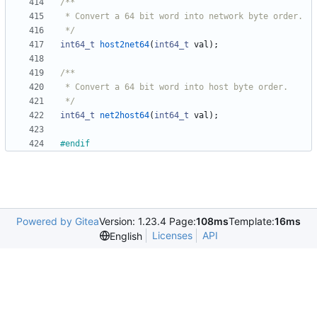
 */
int64_t
host2net64
(
int64_t
val
)
;
 */
int64_t
net2host64
(
int64_t
val
)
;
#
endif
Powered by Gitea
Version: 1.23.4 Page:
108ms
Template:
16ms
Licenses
API
English