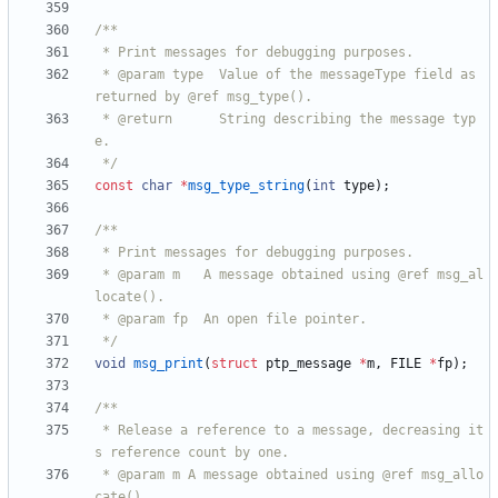
 * @param type  Value of the messageType field as 
 * @return      String describing the message typ
 */
const
char
*
msg_type_string
(
int
type
)
;
 * @param m   A message obtained using @ref msg_al
 */
void
msg_print
(
struct
ptp_message
*
m
,
FILE
*
fp
)
;
 * Release a reference to a message, decreasing it
 * @param m A message obtained using @ref msg_allo