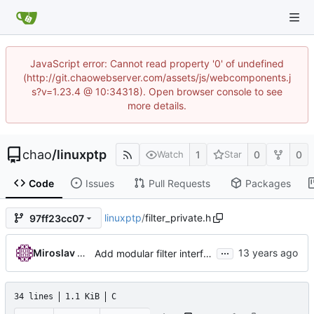
JavaScript error: Cannot read property '0' of undefined
(http://git.chaowebserver.com/assets/js/webcomponents.j
s?v=1.23.4 @ 10:34318). Open browser console to see
more details.
chao
/
linuxptp
1
0
0
Watch
Star
Code
Issues
Pull Requests
Packages
linuxptp
/
filter_private.h
97ff23cc07
...
Miroslav Lichvar
Add modular filter interface.
34 lines
1.1 KiB
C