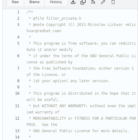
Raw
Blame
History
 * @note Copyright (C) 2013 Miroslav Lichvar <mlic
 * This program is free software; you can redistri
 * it under the terms of the GNU General Public Li
 * the Free Software Foundation; either version 2 
 * This program is distributed in the hope that it 
 * but WITHOUT ANY WARRANTY; without even the impl
 * MERCHANTABILITY or FITNESS FOR A PARTICULAR PUR