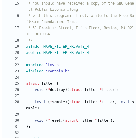
 * You should have received a copy of the GNU Gene
 * with this program; if not, write to the Free So
 * 51 Franklin Street, Fifth Floor, Boston, MA 021
 */
#
ifndef HAVE_FILTER_PRIVATE_H
#
define HAVE_FILTER_PRIVATE_H
#
include
"tmv.h"
#
include
"contain.h"
struct
filter
{
void
(
*
destroy
)
(
struct
filter
*
filter
)
;
tmv_t
(
*
sample
)
(
struct
filter
*
filter
,
tmv_t
s
ample
)
;
void
(
*
reset
)
(
struct
filter
*
filter
)
;
}
;