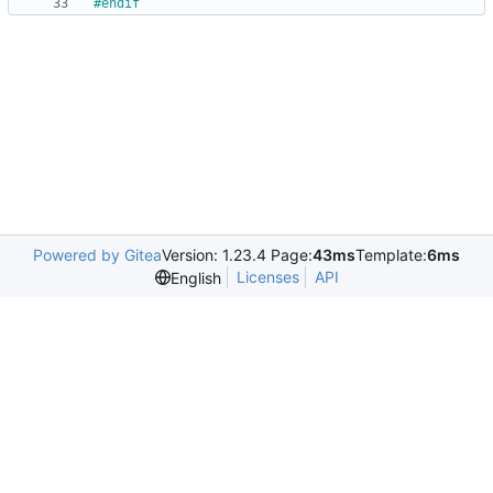
#
endif
Powered by Gitea
Version: 1.23.4 Page:
43ms
Template:
6ms
Licenses
API
English