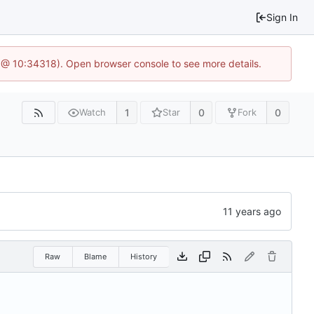
Sign In
 @ 10:34318). Open browser console to see more details.
1
0
0
Watch
Star
Fork
Raw
Blame
History