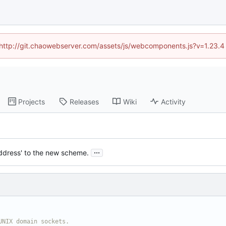
d (http://git.chaowebserver.com/assets/js/webcomponents.js?v=1.23.4
Projects
Releases
Wiki
Activity
...
address' to the new scheme.