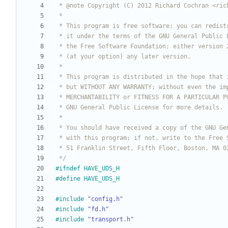
 */
#
ifndef HAVE_UDS_H
#
define HAVE_UDS_H
#
include
"config.h"
#
include
"fd.h"
#
include
"transport.h"