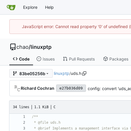
Explore
Help
JavaScript error: Cannot read property '0' of undefine
chao
/
linuxptp
Code
Issues
Pull Requests
Packages
linuxptp
/
uds.h
83be05256b
Richard Cochran
config: convert 'uds_
e27b036d09
34 lines
1.1 KiB
C