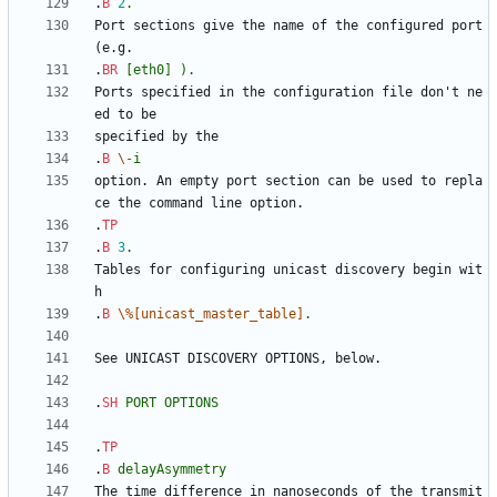
.
B
2
.
Port sections give the name of the configured port 
.
BR
[eth0]
).
Ports specified in the configuration file don't ne
.
B
\-
i
option. An empty port section can be used to repla
.
TP
.
B
3
.
Tables for configuring unicast discovery begin wit
.
B
\%[unicast_master_table]
.
.
SH
PORT
OPTIONS
.
TP
.
B
delayAsymmetry
The time difference in nanoseconds of the transmit 