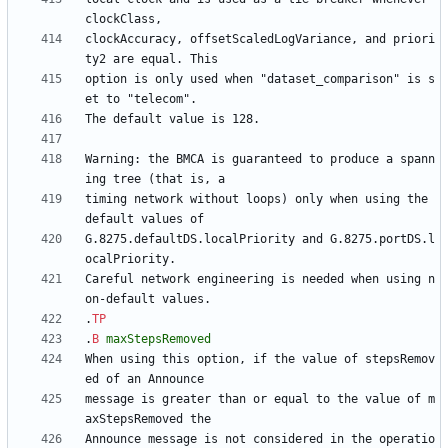
clockAccuracy, offsetScaledLogVariance, and priori
option is only used when "dataset_comparison" is s
Warning: the BMCA is guaranteed to produce a spann
timing network without loops) only when using the 
G.8275.defaultDS.localPriority and G.8275.portDS.l
Careful network engineering is needed when using n
.
TP
.
B
maxStepsRemoved
When using this option, if the value of stepsRemov
message is greater than or equal to the value of m
Announce message is not considered in the operatio