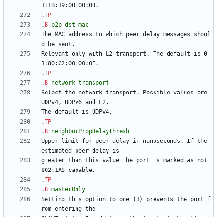
.
TP
.
B
p2p_dst_mac
The MAC address to which peer delay messages shoul
Relevant only with L2 transport. The default is 0
.
TP
.
B
network_transport
Select the network transport. Possible values are 
.
TP
.
B
neighborPropDelayThresh
Upper limit for peer delay in nanoseconds. If the 
greater than this value the port is marked as not 
.
TP
.
B
masterOnly
Setting this option to one (1) prevents the port f