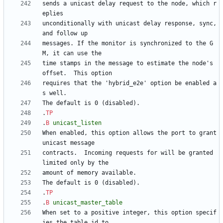
sends a unicast delay request to the node, which r
unconditionally with unicast delay response, sync, 
messages. If the monitor is synchronized to the G
time stamps in the message to estimate the node's 
requires that the 'hybrid_e2e' option be enabled a
.
TP
.
B
unicast_listen
When enabled, this option allows the port to grant 
contracts.  Incoming requests for will be granted 
.
TP
.
B
unicast_master_table
When set to a positive integer, this option specif