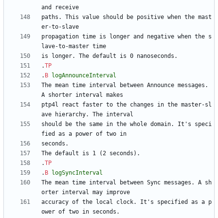
paths. This value should be positive when the mast
propagation time is longer and negative when the s
.
TP
.
B
logAnnounceInterval
The mean time interval between Announce messages. 
ptp4l react faster to the changes in the master-sl
should be the same in the whole domain. It's speci
.
TP
.
B
logSyncInterval
The mean time interval between Sync messages. A sh
accuracy of the local clock. It's specified as a p