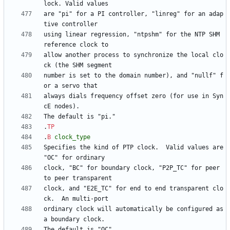
are "pi" for a PI controller, "linreg" for an adap
using linear regression, "ntpshm" for the NTP SHM 
allow another process to synchronize the local clo
number is set to the domain number), and "nullf" f
always dials frequency offset zero (for use in Syn
.
TP
.
B
clock_type
Specifies the kind of PTP clock.  Valid values are 
clock, "BC" for boundary clock, "P2P_TC" for peer 
clock, and "E2E_TC" for end to end transparent clo
ordinary clock will automatically be configured as 