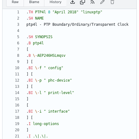
Raw
Blame
History
.
TH
PTP4l
8
"April 2018"
"linuxptp"
.
SH
NAME
.
SH
SYNOPSIS
.
B
ptp4l
.
B
\-
AEP246HSLmqsv
.
BI
\-
f
" config"
.
BI
\-
p
" phc-device"
.
BI
\-
l
" print-level"
.
BI
\-
i
" interface"
.
I
long-options
.
I
.\|.\|.