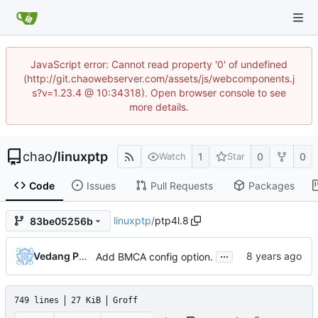
JavaScript error: Cannot read property '0' of undefined
(http://git.chaowebserver.com/assets/js/webcomponents.j
s?v=1.23.4 @ 10:34318). Open browser console to see
more details.
chao
/
linuxptp
1
0
0
Watch
Star
Code
Issues
Pull Requests
Packages
linuxptp
/
ptp4l.8
83be05256b
...
Vedang Patel
Add BMCA config option.
749 lines
27 KiB
Groff