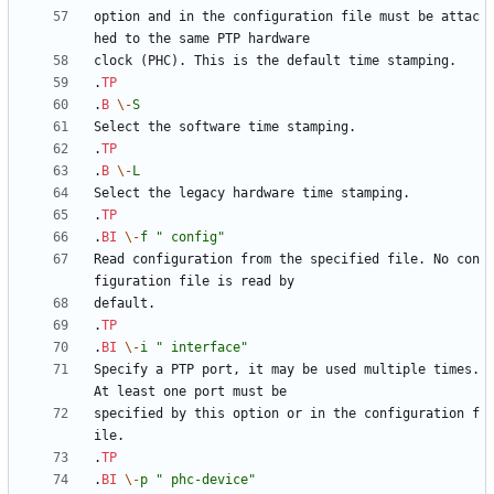
option and in the configuration file must be attac
.
TP
.
B
\-
S
.
TP
.
B
\-
L
.
TP
.
BI
\-
f
" config"
Read configuration from the specified file. No con
.
TP
.
BI
\-
i
" interface"
Specify a PTP port, it may be used multiple times. 
specified by this option or in the configuration f
.
TP
.
BI
\-
p
" phc-device"