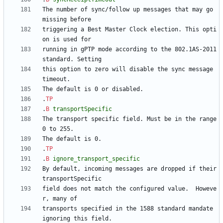
The number of sync/follow up messages that may go 
triggering a Best Master Clock election. This opti
running in gPTP mode according to the 802.1AS-2011 
this option to zero will disable the sync message 
.
TP
.
B
transportSpecific
The transport specific field. Must be in the range 
.
TP
.
B
ignore_transport_specific
By default, incoming messages are dropped if their 
field does not match the configured value.  Howeve
transports specified in the 1588 standard mandate 