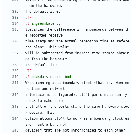
.
TP
.
B
ingressLatency
Specifies the difference in nanoseconds between th
time stamp and the actual reception time at refere
will be subtracted from ingress time stamps obtain
.
TP
.
B
boundary_clock_jbod
When running as a boundary clock (that is, when mo
interface is configured), ptp4l performs a sanity 
that all of the ports share the same hardware cloc
option allows ptp4l to work as a boundary clock us
devices" that are not synchronized to each other. 