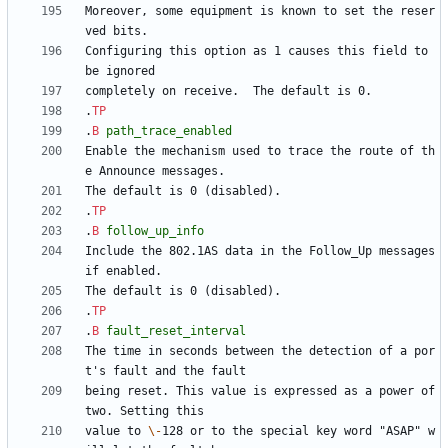
Moreover, some equipment is known to set the reser
Configuring this option as 1 causes this field to 
.
TP
.
B
path_trace_enabled
Enable the mechanism used to trace the route of th
.
TP
.
B
follow_up_info
Include the 802.1AS data in the Follow_Up messages 
.
TP
.
B
fault_reset_interval
The time in seconds between the detection of a por
being reset. This value is expressed as a power of 
value to 
\-
128 or to the special key word "ASAP" w