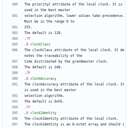
The priority2 attribute of the local clock. It is 
selection algorithm, lower values take precedence. 
.
TP
.
B
clockClass
The clockClass attribute of the local clock. It de
.
TP
.
B
clockAccuracy
The clockAccuracy attribute of the local clock. It 
.
TP
.
B
clockIdentity
The clockIdentity is an 8-octet array and should i