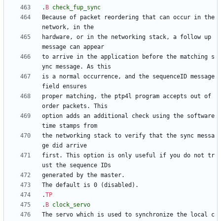
.
B
check_fup_sync
Because of packet reordering that can occur in the 
hardware, or in the networking stack, a follow up 
to arrive in the application before the matching s
is a normal occurrence, and the sequenceID message 
proper matching, the ptp4l program accepts out of 
option adds an additional check using the software 
the networking stack to verify that the sync messa
first. This option is only useful if you do not tr
.
TP
.
B
clock_servo
The servo which is used to synchronize the local c