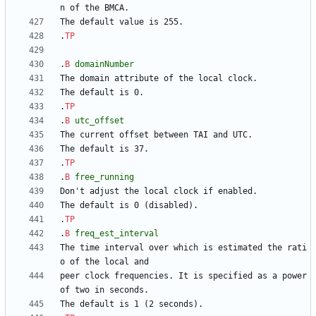
.
TP
.
B
domainNumber
.
TP
.
B
utc_offset
.
TP
.
B
free_running
.
TP
.
B
freq_est_interval
The time interval over which is estimated the rati
peer clock frequencies. It is specified as a power 