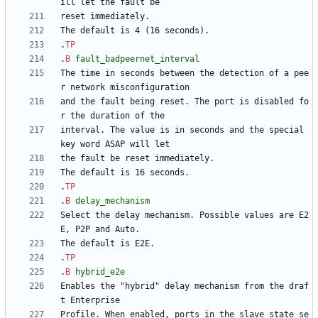
.
TP
.
B
fault_badpeernet_interval
The time in seconds between the detection of a pee
and the fault being reset. The port is disabled fo
interval. The value is in seconds and the special 
.
TP
.
B
delay_mechanism
Select the delay mechanism. Possible values are E2
.
TP
.
B
hybrid_e2e
Enables the "hybrid" delay mechanism from the draf
Profile. When enabled, ports in the slave state se