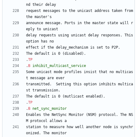
request messages to the unicast address taken from 
announce message. Ports in the master state will r
delay requests using unicast delay responses. This 
.
TP
.
B
inhibit_multicast_service
Some unicast mode profiles insist that no multicas
transmitted.  Setting this option inhibits multica
.
TP
.
B
net_sync_monitor
Enables the NetSync Monitor (NSM) protocol. The NS
station to measure how well another node is synchr