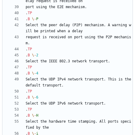
.
TP
.
B
\-
P
Select the peer delay (P2P) mechanism. A warning w
request is received on port using the P2P mechanis
.
TP
.
B
\-
2
.
TP
.
B
\-
4
Select the UDP IPv4 network transport. This is the 
.
TP
.
B
\-
6
.
TP
.
B
\-
H
Select the hardware time stamping. All ports speci
.
B
\-
i