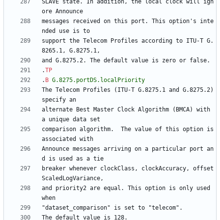
SLAVE state. In addition, the local clock will ign
messages received on this port. This option's inte
support the Telecom Profiles according to ITU-T G.
.
TP
.
B
G.8275.portDS.localPriority
The Telecom Profiles (ITU-T G.8275.1 and G.8275.2) 
alternate Best Master Clock Algorithm (BMCA) with 
comparison algorithm.  The value of this option is 
Announce messages arriving on a particular port an
breaker whenever clockClass, clockAccuracy, offset
and priority2 are equal. This option is only used 