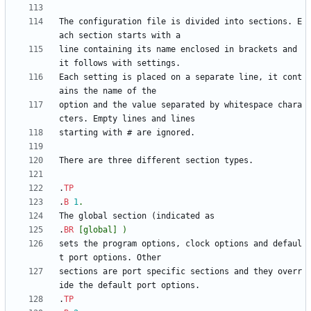
The configuration file is divided into sections. E
line containing its name enclosed in brackets and 
Each setting is placed on a separate line, it cont
option and the value separated by whitespace chara
.
TP
.
B
1
.
.
BR
[global]
)
sets the program options, clock options and defaul
sections are port specific sections and they overr
.
TP