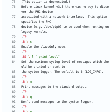
Before Linux kernel v3.5 there was no way to disco
associated with a network interface.  This option 
device (e.g. /dev/ptp0) to be used when running on 
.
TP
.
B
\-
s
.
TP
.
BI
\-
l
" print-level"
Set the maximum syslog level of messages which sho
.
TP
.
B
\-
m
.
TP
.
B
\-
q
.
TP
.
B
\-
v