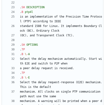
.
SH
DESCRIPTION
.
B
ptp4l
is an implementation of the Precision Time Protoco
standard 1588 for Linux. It implements Boundary Cl
.
SH
OPTIONS
.
TP
.
B
\-
A
Select the delay mechanism automatically. Start wi
.
TP
.
B
\-
E
Select the delay request-response (E2E) mechanism. 
mechanism. All clocks on single PTP communication 
mechanism. A warning will be printed when a peer d