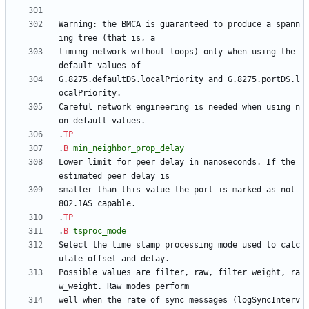
Warning: the BMCA is guaranteed to produce a spann
timing network without loops) only when using the 
G.8275.defaultDS.localPriority and G.8275.portDS.l
Careful network engineering is needed when using n
.
TP
.
B
min_neighbor_prop_delay
Lower limit for peer delay in nanoseconds. If the 
smaller than this value the port is marked as not 
.
TP
.
B
tsproc_mode
Select the time stamp processing mode used to calc
Possible values are filter, raw, filter_weight, ra
well when the rate of sync messages (logSyncInterv