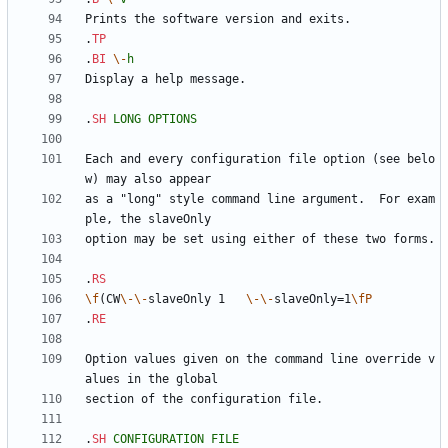
.
TP
.
BI
\-
h
.
SH
LONG
OPTIONS
Each and every configuration file option (see belo
as a "long" style command line argument.  For exam
.
RS
\f
(CW
\-
\-
slaveOnly 1   
\-
\-
slaveOnly=1
\fP
.
RE
Option values given on the command line override v
.
SH
CONFIGURATION
FILE