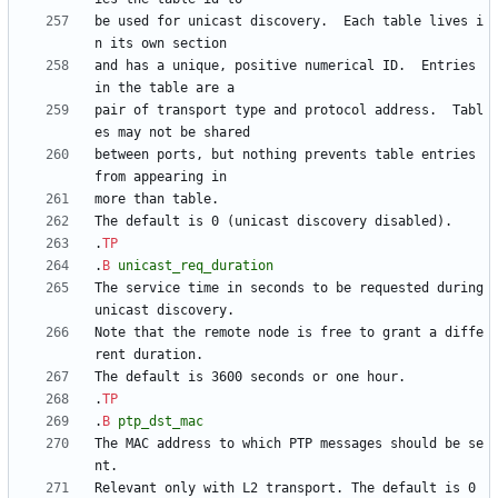
be used for unicast discovery.  Each table lives i
and has a unique, positive numerical ID.  Entries 
pair of transport type and protocol address.  Tabl
between ports, but nothing prevents table entries 
.
TP
.
B
unicast_req_duration
The service time in seconds to be requested during 
Note that the remote node is free to grant a diffe
.
TP
.
B
ptp_dst_mac
The MAC address to which PTP messages should be se
Relevant only with L2 transport. The default is 0