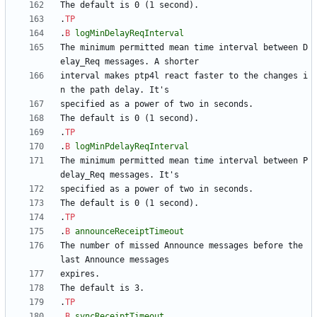
.
TP
.
B
logMinDelayReqInterval
The minimum permitted mean time interval between D
interval makes ptp4l react faster to the changes i
.
TP
.
B
logMinPdelayReqInterval
The minimum permitted mean time interval between P
.
TP
.
B
announceReceiptTimeout
The number of missed Announce messages before the 
.
TP
.
B
syncReceiptTimeout