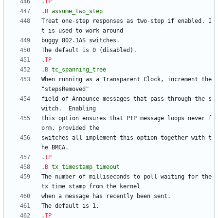
.
TP
.
B
assume_two_step
Treat one-step responses as two-step if enabled. I
.
TP
.
B
tc_spanning_tree
When running as a Transparent Clock, increment the 
field of Announce messages that pass through the s
this option ensures that PTP message loops never f
switches all implement this option together with t
.
TP
.
B
tx_timestamp_timeout
The number of milliseconds to poll waiting for the 
.
TP