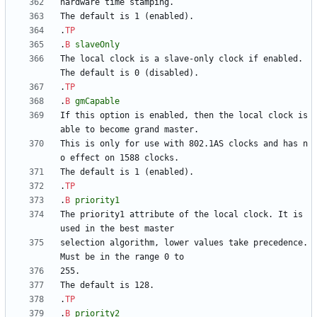
.
TP
.
B
slaveOnly
The local clock is a slave-only clock if enabled. 
.
TP
.
B
gmCapable
If this option is enabled, then the local clock is 
This is only for use with 802.1AS clocks and has n
.
TP
.
B
priority1
The priority1 attribute of the local clock. It is 
selection algorithm, lower values take precedence. 
.
TP
.
B
priority2