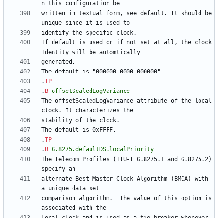
written in textual form, see default. It should be 
If default is used or if not set at all, the clock
.
TP
.
B
offsetScaledLogVariance
The offsetScaledLogVariance attribute of the local 
.
TP
.
B
G.8275.defaultDS.localPriority
The Telecom Profiles (ITU-T G.8275.1 and G.8275.2) 
alternate Best Master Clock Algorithm (BMCA) with 
comparison algorithm.  The value of this option is 
local clock and is used as a tie breaker whenever 