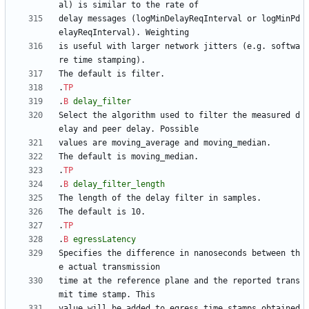
delay messages (logMinDelayReqInterval or logMinPd
is useful with larger network jitters (e.g. softwa
.
TP
.
B
delay_filter
Select the algorithm used to filter the measured d
.
TP
.
B
delay_filter_length
.
TP
.
B
egressLatency
Specifies the difference in nanoseconds between th
time at the reference plane and the reported trans
value will be added to egress time stamps obtained 