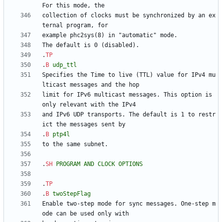
collection of clocks must be synchronized by an ex
.
TP
.
B
udp_ttl
Specifies the Time to live (TTL) value for IPv4 mu
limit for IPv6 multicast messages. This option is 
and IPv6 UDP transports. The default is 1 to restr
.
B
ptp4l
.
SH
PROGRAM
AND
CLOCK
OPTIONS
.
TP
.
B
twoStepFlag
Enable two-step mode for sync messages. One-step m