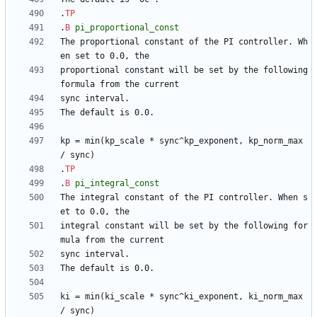
.
TP
.
B
pi_proportional_const
The proportional constant of the PI controller. Wh
proportional constant will be set by the following 
kp = min(kp_scale * sync^kp_exponent, kp_norm_max 
.
TP
.
B
pi_integral_const
The integral constant of the PI controller. When s
integral constant will be set by the following for
ki = min(ki_scale * sync^ki_exponent, ki_norm_max 