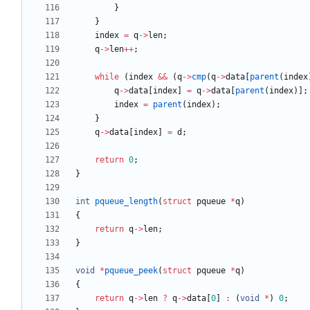
}
}
index
=
q
-
>
len
;
q
-
>
len
+
+
;
while
(
index
&
&
(
q
-
>
cmp
(
q
-
>
data
[
parent
(
index
q
-
>
data
[
index
]
=
q
-
>
data
[
parent
(
index
)
]
;
index
=
parent
(
index
)
;
}
q
-
>
data
[
index
]
=
d
;
return
0
;
}
int
pqueue_length
(
struct
pqueue
*
q
)
{
return
q
-
>
len
;
}
void
*
pqueue_peek
(
struct
pqueue
*
q
)
{
return
q
-
>
len
?
q
-
>
data
[
0
]
:
(
void
*
)
0
;