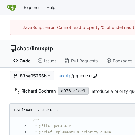
Explore
Help
JavaScript error: Cannot read property '0' of undefine
chao
/
linuxptp
Code
Issues
Pull Requests
Packages
linuxptp
/
pqueue.c
83be05256b
Richard Cochran
Introduce a priority q
a076fd1ce9
139 lines
2.8 KiB
C