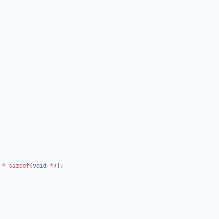
*
sizeof
(
void
*
)
)
;