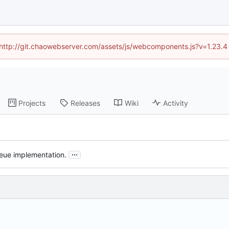
d (http://git.chaowebserver.com/assets/js/webcomponents.js?v=1.23.4
Projects
Releases
Wiki
Activity
...
ueue implementation.