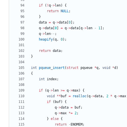
if
(
!
q
-
>
len
)
{
return
NULL
;
}
data
=
q
-
>
data
[
0
]
;
q
-
>
data
[
0
]
=
q
-
>
data
[
q
-
>
len
-
1
]
;
q
-
>
len
-
-
;
heapify
(
q
,
0
)
;
return
data
;
}
int
pqueue_insert
(
struct
pqueue
*
q
,
void
*
d
)
{
int
index
;
if
(
q
-
>
len
>
=
q
-
>
max
)
{
void
*
*
buf
=
realloc
(
q
-
>
data
,
2
*
q
-
>
max
if
(
buf
)
{
q
-
>
data
=
buf
;
q
-
>
max
*
=
2
;
}
else
{
return
-
ENOMEM
;