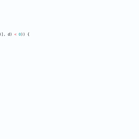
)
]
,
d
)
<
0
)
)
{