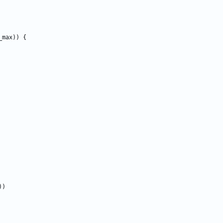
_max
)
)
{
)
)