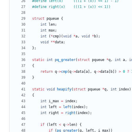
#
define left(x)		(((1 + (x)) << 1) - 1)
#
define right(x)	(((1 + (x)) << 1))
struct
pqueue
{
int
len
;
int
max
;
int
(
*
cmp
)
(
void
*
a
,
void
*
b
)
;
void
*
*
data
;
}
;
static
int
pq_greater
(
struct
pqueue
*
q
,
int
a
,
i
{
return
q
-
>
cmp
(
q
-
>
data
[
a
]
,
q
-
>
data
[
b
]
)
>
0
?
}
static
void
heapify
(
struct
pqueue
*
q
,
int
index
)
{
int
i_max
=
index
;
int
left
=
left
(
index
)
;
int
right
=
right
(
index
)
;
if
(
left
<
q
-
>
len
)
{
if
(
pq_greater
(
q
,
left
,
i_max
)
)