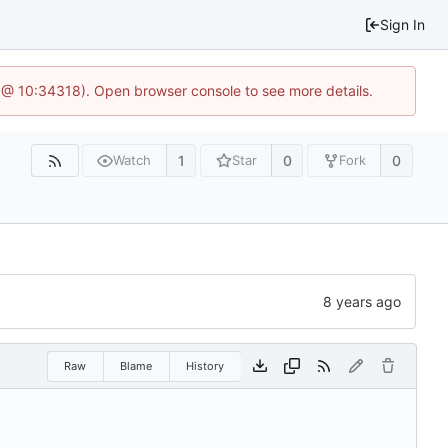
Sign In
 @ 10:34318). Open browser console to see more details.
1
0
0
Watch
Star
Fork
Raw
Blame
History