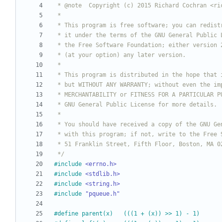
 */
#
include
<errno.h>
#
include
<stdlib.h>
#
include
<string.h>
#
include
"pqueue.h"
#
define parent(x)	(((1 + (x)) >> 1) - 1)