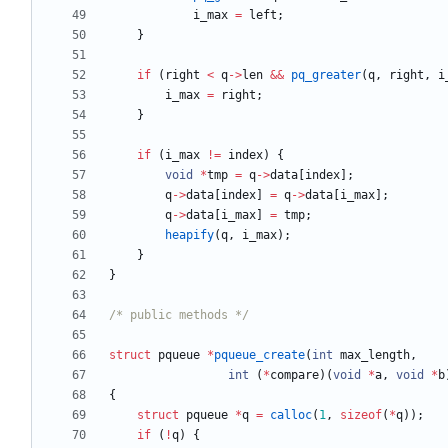
i_max
=
left
;
}
if
(
right
<
q
-
>
len
&
&
pq_greater
(
q
,
right
,
i
i_max
=
right
;
}
if
(
i_max
!
=
index
)
{
void
*
tmp
=
q
-
>
data
[
index
]
;
q
-
>
data
[
index
]
=
q
-
>
data
[
i_max
]
;
q
-
>
data
[
i_max
]
=
tmp
;
heapify
(
q
,
i_max
)
;
}
}
/* public methods */
struct
pqueue
*
pqueue_create
(
int
max_length
,
int
(
*
compare
)
(
void
*
a
,
void
*
b
{
struct
pqueue
*
q
=
calloc
(
1
,
sizeof
(
*
q
)
)
;
if
(
!
q
)
{