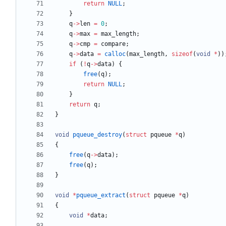
return
NULL
;
}
q
-
>
len
=
0
;
q
-
>
max
=
max_length
;
q
-
>
cmp
=
compare
;
q
-
>
data
=
calloc
(
max_length
,
sizeof
(
void
*
)
)
if
(
!
q
-
>
data
)
{
free
(
q
)
;
return
NULL
;
}
return
q
;
}
void
pqueue_destroy
(
struct
pqueue
*
q
)
{
free
(
q
-
>
data
)
;
free
(
q
)
;
}
void
*
pqueue_extract
(
struct
pqueue
*
q
)
{
void
*
data
;