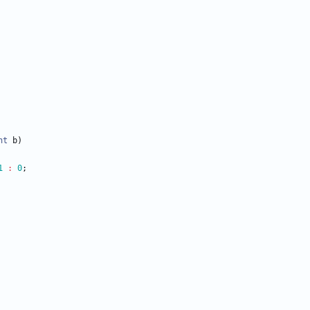
nt
b
)
1
:
0
;