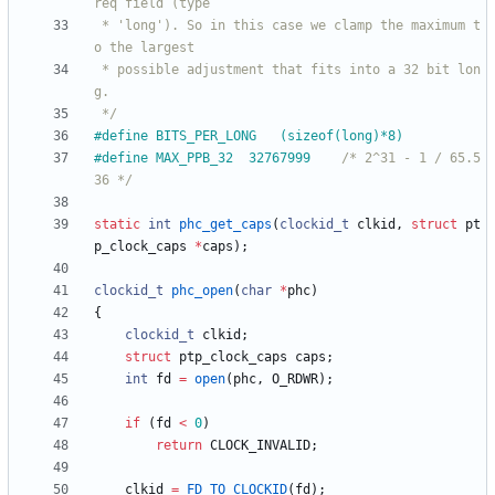
 * 'long'). So in this case we clamp the maximum t
 * possible adjustment that fits into a 32 bit lon
 */
#
define BITS_PER_LONG	(sizeof(long)*8)
#
define MAX_PPB_32	32767999	
/* 2^31 - 1 / 65.5
36 */
static
int
phc_get_caps
(
clockid_t
clkid
,
struct
pt
p_clock_caps
*
caps
)
;
clockid_t
phc_open
(
char
*
phc
)
{
clockid_t
clkid
;
struct
ptp_clock_caps
caps
;
int
fd
=
open
(
phc
,
O_RDWR
)
;
if
(
fd
<
0
)
return
CLOCK_INVALID
;
clkid
=
FD_TO_CLOCKID
(
fd
)
;