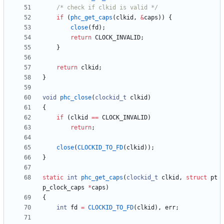
/* check if clkid is valid */
if
(
phc_get_caps
(
clkid
,
&
caps
)
)
{
close
(
fd
)
;
return
CLOCK_INVALID
;
}
return
clkid
;
}
void
phc_close
(
clockid_t
clkid
)
{
if
(
clkid
=
=
CLOCK_INVALID
)
return
;
close
(
CLOCKID_TO_FD
(
clkid
)
)
;
}
static
int
phc_get_caps
(
clockid_t
clkid
,
struct
pt
p_clock_caps
*
caps
)
{
int
fd
=
CLOCKID_TO_FD
(
clkid
)
,
err
;