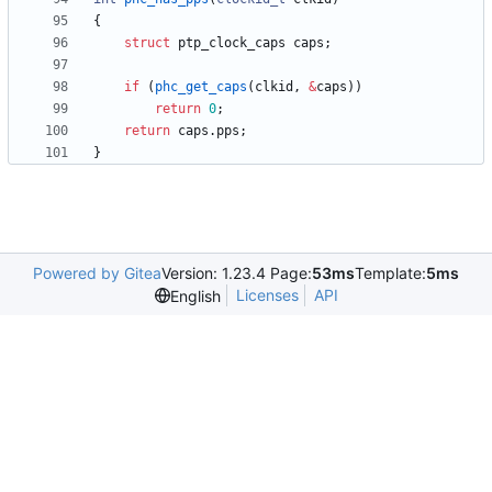
{
struct
ptp_clock_caps
caps
;
if
(
phc_get_caps
(
clkid
,
&
caps
)
)
return
0
;
return
caps
.
pps
;
}
Powered by Gitea
Version: 1.23.4 Page:
53ms
Template:
5ms
Licenses
API
English