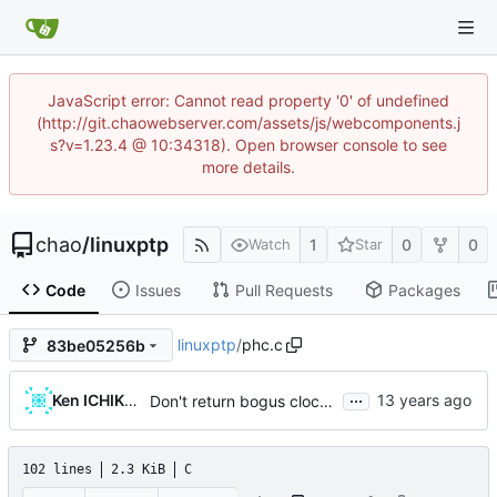
JavaScript error: Cannot read property '0' of undefined
(http://git.chaowebserver.com/assets/js/webcomponents.j
s?v=1.23.4 @ 10:34318). Open browser console to see
more details.
chao
/
linuxptp
1
0
0
Watch
Star
Code
Issues
Pull Requests
Packages
linuxptp
/
phc.c
83be05256b
...
Ken ICHIKAWA
Don't return bogus clock id
102 lines
2.3 KiB
C