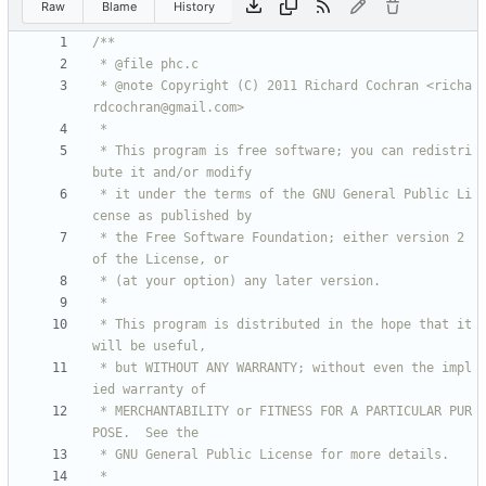
Raw
Blame
History
 * @note Copyright (C) 2011 Richard Cochran <richa
 * This program is free software; you can redistri
 * it under the terms of the GNU General Public Li
 * the Free Software Foundation; either version 2 
 * This program is distributed in the hope that it 
 * but WITHOUT ANY WARRANTY; without even the impl
 * MERCHANTABILITY or FITNESS FOR A PARTICULAR PUR