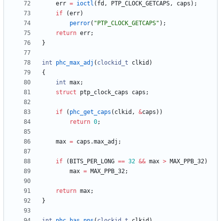
err
=
ioctl
(
fd
,
PTP_CLOCK_GETCAPS
,
caps
)
;
if
(
err
)
perror
(
"
PTP_CLOCK_GETCAPS
"
)
;
return
err
;
}
int
phc_max_adj
(
clockid_t
clkid
)
{
int
max
;
struct
ptp_clock_caps
caps
;
if
(
phc_get_caps
(
clkid
,
&
caps
)
)
return
0
;
max
=
caps
.
max_adj
;
if
(
BITS_PER_LONG
=
=
32
&
&
max
>
MAX_PPB_32
)
max
=
MAX_PPB_32
;
return
max
;
}
int
phc_has_pps
(
clockid_t
clkid
)