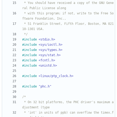
 * You should have received a copy of the GNU Gene
 * with this program; if not, write to the Free So
 * 51 Franklin Street, Fifth Floor, Boston, MA 021
 */
#
include
<stdio.h>
#
include
<sys/ioctl.h>
#
include
<sys/types.h>
#
include
<sys/stat.h>
#
include
<fcntl.h>
#
include
<unistd.h>
#
include
<linux/ptp_clock.h>
#
include
"phc.h"
 * On 32 bit platforms, the PHC driver's maximum a
 * 'int' in units of ppb) can overflow the timex.f