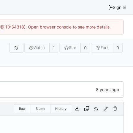
Sign In
 @ 10:34318). Open browser console to see more details.
1
0
0
Watch
Star
Fork
Raw
Blame
History