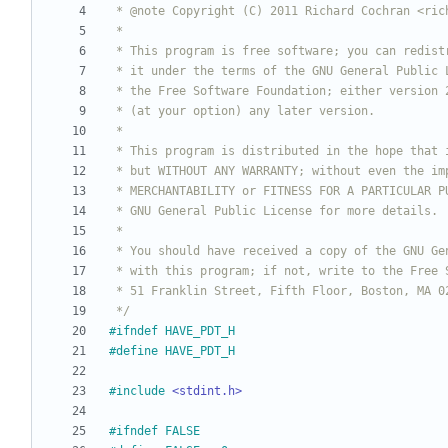
 */
#
ifndef HAVE_PDT_H
#
define HAVE_PDT_H
#
include
<stdint.h>
#
ifndef FALSE