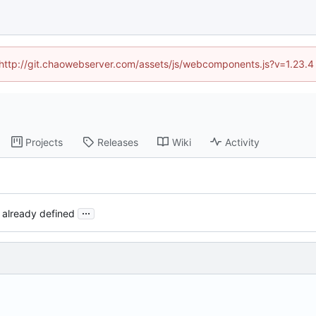
d (http://git.chaowebserver.com/assets/js/webcomponents.js?v=1.23.4
Projects
Releases
Wiki
Activity
...
 already defined