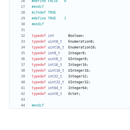
#
define FALSE	0
#
endif
#
ifndef TRUE
#
define TRUE	1
#
endif
typedef
int
Boolean
;
typedef
uint8_t
Enumeration8
;
typedef
uint16_t
Enumeration16
;
typedef
int8_t
Integer8
;
typedef
uint8_t
UInteger8
;
typedef
int16_t
Integer16
;
typedef
uint16_t
UInteger16
;
typedef
int32_t
Integer32
;
typedef
uint32_t
UInteger32
;
typedef
int64_t
Integer64
;
typedef
uint8_t
Octet
;
#
endif