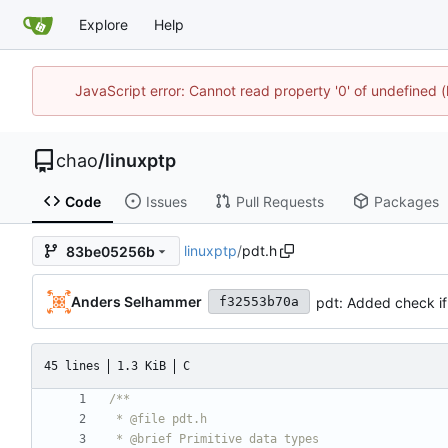
Explore
Help
JavaScript error: Cannot read property '0' of undefine
chao
/
linuxptp
Code
Issues
Pull Requests
Packages
linuxptp
/
pdt.h
83be05256b
Anders Selhammer
pdt: Added check if
f32553b70a
45 lines
1.3 KiB
C