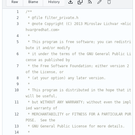
Raw
Blame
History
 * @note Copyright (C) 2013 Miroslav Lichvar <mlic
 * This program is free software; you can redistri
 * it under the terms of the GNU General Public Li
 * the Free Software Foundation; either version 2 
 * This program is distributed in the hope that it 
 * but WITHOUT ANY WARRANTY; without even the impl
 * MERCHANTABILITY or FITNESS FOR A PARTICULAR PUR