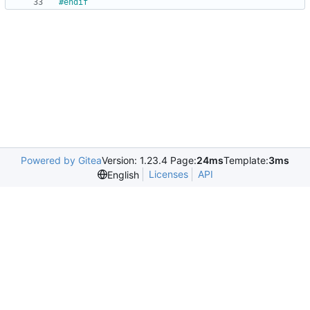
#
endif
Powered by Gitea
Version: 1.23.4 Page:
24ms
Template:
3ms
Licenses
API
English