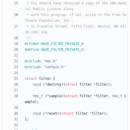
 * You should have received a copy of the GNU Gene
 * with this program; if not, write to the Free So
 * 51 Franklin Street, Fifth Floor, Boston, MA 021
 */
#
ifndef HAVE_FILTER_PRIVATE_H
#
define HAVE_FILTER_PRIVATE_H
#
include
"tmv.h"
#
include
"contain.h"
struct
filter
{
void
(
*
destroy
)
(
struct
filter
*
filter
)
;
tmv_t
(
*
sample
)
(
struct
filter
*
filter
,
tmv_t
s
ample
)
;
void
(
*
reset
)
(
struct
filter
*
filter
)
;
}
;