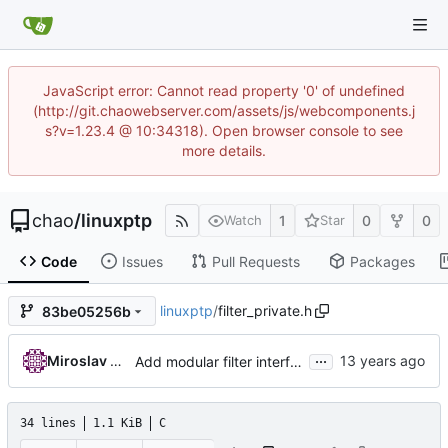
JavaScript error: Cannot read property '0' of undefined
(http://git.chaowebserver.com/assets/js/webcomponents.j
s?v=1.23.4 @ 10:34318). Open browser console to see
more details.
chao
/
linuxptp
1
0
0
Watch
Star
Code
Issues
Pull Requests
Packages
linuxptp
/
filter_private.h
83be05256b
...
Miroslav Lichvar
Add modular filter interface.
34 lines
1.1 KiB
C