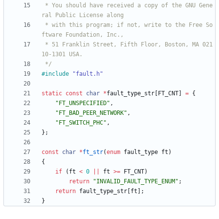
 * You should have received a copy of the GNU Gene
 * with this program; if not, write to the Free So
 * 51 Franklin Street, Fifth Floor, Boston, MA 021
 */
#
include
"fault.h"
static
const
char
*
fault_type_str
[
FT_CNT
]
=
{
"
FT_UNSPECIFIED
"
,
"
FT_BAD_PEER_NETWORK
"
,
"
FT_SWITCH_PHC
"
,
}
;
const
char
*
ft_str
(
enum
fault_type
ft
)
{
if
(
ft
<
0
|
|
ft
>
=
FT_CNT
)
return
"
INVALID_FAULT_TYPE_ENUM
"
;
return
fault_type_str
[
ft
]
;
}