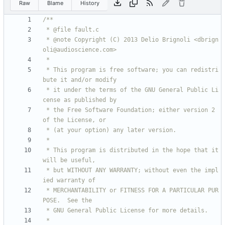
Raw
Blame
History
 * @note Copyright (C) 2013 Delio Brignoli <dbrign
 * This program is free software; you can redistri
 * it under the terms of the GNU General Public Li
 * the Free Software Foundation; either version 2 
 * This program is distributed in the hope that it 
 * but WITHOUT ANY WARRANTY; without even the impl
 * MERCHANTABILITY or FITNESS FOR A PARTICULAR PUR