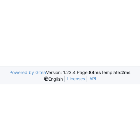
Powered by Gitea
Version: 1.23.4 Page:
84ms
Template:
2ms
Licenses
API
English