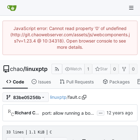
JavaScript error: Cannot read property '0' of undefined
(http://git.chaowebserver.com/assets/js/webcomponents.j
s?v=1.23.4 @ 10:34318). Open browser console to see
more details.
chao
/
linuxptp
1
0
0
Watch
Star
Code
Issues
Pull Requests
Packages
linuxptp
/
fault.c
83be05256b
...
Richard Cochran
port: allow running a boundary clock with multiple clock devices.
33 lines
1.1 KiB
C