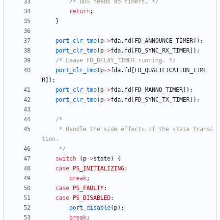
/* UDS needs no timers. */
return
;
}
port_clr_tmo
(
p
-
>
fda
.
fd
[
FD_ANNOUNCE_TIMER
]
)
;
port_clr_tmo
(
p
-
>
fda
.
fd
[
FD_SYNC_RX_TIMER
]
)
;
/* Leave FD_DELAY_TIMER running. */
port_clr_tmo
(
p
-
>
fda
.
fd
[
FD_QUALIFICATION_TIME
R
]
)
;
port_clr_tmo
(
p
-
>
fda
.
fd
[
FD_MANNO_TIMER
]
)
;
port_clr_tmo
(
p
-
>
fda
.
fd
[
FD_SYNC_TX_TIMER
]
)
;
	 * Handle the side effects of the state transi
	 */
switch
(
p
-
>
state
)
{
case
PS_INITIALIZING
:
break
;
case
PS_FAULTY
:
case
PS_DISABLED
:
port_disable
(
p
)
;
break
;