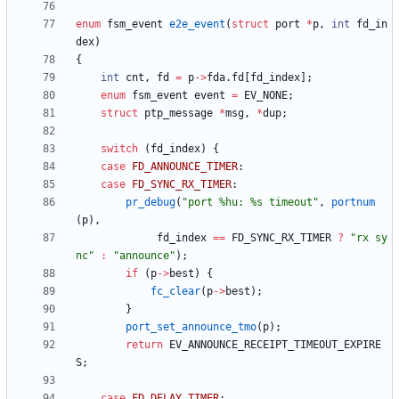
enum
fsm_event
e2e_event
(
struct
port
*
p
,
int
fd_in
dex
)
{
int
cnt
,
fd
=
p
-
>
fda
.
fd
[
fd_index
]
;
enum
fsm_event
event
=
EV_NONE
;
struct
ptp_message
*
msg
,
*
dup
;
switch
(
fd_index
)
{
case
FD_ANNOUNCE_TIMER
:
case
FD_SYNC_RX_TIMER
:
pr_debug
(
"
port %hu: %s timeout
"
,
portnum
(
p
)
,
fd_index
=
=
FD_SYNC_RX_TIMER
?
"
rx sy
nc
"
:
"
announce
"
)
;
if
(
p
-
>
best
)
{
fc_clear
(
p
-
>
best
)
;
}
port_set_announce_tmo
(
p
)
;
return
EV_ANNOUNCE_RECEIPT_TIMEOUT_EXPIRE
S
;
case
FD_DELAY_TIMER
: