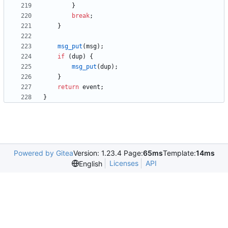
}
break
;
}
msg_put
(
msg
)
;
if
(
dup
)
{
msg_put
(
dup
)
;
}
return
event
;
}
Powered by Gitea
Version: 1.23.4 Page:
65ms
Template:
14ms
Licenses
API
English