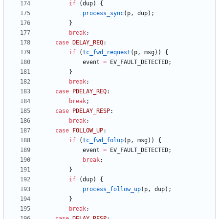
if
(
dup
)
{
process_sync
(
p
,
dup
)
;
}
break
;
case
DELAY_REQ
:
if
(
tc_fwd_request
(
p
,
msg
)
)
{
event
=
EV_FAULT_DETECTED
;
}
break
;
case
PDELAY_REQ
:
break
;
case
PDELAY_RESP
:
break
;
case
FOLLOW_UP
:
if
(
tc_fwd_folup
(
p
,
msg
)
)
{
event
=
EV_FAULT_DETECTED
;
break
;
}
if
(
dup
)
{
process_follow_up
(
p
,
dup
)
;
}
break
;
case
DELAY_RESP
: