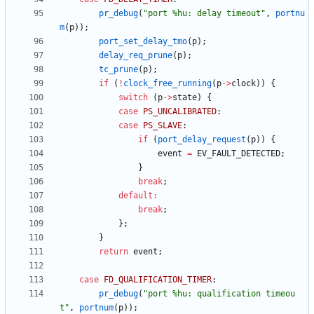
pr_debug
(
"
port %hu: delay timeout
"
,
portnu
m
(
p
)
)
;
port_set_delay_tmo
(
p
)
;
delay_req_prune
(
p
)
;
tc_prune
(
p
)
;
if
(
!
clock_free_running
(
p
-
>
clock
)
)
{
switch
(
p
-
>
state
)
{
case
PS_UNCALIBRATED
:
case
PS_SLAVE
:
if
(
port_delay_request
(
p
)
)
{
event
=
EV_FAULT_DETECTED
;
}
break
;
default
:
break
;
}
;
}
return
event
;
case
FD_QUALIFICATION_TIMER
:
pr_debug
(
"
port %hu: qualification timeou
t
"
,
portnum
(
p
)
)
;