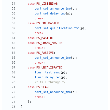
case
PS_LISTENING
:
port_set_announce_tmo
(
p
)
;
port_set_delay_tmo
(
p
)
;
break
;
case
PS_PRE_MASTER
:
port_set_qualification_tmo
(
p
)
;
break
;
case
PS_MASTER
:
case
PS_GRAND_MASTER
:
break
;
case
PS_PASSIVE
:
port_set_announce_tmo
(
p
)
;
break
;
case
PS_UNCALIBRATED
:
flush_last_sync
(
p
)
;
flush_delay_req
(
p
)
;
/* fall through */
case
PS_SLAVE
:
port_set_announce_tmo
(
p
)
;
break
;
}
;
}