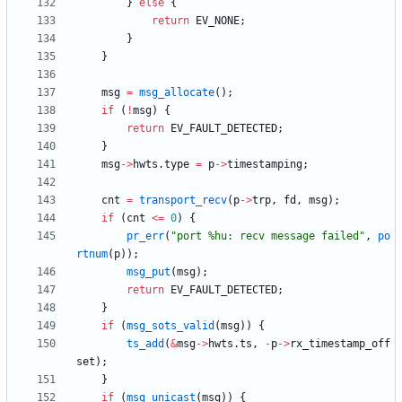
}
else
{
return
EV_NONE
;
}
}
msg
=
msg_allocate
(
)
;
if
(
!
msg
)
{
return
EV_FAULT_DETECTED
;
}
msg
-
>
hwts
.
type
=
p
-
>
timestamping
;
cnt
=
transport_recv
(
p
-
>
trp
,
fd
,
msg
)
;
if
(
cnt
<
=
0
)
{
pr_err
(
"
port %hu: recv message failed
"
,
po
rtnum
(
p
)
)
;
msg_put
(
msg
)
;
return
EV_FAULT_DETECTED
;
}
if
(
msg_sots_valid
(
msg
)
)
{
ts_add
(
&
msg
-
>
hwts
.
ts
,
-
p
-
>
rx_timestamp_off
set
)
;
}
if
(
msg_unicast
(
msg
)
)
{