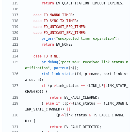
return
EV_QUALIFICATION_TIMEOUT_EXPIRES
;
case
FD_MANNO_TIMER
:
case
FD_SYNC_TX_TIMER
:
case
FD_UNICAST_REQ_TIMER
:
case
FD_UNICAST_SRV_TIMER
:
pr_err
(
"
unexpected timer expiration
"
)
;
return
EV_NONE
;
case
FD_RTNL
:
pr_debug
(
"
port %hu: received link status n
otification
"
,
portnum
(
p
)
)
;
rtnl_link_status
(
fd
,
p
-
>
name
,
port_link_st
atus
,
p
)
;
if
(
p
-
>
link_status
=
=
(
LINK_UP
|
LINK_STATE_
CHANGED
)
)
{
return
EV_FAULT_CLEARED
;
}
else
if
(
(
p
-
>
link_status
=
=
(
LINK_DOWN
|
L
INK_STATE_CHANGED
)
)
|
|
(
p
-
>
link_status
&
TS_LABEL_CHANGE
D
)
)
{
return
EV_FAULT_DETECTED
;