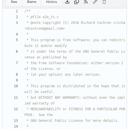
Raw
Blame
History
 * @note Copyright (C) 2018 Richard Cochran <richa
 * This program is free software; you can redistri
 * it under the terms of the GNU General Public Li
 * the Free Software Foundation; either version 2 
 * This program is distributed in the hope that it 
 * but WITHOUT ANY WARRANTY; without even the impl
 * MERCHANTABILITY or FITNESS FOR A PARTICULAR PUR