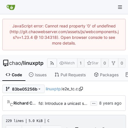
JavaScript error: Cannot read property '0' of undefined
(http://git.chaowebserver.com/assets/js/webcomponents.j
s?v=1.23.4 @ 10:34318). Open browser console to see
more details.
chao
/
linuxptp
1
0
0
Watch
Star
Code
Issues
Pull Requests
Packages
linuxptp
/
e2e_tc.c
83be05256b
...
Richard Cochran
fd: Introduce a unicast service timer.
229 lines
5.0 KiB
C