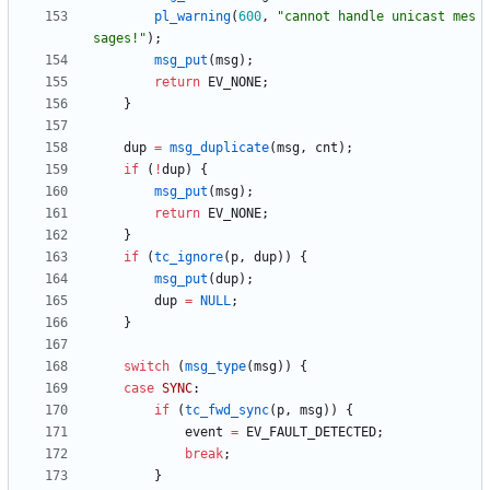
pl_warning
(
600
,
"
cannot handle unicast mes
sages!
"
)
;
msg_put
(
msg
)
;
return
EV_NONE
;
}
dup
=
msg_duplicate
(
msg
,
cnt
)
;
if
(
!
dup
)
{
msg_put
(
msg
)
;
return
EV_NONE
;
}
if
(
tc_ignore
(
p
,
dup
)
)
{
msg_put
(
dup
)
;
dup
=
NULL
;
}
switch
(
msg_type
(
msg
)
)
{
case
SYNC
:
if
(
tc_fwd_sync
(
p
,
msg
)
)
{
event
=
EV_FAULT_DETECTED
;
break
;
}