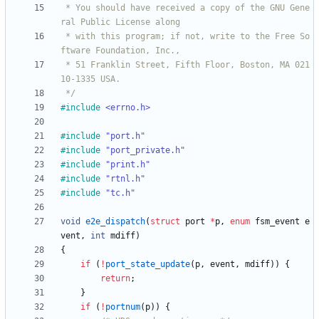
 * You should have received a copy of the GNU Gene
 * with this program; if not, write to the Free So
 * 51 Franklin Street, Fifth Floor, Boston, MA 021
 */
#
include
<errno.h>
#
include
"port.h"
#
include
"port_private.h"
#
include
"print.h"
#
include
"rtnl.h"
#
include
"tc.h"
void
e2e_dispatch
(
struct
port
*
p
,
enum
fsm_event
e
vent
,
int
mdiff
)
{
if
(
!
port_state_update
(
p
,
event
,
mdiff
)
)
{
return
;
}
if
(
!
portnum
(
p
)
)
{