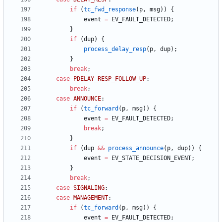
if
(
tc_fwd_response
(
p
,
msg
)
)
{
event
=
EV_FAULT_DETECTED
;
}
if
(
dup
)
{
process_delay_resp
(
p
,
dup
)
;
}
break
;
case
PDELAY_RESP_FOLLOW_UP
:
break
;
case
ANNOUNCE
:
if
(
tc_forward
(
p
,
msg
)
)
{
event
=
EV_FAULT_DETECTED
;
break
;
}
if
(
dup
&
&
process_announce
(
p
,
dup
)
)
{
event
=
EV_STATE_DECISION_EVENT
;
}
break
;
case
SIGNALING
:
case
MANAGEMENT
:
if
(
tc_forward
(
p
,
msg
)
)
{
event
=
EV_FAULT_DETECTED
;