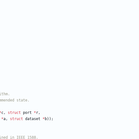
*
c
,
struct
port
*
r
,
*
a
,
struct
dataset
*
b
)
)
;