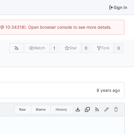
Sign In
 @ 10:34318). Open browser console to see more details.
1
0
0
Watch
Star
Fork
Raw
Blame
History