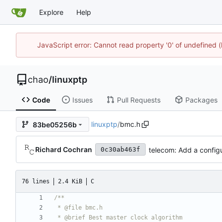
Explore
Help
JavaScript error: Cannot read property '0' of undefine
chao
/
linuxptp
Code
Issues
Pull Requests
Packages
linuxptp
/
bmc.h
83be05256b
Richard Cochran
telecom: Add a configu
0c30ab463f
76 lines
2.4 KiB
C