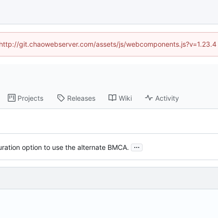
d (http://git.chaowebserver.com/assets/js/webcomponents.js?v=1.23.4
Projects
Releases
Wiki
Activity
...
ration option to use the alternate BMCA.