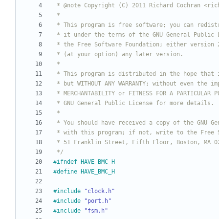
 */
#
ifndef HAVE_BMC_H
#
define HAVE_BMC_H
#
include
"clock.h"
#
include
"port.h"
#
include
"fsm.h"