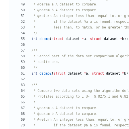
 */
int
dscmp
(
struct
dataset
*
a
,
struct
dataset
*
b
)
;
 */
int
dscmp2
(
struct
dataset
*
a
,
struct
dataset
*
b
)