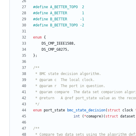
#
define A_BETTER_TOPO  2
#
define A_BETTER       1
#
define B_BETTER      -1
#
define B_BETTER_TOPO -2
enum
{
DS_CMP_IEEE1588
,
DS_CMP_G8275
,
}
;
 */
enum
port_state
bmc_state_decision
(
struct
clock
int
(
*
comapre
)
(
struct
dataset