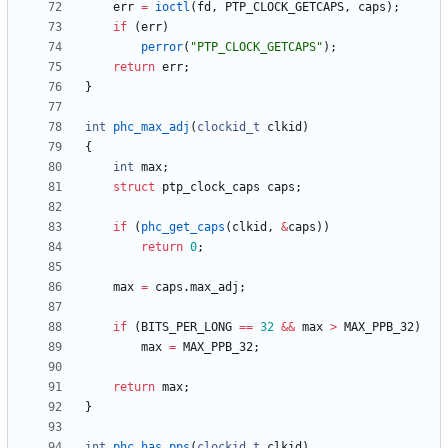
err
=
ioctl
(
fd
,
PTP_CLOCK_GETCAPS
,
caps
)
;
if
(
err
)
perror
(
"
PTP_CLOCK_GETCAPS
"
)
;
return
err
;
}
int
phc_max_adj
(
clockid_t
clkid
)
{
int
max
;
struct
ptp_clock_caps
caps
;
if
(
phc_get_caps
(
clkid
,
&
caps
)
)
return
0
;
max
=
caps
.
max_adj
;
if
(
BITS_PER_LONG
=
=
32
&
&
max
>
MAX_PPB_32
)
max
=
MAX_PPB_32
;
return
max
;
}
int
phc_has_pps
(
clockid_t
clkid
)