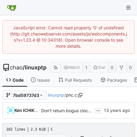
JavaScript error: Cannot read property '0' of undefined
(http://git.chaowebserver.com/assets/js/webcomponents.j
s?v=1.23.4 @ 10:34318). Open browser console to see
more details.
chao
/
linuxptp
1
0
0
Watch
Star
Code
Issues
Pull Requests
Packages
linuxptp
/
phc.c
7bd59737d3
...
Ken ICHIKAWA
Don't return bogus clock id
102 lines
2.3 KiB
C