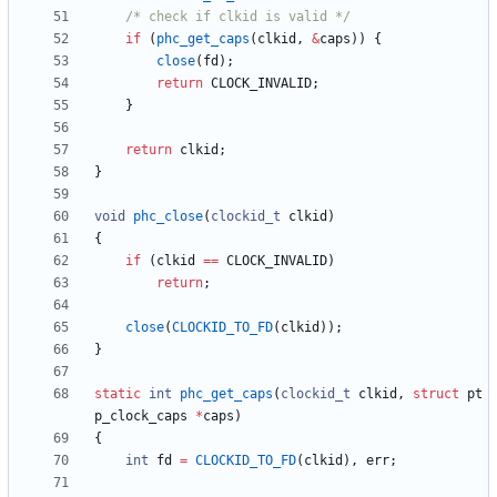
/* check if clkid is valid */
if
(
phc_get_caps
(
clkid
,
&
caps
)
)
{
close
(
fd
)
;
return
CLOCK_INVALID
;
}
return
clkid
;
}
void
phc_close
(
clockid_t
clkid
)
{
if
(
clkid
=
=
CLOCK_INVALID
)
return
;
close
(
CLOCKID_TO_FD
(
clkid
)
)
;
}
static
int
phc_get_caps
(
clockid_t
clkid
,
struct
pt
p_clock_caps
*
caps
)
{
int
fd
=
CLOCKID_TO_FD
(
clkid
)
,
err
;