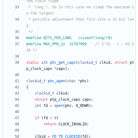
 * 'long'). So in this case we clamp the maximum t
 * possible adjustment that fits into a 32 bit lon
 */
#
define BITS_PER_LONG	(sizeof(long)*8)
#
define MAX_PPB_32	32767999	
/* 2^31 - 1 / 65.5
36 */
static
int
phc_get_caps
(
clockid_t
clkid
,
struct
pt
p_clock_caps
*
caps
)
;
clockid_t
phc_open
(
char
*
phc
)
{
clockid_t
clkid
;
struct
ptp_clock_caps
caps
;
int
fd
=
open
(
phc
,
O_RDWR
)
;
if
(
fd
<
0
)
return
CLOCK_INVALID
;
clkid
=
FD_TO_CLOCKID
(
fd
)
;