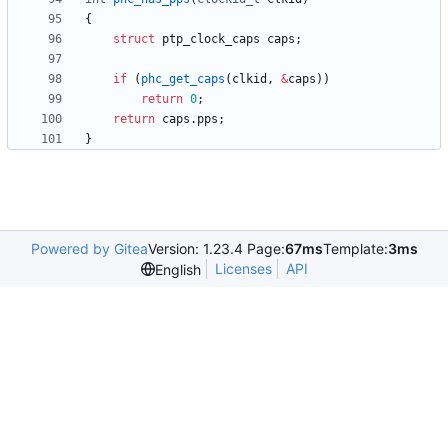
{
struct
ptp_clock_caps
caps
;
if
(
phc_get_caps
(
clkid
,
&
caps
)
)
return
0
;
return
caps
.
pps
;
}
Powered by Gitea
Version: 1.23.4 Page:
67ms
Template:
3ms
Licenses
API
English