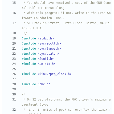
 * You should have received a copy of the GNU Gene
 * with this program; if not, write to the Free So
 * 51 Franklin Street, Fifth Floor, Boston, MA 021
 */
#
include
<stdio.h>
#
include
<sys/ioctl.h>
#
include
<sys/types.h>
#
include
<sys/stat.h>
#
include
<fcntl.h>
#
include
<unistd.h>
#
include
<linux/ptp_clock.h>
#
include
"phc.h"
 * On 32 bit platforms, the PHC driver's maximum a
 * 'int' in units of ppb) can overflow the timex.f