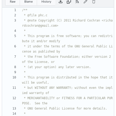
Raw
Blame
History
 * @note Copyright (C) 2011 Richard Cochran <richa
 * This program is free software; you can redistri
 * it under the terms of the GNU General Public Li
 * the Free Software Foundation; either version 2 
 * This program is distributed in the hope that it 
 * but WITHOUT ANY WARRANTY; without even the impl
 * MERCHANTABILITY or FITNESS FOR A PARTICULAR PUR