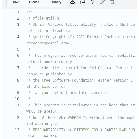
Raw
Blame
History
 * @brief Various little utility functions that do 
 * @note Copyright (C) 2011 Richard Cochran <richa
 * This program is free software; you can redistri
 * it under the terms of the GNU General Public Li
 * the Free Software Foundation; either version 2 
 * This program is distributed in the hope that it 
 * but WITHOUT ANY WARRANTY; without even the impl
 * MERCHANTABILITY or FITNESS FOR A PARTICULAR PUR