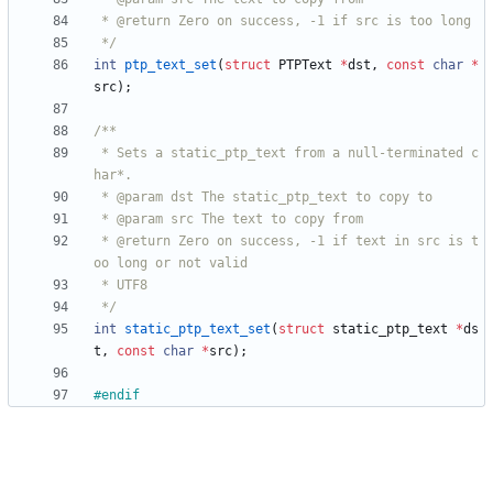
 */
int
ptp_text_set
(
struct
PTPText
*
dst
,
const
char
*
src
)
;
 * Sets a static_ptp_text from a null-terminated c
 * @return Zero on success, -1 if text in src is t
 */
int
static_ptp_text_set
(
struct
static_ptp_text
*
ds
t
,
const
char
*
src
)
;
#
endif