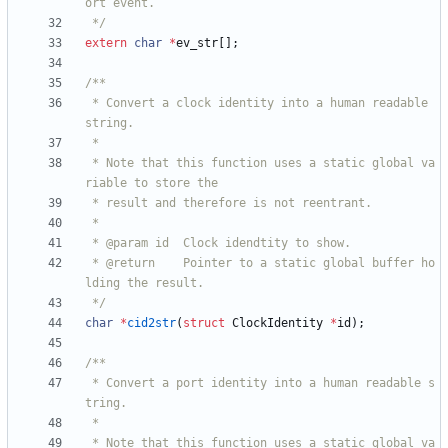
 */
extern
char
*
ev_str
[
]
;
 * Convert a clock identity into a human readable 
 * Note that this function uses a static global va
 * @return    Pointer to a static global buffer ho
 */
char
*
cid2str
(
struct
ClockIdentity
*
id
)
;
 * Convert a port identity into a human readable s
 * Note that this function uses a static global va