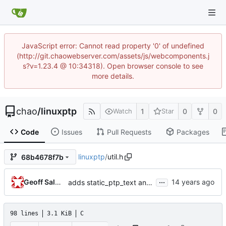
JavaScript error: Cannot read property '0' of undefined
(http://git.chaowebserver.com/assets/js/webcomponents.j
s?v=1.23.4 @ 10:34318). Open browser console to see
more details.
chao
/
linuxptp
1
0
0
Watch
Star
Code
Issues
Pull Requests
Packages
linuxptp
/
util.h
68b4678f7b
...
Geoff Salmon
adds static_ptp_text and functions for setting PTPText and static_ptp_text
98 lines
3.1 KiB
C