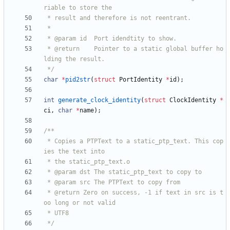
 * @return    Pointer to a static global buffer ho
 */
char
*
pid2str
(
struct
PortIdentity
*
id
)
;
int
generate_clock_identity
(
struct
ClockIdentity
*
ci
,
char
*
name
)
;
 * Copies a PTPText to a static_ptp_text. This cop
 * @return Zero on success, -1 if text in src is t
 */