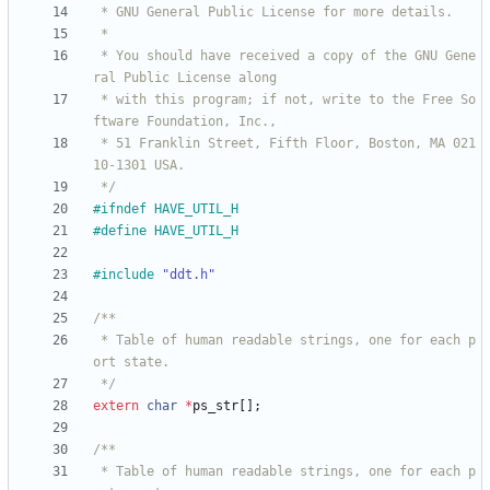
 * You should have received a copy of the GNU Gene
 * with this program; if not, write to the Free So
 * 51 Franklin Street, Fifth Floor, Boston, MA 021
 */
#
ifndef HAVE_UTIL_H
#
define HAVE_UTIL_H
#
include
"ddt.h"
 * Table of human readable strings, one for each p
 */
extern
char
*
ps_str
[
]
;
 * Table of human readable strings, one for each p