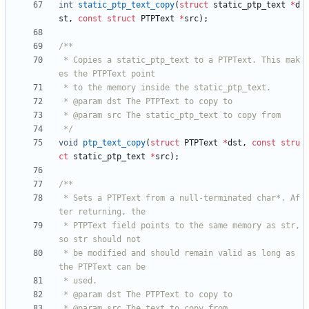
int
static_ptp_text_copy
(
struct
static_ptp_text
*
d
st
,
const
struct
PTPText
*
src
)
;
 * Copies a static_ptp_text to a PTPText. This mak
 */
void
ptp_text_copy
(
struct
PTPText
*
dst
,
const
stru
ct
static_ptp_text
*
src
)
;
 * Sets a PTPText from a null-terminated char*. Af
 * PTPText field points to the same memory as str, 
 * be modified and should remain valid as long as 