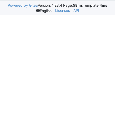
Powered by Gitea
Version: 1.23.4 Page:
58ms
Template:
4ms
Licenses
API
English