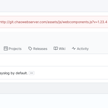
d (http://git.chaowebserver.com/assets/js/webcomponents.js?v=1.23.4
Projects
Releases
Wiki
Activity
...
syslog by default.