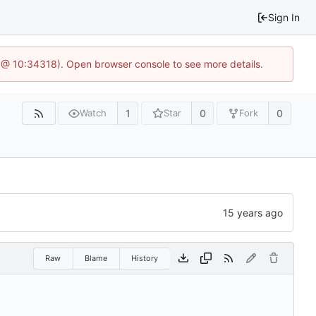
Sign In
 @ 10:34318). Open browser console to see more details.
1
0
0
Watch
Star
Fork
Raw
Blame
History