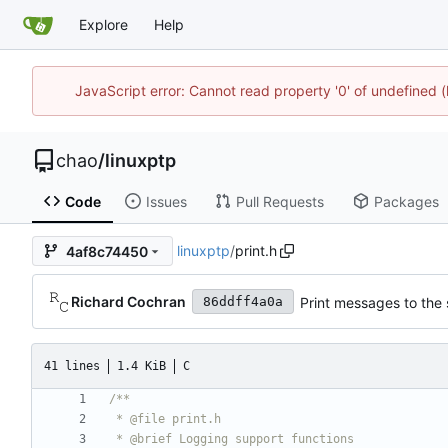
Explore
Help
JavaScript error: Cannot read property '0' of undefine
chao
/
linuxptp
Code
Issues
Pull Requests
Packages
linuxptp
/
print.h
4af8c74450
Richard Cochran
Print messages to the 
86ddff4a0a
41 lines
1.4 KiB
C