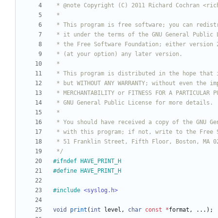
 */
#
ifndef HAVE_PRINT_H
#
define HAVE_PRINT_H
#
include
<syslog.h>
void
print
(
int
level
,
char
const
*
format
,
.
.
.
)
;