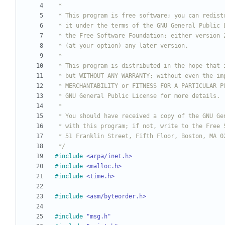
 */
#
include
<arpa/inet.h>
#
include
<malloc.h>
#
include
<time.h>
#
include
<asm/byteorder.h>
#
include
"msg.h"