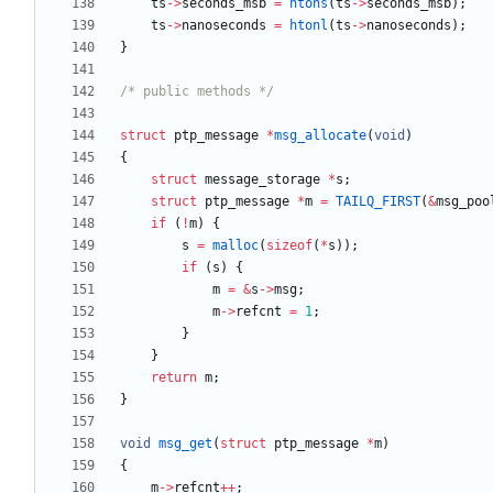
ts
-
>
seconds_msb
=
htons
(
ts
-
>
seconds_msb
)
;
ts
-
>
nanoseconds
=
htonl
(
ts
-
>
nanoseconds
)
;
}
/* public methods */
struct
ptp_message
*
msg_allocate
(
void
)
{
struct
message_storage
*
s
;
struct
ptp_message
*
m
=
TAILQ_FIRST
(
&
msg_poo
if
(
!
m
)
{
s
=
malloc
(
sizeof
(
*
s
)
)
;
if
(
s
)
{
m
=
&
s
-
>
msg
;
m
-
>
refcnt
=
1
;
}
}
return
m
;
}
void
msg_get
(
struct
ptp_message
*
m
)
{
m
-
>
refcnt
+
+
;