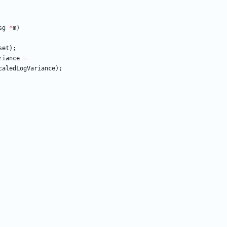
sg
*
m
)
set
)
;
riance
=
caledLogVariance
)
;