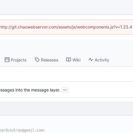
d (http://git.chaowebserver.com/assets/js/webcomponents.js?v=1.23.4
Projects
Releases
Wiki
Activity
...
ssages into the message layer.