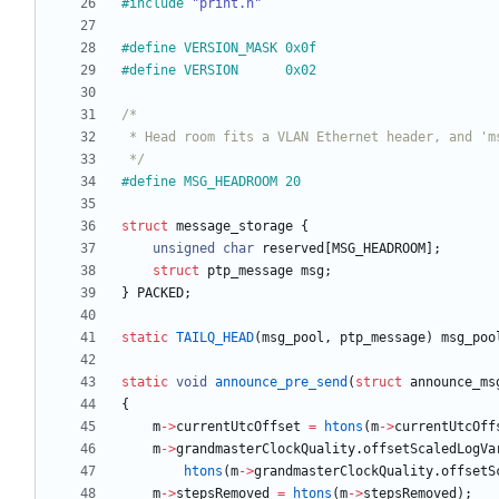
#
include
"print.h"
#
define VERSION_MASK 0x0f
#
define VERSION      0x02
 */
#
define MSG_HEADROOM 20
struct
message_storage
{
unsigned
char
reserved
[
MSG_HEADROOM
]
;
struct
ptp_message
msg
;
}
PACKED
;
static
TAILQ_HEAD
(
msg_pool
,
ptp_message
)
msg_poo
static
void
announce_pre_send
(
struct
announce_ms
{
m
-
>
currentUtcOffset
=
htons
(
m
-
>
currentUtcOff
m
-
>
grandmasterClockQuality
.
offsetScaledLogVa
htons
(
m
-
>
grandmasterClockQuality
.
offsetS
m
-
>
stepsRemoved
=
htons
(
m
-
>
stepsRemoved
)
;