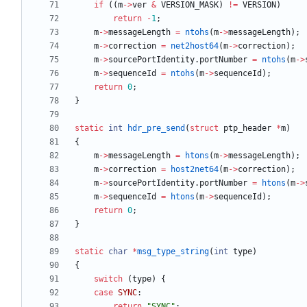
if
(
(
m
-
>
ver
&
VERSION_MASK
)
!
=
VERSION
)
return
-
1
;
m
-
>
messageLength
=
ntohs
(
m
-
>
messageLength
)
;
m
-
>
correction
=
net2host64
(
m
-
>
correction
)
;
m
-
>
sourcePortIdentity
.
portNumber
=
ntohs
(
m
-
>
m
-
>
sequenceId
=
ntohs
(
m
-
>
sequenceId
)
;
return
0
;
}
static
int
hdr_pre_send
(
struct
ptp_header
*
m
)
{
m
-
>
messageLength
=
htons
(
m
-
>
messageLength
)
;
m
-
>
correction
=
host2net64
(
m
-
>
correction
)
;
m
-
>
sourcePortIdentity
.
portNumber
=
htons
(
m
-
>
m
-
>
sequenceId
=
htons
(
m
-
>
sequenceId
)
;
return
0
;
}
static
char
*
msg_type_string
(
int
type
)
{
switch
(
type
)
{
case
SYNC
:
return
"
SYNC
"
;