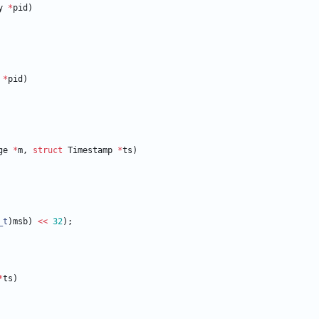
y
*
pid
)
*
pid
)
ge
*
m
,
struct
Timestamp
*
ts
)
_t
)
msb
)
<
<
32
)
;
*
ts
)