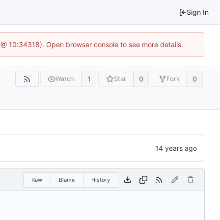
Sign In
 @ 10:34318). Open browser console to see more details.
1
0
0
Watch
Star
Fork
Raw
Blame
History