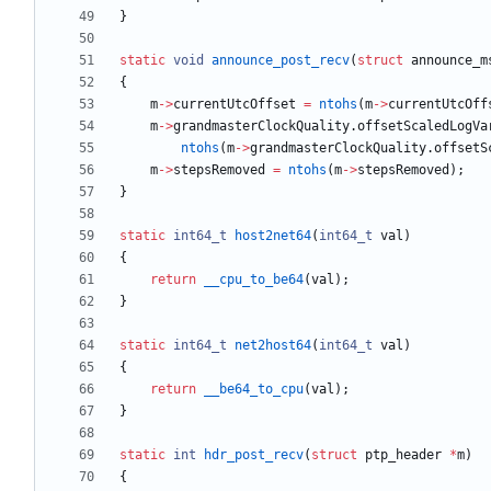
}
static
void
announce_post_recv
(
struct
announce_m
{
m
-
>
currentUtcOffset
=
ntohs
(
m
-
>
currentUtcOff
m
-
>
grandmasterClockQuality
.
offsetScaledLogVa
ntohs
(
m
-
>
grandmasterClockQuality
.
offsetS
m
-
>
stepsRemoved
=
ntohs
(
m
-
>
stepsRemoved
)
;
}
static
int64_t
host2net64
(
int64_t
val
)
{
return
__cpu_to_be64
(
val
)
;
}
static
int64_t
net2host64
(
int64_t
val
)
{
return
__be64_to_cpu
(
val
)
;
}
static
int
hdr_post_recv
(
struct
ptp_header
*
m
)
{