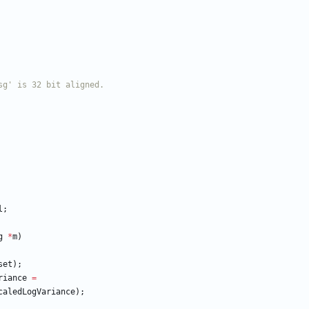
l
;
g
*
m
)
set
)
;
riance
=
caledLogVariance
)
;