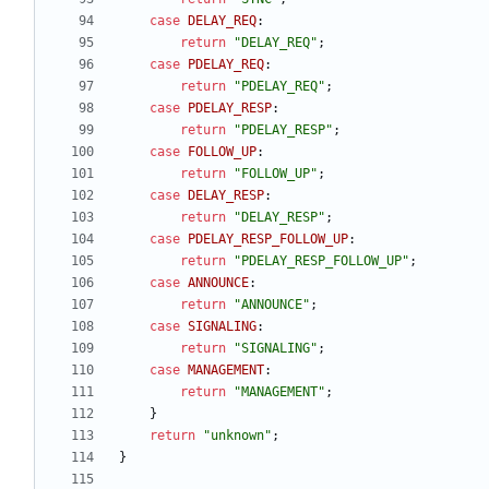
case
DELAY_REQ
:
return
"
DELAY_REQ
"
;
case
PDELAY_REQ
:
return
"
PDELAY_REQ
"
;
case
PDELAY_RESP
:
return
"
PDELAY_RESP
"
;
case
FOLLOW_UP
:
return
"
FOLLOW_UP
"
;
case
DELAY_RESP
:
return
"
DELAY_RESP
"
;
case
PDELAY_RESP_FOLLOW_UP
:
return
"
PDELAY_RESP_FOLLOW_UP
"
;
case
ANNOUNCE
:
return
"
ANNOUNCE
"
;
case
SIGNALING
:
return
"
SIGNALING
"
;
case
MANAGEMENT
:
return
"
MANAGEMENT
"
;
}
return
"
unknown
"
;
}