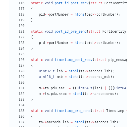
static
void
port_id_post_recv
(
struct
PortIdentit
{
pid
-
>
portNumber
=
ntohs
(
pid
-
>
portNumber
)
;
}
static
void
port_id_pre_send
(
struct
PortIdentity
{
pid
-
>
portNumber
=
htons
(
pid
-
>
portNumber
)
;
}
static
void
timestamp_post_recv
(
struct
ptp_messa
{
uint32_t
lsb
=
ntohl
(
ts
-
>
seconds_lsb
)
;
uint16_t
msb
=
ntohs
(
ts
-
>
seconds_msb
)
;
m
-
>
ts
.
pdu
.
sec
=
(
(
uint64_t
)
lsb
)
|
(
(
(
uint64
m
-
>
ts
.
pdu
.
nsec
=
ntohl
(
ts
-
>
nanoseconds
)
;
}
static
void
timestamp_pre_send
(
struct
Timestamp
{
ts
-
>
seconds_lsb
=
htonl
(
ts
-
>
seconds_lsb
)
;