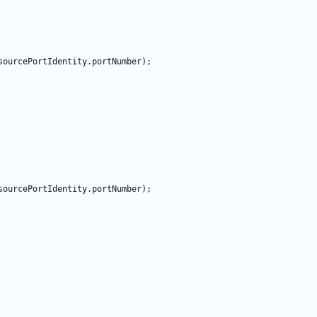
sourcePortIdentity
.
portNumber
)
;
sourcePortIdentity
.
portNumber
)
;