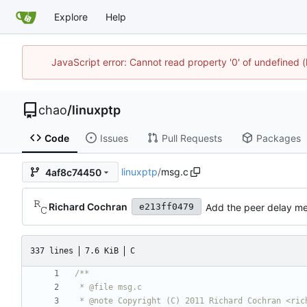
Explore
Help
JavaScript error: Cannot read property '0' of undefine
chao
/
linuxptp
Code
Issues
Pull Requests
Packages
linuxptp
/
msg.c
4af8c74450
Richard Cochran
Add the peer delay me
e213ff0479
337 lines
7.6 KiB
C