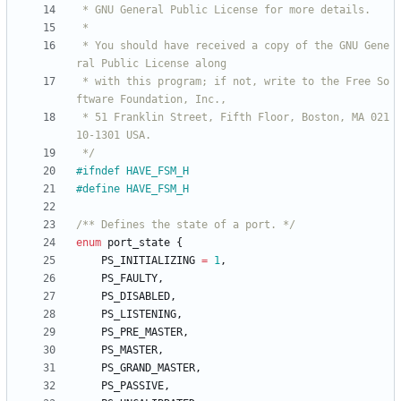
 * You should have received a copy of the GNU Gene
 * with this program; if not, write to the Free So
 * 51 Franklin Street, Fifth Floor, Boston, MA 021
 */
#
ifndef HAVE_FSM_H
#
define HAVE_FSM_H
/** Defines the state of a port. */
enum
port_state
{
PS_INITIALIZING
=
1
,
PS_FAULTY
,
PS_DISABLED
,
PS_LISTENING
,
PS_PRE_MASTER
,
PS_MASTER
,
PS_GRAND_MASTER
,
PS_PASSIVE
,