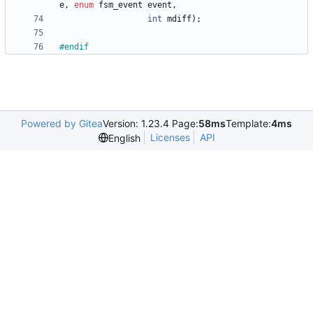
e
,
enum
fsm_event
event
,
int
mdiff
)
;
#
endif
Powered by Gitea
Version: 1.23.4 Page:
58ms
Template:
4ms
Licenses
API
English