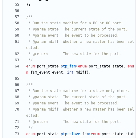
}
;
 * @param mdiff  Whether a new master has been sel
 */
enum
port_state
ptp_fsm
(
enum
port_state
state
,
enu
m
fsm_event
event
,
int
mdiff
)
;
 * @param mdiff  Whether a new master has been sel
 */
enum
port_state
ptp_slave_fsm
(
enum
port_state
stat