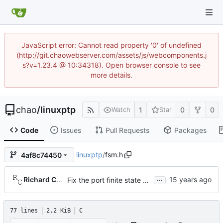
JavaScript error: Cannot read property '0' of undefined
(http://git.chaowebserver.com/assets/js/webcomponents.j
s?v=1.23.4 @ 10:34318). Open browser console to see
more details.
chao
/
linuxptp
1
0
0
Watch
Star
Code
Issues
Pull Requests
Packages
linuxptp
/
fsm.h
4af8c74450
...
Richard Cochran
Fix the port finite state machine.
77 lines
2.2 KiB
C