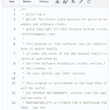
Raw
Blame
History
 * @brief The finite state machine for ports on bo
 * @note Copyright (C) 2011 Richard Cochran <richa
 * This program is free software; you can redistri
 * it under the terms of the GNU General Public Li
 * the Free Software Foundation; either version 2 
 * This program is distributed in the hope that it 
 * but WITHOUT ANY WARRANTY; without even the impl
 * MERCHANTABILITY or FITNESS FOR A PARTICULAR PUR