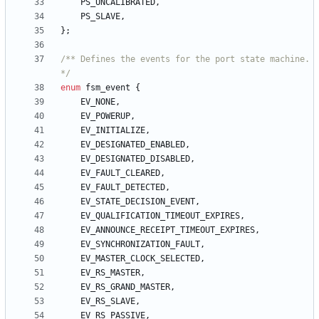
PS_UNCALIBRATED
,
PS_SLAVE
,
}
;
/** Defines the events for the port state machine. 
*/
enum
fsm_event
{
EV_NONE
,
EV_POWERUP
,
EV_INITIALIZE
,
EV_DESIGNATED_ENABLED
,
EV_DESIGNATED_DISABLED
,
EV_FAULT_CLEARED
,
EV_FAULT_DETECTED
,
EV_STATE_DECISION_EVENT
,
EV_QUALIFICATION_TIMEOUT_EXPIRES
,
EV_ANNOUNCE_RECEIPT_TIMEOUT_EXPIRES
,
EV_SYNCHRONIZATION_FAULT
,
EV_MASTER_CLOCK_SELECTED
,
EV_RS_MASTER
,
EV_RS_GRAND_MASTER
,
EV_RS_SLAVE
,
EV_RS_PASSIVE
,