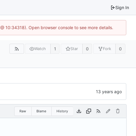
Sign In
 @ 10:34318). Open browser console to see more details.
1
0
0
Watch
Star
Fork
Raw
Blame
History