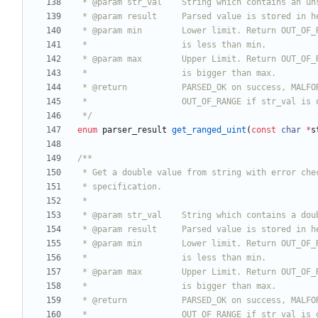
 */
enum
parser_result
get_ranged_uint
(
const
char
*
s