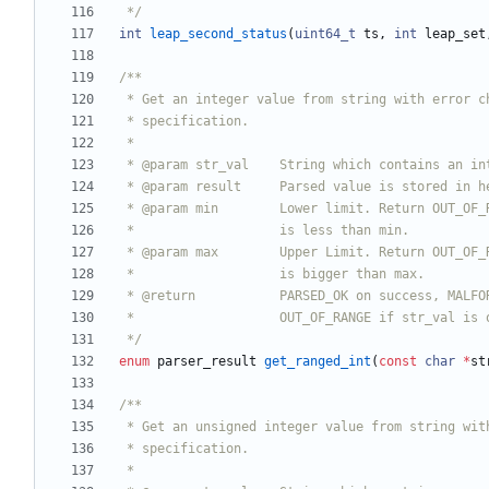
 */
int
leap_second_status
(
uint64_t
ts
,
int
leap_set
 */
enum
parser_result
get_ranged_int
(
const
char
*
st