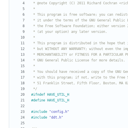
 */
#
ifndef HAVE_UTIL_H
#
define HAVE_UTIL_H
#
include
"config.h"
#
include
"ddt.h"