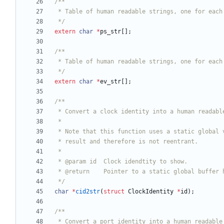
 */
extern
char
*
ps_str
[
]
;
 */
extern
char
*
ev_str
[
]
;
 */
char
*
cid2str
(
struct
ClockIdentity
*
id
)
;