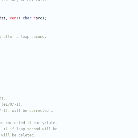
dst
,
const
char
*
src
)
;