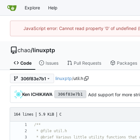
Explore
Help
JavaScript error: Cannot read property '0' of undefine
chao
/
linuxptp
Code
Issues
Pull Requests
Packages
linuxptp
/
util.h
306f83e7b1
Ken ICHIKAWA
Add support for more stri
306f83e7b1
164 lines
5.9 KiB
C