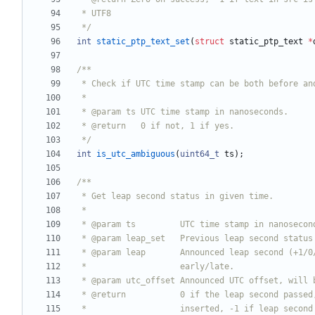
 */
int
static_ptp_text_set
(
struct
static_ptp_text
*
 */
int
is_utc_ambiguous
(
uint64_t
ts
)
;