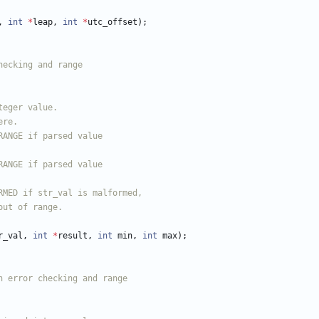
,
int
*
leap
,
int
*
utc_offset
)
;
r_val
,
int
*
result
,
int
min
,
int
max
)
;