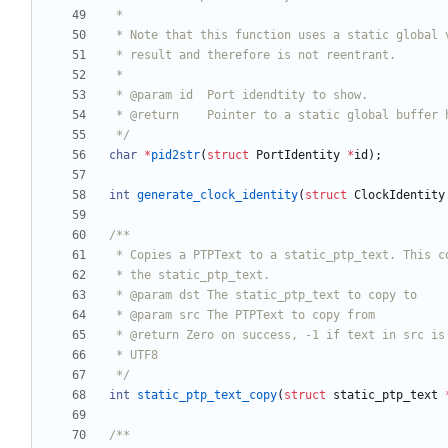
 */
char
*
pid2str
(
struct
PortIdentity
*
id
)
;
int
generate_clock_identity
(
struct
ClockIdentity
 */
int
static_ptp_text_copy
(
struct
static_ptp_text