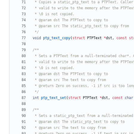
 */
void
ptp_text_copy
(
struct
PTPText
*
dst
,
const
st
 */
int
ptp_text_set
(
struct
PTPText
*
dst
,
const
char