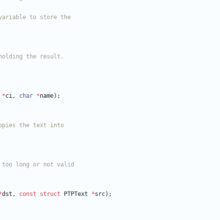
*
ci
,
char
*
name
)
;
*
dst
,
const
struct
PTPText
*
src
)
;