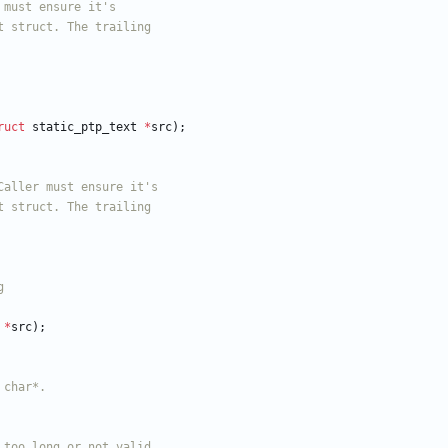
ruct
static_ptp_text
*
src
)
;
*
src
)
;