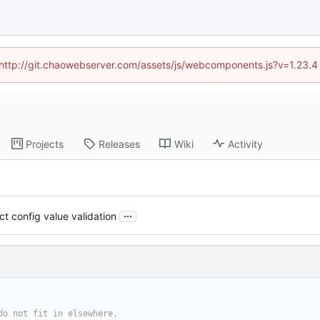
d (http://git.chaowebserver.com/assets/js/webcomponents.js?v=1.23.4
Projects
Releases
Wiki
Activity
...
ct config value validation