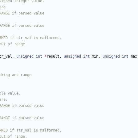
tr_val
,
unsigned
int
*
result
,
unsigned
int
min
,
unsigned
int
max