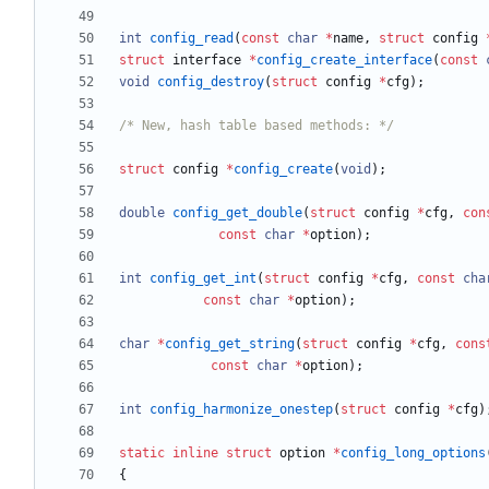
int
config_read
(
const
char
*
name
,
struct
config
struct
interface
*
config_create_interface
(
const
void
config_destroy
(
struct
config
*
cfg
)
;
/* New, hash table based methods: */
struct
config
*
config_create
(
void
)
;
double
config_get_double
(
struct
config
*
cfg
,
con
const
char
*
option
)
;
int
config_get_int
(
struct
config
*
cfg
,
const
cha
const
char
*
option
)
;
char
*
config_get_string
(
struct
config
*
cfg
,
cons
const
char
*
option
)
;
int
config_harmonize_onestep
(
struct
config
*
cfg
)
static
inline
struct
option
*
config_long_options
{