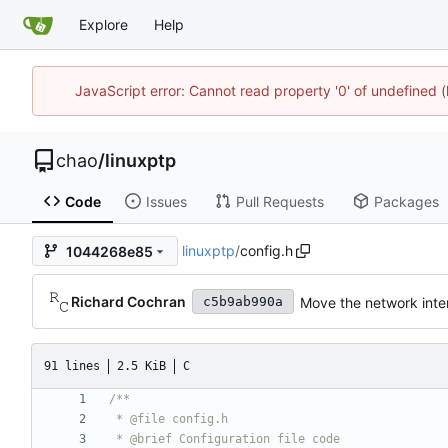
Explore
Help
JavaScript error: Cannot read property '0' of undefine
chao
/
linuxptp
Code
Issues
Pull Requests
Packages
linuxptp
/
config.h
1044268e85
Richard Cochran
Move the network inter
c5b9ab990a
91 lines
2.5 KiB
C