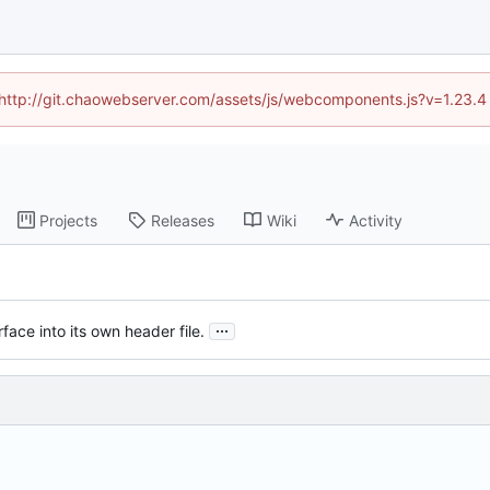
d (http://git.chaowebserver.com/assets/js/webcomponents.js?v=1.23.4
Projects
Releases
Wiki
Activity
...
face into its own header file.