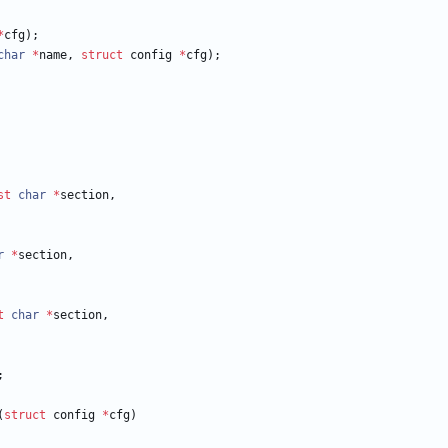
*
cfg
)
;
char
*
name
,
struct
config
*
cfg
)
;
st
char
*
section
,
r
*
section
,
t
char
*
section
,
;
(
struct
config
*
cfg
)