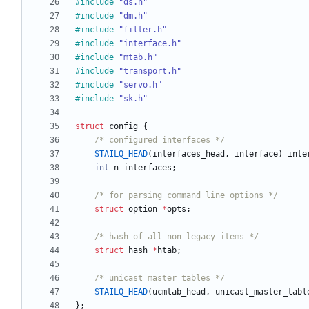
#
include
"ds.h"
#
include
"dm.h"
#
include
"filter.h"
#
include
"interface.h"
#
include
"mtab.h"
#
include
"transport.h"
#
include
"servo.h"
#
include
"sk.h"
struct
config
{
/* configured interfaces */
STAILQ_HEAD
(
interfaces_head
,
interface
)
inte
int
n_interfaces
;
/* for parsing command line options */
struct
option
*
opts
;
/* hash of all non-legacy items */
struct
hash
*
htab
;
/* unicast master tables */
STAILQ_HEAD
(
ucmtab_head
,
unicast_master_tabl
}
;