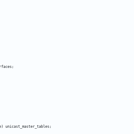
rfaces
;
e
)
unicast_master_tables
;