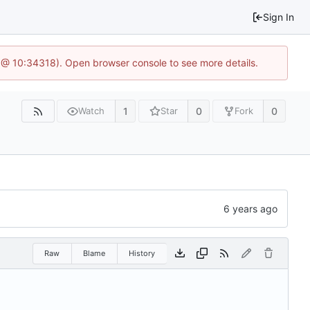
Sign In
 @ 10:34318). Open browser console to see more details.
1
0
0
Watch
Star
Fork
Raw
Blame
History