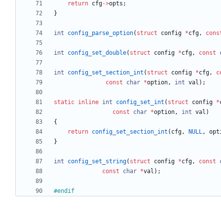
return
cfg
-
>
opts
;
}
int
config_parse_option
(
struct
config
*
cfg
,
cons
int
config_set_double
(
struct
config
*
cfg
,
const
int
config_set_section_int
(
struct
config
*
cfg
,
c
const
char
*
option
,
int
val
)
;
static
inline
int
config_set_int
(
struct
config
*
const
char
*
option
,
int
val
)
{
return
config_set_section_int
(
cfg
,
NULL
,
opt
}
int
config_set_string
(
struct
config
*
cfg
,
const
const
char
*
val
)
;
#
endif