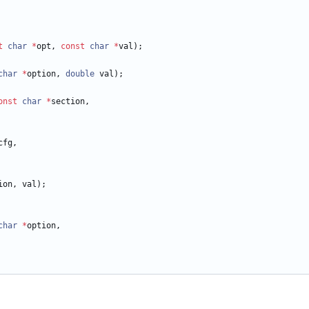
t
char
*
opt
,
const
char
*
val
)
;
char
*
option
,
double
val
)
;
onst
char
*
section
,
cfg
,
ion
,
val
)
;
char
*
option
,