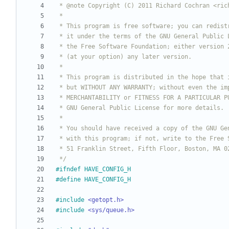
 */
#
ifndef HAVE_CONFIG_H
#
define HAVE_CONFIG_H
#
include
<getopt.h>
#
include
<sys/queue.h>