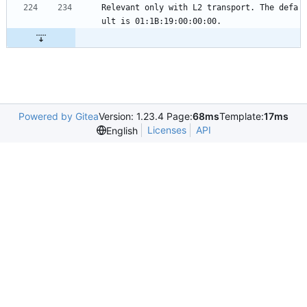
Relevant only with L2 transport. The defa
ult is 01:1B:19:00:00:00.
Powered by Gitea
Version: 1.23.4 Page:
68ms
Template:
17ms
Licenses
API
English