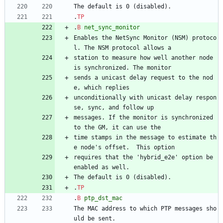
The default is 0 (disabled).
.
TP
.
B
net_sync_monitor
Enables the NetSync Monitor (NSM) protoco
l. The NSM protocol allows a
station to measure how well another node 
is synchronized. The monitor
sends a unicast delay request to the nod
e, which replies
unconditionally with unicast delay respon
se, sync, and follow up
messages. If the monitor is synchronized 
to the GM, it can use the
time stamps in the message to estimate th
e node's offset.  This option
requires that the 'hybrid_e2e' option be 
enabled as well.
The default is 0 (disabled).
.
TP
.
B
ptp_dst_mac
The MAC address to which PTP messages sho
uld be sent.