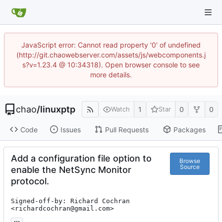
JavaScript error: Cannot read property '0' of undefined
(http://git.chaowebserver.com/assets/js/webcomponents.j
s?v=1.23.4 @ 10:34318). Open browser console to see
more details.
chao
/
linuxptp
1
0
0
Watch
Star
Code
Issues
Pull Requests
Packages
Add a configuration file option to
Browse
Source
enable the NetSync Monitor
protocol.
Signed-off-by: Richard Cochran 
<richardcochran@gmail.com>
...