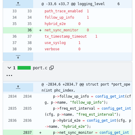
@ -33,6 +33,7 @@ logging_level		6
path_trace_enabled	1
follow_up_info		1
hybrid_e2e		0
net_sync_monitor	0
tx_timestamp_timeout	1
use_syslog		1
verbose			0
1
port.c
@ -2834,6 +2834,7 @@ struct port *port_ope
n(int phc_index,
p
-
>
follow_up_info
=
config_get_int
(
cf
g
,
p
-
>
name
,
"
follow_up_info
"
)
;
p
-
>
freq_est_interval
=
config_get_int
(
cfg
,
p
-
>
name
,
"
freq_est_interval
"
)
;
p
-
>
hybrid_e2e
=
config_get_int
(
cfg
,
p
-
>
name
,
"
hybrid_e2e
"
)
;
p
-
>
net_sync_monitor
=
config_get_int