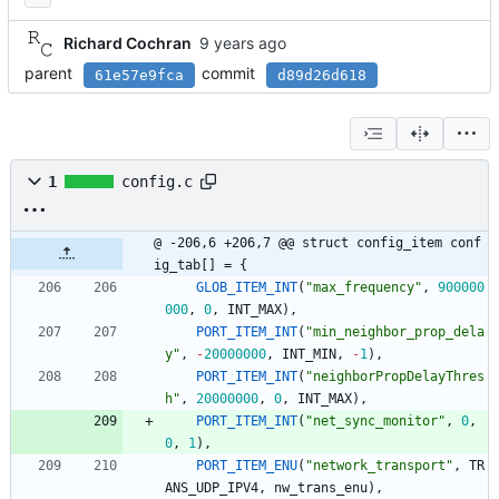
Richard Cochran
parent
commit
61e57e9fca
d89d26d618
1
config.c
@ -206,6 +206,7 @@ struct config_item conf
ig_tab[] = {
GLOB_ITEM_INT
(
"
max_frequency
"
,
900000
000
,
0
,
INT_MAX
)
,
PORT_ITEM_INT
(
"
min_neighbor_prop_dela
y
"
,
-
20000000
,
INT_MIN
,
-
1
)
,
PORT_ITEM_INT
(
"
neighborPropDelayThres
h
"
,
20000000
,
0
,
INT_MAX
)
,
PORT_ITEM_INT
(
"
net_sync_monitor
"
,
0
,
0
,
1
)
,
PORT_ITEM_ENU
(
"
network_transport
"
,
TR
ANS_UDP_IPV4
,
nw_trans_enu
)
,