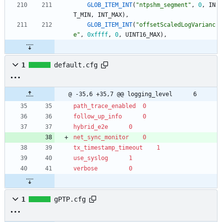
GLOB_ITEM_INT
(
"
ntpshm_segment
"
,
0
,
IN
T_MIN
,
INT_MAX
)
,
GLOB_ITEM_INT
(
"
offsetScaledLogVarianc
e
"
,
0xffff
,
0
,
UINT16_MAX
)
,
1
default.cfg
@ -35,6 +35,7 @@ logging_level		6
path_trace_enabled	0
follow_up_info		0
hybrid_e2e		0
net_sync_monitor	0
tx_timestamp_timeout	1
use_syslog		1
verbose			0
1
gPTP.cfg