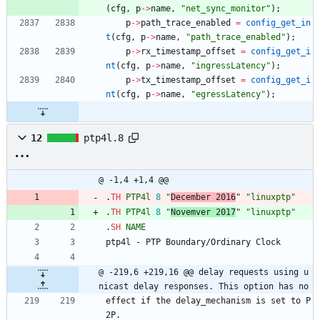
(
cfg
,
p
-
>
name
,
"
net_sync_monitor
"
)
;
p
-
>
path_trace_enabled
=
config_get_in
t
(
cfg
,
p
-
>
name
,
"
path_trace_enabled
"
)
;
p
-
>
rx_timestamp_offset
=
config_get_i
nt
(
cfg
,
p
-
>
name
,
"
ingressLatency
"
)
;
p
-
>
tx_timestamp_offset
=
config_get_i
nt
(
cfg
,
p
-
>
name
,
"
egressLatency
"
)
;
12
ptp4l.8
@ -1,4 +1,4 @@
.
TH
PTP4l
8
"
December 2016
" 
"linuxptp"
.
TH
PTP4l
8
"
Novemver 2017
" 
"linuxptp"
.
SH
NAME
ptp4l - PTP Boundary/Ordinary Clock
@ -219,6 +219,16 @@ delay requests using u
nicast delay responses. This option has no
effect if the delay_mechanism is set to P
2P.