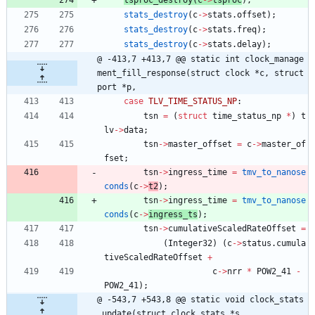
stats_destroy
(
c
-
>
stats
.
offset
)
;
stats_destroy
(
c
-
>
stats
.
freq
)
;
stats_destroy
(
c
-
>
stats
.
delay
)
;
@ -413,7 +413,7 @@ static int clock_manage
ment_fill_response(struct clock *c, struct 
port *p,
case
TLV_TIME_STATUS_NP
:
tsn
=
(
struct
time_status_np
*
)
t
lv
-
>
data
;
tsn
-
>
master_offset
=
c
-
>
master_of
fset
;
tsn
-
>
ingress_time
=
tmv_to_nanose
conds
(
c
-
>
t2
)
;
tsn
-
>
ingress_time
=
tmv_to_nanose
conds
(
c
-
>
ingress_ts
)
;
tsn
-
>
cumulativeScaledRateOffset
=
(
Integer32
)
(
c
-
>
status
.
cumula
tiveScaledRateOffset
+
c
-
>
nrr
*
POW2_41
-
POW2_41
)
;
@ -543,7 +543,8 @@ static void clock_stats
_update(struct clock_stats *s,