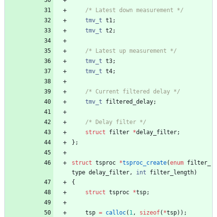
/* Latest down measurement */
tmv_t
t1
;
tmv_t
t2
;
/* Latest up measurement */
tmv_t
t3
;
tmv_t
t4
;
/* Current filtered delay */
tmv_t
filtered_delay
;
/* Delay filter */
struct
filter
*
delay_filter
;
}
;
struct
tsproc
*
tsproc_create
(
enum
filter_
type
delay_filter
,
int
filter_length
)
{
struct
tsproc
*
tsp
;
tsp
=
calloc
(
1
,
sizeof
(
*
tsp
)
)
;