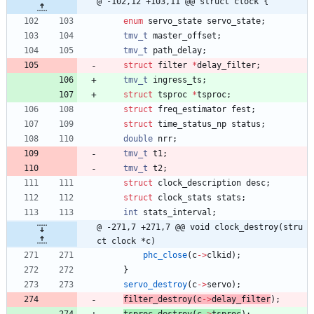
@ -102,12 +103,11 @@ struct clock {
enum
servo_state
servo_state
;
tmv_t
master_offset
;
tmv_t
path_delay
;
struct
filter
*
delay_filter
;
tmv_t
ingress_ts
;
struct
tsproc
*
tsproc
;
struct
freq_estimator
fest
;
struct
time_status_np
status
;
double
nrr
;
tmv_t
t1
;
tmv_t
t2
;
struct
clock_description
desc
;
struct
clock_stats
stats
;
int
stats_interval
;
@ -271,7 +271,7 @@ void clock_destroy(stru
ct clock *c)
phc_close
(
c
-
>
clkid
)
;
}
servo_destroy
(
c
-
>
servo
)
;
filter_destroy
(
c
-
>
delay_filter
)
;
tsproc_destroy
(
c
-
>
tsproc
)
;