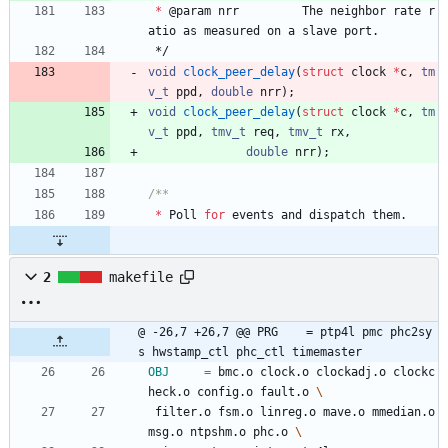
*
@
param
nrr
The
neighbor
rate
r
atio
as
measured
on
a
slave
port
.
*/
void
clock_peer_delay
(
struct
clock
*
c
,
tm
v_t
ppd
,
double
nrr
)
;
void
clock_peer_delay
(
struct
clock
*
c
,
tm
v_t
ppd
,
tmv_t
req
,
tmv_t
rx
,
double
nrr
)
;
*
Poll
for
events
and
dispatch
them
.
2
makefile
@ -26,7 +26,7 @@ PRG	= ptp4l pmc phc2sy
s hwstamp_ctl phc_ctl timemaster
OBJ
=
 bmc.o clock.o clockadj.o clockc
heck.o config.o fault.o 
 filter.o fsm.o linreg.o mave.o mmedian.o 
msg.o ntpshm.o phc.o 