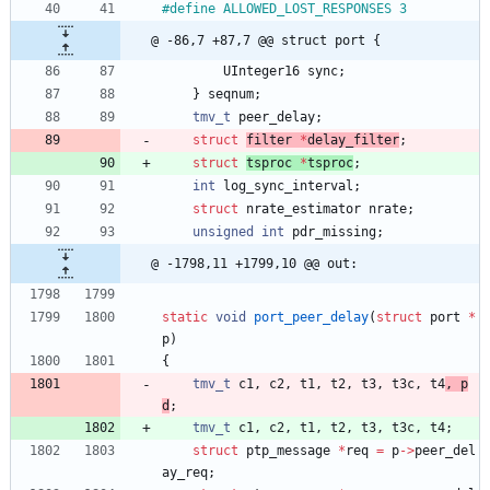
#
define ALLOWED_LOST_RESPONSES 3
@ -86,7 +87,7 @@ struct port {
UInteger16
sync
;
}
seqnum
;
tmv_t
peer_delay
;
struct
filter 
*
delay_filter
;
struct
tsproc 
*
tsproc
;
int
log_sync_interval
;
struct
nrate_estimator
nrate
;
unsigned
int
pdr_missing
;
@ -1798,11 +1799,10 @@ out:
static
void
port_peer_delay
(
struct
port
*
p
)
{
tmv_t
c1
,
c2
,
t1
,
t2
,
t3
,
t3c
,
t4
, 
p
d
;
tmv_t
c1
,
c2
,
t1
,
t2
,
t3
,
t3c
,
t4
;
struct
ptp_message
*
req
=
p
-
>
peer_del
ay_req
;