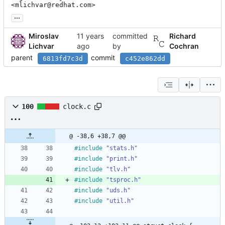
<mlichvar@redhat.com>
...
Miroslav
committed
Richard
Lichvar
by
Cochran
parent
commit
6813fd7c3d
c452e862dd
100
clock.c
@ -38,6 +38,7 @@
#
include
"stats.h"
#
include
"print.h"
#
include
"tlv.h"
#
include
"tsproc.h"
#
include
"uds.h"
#
include
"util.h"