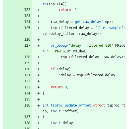
ro
(
tsp
-
>
t4
)
)
return
-
1
;
raw_delay
=
get_raw_delay
(
tsp
)
;
tsp
-
>
filtered_delay
=
filter_sample
(
t
sp
-
>
delay_filter
,
raw_delay
)
;
pr_debug
(
"
delay   filtered %10
"
PRId6
4
"
   raw %10
"
PRId64
,
tsp
-
>
filtered_delay
,
raw_delay
)
;
if
(
delay
)
*
delay
=
tsp
-
>
filtered_delay
;
return
0
;
}
int
tsproc_update_offset
(
struct
tsproc
*
t
sp
,
tmv_t
*
offset
)
{
tmv_t
delay
;