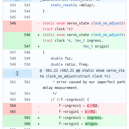
stats_reset
(
s
-
>
delay
)
;
}
static
enum
servo_state
clock_no_adjust
(
s
truct
clock
*
c
)
static
enum
servo_state
clock_no_adjust
(
s
truct
clock
*
c
,
tmv_t
ingress
,
tmv_t
origin
)
{
double
fui
;
double
ratio
,
freq
;
@ -561,21 +562,21 @@ static enum servo_sta
te clock_no_adjust(struct clock *c)
*
error
caused
by
our
imperfect
path
delay
measurement
.
*/
if
(
!
f
-
>
ingress1
)
{
f
-
>
ingress1
=
c
-
>
t2
;
f
-
>
origin1
=
c
-
>
t1
;
f
-
>
ingress1
=
ingress
;
f
-
>
origin1
=
origin
;