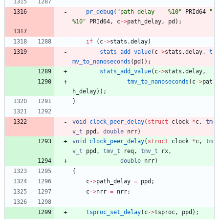
pr_debug
(
"
path delay    %10
"
PRId64
"
%10
"
PRId64
,
c
-
>
path_delay
,
pd
)
;
if
(
c
-
>
stats
.
delay
)
stats_add_value
(
c
-
>
stats
.
delay
,
t
mv_to_nanoseconds
(
pd
)
)
;
stats_add_value
(
c
-
>
stats
.
delay
,
tmv_to_nanoseconds
(
c
-
>
pat
h_delay
)
)
;
}
void
clock_peer_delay
(
struct
clock
*
c
,
tm
v_t
ppd
,
double
nrr
)
void
clock_peer_delay
(
struct
clock
*
c
,
tm
v_t
ppd
,
tmv_t
req
,
tmv_t
rx
,
double
nrr
)
{
c
-
>
path_delay
=
ppd
;
c
-
>
nrr
=
nrr
;
tsproc_set_delay
(
c
-
>
tsproc
,
ppd
)
;