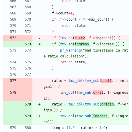
return
state
;
}
f
-
>
count
+
+
;
if
(
f
-
>
count
<
f
-
>
max_count
)
{
return
state
;
}
if
(
tmv_eq
(
c
-
>
t2
,
f
-
>
ingress1
)
)
{
if
(
tmv_eq
(
ingress
,
f
-
>
ingress1
)
)
{
pr_warning
(
"
bad timestamps in rat
e ratio calculation
"
)
;
return
state
;
}
ratio
=
tmv_dbl
(
tmv_sub
(
c
-
>
t1
,
f
-
>
ori
gin1
)
)
/
tmv_dbl
(
tmv_sub
(
c
-
>
t2
,
f
-
>
ingress
1
)
)
;
ratio
=
tmv_dbl
(
tmv_sub
(
origin
,
f
-
>
or
igin1
)
)
/
tmv_dbl
(
tmv_sub
(
ingress
,
f
-
>
ingre
ss1
)
)
;
freq
=
(
1.0
-
ratio
)
*
1e9
;