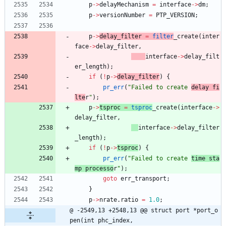
p
-
>
delayMechanism
=
interface
-
>
dm
;
p
-
>
versionNumber
=
PTP_VERSION
;
p
-
>
delay_filter 
=
filter
_create
(
inter
face
-
>
delay_filter
,
interface
-
>
delay_filt
er_length
)
;
if
(
!
p
-
>
delay_filter
)
{
pr_err
(
"
Failed to create 
delay fi
lte
r
"
)
;
p
-
>
tsproc 
=
tsproc
_create
(
interface
-
>
delay_filter
,
interface
-
>
delay_filter
_length
)
;
if
(
!
p
-
>
tsproc
)
{
pr_err
(
"
Failed to create 
time sta
mp processo
r
"
)
;
goto
err_transport
;
}
p
-
>
nrate
.
ratio
=
1.0
;
@ -2549,13 +2548,13 @@ struct port *port_o
pen(int phc_index,