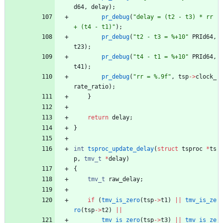
d64
,
delay
)
;
pr_debug
(
"
delay = (t2 - t3) * rr 
+ (t4 - t1)
"
)
;
pr_debug
(
"
t2 - t3 = %+10
"
PRId64
,
t23
)
;
pr_debug
(
"
t4 - t1 = %+10
"
PRId64
,
t41
)
;
pr_debug
(
"
rr = %.9f
"
,
tsp
-
>
clock_
rate_ratio
)
;
}
return
delay
;
}
int
tsproc_update_delay
(
struct
tsproc
*
ts
p
,
tmv_t
*
delay
)
{
tmv_t
raw_delay
;
if
(
tmv_is_zero
(
tsp
-
>
t1
)
|
|
tmv_is_ze
ro
(
tsp
-
>
t2
)
|
|
tmv_is_zero
(
tsp
-
>
t3
)
|
|
tmv_is_ze