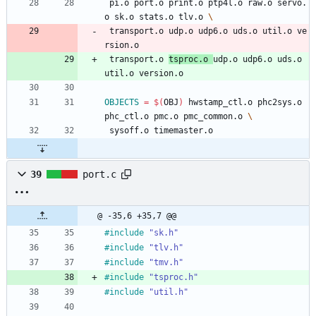
 pi.o port.o print.o ptp4l.o raw.o servo.
o sk.o stats.o tlv.o 
 transport.o udp.o udp6.o uds.o util.o ve
rsion.o
 transport.o 
tsproc.o 
udp.o udp6.o uds.o 
util.o version.o
OBJECTS
=
$(
OBJ
)
 hwstamp_ctl.o phc2sys.o 
phc_ctl.o pmc.o pmc_common.o 
 sysoff.o timemaster.o
39
port.c
@ -35,6 +35,7 @@
#
include
"sk.h"
#
include
"tlv.h"
#
include
"tmv.h"
#
include
"tsproc.h"
#
include
"util.h"