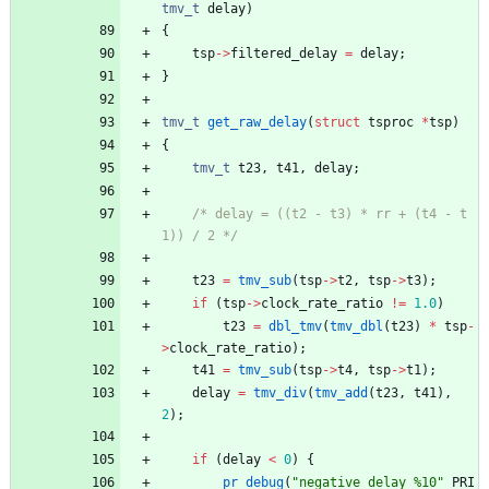
tmv_t
delay
)
{
tsp
-
>
filtered_delay
=
delay
;
}
tmv_t
get_raw_delay
(
struct
tsproc
*
tsp
)
{
tmv_t
t23
,
t41
,
delay
;
/* delay = ((t2 - t3) * rr + (t4 - t
1)) / 2 */
t23
=
tmv_sub
(
tsp
-
>
t2
,
tsp
-
>
t3
)
;
if
(
tsp
-
>
clock_rate_ratio
!
=
1.0
)
t23
=
dbl_tmv
(
tmv_dbl
(
t23
)
*
tsp
-
>
clock_rate_ratio
)
;
t41
=
tmv_sub
(
tsp
-
>
t4
,
tsp
-
>
t1
)
;
delay
=
tmv_div
(
tmv_add
(
t23
,
t41
)
,
2
)
;
if
(
delay
<
0
)
{
pr_debug
(
"
negative delay %10
"
PRI