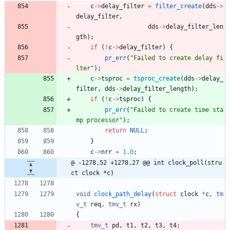
c
-
>
delay_filter
=
filter_create
(
dds
-
>
delay_filter
,
dds
-
>
delay_filter_len
gth
)
;
if
(
!
c
-
>
delay_filter
)
{
pr_err
(
"
Failed to create delay fi
lter
"
)
;
c
-
>
tsproc
=
tsproc_create
(
dds
-
>
delay_
filter
,
dds
-
>
delay_filter_length
)
;
if
(
!
c
-
>
tsproc
)
{
pr_err
(
"
Failed to create time sta
mp processor
"
)
;
return
NULL
;
}
c
-
>
nrr
=
1.0
;
@ -1278,52 +1278,27 @@ int clock_poll(stru
ct clock *c)
void
clock_path_delay
(
struct
clock
*
c
,
tm
v_t
req
,
tmv_t
rx
)
{
tmv_t
pd
,
t1
,
t2
,
t3
,
t4
;