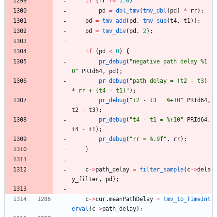
if
(
rr
!
=
1.0
)
pd
=
dbl_tmv
(
tmv_dbl
(
pd
)
*
rr
)
;
pd
=
tmv_add
(
pd
,
tmv_sub
(
t4
,
t1
)
)
;
pd
=
tmv_div
(
pd
,
2
)
;
if
(
pd
<
0
)
{
pr_debug
(
"
negative path delay %1
0
"
PRId64
,
pd
)
;
pr_debug
(
"
path_delay = (t2 - t3) 
* rr + (t4 - t1)
"
)
;
pr_debug
(
"
t2 - t3 = %+10
"
PRId64
,
t2
-
t3
)
;
pr_debug
(
"
t4 - t1 = %+10
"
PRId64
,
t4
-
t1
)
;
pr_debug
(
"
rr = %.9f
"
,
rr
)
;
}
c
-
>
path_delay
=
filter_sample
(
c
-
>
dela
y_filter
,
pd
)
;
c
-
>
cur
.
meanPathDelay
=
tmv_to_TimeInt
erval
(
c
-
>
path_delay
)
;