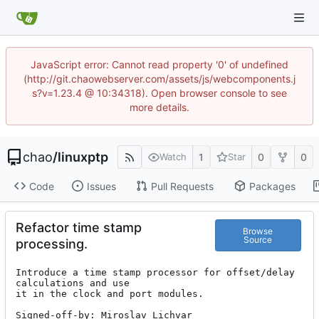
JavaScript error: Cannot read property '0' of undefined
(http://git.chaowebserver.com/assets/js/webcomponents.j
s?v=1.23.4 @ 10:34318). Open browser console to see
more details.
chao
/
linuxptp
1
0
0
Watch
Star
Code
Issues
Pull Requests
Packages
Refactor time stamp
Browse
Source
processing.
Introduce a time stamp processor for offset/delay 
calculations and use

it in the clock and port modules.

Signed-off-by: Miroslav Lichvar 