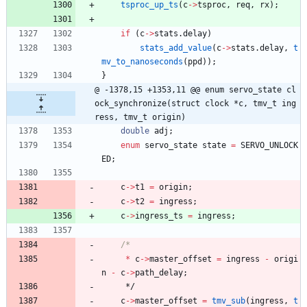
tsproc_up_ts
(
c
-
>
tsproc
,
req
,
rx
)
;
if
(
c
-
>
stats
.
delay
)
stats_add_value
(
c
-
>
stats
.
delay
,
t
mv_to_nanoseconds
(
ppd
)
)
;
}
@ -1378,15 +1353,11 @@ enum servo_state cl
ock_synchronize(struct clock *c, tmv_t ing
ress, tmv_t origin)
double
adj
;
enum
servo_state
state
=
SERVO_UNLOCK
ED
;
c
-
>
t1
=
origin
;
c
-
>
t2
=
ingress
;
c
-
>
ingress_ts
=
ingress
;
*
c
-
>
master_offset
=
ingress
-
origi
n
-
c
-
>
path_delay
;
*/
c
-
>
master_offset
=
tmv_sub
(
ingress
,
t