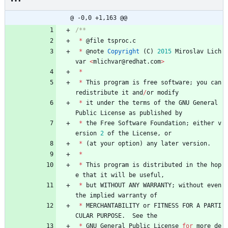
@ -0,0 +1,163 @@
*
@
file
tsproc
.
c
*
@
note
Copyright
(
C
)
2015
Miroslav
Lich
var
<
mlichvar
@
redhat
.
com
>
*
*
This
program
is
free
software
;
you
can
redistribute
it
and
/
or
modify
*
it
under
the
terms
of
the
GNU
General
Public
License
as
published
by
*
the
Free
Software
Foundation
;
either
v
ersion
2
of
the
License
,
or
*
(
at
your
option
)
any
later
version
.
*
*
This
program
is
distributed
in
the
hop
e
that
it
will
be
useful
,
*
but
WITHOUT
ANY
WARRANTY
;
without
even
the
implied
warranty
of
*
MERCHANTABILITY
or
FITNESS
FOR
A
PARTI
CULAR
PURPOSE
.
See
the
*
GNU
General
Public
License
for
more
de