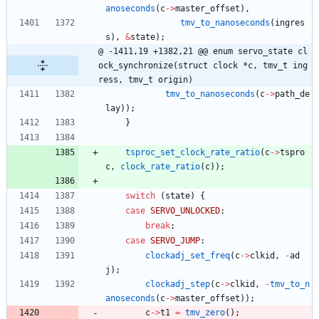
anoseconds
(
c
-
>
master_offset
)
,
tmv_to_nanoseconds
(
ingres
s
)
,
&
state
)
;
@ -1411,19 +1382,21 @@ enum servo_state cl
ock_synchronize(struct clock *c, tmv_t ing
ress, tmv_t origin)
tmv_to_nanoseconds
(
c
-
>
path_de
lay
)
)
;
}
tsproc_set_clock_rate_ratio
(
c
-
>
tspro
c
,
clock_rate_ratio
(
c
)
)
;
switch
(
state
)
{
case
SERVO_UNLOCKED
:
break
;
case
SERVO_JUMP
:
clockadj_set_freq
(
c
-
>
clkid
,
-
ad
j
)
;
clockadj_step
(
c
-
>
clkid
,
-
tmv_to_n
anoseconds
(
c
-
>
master_offset
)
)
;
c
-
>
t1
=
tmv_zero
(
)
;