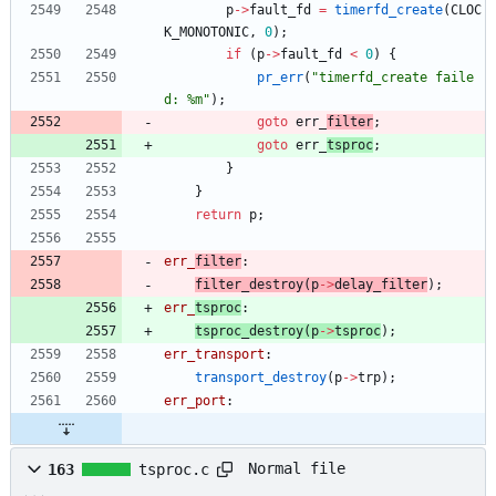
p
-
>
fault_fd
=
timerfd_create
(
CLOC
K_MONOTONIC
,
0
)
;
if
(
p
-
>
fault_fd
<
0
)
{
pr_err
(
"
timerfd_create faile
d: %m
"
)
;
goto
err_
filter
;
goto
err_
tsproc
;
}
}
return
p
;
err_
filter
:
filter_destroy
(
p
-
>
delay_filter
)
;
err_
tsproc
:
tsproc_destroy
(
p
-
>
tsproc
)
;
err_transport
:
transport_destroy
(
p
-
>
trp
)
;
err_port
:
Normal file
163
tsproc.c