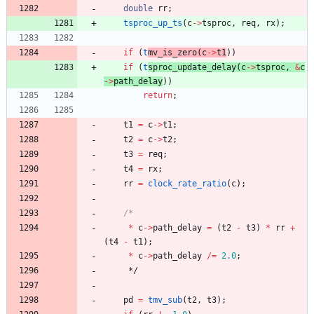
double
rr
;
tsproc_up_ts
(
c
-
>
tsproc
,
req
,
rx
)
;
if
(
t
mv_is_zero
(
c
-
>
t1
)
)
if
(
t
sproc_update_delay
(
c
-
>
tsproc
,
&
c
-
>
path_delay
)
)
return
;
t1
=
c
-
>
t1
;
t2
=
c
-
>
t2
;
t3
=
req
;
t4
=
rx
;
rr
=
clock_rate_ratio
(
c
)
;
*
c
-
>
path_delay
=
(
t2
-
t3
)
*
rr
+
(
t4
-
t1
)
;
*
c
-
>
path_delay
/
=
2.0
;
*/
pd
=
tmv_sub
(
t2
,
t3
)
;