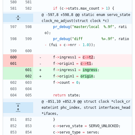
if
(
c
-
>
stats
.
max_count
>
1
)
{
@ -597,8 +598,8 @@ static enum servo_state 
clock_no_adjust(struct clock *c)
pr_debug
(
"
master/local  %.9f
"
,
rati
o
)
;
pr_debug
(
"
diff         %+.9f
"
,
ratio
-
(
fui
+
c
-
>
nrr
-
1.0
)
)
;
f
-
>
ingress1
=
c
-
>
t2
;
f
-
>
origin1
=
c
-
>
t1
;
f
-
>
ingress1
=
ingress
;
f
-
>
origin1
=
origin
;
f
-
>
count
=
0
;
return
state
;
@ -851,10 +852,9 @@ struct clock *clock_cr
eate(int phc_index, struct interfaces_head 
*ifaces,
}
c
-
>
servo_state
=
SERVO_UNLOCKED
;
c
-
>
servo_type
=
servo
;