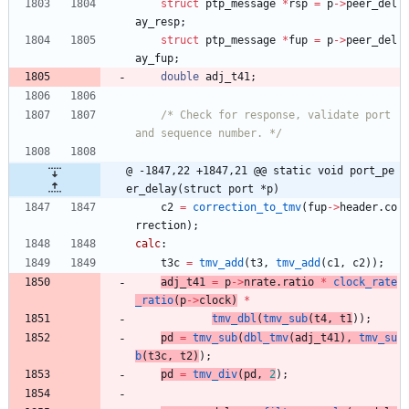
struct
ptp_message
*
rsp
=
p
-
>
peer_del
ay_resp
;
struct
ptp_message
*
fup
=
p
-
>
peer_del
ay_fup
;
double
adj_t41
;
/* Check for response, validate port 
and sequence number. */
@ -1847,22 +1847,21 @@ static void port_pe
er_delay(struct port *p)
c2
=
correction_to_tmv
(
fup
-
>
header
.
co
rrection
)
;
calc
:
t3c
=
tmv_add
(
t3
,
tmv_add
(
c1
,
c2
)
)
;
adj_t41
=
p
-
>
nrate
.
ratio
*
clock_rate
_ratio
(
p
-
>
clock
)
*
tmv_dbl
(
tmv_sub
(
t4
,
t1
)
)
;
pd
=
tmv_sub
(
dbl_tmv
(
adj_t41
)
,
tmv_su
b
(
t3c
,
t2
)
)
;
pd
=
tmv_div
(
pd
,
2
)
;