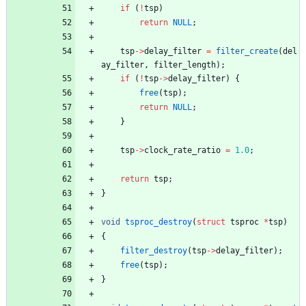
if
(
!
tsp
)
return
NULL
;
tsp
-
>
delay_filter
=
filter_create
(
del
ay_filter
,
filter_length
)
;
if
(
!
tsp
-
>
delay_filter
)
{
free
(
tsp
)
;
return
NULL
;
}
tsp
-
>
clock_rate_ratio
=
1.0
;
return
tsp
;
}
void
tsproc_destroy
(
struct
tsproc
*
tsp
)
{
filter_destroy
(
tsp
-
>
delay_filter
)
;
free
(
tsp
)
;
}