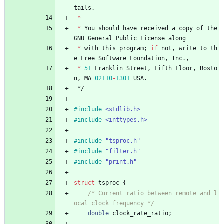
tails
.
*
*
You
should
have
received
a
copy
of
the
GNU
General
Public
License
along
*
with
this
program
;
if
not
,
write
to
th
e
Free
Software
Foundation
,
Inc
.
,
*
51
Franklin
Street
,
Fifth
Floor
,
Bosto
n
,
MA
02110
-
1301
USA
.
*/
#
include
<stdlib.h>
#
include
<inttypes.h>
#
include
"tsproc.h"
#
include
"filter.h"
#
include
"print.h"
struct
tsproc
{
/* Current ratio between remote and l
ocal clock frequency */
double
clock_rate_ratio
;