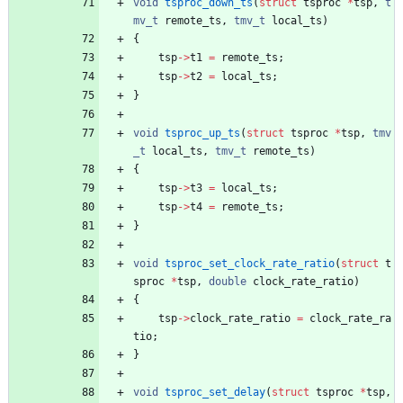
void
tsproc_down_ts
(
struct
tsproc
*
tsp
,
t
mv_t
remote_ts
,
tmv_t
local_ts
)
{
tsp
-
>
t1
=
remote_ts
;
tsp
-
>
t2
=
local_ts
;
}
void
tsproc_up_ts
(
struct
tsproc
*
tsp
,
tmv
_t
local_ts
,
tmv_t
remote_ts
)
{
tsp
-
>
t3
=
local_ts
;
tsp
-
>
t4
=
remote_ts
;
}
void
tsproc_set_clock_rate_ratio
(
struct
t
sproc
*
tsp
,
double
clock_rate_ratio
)
{
tsp
-
>
clock_rate_ratio
=
clock_rate_ra
tio
;
}
void
tsproc_set_delay
(
struct
tsproc
*
tsp
,