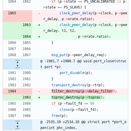
if
(
p
-
>
state
=
=
PS_UNCALIBRATED
|
|
p
-
>
state
=
=
PS_SLAVE
)
{
clock_peer_delay
(
p
-
>
clock
,
p
-
>
pee
r_delay
,
p
-
>
nrate
.
ratio
)
;
clock_peer_delay
(
p
-
>
clock
,
p
-
>
pee
r_delay
,
t1
,
t2
,
p
-
>
nrate
.
ratio
)
;
}
msg_put
(
p
-
>
peer_delay_req
)
;
@ -1981,7 +1980,7 @@ void port_close(struc
t port *p)
port_disable
(
p
)
;
}
transport_destroy
(
p
-
>
trp
)
;
filter_destroy
(
p
-
>
delay_filter
)
;
tsproc_destroy
(
p
-
>
tsproc
)
;
if
(
p
-
>
fault_fd
>
=
0
)
close
(
p
-
>
fault_fd
)
;
free
(
p
)
;
@ -2535,10 +2534,10 @@ struct port *port_o
pen(int phc_index,