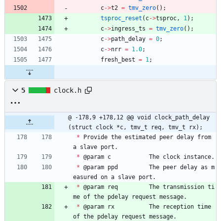
c
-
>
t2
=
tmv_zero
(
)
;
tsproc_reset
(
c
-
>
tsproc
,
1
)
;
c
-
>
ingress_ts
=
tmv_zero
(
)
;
c
-
>
path_delay
=
0
;
c
-
>
nrr
=
1.0
;
fresh_best
=
1
;
5
clock.h
@ -178,9 +178,12 @@ void clock_path_delay
(struct clock *c, tmv_t req, tmv_t rx);
*
Provide
the
estimated
peer
delay
from
a
slave
port
.
*
@
param
c
The
clock
instance
.
*
@
param
ppd
The
peer
delay
as
m
easured
on
a
slave
port
.
*
@
param
req
The
transmission
ti
me
of
the
pdelay
request
message
.
*
@
param
rx
The
reception
time
of
the
pdelay
request
message
.