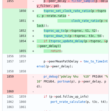
p
-
>
peer_delay
=
filter_sample
(
p
-
>
dela
y_filter
,
pd
)
;
tsproc_set_clock_rate_ratio
(
p
-
>
tspro
c
,
p
-
>
nrate
.
ratio
*
clock_rate_ratio
(
p
-
>
c
lock
)
)
;
tsproc_up_ts
(
p
-
>
tsproc
,
t1
,
t2
)
;
tsproc_down_ts
(
p
-
>
tsproc
,
t3c
,
t4
)
;
if
(
tsproc_update_delay
(
p
-
>
tsproc
,
&
p
-
>
peer_delay
)
)
return
;
p
-
>
peerMeanPathDelay
=
tmv_to_TimeInt
erval
(
p
-
>
peer_delay
)
;
pr_debug
(
"
pdelay %hu   %10
"
PRId64
"
%
10
"
PRId64
,
portnum
(
p
)
,
p
-
>
peer_delay
,
p
d
)
;
if
(
p
-
>
pod
.
follow_up_info
)
port_nrate_calculate
(
p
,
t3c
,
t4
)
;