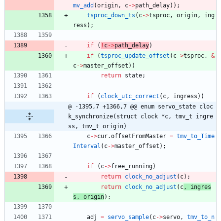
mv_add
(
origin
,
c
-
>
path_delay
)
)
;
tsproc_down_ts
(
c
-
>
tsproc
,
origin
,
ing
ress
)
;
if
(
!
c
-
>
path_delay
)
if
(
tsproc_update_offset
(
c
-
>
tsproc
,
&
c
-
>
master_offset
)
)
return
state
;
if
(
clock_utc_correct
(
c
,
ingress
)
)
@ -1395,7 +1366,7 @@ enum servo_state cloc
k_synchronize(struct clock *c, tmv_t ingre
ss, tmv_t origin)
c
-
>
cur
.
offsetFromMaster
=
tmv_to_Time
Interval
(
c
-
>
master_offset
)
;
if
(
c
-
>
free_running
)
return
clock_no_adjust
(
c
)
;
return
clock_no_adjust
(
c
, 
ingres
s
,
origin
)
;
adj
=
servo_sample
(
c
-
>
servo
,
tmv_to_n