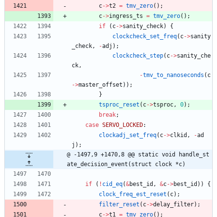
c
-
>
t2
=
tmv_zero
(
)
;
c
-
>
ingress_ts
=
tmv_zero
(
)
;
if
(
c
-
>
sanity_check
)
{
clockcheck_set_freq
(
c
-
>
sanity
_check
,
-
adj
)
;
clockcheck_step
(
c
-
>
sanity_che
ck
,
-
tmv_to_nanoseconds
(
c
-
>
master_offset
)
)
;
}
tsproc_reset
(
c
-
>
tsproc
,
0
)
;
break
;
case
SERVO_LOCKED
:
clockadj_set_freq
(
c
-
>
clkid
,
-
ad
j
)
;
@ -1497,9 +1470,8 @@ static void handle_st
ate_decision_event(struct clock *c)
if
(
!
cid_eq
(
&
best_id
,
&
c
-
>
best_id
)
)
{
clock_freq_est_reset
(
c
)
;
filter_reset
(
c
-
>
delay_filter
)
;
c
-
>
t1
=
tmv_zero
(
)
;