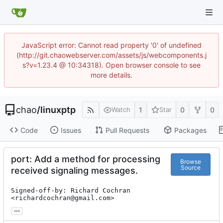
JavaScript error: Cannot read property '0' of undefined
(http://git.chaowebserver.com/assets/js/webcomponents.j
s?v=1.23.4 @ 10:34318). Open browser console to see
more details.
chao
/
linuxptp
1
0
0
Watch
Star
Code
Issues
Pull Requests
Packages
port: Add a method for processing
Browse
Source
received signaling messages.
Signed-off-by: Richard Cochran 
<richardcochran@gmail.com>
...