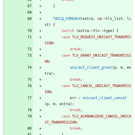
}
TAILQ_FOREACH
(
extra
,
&
m
-
>
tlv_list
,
li
st
)
{
switch
(
extra
-
>
tlv
-
>
type
)
{
case
TLV_REQUEST_UNICAST_TRANSMIS
SION
:
break
;
case
TLV_GRANT_UNICAST_TRANSMISSI
ON
:
unicast_client_grant
(
p
,
m
,
ex
tra
)
;
break
;
case
TLV_CANCEL_UNICAST_TRANSMISS
ION
:
err
=
unicast_client_cancel
(
p
,
m
,
extra
)
;
break
;
case
TLV_ACKNOWLEDGE_CANCEL_UNICA
ST_TRANSMISSION
:
break
;
}