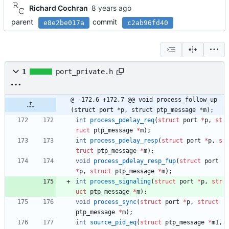
Richard Cochran
parent
commit
e8e2be017a
c2ab96fd40
1
port_private.h
@ -172,6 +172,7 @@ void process_follow_up
(struct port *p, struct ptp_message *m);
int
process_pdelay_req
(
struct
port
*
p
,
st
ruct
ptp_message
*
m
)
;
int
process_pdelay_resp
(
struct
port
*
p
,
s
truct
ptp_message
*
m
)
;
void
process_pdelay_resp_fup
(
struct
port
*
p
,
struct
ptp_message
*
m
)
;
int
process_signaling
(
struct
port
*
p
,
str
uct
ptp_message
*
m
)
;
void
process_sync
(
struct
port
*
p
,
struct
ptp_message
*
m
)
;
int
source_pid_eq
(
struct
ptp_message
*
m1
,