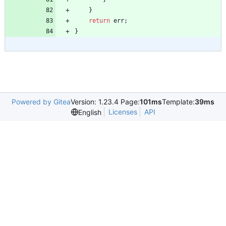
}
return
err
;
}
Powered by Gitea
Version: 1.23.4 Page:
101ms
Template:
39ms
Licenses
API
English