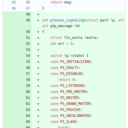
return
msg
;
}
int
process_signaling
(
struct
port
*
p
,
str
uct
ptp_message
*
m
)
{
struct
tlv_extra
*
extra
;
int
err
=
0
;
switch
(
p
-
>
state
)
{
case
PS_INITIALIZING
:
case
PS_FAULTY
:
case
PS_DISABLED
:
return
0
;
case
PS_LISTENING
:
case
PS_PRE_MASTER
:
case
PS_MASTER
:
case
PS_GRAND_MASTER
:
case
PS_PASSIVE
:
case
PS_UNCALIBRATED
:
case
PS_SLAVE
:
break
;