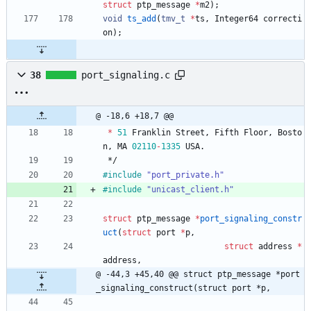
struct
ptp_message
*
m2
)
;
void
ts_add
(
tmv_t
*
ts
,
Integer64
correcti
on
)
;
38
port_signaling.c
@ -18,6 +18,7 @@
*
51
Franklin
Street
,
Fifth
Floor
,
Bosto
n
,
MA
02110
-
1335
USA
.
*/
#
include
"port_private.h"
#
include
"unicast_client.h"
struct
ptp_message
*
port_signaling_constr
uct
(
struct
port
*
p
,
struct
address
*
address
,
@ -44,3 +45,40 @@ struct ptp_message *port
_signaling_construct(struct port *p,