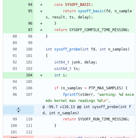
case
SYSOFF_BASIC
:
return
sysoff_basic
(
fd
,
n_sample
s
,
result
,
ts
,
delay
)
;
}
return
SYSOFF_COMPILE_TIME_MISSING
;
}
int
sysoff_probe
(
int
fd
,
int
n_samples
)
{
int64_t
junk
,
delay
;
uint64_t
ts
;
int
i
;
if
(
n_samples
>
PTP_MAX_SAMPLES
)
{
fprintf
(
stderr
,
"
warning: %d exce
eds kernel max readings %d
\n
"
,
@ -99,7 +110,13 @@ int sysoff_probe(int f
d, int n_samples)
return
SYSOFF_RUN_TIME_MISSING
;
}