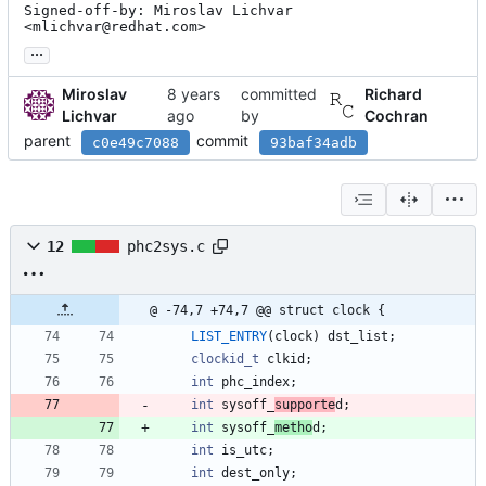
Signed-off-by: Miroslav Lichvar 
<mlichvar@redhat.com>
...
Miroslav
committed
Richard
Lichvar
by
Cochran
parent
commit
c0e49c7088
93baf34adb
12
phc2sys.c
@ -74,7 +74,7 @@ struct clock {
LIST_ENTRY
(
clock
)
dst_list
;
clockid_t
clkid
;
int
phc_index
;
int
sysoff_
supporte
d
;
int
sysoff_
metho
d
;
int
is_utc
;
int
dest_only
;