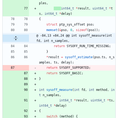
ples
,
int64_t
*
result
,
uint64_t
*
t
s
,
int64_t
*
delay
)
{
struct
ptp_sys_offset
pso
;
memset
(
&
pso
,
0
,
sizeof
(
pso
)
)
;
@ -84,13 +84,24 @@ int sysoff_measure(int 
fd, int n_samples,
return
SYSOFF_RUN_TIME_MISSING
;
}
*
result
=
sysoff_estimate
(
pso
.
ts
,
n_s
amples
,
ts
,
delay
)
;
return
SYSOFF_SUPPORTED
;
return
SYSOFF_BASIC
;
}
int
sysoff_measure
(
int
fd
,
int
method
,
in
t
n_samples
,
int64_t
*
result
,
uint64_t
*
ts
,
int64_t
*
delay
)
{
switch
(
method
)
{