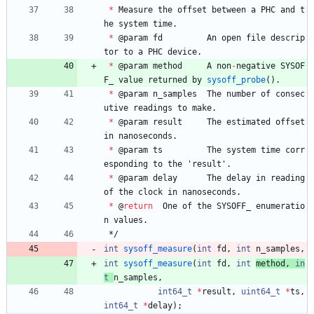
*
Measure
the
offset
between
a
PHC
and
t
he
system
time
.
*
@
param
fd
An
open
file
descrip
tor
to
a
PHC
device
.
*
@
param
method
A
non
-
negative
SYSOF
F_
value
returned
by
sysoff_probe
(
)
.
*
@
param
n_samples
The
number
of
consec
utive
readings
to
make
.
*
@
param
result
The
estimated
offset
in
nanoseconds
.
*
@
param
ts
The
system
time
corr
esponding
to
the
'
result
'
.
*
@
param
delay
The
delay
in
reading
of
the
clock
in
nanoseconds
.
*
@
return
One
of
the
SYSOFF_
enumeratio
n
values
.
*/
int
sysoff_measure
(
int
fd
,
int
n_samples
,
int
sysoff_measure
(
int
fd
,
int
method
,
in
t
n_samples
,
int64_t
*
result
,
uint64_t
*
ts
,
int64_t
*
delay
)
;