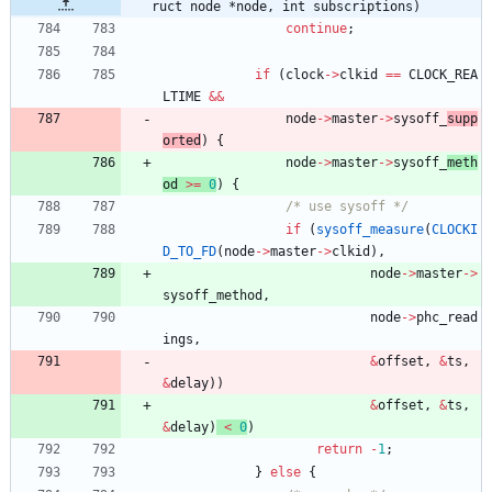
ruct node *node, int subscriptions)
continue
;
if
(
clock
-
>
clkid
=
=
CLOCK_REA
LTIME
&
&
node
-
>
master
-
>
sysoff_
supp
orted
)
{
node
-
>
master
-
>
sysoff_
meth
od 
>
=
0
)
{
/* use sysoff */
if
(
sysoff_measure
(
CLOCKI
D_TO_FD
(
node
-
>
master
-
>
clkid
)
,
node
-
>
master
-
>
sysoff_method
,
node
-
>
phc_read
ings
,
&
offset
,
&
ts
,
&
delay
)
)
&
offset
,
&
ts
,
&
delay
)
<
0
)
return
-
1
;
}
else
{