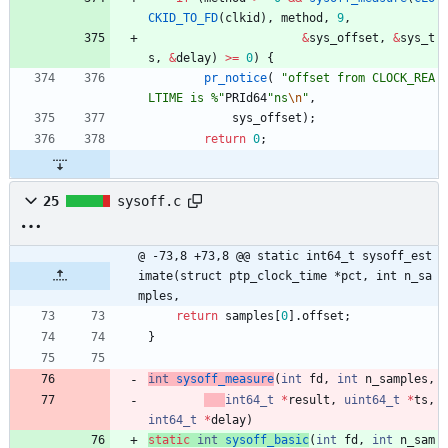
CKID_TO_FD
(
clkid
)
,
method
,
9
,
&
sys_offset
,
&
sys_t
s
,
&
delay
)
>
=
0
)
{
pr_notice
(
"
offset from CLOCK_REA
LTIME is %
"
PRId64
"
ns
\n
"
,
sys_offset
)
;
return
0
;
25
sysoff.c
@ -73,8 +73,8 @@ static int64_t sysoff_est
imate(struct ptp_clock_time *pct, int n_sa
mples,
return
samples
[
0
]
.
offset
;
}
int
sysoff_measure
(
int
fd
,
int
n_samples
,
int64_t
*
result
,
uint64_t
*
ts
,
int64_t
*
delay
)
static
int
sysoff_basic
(
int
fd
,
int
n_sam