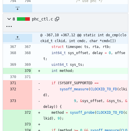
/* use phc */
8
phc_ctl.c
@ -367,10 +367,12 @@ static int do_cmp(clo
ckid_t clkid, int cmdc, char *cmdv[])
struct
timespec
ts
,
rta
,
rtb
;
int64_t
sys_offset
,
delay
=
0
,
offse
t
;
uint64_t
sys_ts
;
int
method
;
if
(
SYSOFF_SUPPORTED
=
=
sysoff_measure
(
CLOCKID_TO_FD
(
clki
d
)
,
9
,
&
sys_offset
,
&
sys_ts
,
&
delay
)
)
{
method
=
sysoff_probe
(
CLOCKID_TO_FD
(
c
lkid
)
,
9
)
;
if
(
method
>
=
0
&
&
sysoff_measure
(
CLO