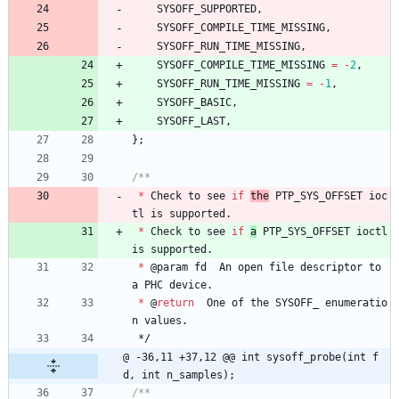
SYSOFF_SUPPORTED
,
SYSOFF_COMPILE_TIME_MISSING
,
SYSOFF_RUN_TIME_MISSING
,
SYSOFF_COMPILE_TIME_MISSING
=
-
2
,
SYSOFF_RUN_TIME_MISSING
=
-
1
,
SYSOFF_BASIC
,
SYSOFF_LAST
,
}
;
*
Check
to
see
if
the
PTP_SYS_OFFSET
ioc
tl
is
supported
.
*
Check
to
see
if
a
PTP_SYS_OFFSET
ioctl
is
supported
.
*
@
param
fd
An
open
file
descriptor
to
a
PHC
device
.
*
@
return
One
of
the
SYSOFF_
enumeratio
n
values
.
*/
@ -36,11 +37,12 @@ int sysoff_probe(int f
d, int n_samples);