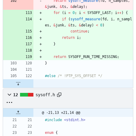
return
sysoff_measure
(
fd
,
n_samples
,
&
junk
,
&
ts
,
&
delay
)
;
for
(
i
=
0
;
i
<
SYSOFF_LAST
;
i
+
+
)
{
if
(
sysoff_measure
(
fd
,
i
,
n_sampl
es
,
&
junk
,
&
ts
,
&
delay
)
<
0
)
continue
;
return
i
;
}
return
SYSOFF_RUN_TIME_MISSING
;
}
#
else 
/* !PTP_SYS_OFFSET */
12
sysoff.h
@ -21,13 +21,14 @@
#
include
<stdint.h>
enum
{