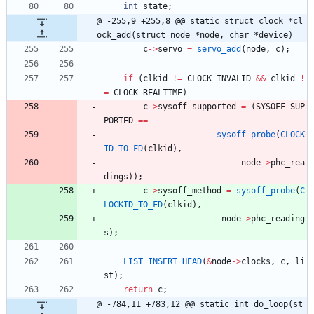
int
state
;
@ -255,9 +255,8 @@ static struct clock *cl
ock_add(struct node *node, char *device)
c
-
>
servo
=
servo_add
(
node
,
c
)
;
if
(
clkid
!
=
CLOCK_INVALID
&
&
clkid
!
=
CLOCK_REALTIME
)
c
-
>
sysoff_supported
=
(
SYSOFF_SUP
PORTED
=
=
sysoff_probe
(
CLOCK
ID_TO_FD
(
clkid
)
,
node
-
>
phc_rea
dings
)
)
;
c
-
>
sysoff_method
=
sysoff_probe
(
C
LOCKID_TO_FD
(
clkid
)
,
node
-
>
phc_reading
s
)
;
LIST_INSERT_HEAD
(
&
node
-
>
clocks
,
c
,
li
st
)
;
return
c
;
@ -784,11 +783,12 @@ static int do_loop(st