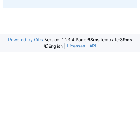
Powered by Gitea
Version: 1.23.4 Page:
68ms
Template:
39ms
Licenses
API
English