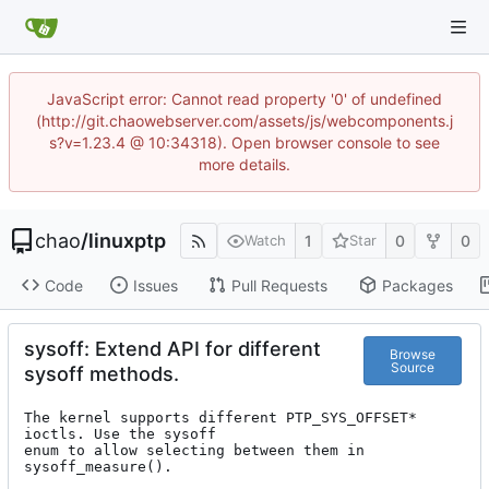
JavaScript error: Cannot read property '0' of undefined
(http://git.chaowebserver.com/assets/js/webcomponents.j
s?v=1.23.4 @ 10:34318). Open browser console to see
more details.
chao
/
linuxptp
1
0
0
Watch
Star
Code
Issues
Pull Requests
Packages
sysoff: Extend API for different
Browse
Source
sysoff methods.
The kernel supports different PTP_SYS_OFFSET* 
ioctls. Use the sysoff

enum to allow selecting between them in 
sysoff_measure().
