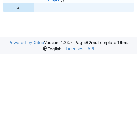
Powered by Gitea
Version: 1.23.4 Page:
67ms
Template:
16ms
Licenses
API
English