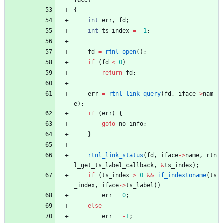
{
int
err
,
fd
;
int
ts_index
=
-
1
;
fd
=
rtnl_open
(
)
;
if
(
fd
<
0
)
return
fd
;
err
=
rtnl_link_query
(
fd
,
iface
-
>
nam
e
)
;
if
(
err
)
{
goto
no_info
;
}
rtnl_link_status
(
fd
,
iface
-
>
name
,
rtn
l_get_ts_label_callback
,
&
ts_index
)
;
if
(
ts_index
>
0
&
&
if_indextoname
(
ts
_index
,
iface
-
>
ts_label
)
)
err
=
0
;
else
err
=
-
1
;