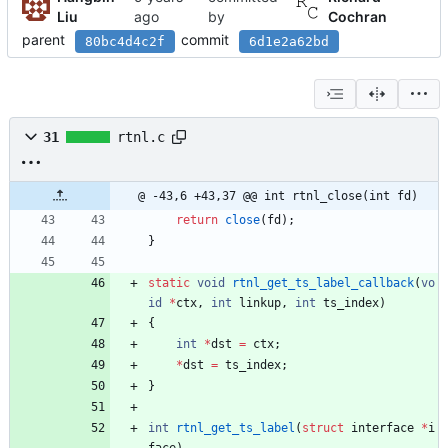
Liu
by
Cochran
parent
commit
80bc4d4c2f
6d1e2a62bd
31
rtnl.c
@ -43,6 +43,37 @@ int rtnl_close(int fd)
return
close
(
fd
)
;
}
static
void
rtnl_get_ts_label_callback
(
vo
id
*
ctx
,
int
linkup
,
int
ts_index
)
{
int
*
dst
=
ctx
;
*
dst
=
ts_index
;
}
int
rtnl_get_ts_label
(
struct
interface
*
i
face
)