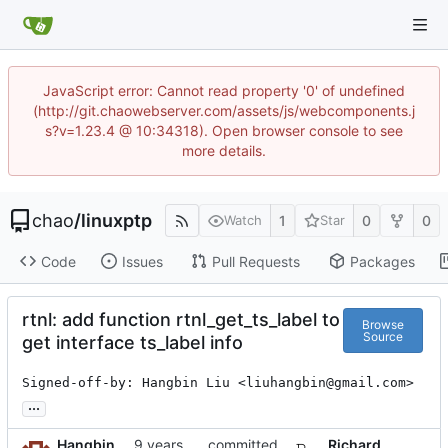
JavaScript error: Cannot read property '0' of undefined
(http://git.chaowebserver.com/assets/js/webcomponents.j
s?v=1.23.4 @ 10:34318). Open browser console to see
more details.
chao
/
linuxptp
1
0
0
Watch
Star
Code
Issues
Pull Requests
Packages
rtnl: add function rtnl_get_ts_label to
Browse
Source
get interface ts_label info
Signed-off-by: Hangbin Liu <liuhangbin@gmail.com>
...
Hangbin
committed
Richard