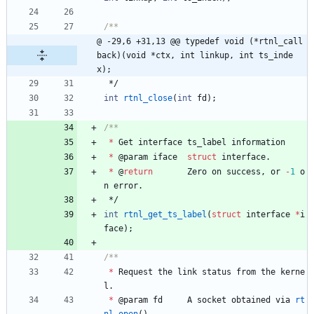
@ -29,6 +31,13 @@ typedef void (*rtnl_call
back)(void *ctx, int linkup, int ts_inde
x);
*/
int
rtnl_close
(
int
fd
)
;
*
Get
interface
ts_label
information
*
@
param
iface
struct
interface
.
*
@
return
Zero
on
success
,
or
-
1
o
n
error
.
*/
int
rtnl_get_ts_label
(
struct
interface
*
i
face
)
;
*
Request
the
link
status
from
the
kerne
l
.
*
@
param
fd
A
socket
obtained
via
rt
nl_open
(
)
.