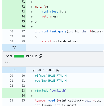
no_info
:
rtnl_close
(
fd
)
;
return
err
;
}
int
rtnl_link_query
(
int
fd
,
char
*
device
)
{
struct
sockaddr_nl
sa
;
9
rtnl.h
@ -20,6 +20,8 @@
#
ifndef HAVE_RTNL_H
#
define HAVE_RTNL_H
#
include
"config.h"
typedef
void
(
*
rtnl_callback
)
(
void
*
ctx
,
int
linkup
,
int
ts_index
)
;