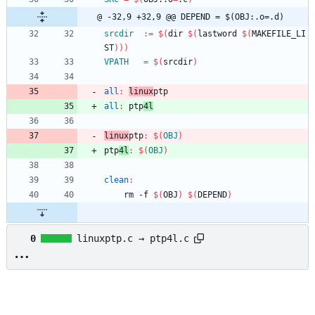
@ -32,9 +32,9 @@ DEPEND	= $(OBJ:.o=.d)
srcdir
:=
$(
dir 
$(
lastword 
$(
MAKEFILE_LI
ST
)
)
)
VPATH
=
$(
srcdir
)
all
:
linux
ptp
all
:
ptp
4
l
linux
ptp
:
$(
OBJ
)
ptp
4l
:
$(
OBJ
)
clean
:
	rm -f 
$(
OBJ
)
$(
DEPEND
)
0
linuxptp.c → ptp4l.c