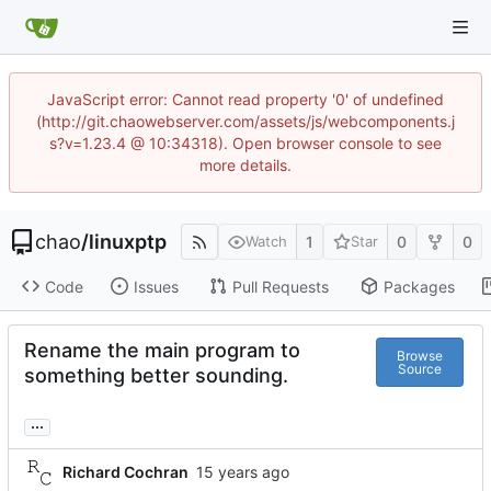
JavaScript error: Cannot read property '0' of undefined
(http://git.chaowebserver.com/assets/js/webcomponents.j
s?v=1.23.4 @ 10:34318). Open browser console to see
more details.
chao
/
linuxptp
1
0
0
Watch
Star
Code
Issues
Pull Requests
Packages
Rename the main program to
Browse
Source
something better sounding.
...
Richard Cochran