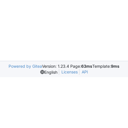
Powered by Gitea
Version: 1.23.4 Page:
63ms
Template:
9ms
Licenses
API
English