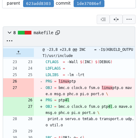
parent
commit
623add8303
1de37086ef
8
makefile
@ -23,8 +23,8 @@ INC	= -I$(KBUILD_OUTPU
T)/usr/include
CFLAGS
=
 -Wall 
$(
INC
)
$(
DEBUG
)
LDFLAGS
=
LDLIBS
=
 -lm -lrt
PRG
=
linux
ptp
OBJ
=
 bmc.o clock.o fsm.o 
linux
ptp.o mav
e.o msg.o phc.o pi.o port.o 
PRG
=
 ptp
4l
OBJ
=
 bmc.o clock.o fsm.o ptp
4l
.o mave.o 
msg.o phc.o pi.o port.o 
 print.o servo.o tmtab.o transport.o udp.
o util.o
SRC
=
$(
OBJ:.o
=
.c
)