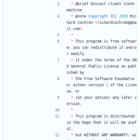
*
@
brief
Unicast
client
state
machine
*
@
note
Copyright
(
C
)
2018
Ric
hard
Cochran
<
richardcochran
@
gma
il
.
com
>
*
*
This
program
is
free
softwar
e
;
you
can
redistribute
it
and
/
o
r
modify
*
it
under
the
terms
of
the
GN
U
General
Public
License
as
publ
ished
by
*
the
Free
Software
Foundatio
n
;
either
version
2
of
the
Licen
se
,
or
*
(
at
your
option
)
any
later
v
ersion
.
*
*
This
program
is
distributed
in
the
hope
that
it
will
be
usef
ul
,
*
but
WITHOUT
ANY
WARRANTY
;
wi