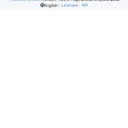
Licenses
API
English