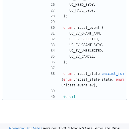
UC_NEED_SYDY
,
UC_HAVE_SYDY
,
}
;
enum
unicast_event
{
UC_EV_GRANT_ANN
,
UC_EV_SELECTED
,
UC_EV_GRANT_SYDY
,
UC_EV_UNSELECTED
,
UC_EV_CANCEL
,
}
;
enum
unicast_state
unicast_fsm
(
enum
unicast_state
state
,
enum
unicast_event
ev
)
;
#
endif
Powered by Gitea
Version: 1.23.4 Page:
31ms
Template:
2ms