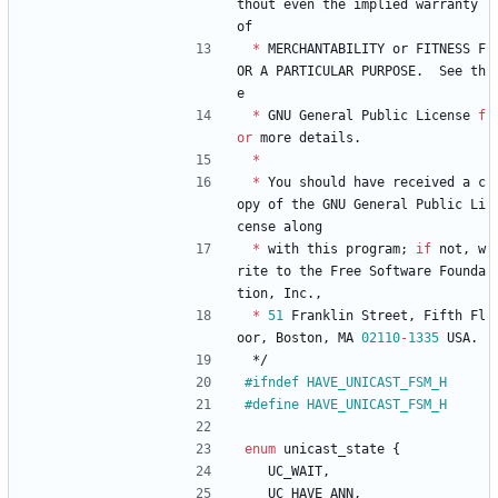
thout
even
the
implied
warranty
of
*
MERCHANTABILITY
or
FITNESS
F
OR
A
PARTICULAR
PURPOSE
.
See
th
e
*
GNU
General
Public
License
f
or
more
details
.
*
*
You
should
have
received
a
c
opy
of
the
GNU
General
Public
Li
cense
along
*
with
this
program
;
if
not
,
w
rite
to
the
Free
Software
Founda
tion
,
Inc
.
,
*
51
Franklin
Street
,
Fifth
Fl
oor
,
Boston
,
MA
02110
-
1335
USA
.
*/
#
ifndef HAVE_UNICAST_FSM_H
#
define HAVE_UNICAST_FSM_H
enum
unicast_state
{
UC_WAIT
,
UC_HAVE_ANN
,