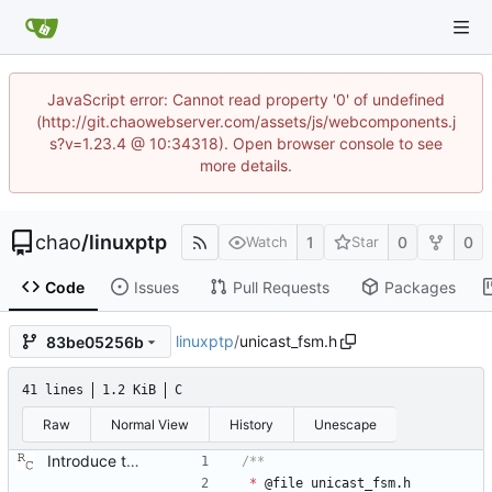
JavaScript error: Cannot read property '0' of undefined
(http://git.chaowebserver.com/assets/js/webcomponents.j
s?v=1.23.4 @ 10:34318). Open browser console to see
more details.
chao
/
linuxptp
1
0
0
Watch
Star
Code
Issues
Pull Requests
Packages
linuxptp
/
unicast_fsm.h
83be05256b
41 lines
1.2 KiB
C
Raw
Normal View
History
Unescape
Introduce the unicast client finite state machine. In order to implement client side unicast negotiation, state is needed per port and master. This patch adds the needed state machines. Signed-off-by: Richard Cochran <richardcochran@gmail.com>
*
@
file
unicast_fsm
.
h