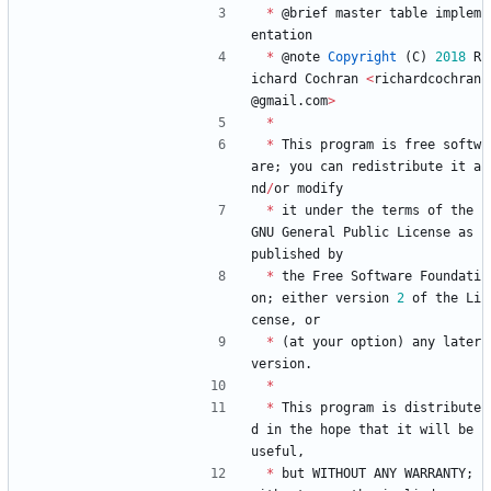
*
@
brief
master
table
implem
entation
*
@
note
Copyright
(
C
)
2018
R
ichard
Cochran
<
richardcochran
@
gmail
.
com
>
*
*
This
program
is
free
softw
are
;
you
can
redistribute
it
a
nd
/
or
modify
*
it
under
the
terms
of
the
GNU
General
Public
License
as
published
by
*
the
Free
Software
Foundati
on
;
either
version
2
of
the
Li
cense
,
or
*
(
at
your
option
)
any
later
version
.
*
*
This
program
is
distribute
d
in
the
hope
that
it
will
be
useful
,
*
but
WITHOUT
ANY
WARRANTY
;