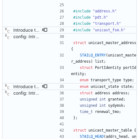
#
include
"address.h"
#
include
"pdt.h"
#
include
"transport.h"
Introduce the unicast client finite state machine. In order to implement client side unicast negotiation, state is needed per port and master. This patch adds the needed state machines. Signed-off-by: Richard Cochran <richardcochran@gmail.com>
#
include
"unicast_fsm.h"
config: Introduce a unicast master table. This patch adds configuration file support for a table of unicast masters. Each table lives in its own section and has a unique, positive numerical ID. Entries in the table are a pair of transport type and protocol address. Each port may specify a table id to be used for unicast negotiation. Tables may not be shared between ports, but nothing prevents table entries from appearing in more than table. Signed-off-by: Richard Cochran <richardcochran@gmail.com>
struct
unicast_master_address
{
STAILQ_ENTRY
(
unicast_maste
r_address
)
list
;
struct
PortIdentity
portId
entity
;
enum
transport_type
type
;
Introduce the unicast client finite state machine. In order to implement client side unicast negotiation, state is needed per port and master. This patch adds the needed state machines. Signed-off-by: Richard Cochran <richardcochran@gmail.com>
enum
unicast_state
state
;
config: Introduce a unicast master table. This patch adds configuration file support for a table of unicast masters. Each table lives in its own section and has a unique, positive numerical ID. Entries in the table are a pair of transport type and protocol address. Each port may specify a table id to be used for unicast negotiation. Tables may not be shared between ports, but nothing prevents table entries from appearing in more than table. Signed-off-by: Richard Cochran <richardcochran@gmail.com>
struct
address
address
;
unsigned
int
granted
;
unsigned
int
sydymsk
;
time_t
renewal_tmo
;
}
;
struct
unicast_master_table
{
STAILQ_HEAD
(
addrs_head
,
un