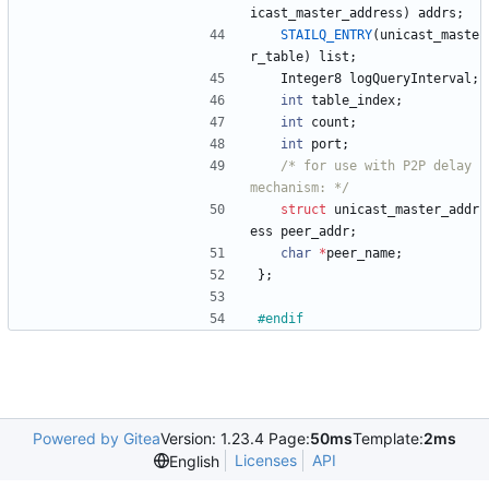
icast_master_address
)
addrs
;
STAILQ_ENTRY
(
unicast_maste
r_table
)
list
;
Integer8
logQueryInterval
;
int
table_index
;
int
count
;
int
port
;
/* for use with P2P delay 
mechanism: */
struct
unicast_master_addr
ess
peer_addr
;
char
*
peer_name
;
}
;
#
endif
Powered by Gitea
Version: 1.23.4 Page:
50ms
Template:
2ms
Licenses
API
English