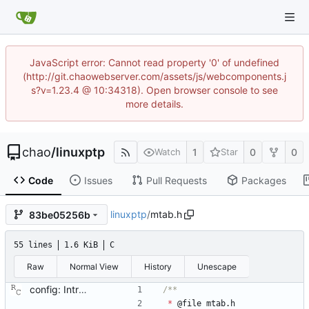
JavaScript error: Cannot read property '0' of undefined
(http://git.chaowebserver.com/assets/js/webcomponents.j
s?v=1.23.4 @ 10:34318). Open browser console to see
more details.
chao
/
linuxptp
1
0
0
Watch
Star
Code
Issues
Pull Requests
Packages
linuxptp
/
mtab.h
83be05256b
55 lines
1.6 KiB
C
Raw
Normal View
History
Unescape
config: Introduce a unicast master table. This patch adds configuration file support for a table of unicast masters. Each table lives in its own section and has a unique, positive numerical ID. Entries in the table are a pair of transport type and protocol address. Each port may specify a table id to be used for unicast negotiation. Tables may not be shared between ports, but nothing prevents table entries from appearing in more than table. Signed-off-by: Richard Cochran <richardcochran@gmail.com>
*
@
file
mtab
.
h