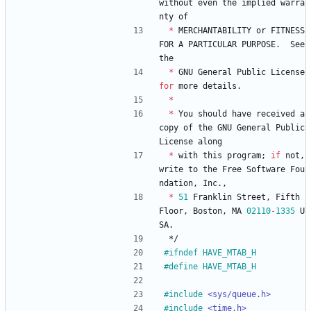
without
even
the
implied
warra
nty
of
*
MERCHANTABILITY
or
FITNESS
FOR
A
PARTICULAR
PURPOSE
.
See
the
*
GNU
General
Public
License
for
more
details
.
*
*
You
should
have
received
a
copy
of
the
GNU
General
Public
License
along
*
with
this
program
;
if
not
,
write
to
the
Free
Software
Fou
ndation
,
Inc
.
,
*
51
Franklin
Street
,
Fifth
Floor
,
Boston
,
MA
02110
-
1335
U
SA
.
*/
#
ifndef HAVE_MTAB_H
#
define HAVE_MTAB_H
#
include
<sys/queue.h>
#
include
<time.h>