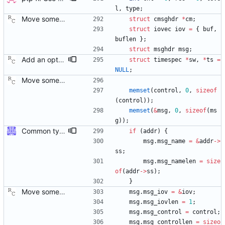
l
,
type
;
Move some sharable socket code into its own source file. Signed-off-by: Richard Cochran <richardcochran@gmail.com>
struct
cmsghdr
*
cm
;
struct
iovec
iov
=
{
buf
,
buflen
}
;
struct
msghdr
msg
;
Add an optional extra check on sync and follow up message ordering. Because of packet reordering that can occur in the network, in the hardware, or in the networking stack, a follow up message can appear to arrive in the application before the matching sync message. As this is a normal occurrence, and the sequenceID message field ensures proper matching, the ptp4l program accepts out of order packets. This patch adds an additional check using the software time stamps from the networking stack to verify that the sync message did arrive first. This check is only useful if the sequence IDs generated by the master might possibly be incorrect. Signed-off-by: Richard Cochran <richardcochran@gmail.com>
struct
timespec
*
sw
,
*
ts
=
NULL
;
Move some sharable socket code into its own source file. Signed-off-by: Richard Cochran <richardcochran@gmail.com>
memset
(
control
,
0
,
sizeof
(
control
)
)
;
memset
(
&
msg
,
0
,
sizeof
(
ms
g
)
)
;
Common type holding an address This modifies all transports to use a new common address type, struct address. This address is stored in a ptp_message for all received messages. For sending, the "default" address is used with the default sending functions, transport_send and transport_peer. The default address depends on the transport; it's supposed to be the multicast address assigned by the transport specification. Later, a new transport_sendto function will be implemented that sends to the address contained in the passed ptp_message. Signed-off-by: Jiri Benc <jbenc@redhat.com>
if
(
addr
)
{
msg
.
msg_name
=
&
addr
-
>
ss
;
msg
.
msg_namelen
=
size
of
(
addr
-
>
ss
)
;
}
Move some sharable socket code into its own source file. Signed-off-by: Richard Cochran <richardcochran@gmail.com>
msg
.
msg_iov
=
&
iov
;
msg
.
msg_iovlen
=
1
;
msg
.
msg_control
=
control
;
msg
.
msg_controllen
=
sizeo