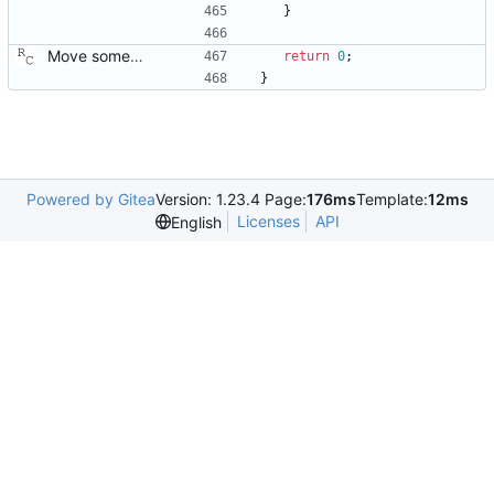
}
Move some sharable socket code into its own source file. Signed-off-by: Richard Cochran <richardcochran@gmail.com>
return
0
;
}
Powered by Gitea
Version: 1.23.4 Page:
176ms
Template:
12ms
Licenses
API
English