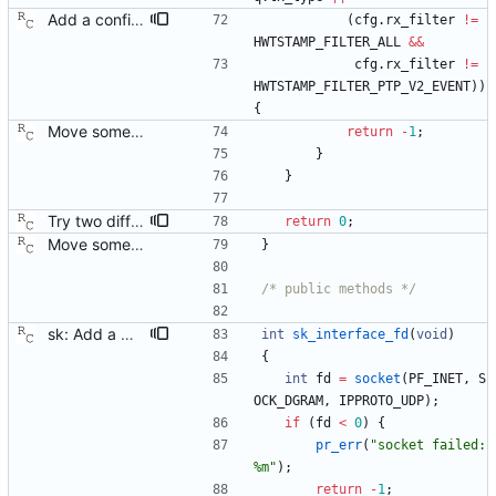
Add a configuration option to support 802.1AS only hardware. Some of the time stamping hardware out there only recognizes layer 2 packets, and these do not work without changing the receive filter in the SIOCSHWTSTAMP request. Signed-off-by: Richard Cochran <richardcochran@gmail.com>
(
cfg
.
rx_filter
!
=
HWTSTAMP_FILTER_ALL
&
&
cfg
.
rx_filter
!
=
HWTSTAMP_FILTER_PTP_V2_EVENT
)
)
{
Move some sharable socket code into its own source file. Signed-off-by: Richard Cochran <richardcochran@gmail.com>
return
-
1
;
}
}
Try two different HWTSTAMP options. Start with the most general HWTSTAMP option. If that fails, fall back to the option that best fits the interface's transport. Signed-off-by: Richard Cochran <richardcochran@gmail.com> Acked-by: Jacob Keller <jacob.e.keller@intel.com> Tested-by: Jiri Benc <jbenc@redhat.com>
return
0
;
Move some sharable socket code into its own source file. Signed-off-by: Richard Cochran <richardcochran@gmail.com>
}
/* public methods */
sk: Add a method to obtain a socket for utility purposes. The clock module will want to know the interface indexes, in order to implement link monitoring. However, the clock does not open any sockets directly. This helper function lets us keep the clock module free of socket level code. Signed-off-by: Richard Cochran <richardcochran@gmail.com>
int
sk_interface_fd
(
void
)
{
int
fd
=
socket
(
PF_INET
,
S
OCK_DGRAM
,
IPPROTO_UDP
)
;
if
(
fd
<
0
)
{
pr_err
(
"
socket failed: 
%m
"
)
;
return
-
1
;