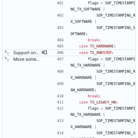
flags
=
SOF_TIMESTAMPI
NG_TX_SOFTWARE
|
SOF_TIMESTAMPING_R
X_SOFTWARE
|
SOF_TIMESTAMPING_S
OFTWARE
;
break
;
case
TS_HARDWARE
:
Support one step sync operation. The Linux kernel supports a hardware time stamping mode that allows sending a one step sync message. This commit adds support for this mode by expanding the time stamp type enumeration. In order to enable this mode, the configuration must specify both hardware time stamping and set the twoStepFlag to false. We still do not support the one step peer delay request mechanism since there is neither kernel nor hardware support for it at this time. Signed-off-by: Richard Cochran <richardcochran@gmail.com>
case
TS_ONESTEP
:
Move some sharable socket code into its own source file. Signed-off-by: Richard Cochran <richardcochran@gmail.com>
flags
=
SOF_TIMESTAMPI
NG_TX_HARDWARE
|
SOF_TIMESTAMPING_R
X_HARDWARE
|
SOF_TIMESTAMPING_R
AW_HARDWARE
;
break
;
case
TS_LEGACY_HW
:
flags
=
SOF_TIMESTAMPI
NG_TX_HARDWARE
|
SOF_TIMESTAMPING_R
X_HARDWARE
|
SOF_TIMESTAMPING_S