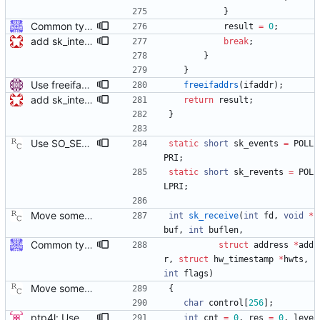
}
Common type holding an address This modifies all transports to use a new common address type, struct address. This address is stored in a ptp_message for all received messages. For sending, the "default" address is used with the default sending functions, transport_send and transport_peer. The default address depends on the transport; it's supposed to be the multicast address assigned by the transport specification. Later, a new transport_sendto function will be implemented that sends to the address contained in the passed ptp_message. Signed-off-by: Jiri Benc <jbenc@redhat.com>
result
=
0
;
add sk_interface_addr for getting an interface's IP
break
;
}
}
Use freeifaddrs() to free data from getifaddrs(). Signed-off-by: Miroslav Lichvar <mlichvar@redhat.com>
freeifaddrs
(
ifaddr
)
;
add sk_interface_addr for getting an interface's IP
return
result
;
}
Use SO_SELECT_ERR_QUEUE when available. The current implementation fetches a transmit time stamp by polling on the socket with pollfd.events set to zero, and then checking if POLLERR has been returned by the kernel in pollfd.revents. This has the unfortunate side effect of sleeping in poll() for the entire time out duration, regardless of when the error queue becomes readable. Linux kernel version 3.10 introduced a new socket option that allows polling for transmit time stamps explicitly, waking the process as soon as a time stamp becomes available. This patch enables the socket option, falling back to the old behavior if necessary. Suggested-by: Joe Schaack <jschaack@xes-inc.com> Signed-off-by: Richard Cochran <richardcochran@gmail.com>
static
short
sk_events
=
POLL
PRI
;
static
short
sk_revents
=
POL
LPRI
;
Move some sharable socket code into its own source file. Signed-off-by: Richard Cochran <richardcochran@gmail.com>
int
sk_receive
(
int
fd
,
void
*
buf
,
int
buflen
,
Common type holding an address This modifies all transports to use a new common address type, struct address. This address is stored in a ptp_message for all received messages. For sending, the "default" address is used with the default sending functions, transport_send and transport_peer. The default address depends on the transport; it's supposed to be the multicast address assigned by the transport specification. Later, a new transport_sendto function will be implemented that sends to the address contained in the passed ptp_message. Signed-off-by: Jiri Benc <jbenc@redhat.com>
struct
address
*
add
r
,
struct
hw_timestamp
*
hwts
,
int
flags
)
Move some sharable socket code into its own source file. Signed-off-by: Richard Cochran <richardcochran@gmail.com>
{
char
control
[
256
]
;
ptp4l: Use poll() instead of a try-again loop This patch modifies sk_receive in order to use poll() on POLLERR instead of the tryagain loop as this resolves issues with drivers who do not return timestamps quickly enough. It also resolves the issue of wasting time repeating every microsecond. It lets the kernel sleep our application until the data or timeout arrives. This change also replaces the old tx_timestamp_retries config value with tx_timestamp_timeout specified in milliseconds (the smallest length of time poll accepts). This does have the side effect of increasing the minimum delay before missing a timestamp by up to 1ms, but the poll should return sooner in the normal case where a packet timestamp was not dropped. This change vastly improves some devices and cleans the code up by simplifying a race condition window due to drivers returning tx timestamp on the error queue. [ RC - removed the unused 'try_again' variable. ] Signed-off-by: Jacob Keller <jacob.e.keller@intel.com>
int
cnt
=
0
,
res
=
0
,
leve