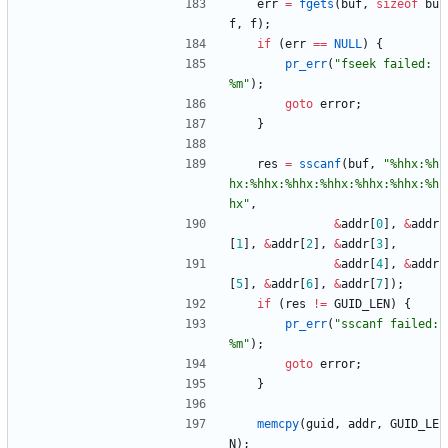
err
=
fgets
(
buf
,
sizeof
bu
f
,
f
)
;
if
(
err
=
=
NULL
)
{
pr_err
(
"
fseek failed: 
%m
"
)
;
goto
error
;
}
res
=
sscanf
(
buf
,
"
%hhx:%h
hx:%hhx:%hhx:%hhx:%hhx:%hhx:%h
hx
"
,
&
addr
[
0
]
,
&
addr
[
1
]
,
&
addr
[
2
]
,
&
addr
[
3
]
,
&
addr
[
4
]
,
&
addr
[
5
]
,
&
addr
[
6
]
,
&
addr
[
7
]
)
;
if
(
res
!
=
GUID_LEN
)
{
pr_err
(
"
sscanf failed: 
%m
"
)
;
goto
error
;
}
memcpy
(
guid
,
addr
,
GUID_LE
N
)
;