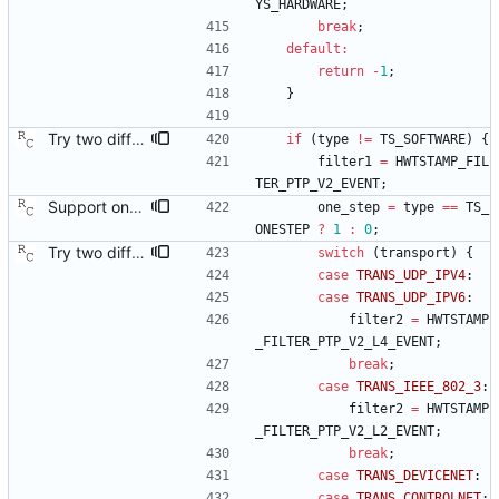
YS_HARDWARE
;
break
;
default
:
return
-
1
;
}
Try two different HWTSTAMP options. Start with the most general HWTSTAMP option. If that fails, fall back to the option that best fits the interface's transport. Signed-off-by: Richard Cochran <richardcochran@gmail.com> Acked-by: Jacob Keller <jacob.e.keller@intel.com> Tested-by: Jiri Benc <jbenc@redhat.com>
if
(
type
!
=
TS_SOFTWARE
)
{
filter1
=
HWTSTAMP_FIL
TER_PTP_V2_EVENT
;
Support one step sync operation. The Linux kernel supports a hardware time stamping mode that allows sending a one step sync message. This commit adds support for this mode by expanding the time stamp type enumeration. In order to enable this mode, the configuration must specify both hardware time stamping and set the twoStepFlag to false. We still do not support the one step peer delay request mechanism since there is neither kernel nor hardware support for it at this time. Signed-off-by: Richard Cochran <richardcochran@gmail.com>
one_step
=
type
=
=
TS_
ONESTEP
?
1
:
0
;
Try two different HWTSTAMP options. Start with the most general HWTSTAMP option. If that fails, fall back to the option that best fits the interface's transport. Signed-off-by: Richard Cochran <richardcochran@gmail.com> Acked-by: Jacob Keller <jacob.e.keller@intel.com> Tested-by: Jiri Benc <jbenc@redhat.com>
switch
(
transport
)
{
case
TRANS_UDP_IPV4
:
case
TRANS_UDP_IPV6
:
filter2
=
HWTSTAMP
_FILTER_PTP_V2_L4_EVENT
;
break
;
case
TRANS_IEEE_802_3
:
filter2
=
HWTSTAMP
_FILTER_PTP_V2_L2_EVENT
;
break
;
case
TRANS_DEVICENET
:
case
TRANS_CONTROLNET
: