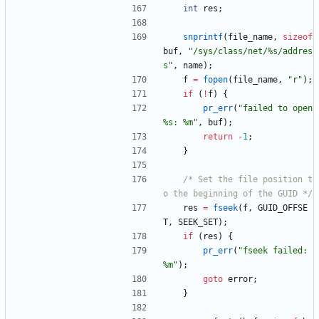
int
res
;
snprintf
(
file_name
,
sizeof
buf
,
"
/sys/class/net/%s/addres
s
"
,
name
)
;
f
=
fopen
(
file_name
,
"
r
"
)
;
if
(
!
f
)
{
pr_err
(
"
failed to open 
%s: %m
"
,
buf
)
;
return
-
1
;
}
/* Set the file position t
o the beginning of the GUID */
res
=
fseek
(
f
,
GUID_OFFSE
T
,
SEEK_SET
)
;
if
(
res
)
{
pr_err
(
"
fseek failed: 
%m
"
)
;
goto
error
;
}