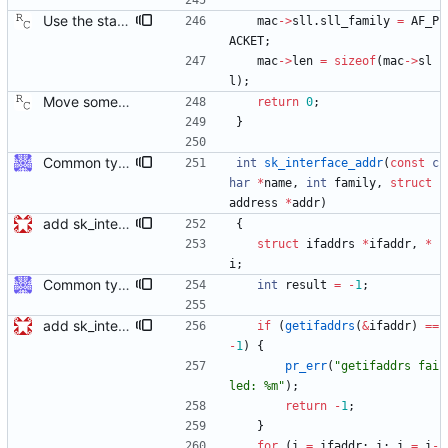
Use the standardized low level socket address format. The raw Ethernet transport code invented its own way of storing the MAC address into our "struct address" data structure. However, this private format is incompatible with the sockaddr_ll returned from the networking stack. This patch converts the code to use the proper format. Signed-off-by: Richard Cochran <richardcochran@gmail.com>
mac
-
>
sll
.
sll_family
=
AF_P
ACKET
;
mac
-
>
len
=
sizeof
(
mac
-
>
sl
l
)
;
Move some sharable socket code into its own source file. Signed-off-by: Richard Cochran <richardcochran@gmail.com>
return
0
;
}
Common type holding an address This modifies all transports to use a new common address type, struct address. This address is stored in a ptp_message for all received messages. For sending, the "default" address is used with the default sending functions, transport_send and transport_peer. The default address depends on the transport; it's supposed to be the multicast address assigned by the transport specification. Later, a new transport_sendto function will be implemented that sends to the address contained in the passed ptp_message. Signed-off-by: Jiri Benc <jbenc@redhat.com>
int
sk_interface_addr
(
const
c
har
*
name
,
int
family
,
struct
address
*
addr
)
add sk_interface_addr for getting an interface's IP
{
struct
ifaddrs
*
ifaddr
,
*
i
;
Common type holding an address This modifies all transports to use a new common address type, struct address. This address is stored in a ptp_message for all received messages. For sending, the "default" address is used with the default sending functions, transport_send and transport_peer. The default address depends on the transport; it's supposed to be the multicast address assigned by the transport specification. Later, a new transport_sendto function will be implemented that sends to the address contained in the passed ptp_message. Signed-off-by: Jiri Benc <jbenc@redhat.com>
int
result
=
-
1
;
add sk_interface_addr for getting an interface's IP
if
(
getifaddrs
(
&
ifaddr
)
=
=
-
1
)
{
pr_err
(
"
getifaddrs fai
led: %m
"
)
;
return
-
1
;
}
for
(
i
=
ifaddr
;
i
;
i
=
i
-