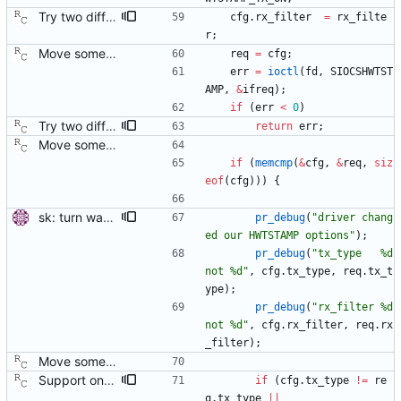
Try two different HWTSTAMP options. Start with the most general HWTSTAMP option. If that fails, fall back to the option that best fits the interface's transport. Signed-off-by: Richard Cochran <richardcochran@gmail.com> Acked-by: Jacob Keller <jacob.e.keller@intel.com> Tested-by: Jiri Benc <jbenc@redhat.com>
cfg
.
rx_filter
=
rx_filte
r
;
Move some sharable socket code into its own source file. Signed-off-by: Richard Cochran <richardcochran@gmail.com>
req
=
cfg
;
err
=
ioctl
(
fd
,
SIOCSHWTST
AMP
,
&
ifreq
)
;
if
(
err
<
0
)
Try two different HWTSTAMP options. Start with the most general HWTSTAMP option. If that fails, fall back to the option that best fits the interface's transport. Signed-off-by: Richard Cochran <richardcochran@gmail.com> Acked-by: Jacob Keller <jacob.e.keller@intel.com> Tested-by: Jiri Benc <jbenc@redhat.com>
return
err
;
Move some sharable socket code into its own source file. Signed-off-by: Richard Cochran <richardcochran@gmail.com>
if
(
memcmp
(
&
cfg
,
&
req
,
siz
eof
(
cfg
)
)
)
{
sk: turn warnings about unexpected RX filter into debug messages. When a network interface doesn't support the most specific PTP filter (e.g. it can timestamp either all or no received packets), it is expected that the driver will report a different filter than was requested. Turn the warnings into debug messages to avoid confusing the users. Signed-off-by: Miroslav Lichvar <mlichvar@redhat.com>
pr_debug
(
"
driver chang
ed our HWTSTAMP options
"
)
;
pr_debug
(
"
tx_type   %d 
not %d
"
,
cfg
.
tx_type
,
req
.
tx_t
ype
)
;
pr_debug
(
"
rx_filter %d 
not %d
"
,
cfg
.
rx_filter
,
req
.
rx
_filter
)
;
Move some sharable socket code into its own source file. Signed-off-by: Richard Cochran <richardcochran@gmail.com>
Support one step sync operation. The Linux kernel supports a hardware time stamping mode that allows sending a one step sync message. This commit adds support for this mode by expanding the time stamp type enumeration. In order to enable this mode, the configuration must specify both hardware time stamping and set the twoStepFlag to false. We still do not support the one step peer delay request mechanism since there is neither kernel nor hardware support for it at this time. Signed-off-by: Richard Cochran <richardcochran@gmail.com>
if
(
cfg
.
tx_type
!
=
re
q
.
tx_type
|
|