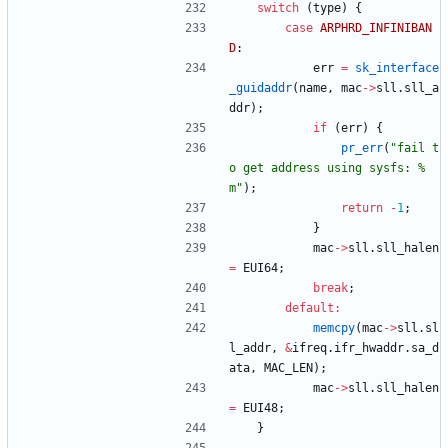
switch
(
type
)
{
case
ARPHRD_INFINIBAN
D
:
err
=
sk_interface
_guidaddr
(
name
,
mac
-
>
sll
.
sll_a
ddr
)
;
if
(
err
)
{
pr_err
(
"
fail t
o get address using sysfs: %
m
"
)
;
return
-
1
;
}
mac
-
>
sll
.
sll_halen
=
EUI64
;
break
;
default
:
memcpy
(
mac
-
>
sll
.
sl
l_addr
,
&
ifreq
.
ifr_hwaddr
.
sa_d
ata
,
MAC_LEN
)
;
mac
-
>
sll
.
sll_halen
=
EUI48
;
}