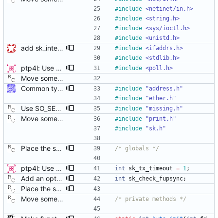
#
include
<netinet/in.h>
#
include
<string.h>
#
include
<sys/ioctl.h>
#
include
<unistd.h>
add sk_interface_addr for getting an interface's IP
#
include
<ifaddrs.h>
#
include
<stdlib.h>
ptp4l: Use poll() instead of a try-again loop This patch modifies sk_receive in order to use poll() on POLLERR instead of the tryagain loop as this resolves issues with drivers who do not return timestamps quickly enough. It also resolves the issue of wasting time repeating every microsecond. It lets the kernel sleep our application until the data or timeout arrives. This change also replaces the old tx_timestamp_retries config value with tx_timestamp_timeout specified in milliseconds (the smallest length of time poll accepts). This does have the side effect of increasing the minimum delay before missing a timestamp by up to 1ms, but the poll should return sooner in the normal case where a packet timestamp was not dropped. This change vastly improves some devices and cleans the code up by simplifying a race condition window due to drivers returning tx timestamp on the error queue. [ RC - removed the unused 'try_again' variable. ] Signed-off-by: Jacob Keller <jacob.e.keller@intel.com>
#
include
<poll.h>
Move some sharable socket code into its own source file. Signed-off-by: Richard Cochran <richardcochran@gmail.com>
Common type holding an address This modifies all transports to use a new common address type, struct address. This address is stored in a ptp_message for all received messages. For sending, the "default" address is used with the default sending functions, transport_send and transport_peer. The default address depends on the transport; it's supposed to be the multicast address assigned by the transport specification. Later, a new transport_sendto function will be implemented that sends to the address contained in the passed ptp_message. Signed-off-by: Jiri Benc <jbenc@redhat.com>
#
include
"address.h"
#
include
"ether.h"
Use SO_SELECT_ERR_QUEUE when available. The current implementation fetches a transmit time stamp by polling on the socket with pollfd.events set to zero, and then checking if POLLERR has been returned by the kernel in pollfd.revents. This has the unfortunate side effect of sleeping in poll() for the entire time out duration, regardless of when the error queue becomes readable. Linux kernel version 3.10 introduced a new socket option that allows polling for transmit time stamps explicitly, waking the process as soon as a time stamp becomes available. This patch enables the socket option, falling back to the old behavior if necessary. Suggested-by: Joe Schaack <jschaack@xes-inc.com> Signed-off-by: Richard Cochran <richardcochran@gmail.com>
#
include
"missing.h"
Move some sharable socket code into its own source file. Signed-off-by: Richard Cochran <richardcochran@gmail.com>
#
include
"print.h"
#
include
"sk.h"
Place the sk_ globals into their proper source module. This will allow reusing sk.c in the management client program. Signed-off-by: Richard Cochran <richardcochran@gmail.com>
/* globals */
ptp4l: Use poll() instead of a try-again loop This patch modifies sk_receive in order to use poll() on POLLERR instead of the tryagain loop as this resolves issues with drivers who do not return timestamps quickly enough. It also resolves the issue of wasting time repeating every microsecond. It lets the kernel sleep our application until the data or timeout arrives. This change also replaces the old tx_timestamp_retries config value with tx_timestamp_timeout specified in milliseconds (the smallest length of time poll accepts). This does have the side effect of increasing the minimum delay before missing a timestamp by up to 1ms, but the poll should return sooner in the normal case where a packet timestamp was not dropped. This change vastly improves some devices and cleans the code up by simplifying a race condition window due to drivers returning tx timestamp on the error queue. [ RC - removed the unused 'try_again' variable. ] Signed-off-by: Jacob Keller <jacob.e.keller@intel.com>
int
sk_tx_timeout
=
1
;
Add an optional extra check on sync and follow up message ordering. Because of packet reordering that can occur in the network, in the hardware, or in the networking stack, a follow up message can appear to arrive in the application before the matching sync message. As this is a normal occurrence, and the sequenceID message field ensures proper matching, the ptp4l program accepts out of order packets. This patch adds an additional check using the software time stamps from the networking stack to verify that the sync message did arrive first. This check is only useful if the sequence IDs generated by the master might possibly be incorrect. Signed-off-by: Richard Cochran <richardcochran@gmail.com>
int
sk_check_fupsync
;
Place the sk_ globals into their proper source module. This will allow reusing sk.c in the management client program. Signed-off-by: Richard Cochran <richardcochran@gmail.com>
Move some sharable socket code into its own source file. Signed-off-by: Richard Cochran <richardcochran@gmail.com>
/* private methods */