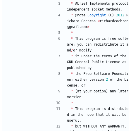
*
@
brief
Implements
protocol
independent
socket
methods
.
*
@
note
Copyright
(
C
)
2012
R
ichard
Cochran
<
richardcochran
@
gmail
.
com
>
*
*
This
program
is
free
softw
are
;
you
can
redistribute
it
a
nd
/
or
modify
*
it
under
the
terms
of
the
GNU
General
Public
License
as
published
by
*
the
Free
Software
Foundati
on
;
either
version
2
of
the
Li
cense
,
or
*
(
at
your
option
)
any
later
version
.
*
*
This
program
is
distribute
d
in
the
hope
that
it
will
be
useful
,
*
but
WITHOUT
ANY
WARRANTY
;