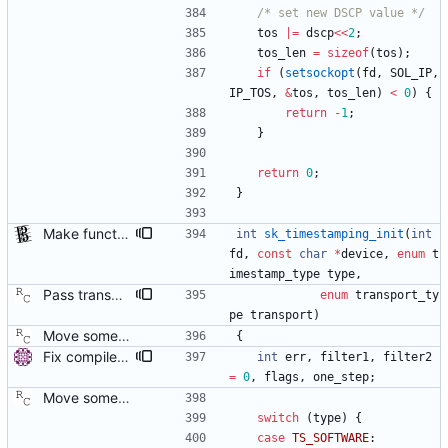
/* set new DSCP value */
tos
|
=
dscp
<
<
2
;
tos_len
=
sizeof
(
tos
)
;
if
(
setsockopt
(
fd
,
SOL_IP
,
IP_TOS
,
&
tos
,
tos_len
)
<
0
)
{
return
-
1
;
}
return
0
;
}
Make functions and structs dealing with string literals const correct. This allows the compiler to check if someone writes into string literals. Signed-off-by: Stephan Gatzka <stephan.gatzka@gmail.com>
int
sk_timestamping_init
(
int
fd
,
const
char
*
device
,
enum
t
imestamp_type
type
,
Pass transport type to time stamping initialization function. Signed-off-by: Richard Cochran <richardcochran@gmail.com> Acked-by: Jacob Keller <jacob.e.keller@intel.com> Tested-by: Jiri Benc <jbenc@redhat.com>
enum
transport_ty
pe
transport
)
Move some sharable socket code into its own source file. Signed-off-by: Richard Cochran <richardcochran@gmail.com>
{
Fix compiler warnings with -O2. Signed-off-by: Miroslav Lichvar <mlichvar@redhat.com>
int
err
,
filter1
,
filter2
=
0
,
flags
,
one_step
;
Move some sharable socket code into its own source file. Signed-off-by: Richard Cochran <richardcochran@gmail.com>
switch
(
type
)
{
case
TS_SOFTWARE
: