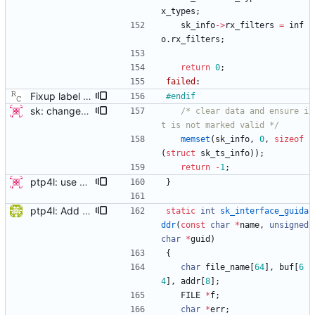
x_types
;
sk_info
-
>
rx_filters
=
inf
o
.
rx_filters
;
return
0
;
failed
:
Fixup label defined but not used warning Signed-off-by: Richard Cochran <richardcochran@gmail.com>
#
endif
sk: change sk_interface_phc to sk_get_ts_info this patch changes sk_interface_phc to sk_get_ts_info, by allowing the function to store all the data returned by Ethtool's get_ts_info IOCTL in a struct. A new struct "sk_ts_info" contains the same data as well as a field for specifying the structure as valid (in order to support old kernels without the IOCTL). The valid field should be set only when the IOCTL successfully populates the fields. A follow-on patch will add new functionality possible because of these changes. This patch only updates the programs which use the call to perform the minimum they already do, using the new interface. Signed-off-by: Jacob Keller <jacob.e.keller@intel.com>
/* clear data and ensure i
t is not marked valid */
memset
(
sk_info
,
0
,
sizeof
(
struct
sk_ts_info
)
)
;
return
-
1
;
ptp4l: use ethtool operation to double check PHC If the new ethtool operation is supported, then use it to verify that the PHC selected by the user is correct. If the user doesn't specify a PHC and ethtool is supported then automatically select the PHC device. If the user specifies a PHC device, and the ethtool operation is suppported, automatically confirm that the PHC device requested is correct. This check is performed for all ports, in order to verify that a boundary clock setup is valid. The check for PHC device validity is not done in the transport because the only thing necessary for performing the check is the port name. Handled this in the port_open code instead. Signed-off-by: Jacob Keller <jacob.e.keller@intel.com>
}
ptp4l: Add IPoIB interface support for ptp4l The current implementation of ptp4l always assumes 6 octets MAC address, which is correct for Ethernet interfaces but not for IPoIB interfaces (that have 20 octets MAC), therefore running ptp4l over IPoIB interface does not function correctly. In Infiniband, every interface has three identifiers: GUID, GID, and LID. The GUID is similar in concept to a MAC address. From RFC4392: The EUI-64 portion of a GID is referred to as the Global Unique Identifier (GUID) and is the only persistent identifier of a port. Therefore, to support IPoIB interfaces, the GUID of the port should be used instead of the MAC. This patch checks the interface type before creating the clock identity, for Infiniband ports, it retrieves the GUID of the port using sysfs and use it to create the clock identity. sysfs method was chosen since the GUID is the 6 lsb bytes of the 20 byte device address, and SIOCGIFHWADDR ioctl call returns the 14 msb bytes of the device address, so it is not possible to get the GUID using SIOCGIFHWADDR ioctl call. [ RC: fixed trivial coding style error, space after switch keyword. ] Signed-off-by: Feras Daoud <ferasda@mellanox.com> Reviewed-by: Alex Vesker <valex@mellanox.com>
static
int
sk_interface_guida
ddr
(
const
char
*
name
,
unsigned
char
*
guid
)
{
char
file_name
[
64
]
,
buf
[
6
4
]
,
addr
[
8
]
;
FILE
*
f
;
char
*
err
;