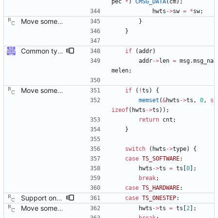
pec
*
)
CMSG_DATA
(
cm
)
;
hwts
-
>
sw
=
*
sw
;
Move some sharable socket code into its own source file. Signed-off-by: Richard Cochran <richardcochran@gmail.com>
}
}
Common type holding an address This modifies all transports to use a new common address type, struct address. This address is stored in a ptp_message for all received messages. For sending, the "default" address is used with the default sending functions, transport_send and transport_peer. The default address depends on the transport; it's supposed to be the multicast address assigned by the transport specification. Later, a new transport_sendto function will be implemented that sends to the address contained in the passed ptp_message. Signed-off-by: Jiri Benc <jbenc@redhat.com>
if
(
addr
)
addr
-
>
len
=
msg
.
msg_na
melen
;
Move some sharable socket code into its own source file. Signed-off-by: Richard Cochran <richardcochran@gmail.com>
if
(
!
ts
)
{
memset
(
&
hwts
-
>
ts
,
0
,
s
izeof
(
hwts
-
>
ts
)
)
;
return
cnt
;
}
switch
(
hwts
-
>
type
)
{
case
TS_SOFTWARE
:
hwts
-
>
ts
=
ts
[
0
]
;
break
;
case
TS_HARDWARE
:
Support one step sync operation. The Linux kernel supports a hardware time stamping mode that allows sending a one step sync message. This commit adds support for this mode by expanding the time stamp type enumeration. In order to enable this mode, the configuration must specify both hardware time stamping and set the twoStepFlag to false. We still do not support the one step peer delay request mechanism since there is neither kernel nor hardware support for it at this time. Signed-off-by: Richard Cochran <richardcochran@gmail.com>
case
TS_ONESTEP
:
Move some sharable socket code into its own source file. Signed-off-by: Richard Cochran <richardcochran@gmail.com>
hwts
-
>
ts
=
ts
[
2
]
;