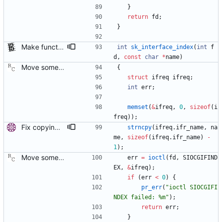
}
return
fd
;
}
Make functions and structs dealing with string literals const correct. This allows the compiler to check if someone writes into string literals. Signed-off-by: Stephan Gatzka <stephan.gatzka@gmail.com>
int
sk_interface_index
(
int
f
d
,
const
char
*
name
)
Move some sharable socket code into its own source file. Signed-off-by: Richard Cochran <richardcochran@gmail.com>
{
struct
ifreq
ifreq
;
int
err
;
memset
(
&
ifreq
,
0
,
sizeof
(
i
freq
)
)
;
Fix copying of device name to ifreq. Don't overwrite the last NUL with strncpy() and also replace strcpy() with strncpy(). Signed-off-by: Miroslav Lichvar <mlichvar@redhat.com>
strncpy
(
ifreq
.
ifr_name
,
na
me
,
sizeof
(
ifreq
.
ifr_name
)
-
1
)
;
Move some sharable socket code into its own source file. Signed-off-by: Richard Cochran <richardcochran@gmail.com>
err
=
ioctl
(
fd
,
SIOCGIFIND
EX
,
&
ifreq
)
;
if
(
err
<
0
)
{
pr_err
(
"
ioctl SIOCGIFI
NDEX failed: %m
"
)
;
return
err
;
}