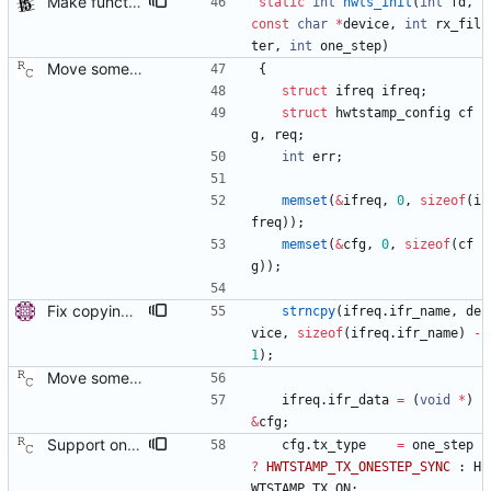
Make functions and structs dealing with string literals const correct. This allows the compiler to check if someone writes into string literals. Signed-off-by: Stephan Gatzka <stephan.gatzka@gmail.com>
static
int
hwts_init
(
int
fd
,
const
char
*
device
,
int
rx_fil
ter
,
int
one_step
)
Move some sharable socket code into its own source file. Signed-off-by: Richard Cochran <richardcochran@gmail.com>
{
struct
ifreq
ifreq
;
struct
hwtstamp_config
cf
g
,
req
;
int
err
;
memset
(
&
ifreq
,
0
,
sizeof
(
i
freq
)
)
;
memset
(
&
cfg
,
0
,
sizeof
(
cf
g
)
)
;
Fix copying of device name to ifreq. Don't overwrite the last NUL with strncpy() and also replace strcpy() with strncpy(). Signed-off-by: Miroslav Lichvar <mlichvar@redhat.com>
strncpy
(
ifreq
.
ifr_name
,
de
vice
,
sizeof
(
ifreq
.
ifr_name
)
-
1
)
;
Move some sharable socket code into its own source file. Signed-off-by: Richard Cochran <richardcochran@gmail.com>
ifreq
.
ifr_data
=
(
void
*
)
&
cfg
;
Support one step sync operation. The Linux kernel supports a hardware time stamping mode that allows sending a one step sync message. This commit adds support for this mode by expanding the time stamp type enumeration. In order to enable this mode, the configuration must specify both hardware time stamping and set the twoStepFlag to false. We still do not support the one step peer delay request mechanism since there is neither kernel nor hardware support for it at this time. Signed-off-by: Richard Cochran <richardcochran@gmail.com>
cfg
.
tx_type
=
one_step
?
HWTSTAMP_TX_ONESTEP_SYNC
:
H
WTSTAMP_TX_ON
;