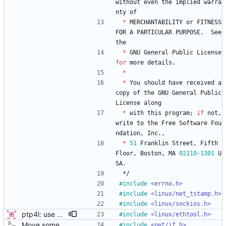
without
even
the
implied
warra
nty
of
*
MERCHANTABILITY
or
FITNESS
FOR
A
PARTICULAR
PURPOSE
.
See
the
*
GNU
General
Public
License
for
more
details
.
*
*
You
should
have
received
a
copy
of
the
GNU
General
Public
License
along
*
with
this
program
;
if
not
,
write
to
the
Free
Software
Fou
ndation
,
Inc
.
,
*
51
Franklin
Street
,
Fifth
Floor
,
Boston
,
MA
02110
-
1301
U
SA
.
*/
#
include
<errno.h>
#
include
<linux/net_tstamp.h>
#
include
<linux/sockios.h>
ptp4l: use ethtool operation to double check PHC If the new ethtool operation is supported, then use it to verify that the PHC selected by the user is correct. If the user doesn't specify a PHC and ethtool is supported then automatically select the PHC device. If the user specifies a PHC device, and the ethtool operation is suppported, automatically confirm that the PHC device requested is correct. This check is performed for all ports, in order to verify that a boundary clock setup is valid. The check for PHC device validity is not done in the transport because the only thing necessary for performing the check is the port name. Handled this in the port_open code instead. Signed-off-by: Jacob Keller <jacob.e.keller@intel.com>
#
include
<linux/ethtool.h>
Move some sharable socket code into its own source file. Signed-off-by: Richard Cochran <richardcochran@gmail.com>
#
include
<net/if.h>