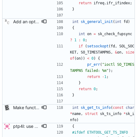
return
ifreq
.
ifr_ifindex
;
}
Add an optional extra check on sync and follow up message ordering. Because of packet reordering that can occur in the network, in the hardware, or in the networking stack, a follow up message can appear to arrive in the application before the matching sync message. As this is a normal occurrence, and the sequenceID message field ensures proper matching, the ptp4l program accepts out of order packets. This patch adds an additional check using the software time stamps from the networking stack to verify that the sync message did arrive first. This check is only useful if the sequence IDs generated by the master might possibly be incorrect. Signed-off-by: Richard Cochran <richardcochran@gmail.com>
int
sk_general_init
(
int
fd
)
{
int
on
=
sk_check_fupsync
?
1
:
0
;
if
(
setsockopt
(
fd
,
SOL_SOC
KET
,
SO_TIMESTAMPNS
,
&
on
,
size
of
(
on
)
)
<
0
)
{
pr_err
(
"
ioctl SO_TIMES
TAMPNS failed: %m
"
)
;
return
-
1
;
}
return
0
;
}
Make functions and structs dealing with string literals const correct. This allows the compiler to check if someone writes into string literals. Signed-off-by: Stephan Gatzka <stephan.gatzka@gmail.com>
int
sk_get_ts_info
(
const
char
*
name
,
struct
sk_ts_info
*
sk_i
nfo
)
ptp4l: use ethtool operation to double check PHC If the new ethtool operation is supported, then use it to verify that the PHC selected by the user is correct. If the user doesn't specify a PHC and ethtool is supported then automatically select the PHC device. If the user specifies a PHC device, and the ethtool operation is suppported, automatically confirm that the PHC device requested is correct. This check is performed for all ports, in order to verify that a boundary clock setup is valid. The check for PHC device validity is not done in the transport because the only thing necessary for performing the check is the port name. Handled this in the port_open code instead. Signed-off-by: Jacob Keller <jacob.e.keller@intel.com>
{
#
ifdef ETHTOOL_GET_TS_INFO