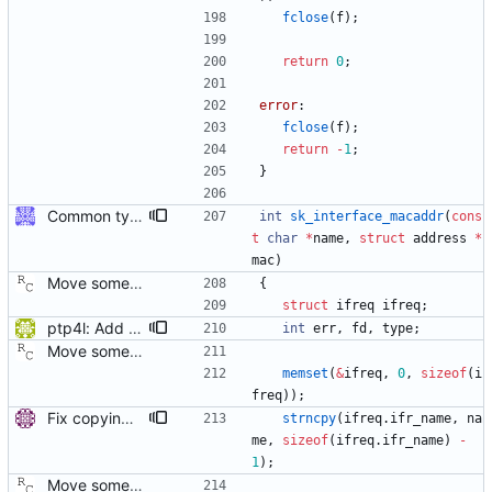
fclose
(
f
)
;
return
0
;
error
:
fclose
(
f
)
;
return
-
1
;
}
Common type holding an address This modifies all transports to use a new common address type, struct address. This address is stored in a ptp_message for all received messages. For sending, the "default" address is used with the default sending functions, transport_send and transport_peer. The default address depends on the transport; it's supposed to be the multicast address assigned by the transport specification. Later, a new transport_sendto function will be implemented that sends to the address contained in the passed ptp_message. Signed-off-by: Jiri Benc <jbenc@redhat.com>
int
sk_interface_macaddr
(
cons
t
char
*
name
,
struct
address
*
mac
)
Move some sharable socket code into its own source file. Signed-off-by: Richard Cochran <richardcochran@gmail.com>
{
struct
ifreq
ifreq
;
ptp4l: Add IPoIB interface support for ptp4l The current implementation of ptp4l always assumes 6 octets MAC address, which is correct for Ethernet interfaces but not for IPoIB interfaces (that have 20 octets MAC), therefore running ptp4l over IPoIB interface does not function correctly. In Infiniband, every interface has three identifiers: GUID, GID, and LID. The GUID is similar in concept to a MAC address. From RFC4392: The EUI-64 portion of a GID is referred to as the Global Unique Identifier (GUID) and is the only persistent identifier of a port. Therefore, to support IPoIB interfaces, the GUID of the port should be used instead of the MAC. This patch checks the interface type before creating the clock identity, for Infiniband ports, it retrieves the GUID of the port using sysfs and use it to create the clock identity. sysfs method was chosen since the GUID is the 6 lsb bytes of the 20 byte device address, and SIOCGIFHWADDR ioctl call returns the 14 msb bytes of the device address, so it is not possible to get the GUID using SIOCGIFHWADDR ioctl call. [ RC: fixed trivial coding style error, space after switch keyword. ] Signed-off-by: Feras Daoud <ferasda@mellanox.com> Reviewed-by: Alex Vesker <valex@mellanox.com>
int
err
,
fd
,
type
;
Move some sharable socket code into its own source file. Signed-off-by: Richard Cochran <richardcochran@gmail.com>
memset
(
&
ifreq
,
0
,
sizeof
(
i
freq
)
)
;
Fix copying of device name to ifreq. Don't overwrite the last NUL with strncpy() and also replace strcpy() with strncpy(). Signed-off-by: Miroslav Lichvar <mlichvar@redhat.com>
strncpy
(
ifreq
.
ifr_name
,
na
me
,
sizeof
(
ifreq
.
ifr_name
)
-
1
)
;
Move some sharable socket code into its own source file. Signed-off-by: Richard Cochran <richardcochran@gmail.com>