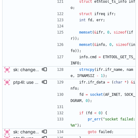
struct
ethtool_ts_info
inf
o
;
struct
ifreq
ifr
;
int
fd
,
err
;
memset
(
&
ifr
,
0
,
sizeof
(
if
r
)
)
;
memset
(
&
info
,
0
,
sizeof
(
in
fo
)
)
;
info
.
cmd
=
ETHTOOL_GET_TS_
INFO
;
sk: change sk_interface_phc to sk_get_ts_info this patch changes sk_interface_phc to sk_get_ts_info, by allowing the function to store all the data returned by Ethtool's get_ts_info IOCTL in a struct. A new struct "sk_ts_info" contains the same data as well as a field for specifying the structure as valid (in order to support old kernels without the IOCTL). The valid field should be set only when the IOCTL successfully populates the fields. A follow-on patch will add new functionality possible because of these changes. This patch only updates the programs which use the call to perform the minimum they already do, using the new interface. Signed-off-by: Jacob Keller <jacob.e.keller@intel.com>
strncpy
(
ifr
.
ifr_name
,
nam
e
,
IFNAMSIZ
-
1
)
;
ptp4l: use ethtool operation to double check PHC If the new ethtool operation is supported, then use it to verify that the PHC selected by the user is correct. If the user doesn't specify a PHC and ethtool is supported then automatically select the PHC device. If the user specifies a PHC device, and the ethtool operation is suppported, automatically confirm that the PHC device requested is correct. This check is performed for all ports, in order to verify that a boundary clock setup is valid. The check for PHC device validity is not done in the transport because the only thing necessary for performing the check is the port name. Handled this in the port_open code instead. Signed-off-by: Jacob Keller <jacob.e.keller@intel.com>
ifr
.
ifr_data
=
(
char
*
)
&
i
nfo
;
fd
=
socket
(
AF_INET
,
SOCK_
DGRAM
,
0
)
;
if
(
fd
<
0
)
{
pr_err
(
"
socket failed: 
%m
"
)
;
sk: change sk_interface_phc to sk_get_ts_info this patch changes sk_interface_phc to sk_get_ts_info, by allowing the function to store all the data returned by Ethtool's get_ts_info IOCTL in a struct. A new struct "sk_ts_info" contains the same data as well as a field for specifying the structure as valid (in order to support old kernels without the IOCTL). The valid field should be set only when the IOCTL successfully populates the fields. A follow-on patch will add new functionality possible because of these changes. This patch only updates the programs which use the call to perform the minimum they already do, using the new interface. Signed-off-by: Jacob Keller <jacob.e.keller@intel.com>
goto
failed
;