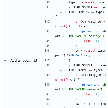
type
=
cm
-
>
cmsg_type
;
if
(
SOL_SOCKET
=
=
leve
l
&
&
SO_TIMESTAMPING
=
=
type
)
{
if
(
cm
-
>
cmsg_len
<
sizeof
(
*
ts
)
*
3
)
{
pr_warning
(
"
sh
ort SO_TIMESTAMPING message
"
)
;
return
-
1
;
}
ts
=
(
struct
times
pec
*
)
CMSG_DATA
(
cm
)
;
Add an optional extra check on sync and follow up message ordering. Because of packet reordering that can occur in the network, in the hardware, or in the networking stack, a follow up message can appear to arrive in the application before the matching sync message. As this is a normal occurrence, and the sequenceID message field ensures proper matching, the ptp4l program accepts out of order packets. This patch adds an additional check using the software time stamps from the networking stack to verify that the sync message did arrive first. This check is only useful if the sequence IDs generated by the master might possibly be incorrect. Signed-off-by: Richard Cochran <richardcochran@gmail.com>
}
if
(
SOL_SOCKET
=
=
leve
l
&
&
SO_TIMESTAMPNS
=
=
type
)
{
if
(
cm
-
>
cmsg_len
<
sizeof
(
*
sw
)
)
{
pr_warning
(
"
sh
ort SO_TIMESTAMPNS message
"
)
;
return
-
1
;
}
sw
=
(
struct
times