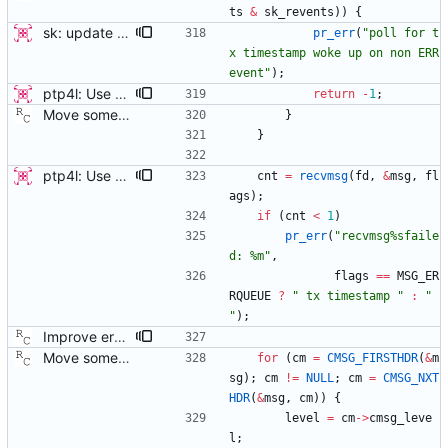
ts
&
sk_revents
)
)
{
sk: update error message for Tx timestamp polling This patch cleans up the error message for the Tx timestamp polling, and adds a line which indicates where the bug might have originated. This should help a user more easily diagnose what went wrong. Signed-off-by: Jacob Keller <jacob.e.keller@intel.com>
pr_err
(
"
poll for t
x timestamp woke up on non ERR 
event
"
)
;
ptp4l: Use poll() instead of a try-again loop This patch modifies sk_receive in order to use poll() on POLLERR instead of the tryagain loop as this resolves issues with drivers who do not return timestamps quickly enough. It also resolves the issue of wasting time repeating every microsecond. It lets the kernel sleep our application until the data or timeout arrives. This change also replaces the old tx_timestamp_retries config value with tx_timestamp_timeout specified in milliseconds (the smallest length of time poll accepts). This does have the side effect of increasing the minimum delay before missing a timestamp by up to 1ms, but the poll should return sooner in the normal case where a packet timestamp was not dropped. This change vastly improves some devices and cleans the code up by simplifying a race condition window due to drivers returning tx timestamp on the error queue. [ RC - removed the unused 'try_again' variable. ] Signed-off-by: Jacob Keller <jacob.e.keller@intel.com>
return
-
1
;
Move some sharable socket code into its own source file. Signed-off-by: Richard Cochran <richardcochran@gmail.com>
}
}
ptp4l: Use poll() instead of a try-again loop This patch modifies sk_receive in order to use poll() on POLLERR instead of the tryagain loop as this resolves issues with drivers who do not return timestamps quickly enough. It also resolves the issue of wasting time repeating every microsecond. It lets the kernel sleep our application until the data or timeout arrives. This change also replaces the old tx_timestamp_retries config value with tx_timestamp_timeout specified in milliseconds (the smallest length of time poll accepts). This does have the side effect of increasing the minimum delay before missing a timestamp by up to 1ms, but the poll should return sooner in the normal case where a packet timestamp was not dropped. This change vastly improves some devices and cleans the code up by simplifying a race condition window due to drivers returning tx timestamp on the error queue. [ RC - removed the unused 'try_again' variable. ] Signed-off-by: Jacob Keller <jacob.e.keller@intel.com>
cnt
=
recvmsg
(
fd
,
&
msg
,
fl
ags
)
;
if
(
cnt
<
1
)
pr_err
(
"
recvmsg%sfaile
d: %m
"
,
flags
=
=
MSG_ER
RQUEUE
?
"
 tx timestamp 
"
:
"
"
)
;
Improve error reporting on receive path. In some error cases, no message is logged. Now we always complain loudly when an error occurs. Signed-off-by: Richard Cochran <richardcochran@gmail.com>
Move some sharable socket code into its own source file. Signed-off-by: Richard Cochran <richardcochran@gmail.com>
for
(
cm
=
CMSG_FIRSTHDR
(
&
m
sg
)
;
cm
!
=
NULL
;
cm
=
CMSG_NXT
HDR
(
&
msg
,
cm
)
)
{
level
=
cm
-
>
cmsg_leve
l
;