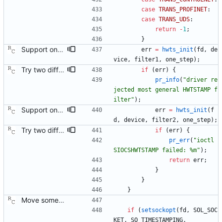
case
TRANS_PROFINET
:
case
TRANS_UDS
:
return
-
1
;
}
Support one step sync operation. The Linux kernel supports a hardware time stamping mode that allows sending a one step sync message. This commit adds support for this mode by expanding the time stamp type enumeration. In order to enable this mode, the configuration must specify both hardware time stamping and set the twoStepFlag to false. We still do not support the one step peer delay request mechanism since there is neither kernel nor hardware support for it at this time. Signed-off-by: Richard Cochran <richardcochran@gmail.com>
err
=
hwts_init
(
fd
,
de
vice
,
filter1
,
one_step
)
;
Try two different HWTSTAMP options. Start with the most general HWTSTAMP option. If that fails, fall back to the option that best fits the interface's transport. Signed-off-by: Richard Cochran <richardcochran@gmail.com> Acked-by: Jacob Keller <jacob.e.keller@intel.com> Tested-by: Jiri Benc <jbenc@redhat.com>
if
(
err
)
{
pr_info
(
"
driver re
jected most general HWTSTAMP f
ilter
"
)
;
Support one step sync operation. The Linux kernel supports a hardware time stamping mode that allows sending a one step sync message. This commit adds support for this mode by expanding the time stamp type enumeration. In order to enable this mode, the configuration must specify both hardware time stamping and set the twoStepFlag to false. We still do not support the one step peer delay request mechanism since there is neither kernel nor hardware support for it at this time. Signed-off-by: Richard Cochran <richardcochran@gmail.com>
err
=
hwts_init
(
f
d
,
device
,
filter2
,
one_step
)
;
Try two different HWTSTAMP options. Start with the most general HWTSTAMP option. If that fails, fall back to the option that best fits the interface's transport. Signed-off-by: Richard Cochran <richardcochran@gmail.com> Acked-by: Jacob Keller <jacob.e.keller@intel.com> Tested-by: Jiri Benc <jbenc@redhat.com>
if
(
err
)
{
pr_err
(
"
ioctl 
SIOCSHWTSTAMP failed: %m
"
)
;
return
err
;
}
}
}
Move some sharable socket code into its own source file. Signed-off-by: Richard Cochran <richardcochran@gmail.com>
if
(
setsockopt
(
fd
,
SOL_SOC
KET
,
SO_TIMESTAMPING
,