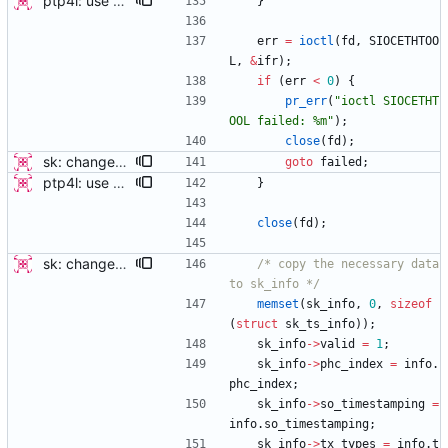
ptp4l: use ethtool operation to double check PHC If the new ethtool operation is supported, then use it to verify that the PHC selected by the user is correct. If the user doesn't specify a PHC and ethtool is supported then automatically select the PHC device. If the user specifies a PHC device, and the ethtool operation is suppported, automatically confirm that the PHC device requested is correct. This check is performed for all ports, in order to verify that a boundary clock setup is valid. The check for PHC device validity is not done in the transport because the only thing necessary for performing the check is the port name. Handled this in the port_open code instead. Signed-off-by: Jacob Keller <jacob.e.keller@intel.com>
}
err
=
ioctl
(
fd
,
SIOCETHTOO
L
,
&
ifr
)
;
if
(
err
<
0
)
{
pr_err
(
"
ioctl SIOCETHT
OOL failed: %m
"
)
;
close
(
fd
)
;
sk: change sk_interface_phc to sk_get_ts_info this patch changes sk_interface_phc to sk_get_ts_info, by allowing the function to store all the data returned by Ethtool's get_ts_info IOCTL in a struct. A new struct "sk_ts_info" contains the same data as well as a field for specifying the structure as valid (in order to support old kernels without the IOCTL). The valid field should be set only when the IOCTL successfully populates the fields. A follow-on patch will add new functionality possible because of these changes. This patch only updates the programs which use the call to perform the minimum they already do, using the new interface. Signed-off-by: Jacob Keller <jacob.e.keller@intel.com>
goto
failed
;
ptp4l: use ethtool operation to double check PHC If the new ethtool operation is supported, then use it to verify that the PHC selected by the user is correct. If the user doesn't specify a PHC and ethtool is supported then automatically select the PHC device. If the user specifies a PHC device, and the ethtool operation is suppported, automatically confirm that the PHC device requested is correct. This check is performed for all ports, in order to verify that a boundary clock setup is valid. The check for PHC device validity is not done in the transport because the only thing necessary for performing the check is the port name. Handled this in the port_open code instead. Signed-off-by: Jacob Keller <jacob.e.keller@intel.com>
}
close
(
fd
)
;
sk: change sk_interface_phc to sk_get_ts_info this patch changes sk_interface_phc to sk_get_ts_info, by allowing the function to store all the data returned by Ethtool's get_ts_info IOCTL in a struct. A new struct "sk_ts_info" contains the same data as well as a field for specifying the structure as valid (in order to support old kernels without the IOCTL). The valid field should be set only when the IOCTL successfully populates the fields. A follow-on patch will add new functionality possible because of these changes. This patch only updates the programs which use the call to perform the minimum they already do, using the new interface. Signed-off-by: Jacob Keller <jacob.e.keller@intel.com>
/* copy the necessary data 
to sk_info */
memset
(
sk_info
,
0
,
sizeof
(
struct
sk_ts_info
)
)
;
sk_info
-
>
valid
=
1
;
sk_info
-
>
phc_index
=
info
.
phc_index
;
sk_info
-
>
so_timestamping
=
info
.
so_timestamping
;
sk_info
-
>
tx_types
=
info
.
t