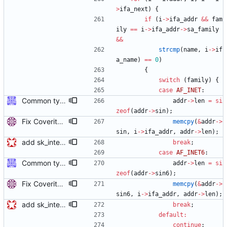
>
ifa_next
)
{
if
(
i
-
>
ifa_addr
&
&
fam
ily
=
=
i
-
>
ifa_addr
-
>
sa_family
&
&
strcmp
(
name
,
i
-
>
if
a_name
)
=
=
0
)
{
switch
(
family
)
{
case
AF_INET
:
Common type holding an address This modifies all transports to use a new common address type, struct address. This address is stored in a ptp_message for all received messages. For sending, the "default" address is used with the default sending functions, transport_send and transport_peer. The default address depends on the transport; it's supposed to be the multicast address assigned by the transport specification. Later, a new transport_sendto function will be implemented that sends to the address contained in the passed ptp_message. Signed-off-by: Jiri Benc <jbenc@redhat.com>
addr
-
>
len
=
si
zeof
(
addr
-
>
sin
)
;
Fix Coverity warning in sk_interface_addr(). Copy the address directly to struct sockaddr_in or sockaddr_in6 instead of sockaddr as Coverity doesn't seem to understand the union and reports a buffer overflow. Signed-off-by: Miroslav Lichvar <mlichvar@redhat.com>
memcpy
(
&
addr
-
>
sin
,
i
-
>
ifa_addr
,
addr
-
>
len
)
;
add sk_interface_addr for getting an interface's IP
break
;
case
AF_INET6
:
Common type holding an address This modifies all transports to use a new common address type, struct address. This address is stored in a ptp_message for all received messages. For sending, the "default" address is used with the default sending functions, transport_send and transport_peer. The default address depends on the transport; it's supposed to be the multicast address assigned by the transport specification. Later, a new transport_sendto function will be implemented that sends to the address contained in the passed ptp_message. Signed-off-by: Jiri Benc <jbenc@redhat.com>
addr
-
>
len
=
si
zeof
(
addr
-
>
sin6
)
;
Fix Coverity warning in sk_interface_addr(). Copy the address directly to struct sockaddr_in or sockaddr_in6 instead of sockaddr as Coverity doesn't seem to understand the union and reports a buffer overflow. Signed-off-by: Miroslav Lichvar <mlichvar@redhat.com>
memcpy
(
&
addr
-
>
sin6
,
i
-
>
ifa_addr
,
addr
-
>
len
)
;
add sk_interface_addr for getting an interface's IP
break
;
default
:
continue
;