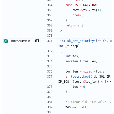
break
;
case
TS_LEGACY_HW
:
hwts
-
>
ts
=
ts
[
1
]
;
break
;
}
return
cnt
;
}
Introduce options to set DSCP values in PTP messages. In the last years there are several media streaming standards evolving that are relying on PTP. These standards make requirements about the DSCP priority of PTP messages. This patch introduces two new configuration options 'dscp_event' and 'dscp_general' to address that issue and to be able to set the DSCP priority separately for PTP event messages and PTP general messages. Signed-off-by: Henry Jesuiter <henry.jesuiter@alcnetworx.de> Signed-off-by: Richard Cochran <richardcochran@gmail.com>
int
sk_set_priority
(
int
fd
,
u
int8_t
dscp
)
{
int
tos
;
socklen_t
tos_len
;
tos_len
=
sizeof
(
tos
)
;
if
(
getsockopt
(
fd
,
SOL_IP
,
IP_TOS
,
&
tos
,
&
tos_len
)
<
0
)
{
tos
=
0
;
}
/* clear old DSCP value */
tos
&
=
~
0xFC
;