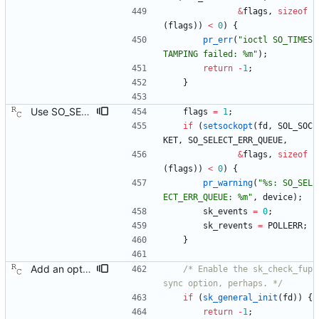
&
flags
,
sizeof
(
flags
)
)
<
0
)
{
pr_err
(
"
ioctl SO_TIMES
TAMPING failed: %m
"
)
;
return
-
1
;
}
Use SO_SELECT_ERR_QUEUE when available. The current implementation fetches a transmit time stamp by polling on the socket with pollfd.events set to zero, and then checking if POLLERR has been returned by the kernel in pollfd.revents. This has the unfortunate side effect of sleeping in poll() for the entire time out duration, regardless of when the error queue becomes readable. Linux kernel version 3.10 introduced a new socket option that allows polling for transmit time stamps explicitly, waking the process as soon as a time stamp becomes available. This patch enables the socket option, falling back to the old behavior if necessary. Suggested-by: Joe Schaack <jschaack@xes-inc.com> Signed-off-by: Richard Cochran <richardcochran@gmail.com>
flags
=
1
;
if
(
setsockopt
(
fd
,
SOL_SOC
KET
,
SO_SELECT_ERR_QUEUE
,
&
flags
,
sizeof
(
flags
)
)
<
0
)
{
pr_warning
(
"
%s: SO_SEL
ECT_ERR_QUEUE: %m
"
,
device
)
;
sk_events
=
0
;
sk_revents
=
POLLERR
;
}
Add an optional extra check on sync and follow up message ordering. Because of packet reordering that can occur in the network, in the hardware, or in the networking stack, a follow up message can appear to arrive in the application before the matching sync message. As this is a normal occurrence, and the sequenceID message field ensures proper matching, the ptp4l program accepts out of order packets. This patch adds an additional check using the software time stamps from the networking stack to verify that the sync message did arrive first. This check is only useful if the sequence IDs generated by the master might possibly be incorrect. Signed-off-by: Richard Cochran <richardcochran@gmail.com>
/* Enable the sk_check_fup
sync option, perhaps. */
if
(
sk_general_init
(
fd
)
)
{
return
-
1
;