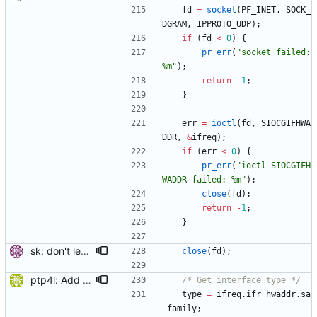
fd
=
socket
(
PF_INET
,
SOCK_
DGRAM
,
IPPROTO_UDP
)
;
if
(
fd
<
0
)
{
pr_err
(
"
socket failed: 
%m
"
)
;
return
-
1
;
}
err
=
ioctl
(
fd
,
SIOCGIFHWA
DDR
,
&
ifreq
)
;
if
(
err
<
0
)
{
pr_err
(
"
ioctl SIOCGIFH
WADDR failed: %m
"
)
;
close
(
fd
)
;
return
-
1
;
}
sk: don't leak socket when reading of IB GUID fails. Signed-off-by: Miroslav Lichvar <mlichvar@redhat.com>
close
(
fd
)
;
ptp4l: Add IPoIB interface support for ptp4l The current implementation of ptp4l always assumes 6 octets MAC address, which is correct for Ethernet interfaces but not for IPoIB interfaces (that have 20 octets MAC), therefore running ptp4l over IPoIB interface does not function correctly. In Infiniband, every interface has three identifiers: GUID, GID, and LID. The GUID is similar in concept to a MAC address. From RFC4392: The EUI-64 portion of a GID is referred to as the Global Unique Identifier (GUID) and is the only persistent identifier of a port. Therefore, to support IPoIB interfaces, the GUID of the port should be used instead of the MAC. This patch checks the interface type before creating the clock identity, for Infiniband ports, it retrieves the GUID of the port using sysfs and use it to create the clock identity. sysfs method was chosen since the GUID is the 6 lsb bytes of the 20 byte device address, and SIOCGIFHWADDR ioctl call returns the 14 msb bytes of the device address, so it is not possible to get the GUID using SIOCGIFHWADDR ioctl call. [ RC: fixed trivial coding style error, space after switch keyword. ] Signed-off-by: Feras Daoud <ferasda@mellanox.com> Reviewed-by: Alex Vesker <valex@mellanox.com>
/* Get interface type */
type
=
ifreq
.
ifr_hwaddr
.
sa
_family
;