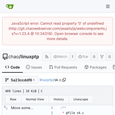
JavaScript error: Cannot read property '0' of undefined
(http://git.chaowebserver.com/assets/js/webcomponents.j
s?v=1.23.4 @ 10:34318). Open browser console to see
more details.
chao
/
linuxptp
1
0
0
Watch
Star
Code
Issues
Pull Requests
Packages
linuxptp
/
sk.c
5a23ccddf6
469 lines
10 KiB
C
Raw
Normal View
History
Unescape
Move some sharable socket code into its own source file. Signed-off-by: Richard Cochran <richardcochran@gmail.com>
*
@
file
sk
.
c