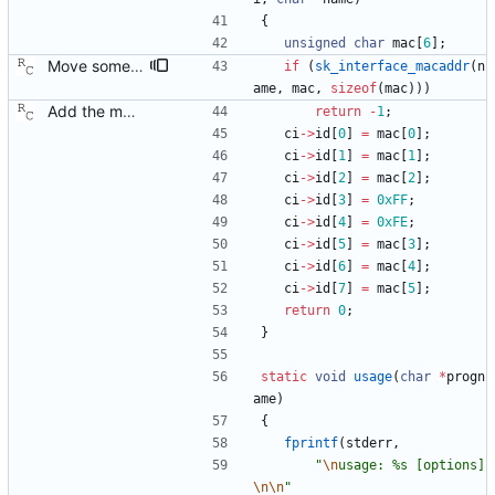
{
unsigned
char
mac
[
6
]
;
Move some sharable socket code into its own source file. Signed-off-by: Richard Cochran <richardcochran@gmail.com>
if
(
sk_interface_macaddr
(
n
ame
,
mac
,
sizeof
(
mac
)
)
)
Add the main program. Signed-off-by: Richard Cochran <richardcochran@gmail.com>
return
-
1
;
ci
-
>
id
[
0
]
=
mac
[
0
]
;
ci
-
>
id
[
1
]
=
mac
[
1
]
;
ci
-
>
id
[
2
]
=
mac
[
2
]
;
ci
-
>
id
[
3
]
=
0xFF
;
ci
-
>
id
[
4
]
=
0xFE
;
ci
-
>
id
[
5
]
=
mac
[
3
]
;
ci
-
>
id
[
6
]
=
mac
[
4
]
;
ci
-
>
id
[
7
]
=
mac
[
5
]
;
return
0
;
}
static
void
usage
(
char
*
progn
ame
)
{
fprintf
(
stderr
,
"
\n
usage: %s [options]
\n
\n
"