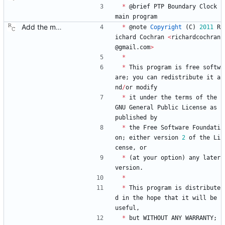
*
@
brief
PTP
Boundary
Clock
main
program
Add the main program. Signed-off-by: Richard Cochran <richardcochran@gmail.com>
*
@
note
Copyright
(
C
)
2011
R
ichard
Cochran
<
richardcochran
@
gmail
.
com
>
*
*
This
program
is
free
softw
are
;
you
can
redistribute
it
a
nd
/
or
modify
*
it
under
the
terms
of
the
GNU
General
Public
License
as
published
by
*
the
Free
Software
Foundati
on
;
either
version
2
of
the
Li
cense
,
or
*
(
at
your
option
)
any
later
version
.
*
*
This
program
is
distribute
d
in
the
hope
that
it
will
be
useful
,
*
but
WITHOUT
ANY
WARRANTY
;