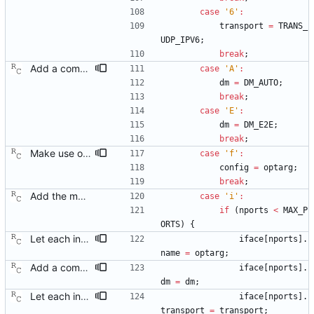
case
'
6
'
:
transport
=
TRANS_
UDP_IPV6
;
break
;
Add a command line option to select the peer delay mechanism. Signed-off-by: Richard Cochran <richardcochran@gmail.com>
case
'
A
'
:
dm
=
DM_AUTO
;
break
;
case
'
E
'
:
dm
=
DM_E2E
;
break
;
Make use of the configuration file for the default data set. Signed-off-by: Richard Cochran <richardcochran@gmail.com>
case
'
f
'
:
config
=
optarg
;
break
;
Add the main program. Signed-off-by: Richard Cochran <richardcochran@gmail.com>
case
'
i
'
:
if
(
nports
<
MAX_P
ORTS
)
{
Let each interface use its own transport. This will allow running a boundary clock that bridges different kinds of PTP networks. Signed-off-by: Richard Cochran <richardcochran@gmail.com>
iface
[
nports
]
.
name
=
optarg
;
Add a command line option to select the peer delay mechanism. Signed-off-by: Richard Cochran <richardcochran@gmail.com>
iface
[
nports
]
.
dm
=
dm
;
Let each interface use its own transport. This will allow running a boundary clock that bridges different kinds of PTP networks. Signed-off-by: Richard Cochran <richardcochran@gmail.com>
iface
[
nports
]
.
transport
=
transport
;