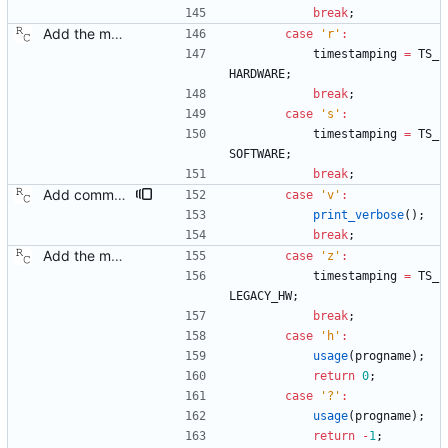
break
;
Add the main program. Signed-off-by: Richard Cochran <richardcochran@gmail.com>
case
'
r
'
:
timestamping
=
TS_
HARDWARE
;
break
;
case
'
s
'
:
timestamping
=
TS_
SOFTWARE
;
break
;
Add command line options to control the logging destination. Signed-off-by: Richard Cochran <richardcochran@gmail.com>
case
'
v
'
:
print_verbose
(
)
;
break
;
Add the main program. Signed-off-by: Richard Cochran <richardcochran@gmail.com>
case
'
z
'
:
timestamping
=
TS_
LEGACY_HW
;
break
;
case
'
h
'
:
usage
(
progname
)
;
return
0
;
case
'
?
'
:
usage
(
progname
)
;
return
-
1
;