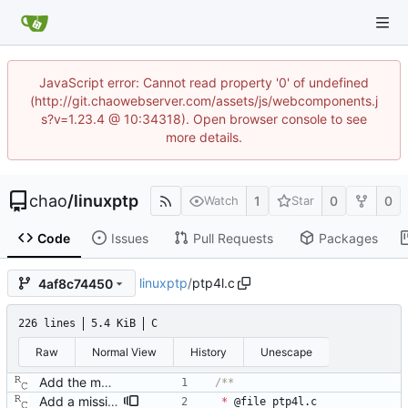
JavaScript error: Cannot read property '0' of undefined
(http://git.chaowebserver.com/assets/js/webcomponents.j
s?v=1.23.4 @ 10:34318). Open browser console to see
more details.
chao
/
linuxptp
1
0
0
Watch
Star
Code
Issues
Pull Requests
Packages
linuxptp
/
ptp4l.c
4af8c74450
226 lines
5.4 KiB
C
Raw
Normal View
History
Unescape
Add the main program. Signed-off-by: Richard Cochran <richardcochran@gmail.com>
Add a missing doxygen comment to the main program. Signed-off-by: Richard Cochran <richardcochran@gmail.com>
*
@
file
ptp4l
.
c