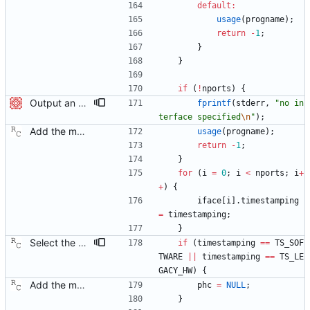
default
:
usage
(
progname
)
;
return
-
1
;
}
}
if
(
!
nports
)
{
Output an error message when no interface is specified Signed-off-by: Christian Riesch <christian.riesch@omicron.at>
fprintf
(
stderr
,
"
no in
terface specified
\n
"
)
;
Add the main program. Signed-off-by: Richard Cochran <richardcochran@gmail.com>
usage
(
progname
)
;
return
-
1
;
}
for
(
i
=
0
;
i
<
nports
;
i
+
+
)
{
iface
[
i
]
.
timestamping
=
timestamping
;
}
Select the system clock whenever legacy hardware time stamps are used. Signed-off-by: Richard Cochran <richardcochran@gmail.com>
if
(
timestamping
=
=
TS_SOF
TWARE
|
|
timestamping
=
=
TS_LE
GACY_HW
)
{
Add the main program. Signed-off-by: Richard Cochran <richardcochran@gmail.com>
phc
=
NULL
;
}