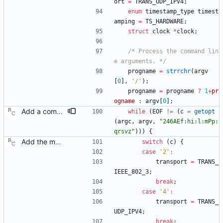
ort
=
TRANS_UDP_IPV4
;
enum
timestamp_type
timest
amping
=
TS_HARDWARE
;
struct
clock
*
clock
;
/* Process the command lin
e arguments. */
progname
=
strrchr
(
argv
[
0
]
,
'
/
'
)
;
progname
=
progname
?
1
+
pr
ogname
:
argv
[
0
]
;
Add a command line option to select the peer delay mechanism. Signed-off-by: Richard Cochran <richardcochran@gmail.com>
while
(
EOF
!
=
(
c
=
getopt
(
argc
,
argv
,
"
246AEf:hi:l:mPp:
qrsvz
"
)
)
)
{
Add the main program. Signed-off-by: Richard Cochran <richardcochran@gmail.com>
switch
(
c
)
{
case
'
2
'
:
transport
=
TRANS_
IEEE_802_3
;
break
;
case
'
4
'
:
transport
=
TRANS_
UDP_IPV4
;
break
;