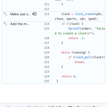
}
Make use of the configuration file for the port data set. Signed-off-by: Richard Cochran <richardcochran@gmail.com>
clock
=
clock_create
(
phc
,
iface
,
nports
,
&
ds
,
&
pod
)
;
Add the main program. Signed-off-by: Richard Cochran <richardcochran@gmail.com>
if
(
!
clock
)
{
fprintf
(
stderr
,
"
faile
d to create a clock
\n
"
)
;
return
-
1
;
}
while
(
running
)
{
if
(
clock_poll
(
clock
)
)
break
;
}
return
0
;
}