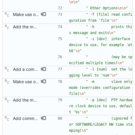
\n
\n
"
"
 Other Options
\n
\n
"
Make use of the configuration file for the default data set. Signed-off-by: Richard Cochran <richardcochran@gmail.com>
"
 -f [file] read confi
guration from 'file'
\n
"
Add the main program. Signed-off-by: Richard Cochran <richardcochran@gmail.com>
"
 -h        prints thi
s message and exits
\n
"
"
 -i [dev]  interface 
device to use, for example 'et
h0'
\n
"
"
           (may be sp
ecified multiple times)
\n
"
Add a command line option to set the message level. Signed-off-by: Richard Cochran <richardcochran@gmail.com>
"
 -l [num]  set the lo
gging level to 'num'
\n
"
Make use of the configuration file for the default data set. Signed-off-by: Richard Cochran <richardcochran@gmail.com>
"
 -m        slave only 
mode (overrides configuration 
file)
\n
"
Add the main program. Signed-off-by: Richard Cochran <richardcochran@gmail.com>
"
 -p [dev]  PTP hardwa
re clock device to use, defaul
t '%s'
\n
"
Add command line options to control the logging destination. Signed-off-by: Richard Cochran <richardcochran@gmail.com>
"
           (ignored f
or SOFTWARE/LEGACY HW time sta
mping)
\n
"