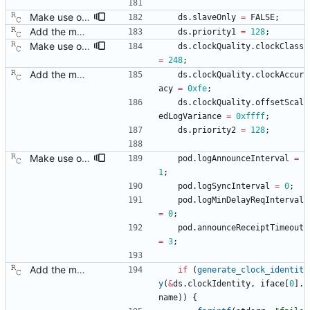
Make use of the configuration file for the default data set. Signed-off-by: Richard Cochran <richardcochran@gmail.com>
ds
.
slaveOnly
=
FALSE
;
Add the main program. Signed-off-by: Richard Cochran <richardcochran@gmail.com>
ds
.
priority1
=
128
;
Make use of the configuration file for the default data set. Signed-off-by: Richard Cochran <richardcochran@gmail.com>
ds
.
clockQuality
.
clockClass
=
248
;
Add the main program. Signed-off-by: Richard Cochran <richardcochran@gmail.com>
ds
.
clockQuality
.
clockAccur
acy
=
0xfe
;
ds
.
clockQuality
.
offsetScal
edLogVariance
=
0xffff
;
ds
.
priority2
=
128
;
Make use of the configuration file for the port data set. Signed-off-by: Richard Cochran <richardcochran@gmail.com>
pod
.
logAnnounceInterval
=
1
;
pod
.
logSyncInterval
=
0
;
pod
.
logMinDelayReqInterval
=
0
;
pod
.
announceReceiptTimeout
=
3
;
Add the main program. Signed-off-by: Richard Cochran <richardcochran@gmail.com>
if
(
generate_clock_identit
y
(
&
ds
.
clockIdentity
,
iface
[
0
]
.
name
)
)
{