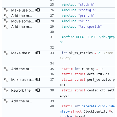
#
include
"clock.h"
Make use of the configuration file for the default data set. Signed-off-by: Richard Cochran <richardcochran@gmail.com>
#
include
"config.h"
Add the main program. Signed-off-by: Richard Cochran <richardcochran@gmail.com>
#
include
"print.h"
Move some sharable socket code into its own source file. Signed-off-by: Richard Cochran <richardcochran@gmail.com>
#
include
"sk.h"
Add the main program. Signed-off-by: Richard Cochran <richardcochran@gmail.com>
#
include
"transport.h"
#
define DEFAULT_PHC "
/
dev
/
ptp
0"
Make the number of transmit time stamp retries configurable. Signed-off-by: Richard Cochran <richardcochran@gmail.com>
int
sk_tx_retries
=
2
;
/*see 
sk.c*/
Add the main program. Signed-off-by: Richard Cochran <richardcochran@gmail.com>
static
int
running
=
1
;
static
struct
defaultDS
ds
;
Make use of the configuration file for the default data set. Signed-off-by: Richard Cochran <richardcochran@gmail.com>
static
struct
port_defaults
p
od
;
Rework the configuration file interface. This change will make it easier to extend the configuration file contents to include arbitrary new data structures. Signed-off-by: Richard Cochran <richardcochran@gmail.com>
static
struct
config
cfg_sett
ings
;
Add the main program. Signed-off-by: Richard Cochran <richardcochran@gmail.com>
static
int
generate_clock_ide
ntity
(
struct
ClockIdentity
*
c
i
,
char
*
name
)