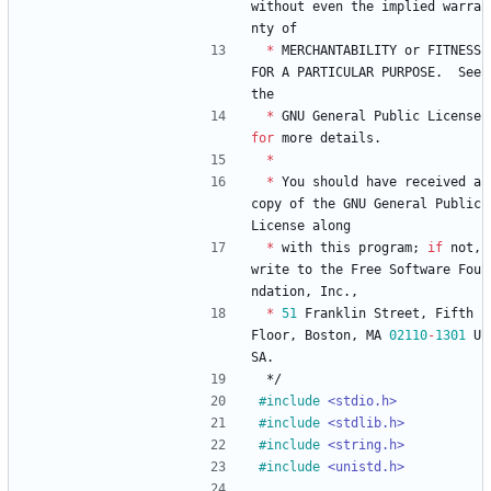
without
even
the
implied
warra
nty
of
*
MERCHANTABILITY
or
FITNESS
FOR
A
PARTICULAR
PURPOSE
.
See
the
*
GNU
General
Public
License
for
more
details
.
*
*
You
should
have
received
a
copy
of
the
GNU
General
Public
License
along
*
with
this
program
;
if
not
,
write
to
the
Free
Software
Fou
ndation
,
Inc
.
,
*
51
Franklin
Street
,
Fifth
Floor
,
Boston
,
MA
02110
-
1301
U
SA
.
*/
#
include
<stdio.h>
#
include
<stdlib.h>
#
include
<string.h>
#
include
<unistd.h>