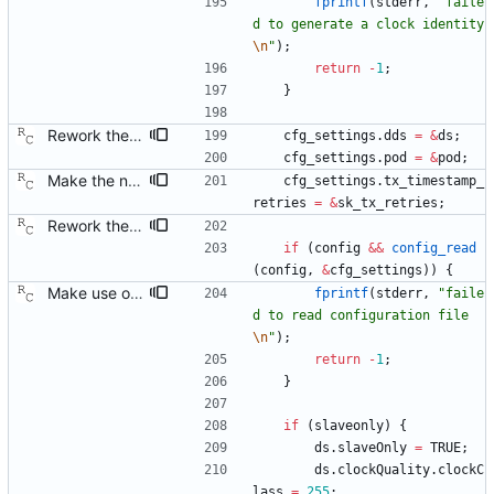
fprintf
(
stderr
,
"
faile
d to generate a clock identity
\n
"
)
;
return
-
1
;
}
Rework the configuration file interface. This change will make it easier to extend the configuration file contents to include arbitrary new data structures. Signed-off-by: Richard Cochran <richardcochran@gmail.com>
cfg_settings
.
dds
=
&
ds
;
cfg_settings
.
pod
=
&
pod
;
Make the number of transmit time stamp retries configurable. Signed-off-by: Richard Cochran <richardcochran@gmail.com>
cfg_settings
.
tx_timestamp_
retries
=
&
sk_tx_retries
;
Rework the configuration file interface. This change will make it easier to extend the configuration file contents to include arbitrary new data structures. Signed-off-by: Richard Cochran <richardcochran@gmail.com>
if
(
config
&
&
config_read
(
config
,
&
cfg_settings
)
)
{
Make use of the configuration file for the default data set. Signed-off-by: Richard Cochran <richardcochran@gmail.com>
fprintf
(
stderr
,
"
faile
d to read configuration file
\n
"
)
;
return
-
1
;
}
if
(
slaveonly
)
{
ds
.
slaveOnly
=
TRUE
;
ds
.
clockQuality
.
clockC
lass
=
255
;