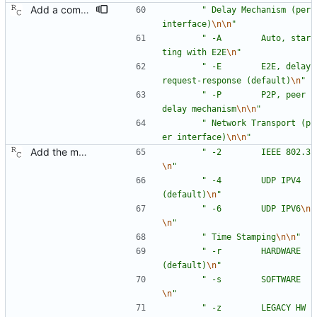
Add a command line option to select the peer delay mechanism. Signed-off-by: Richard Cochran <richardcochran@gmail.com>
"
 Delay Mechanism (per 
interface)
\n
\n
"
"
 -A        Auto, star
ting with E2E
\n
"
"
 -E        E2E, delay 
request-response (default)
\n
"
"
 -P        P2P, peer 
delay mechanism
\n
\n
"
"
 Network Transport (p
er interface)
\n
\n
"
Add the main program. Signed-off-by: Richard Cochran <richardcochran@gmail.com>
"
 -2        IEEE 802.3
\n
"
"
 -4        UDP IPV4 
(default)
\n
"
"
 -6        UDP IPV6
\n
\n
"
"
 Time Stamping
\n
\n
"
"
 -r        HARDWARE 
(default)
\n
"
"
 -s        SOFTWARE
\n
"
"
 -z        LEGACY HW