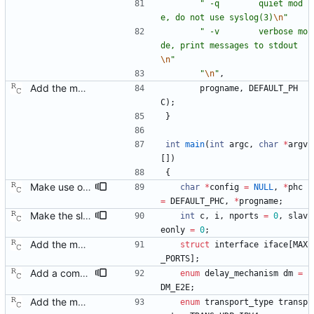
"
 -q        quiet mod
e, do not use syslog(3)
\n
"
"
 -v        verbose mo
de, print messages to stdout
\n
"
"
\n
"
,
Add the main program. Signed-off-by: Richard Cochran <richardcochran@gmail.com>
progname
,
DEFAULT_PH
C
)
;
}
int
main
(
int
argc
,
char
*
argv
[
]
)
{
Make use of the configuration file for the default data set. Signed-off-by: Richard Cochran <richardcochran@gmail.com>
char
*
config
=
NULL
,
*
phc
=
DEFAULT_PHC
,
*
progname
;
Make the slave only mode a non-default option. Now that we have the master code in place, there is no longer any need to restrict ourselves. Signed-off-by: Richard Cochran <richardcochran@gmail.com>
int
c
,
i
,
nports
=
0
,
slav
eonly
=
0
;
Add the main program. Signed-off-by: Richard Cochran <richardcochran@gmail.com>
struct
interface
iface
[
MAX
_PORTS
]
;
Add a command line option to select the peer delay mechanism. Signed-off-by: Richard Cochran <richardcochran@gmail.com>
enum
delay_mechanism
dm
=
DM_E2E
;
Add the main program. Signed-off-by: Richard Cochran <richardcochran@gmail.com>
enum
transport_type
transp