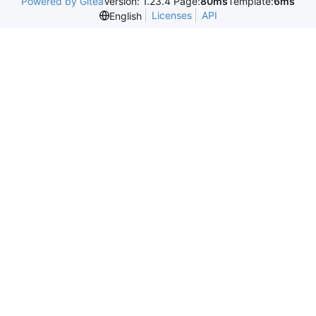
Powered by Gitea
Version: 1.23.4 Page:
80ms
Template:
6ms
Licenses
API
English