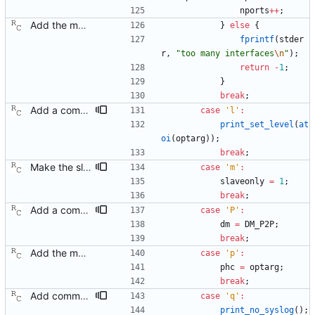
nports
+
+
;
Add the main program. Signed-off-by: Richard Cochran <richardcochran@gmail.com>
}
else
{
fprintf
(
stder
r
,
"
too many interfaces
\n
"
)
;
return
-
1
;
}
break
;
Add a command line option to set the message level. Signed-off-by: Richard Cochran <richardcochran@gmail.com>
case
'
l
'
:
print_set_level
(
at
oi
(
optarg
)
)
;
break
;
Make the slave only mode a non-default option. Now that we have the master code in place, there is no longer any need to restrict ourselves. Signed-off-by: Richard Cochran <richardcochran@gmail.com>
case
'
m
'
:
slaveonly
=
1
;
break
;
Add a command line option to select the peer delay mechanism. Signed-off-by: Richard Cochran <richardcochran@gmail.com>
case
'
P
'
:
dm
=
DM_P2P
;
break
;
Add the main program. Signed-off-by: Richard Cochran <richardcochran@gmail.com>
case
'
p
'
:
phc
=
optarg
;
break
;
Add command line options to control the logging destination. Signed-off-by: Richard Cochran <richardcochran@gmail.com>
case
'
q
'
:
print_no_syslog
(
)
;