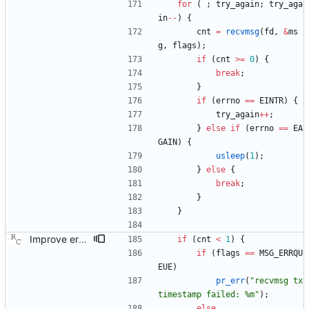
for
(
;
try_again
;
try_aga
in
-
-
)
{
cnt
=
recvmsg
(
fd
,
&
ms
g
,
flags
)
;
if
(
cnt
>
=
0
)
{
break
;
}
if
(
errno
=
=
EINTR
)
{
try_again
+
+
;
}
else
if
(
errno
=
=
EA
GAIN
)
{
usleep
(
1
)
;
}
else
{
break
;
}
}
Improve error reporting on receive path. In some error cases, no message is logged. Now we always complain loudly when an error occurs. Signed-off-by: Richard Cochran <richardcochran@gmail.com>
if
(
cnt
<
1
)
{
if
(
flags
=
=
MSG_ERRQU
EUE
)
pr_err
(
"
recvmsg tx 
timestamp failed: %m
"
)
;
else