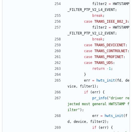
filter2
=
HWTSTAMP
_FILTER_PTP_V2_L4_EVENT
;
break
;
case
TRANS_IEEE_802_3
:
filter2
=
HWTSTAMP
_FILTER_PTP_V2_L2_EVENT
;
break
;
case
TRANS_DEVICENET
:
case
TRANS_CONTROLNET
:
case
TRANS_PROFINET
:
case
TRANS_UDS
:
return
-
1
;
}
err
=
hwts_init
(
fd
,
de
vice
,
filter1
)
;
if
(
err
)
{
pr_info
(
"
driver re
jected most general HWTSTAMP f
ilter
"
)
;
err
=
hwts_init
(
f
d
,
device
,
filter2
)
;
if
(
err
)
{