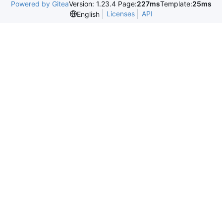
Powered by Gitea
Version: 1.23.4 Page:
227ms
Template:
25ms
Licenses
API
English