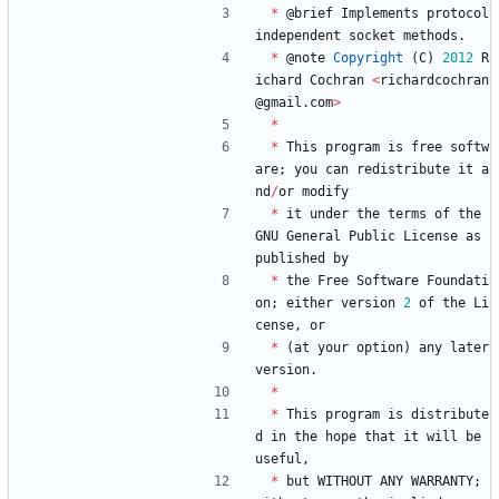
*
@
brief
Implements
protocol
independent
socket
methods
.
*
@
note
Copyright
(
C
)
2012
R
ichard
Cochran
<
richardcochran
@
gmail
.
com
>
*
*
This
program
is
free
softw
are
;
you
can
redistribute
it
a
nd
/
or
modify
*
it
under
the
terms
of
the
GNU
General
Public
License
as
published
by
*
the
Free
Software
Foundati
on
;
either
version
2
of
the
Li
cense
,
or
*
(
at
your
option
)
any
later
version
.
*
*
This
program
is
distribute
d
in
the
hope
that
it
will
be
useful
,
*
but
WITHOUT
ANY
WARRANTY
;