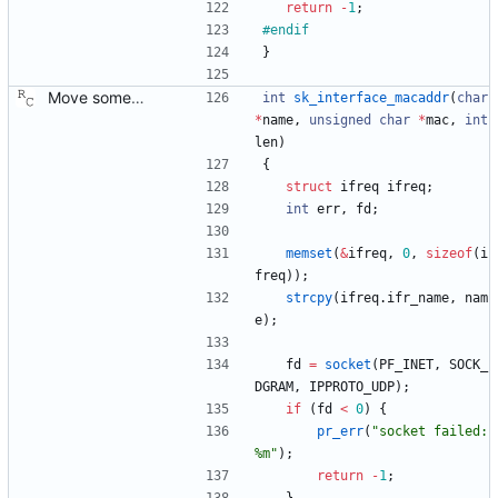
return
-
1
;
#
endif
}
Move some sharable socket code into its own source file. Signed-off-by: Richard Cochran <richardcochran@gmail.com>
int
sk_interface_macaddr
(
char
*
name
,
unsigned
char
*
mac
,
int
len
)
{
struct
ifreq
ifreq
;
int
err
,
fd
;
memset
(
&
ifreq
,
0
,
sizeof
(
i
freq
)
)
;
strcpy
(
ifreq
.
ifr_name
,
nam
e
)
;
fd
=
socket
(
PF_INET
,
SOCK_
DGRAM
,
IPPROTO_UDP
)
;
if
(
fd
<
0
)
{
pr_err
(
"
socket failed: 
%m
"
)
;
return
-
1
;