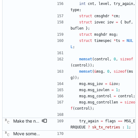
int
cnt
,
level
,
try_again
,
type
;
struct
cmsghdr
*
cm
;
struct
iovec
iov
=
{
buf
,
buflen
}
;
struct
msghdr
msg
;
struct
timespec
*
ts
=
NUL
L
;
memset
(
control
,
0
,
sizeof
(
control
)
)
;
memset
(
&
msg
,
0
,
sizeof
(
ms
g
)
)
;
msg
.
msg_iov
=
&
iov
;
msg
.
msg_iovlen
=
1
;
msg
.
msg_control
=
control
;
msg
.
msg_controllen
=
sizeo
f
(
control
)
;
Make the number of transmit time stamp retries configurable. Signed-off-by: Richard Cochran <richardcochran@gmail.com>
try_again
=
flags
=
=
MSG_E
RRQUEUE
?
sk_tx_retries
:
1
;
Move some sharable socket code into its own source file. Signed-off-by: Richard Cochran <richardcochran@gmail.com>