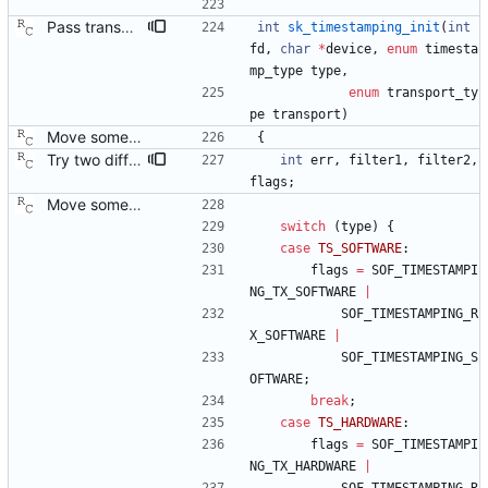
Pass transport type to time stamping initialization function. Signed-off-by: Richard Cochran <richardcochran@gmail.com> Acked-by: Jacob Keller <jacob.e.keller@intel.com> Tested-by: Jiri Benc <jbenc@redhat.com>
int
sk_timestamping_init
(
int
fd
,
char
*
device
,
enum
timesta
mp_type
type
,
enum
transport_ty
pe
transport
)
Move some sharable socket code into its own source file. Signed-off-by: Richard Cochran <richardcochran@gmail.com>
{
Try two different HWTSTAMP options. Start with the most general HWTSTAMP option. If that fails, fall back to the option that best fits the interface's transport. Signed-off-by: Richard Cochran <richardcochran@gmail.com> Acked-by: Jacob Keller <jacob.e.keller@intel.com> Tested-by: Jiri Benc <jbenc@redhat.com>
int
err
,
filter1
,
filter2
,
flags
;
Move some sharable socket code into its own source file. Signed-off-by: Richard Cochran <richardcochran@gmail.com>
switch
(
type
)
{
case
TS_SOFTWARE
:
flags
=
SOF_TIMESTAMPI
NG_TX_SOFTWARE
|
SOF_TIMESTAMPING_R
X_SOFTWARE
|
SOF_TIMESTAMPING_S
OFTWARE
;
break
;
case
TS_HARDWARE
:
flags
=
SOF_TIMESTAMPI
NG_TX_HARDWARE
|