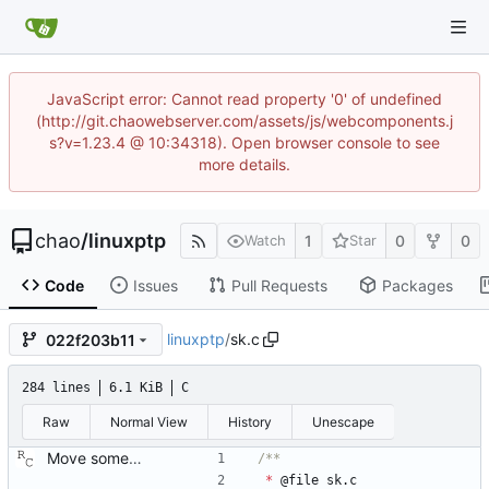
JavaScript error: Cannot read property '0' of undefined
(http://git.chaowebserver.com/assets/js/webcomponents.j
s?v=1.23.4 @ 10:34318). Open browser console to see
more details.
chao
/
linuxptp
1
0
0
Watch
Star
Code
Issues
Pull Requests
Packages
linuxptp
/
sk.c
022f203b11
284 lines
6.1 KiB
C
Raw
Normal View
History
Unescape
Move some sharable socket code into its own source file. Signed-off-by: Richard Cochran <richardcochran@gmail.com>
*
@
file
sk
.
c