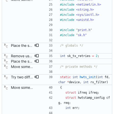
#
include
<netinet/in.h>
#
include
<string.h>
#
include
<sys/ioctl.h>
#
include
<unistd.h>
#
include
"print.h"
#
include
"sk.h"
Place the sk_ globals into their proper source module. This will allow reusing sk.c in the management client program. Signed-off-by: Richard Cochran <richardcochran@gmail.com>
/* globals */
Remove useless option selecting layer 2 time stamping. Now that the code automatically falls back to transport-specific time stamping, this option is no longer needed. Signed-off-by: Richard Cochran <richardcochran@gmail.com> Acked-by: Jacob Keller <jacob.e.keller@intel.com> Tested-by: Jiri Benc <jbenc@redhat.com>
int
sk_tx_retries
=
2
;
Place the sk_ globals into their proper source module. This will allow reusing sk.c in the management client program. Signed-off-by: Richard Cochran <richardcochran@gmail.com>
Move some sharable socket code into its own source file. Signed-off-by: Richard Cochran <richardcochran@gmail.com>
/* private methods */
Try two different HWTSTAMP options. Start with the most general HWTSTAMP option. If that fails, fall back to the option that best fits the interface's transport. Signed-off-by: Richard Cochran <richardcochran@gmail.com> Acked-by: Jacob Keller <jacob.e.keller@intel.com> Tested-by: Jiri Benc <jbenc@redhat.com>
static
int
hwts_init
(
int
fd
,
char
*
device
,
int
rx_filter
)
Move some sharable socket code into its own source file. Signed-off-by: Richard Cochran <richardcochran@gmail.com>
{
struct
ifreq
ifreq
;
struct
hwtstamp_config
cf
g
,
req
;
int
err
;