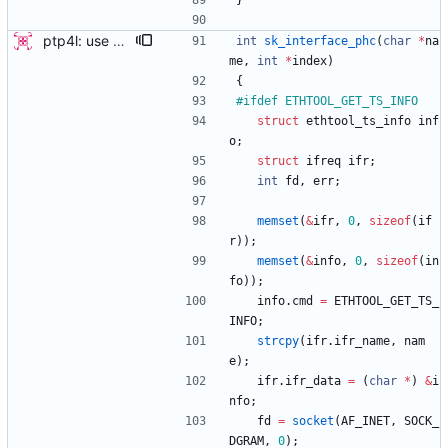
}
ptp4l: use ethtool operation to double check PHC If the new ethtool operation is supported, then use it to verify that the PHC selected by the user is correct. If the user doesn't specify a PHC and ethtool is supported then automatically select the PHC device. If the user specifies a PHC device, and the ethtool operation is suppported, automatically confirm that the PHC device requested is correct. This check is performed for all ports, in order to verify that a boundary clock setup is valid. The check for PHC device validity is not done in the transport because the only thing necessary for performing the check is the port name. Handled this in the port_open code instead. Signed-off-by: Jacob Keller <jacob.e.keller@intel.com>
int
sk_interface_phc
(
char
*
na
me
,
int
*
index
)
{
#
ifdef ETHTOOL_GET_TS_INFO
struct
ethtool_ts_info
inf
o
;
struct
ifreq
ifr
;
int
fd
,
err
;
memset
(
&
ifr
,
0
,
sizeof
(
if
r
)
)
;
memset
(
&
info
,
0
,
sizeof
(
in
fo
)
)
;
info
.
cmd
=
ETHTOOL_GET_TS_
INFO
;
strcpy
(
ifr
.
ifr_name
,
nam
e
)
;
ifr
.
ifr_data
=
(
char
*
)
&
i
nfo
;
fd
=
socket
(
AF_INET
,
SOCK_
DGRAM
,
0
)
;