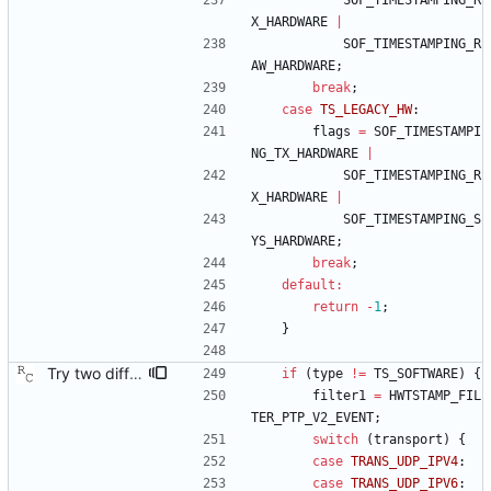
SOF_TIMESTAMPING_R
X_HARDWARE
|
SOF_TIMESTAMPING_R
AW_HARDWARE
;
break
;
case
TS_LEGACY_HW
:
flags
=
SOF_TIMESTAMPI
NG_TX_HARDWARE
|
SOF_TIMESTAMPING_R
X_HARDWARE
|
SOF_TIMESTAMPING_S
YS_HARDWARE
;
break
;
default
:
return
-
1
;
}
Try two different HWTSTAMP options. Start with the most general HWTSTAMP option. If that fails, fall back to the option that best fits the interface's transport. Signed-off-by: Richard Cochran <richardcochran@gmail.com> Acked-by: Jacob Keller <jacob.e.keller@intel.com> Tested-by: Jiri Benc <jbenc@redhat.com>
if
(
type
!
=
TS_SOFTWARE
)
{
filter1
=
HWTSTAMP_FIL
TER_PTP_V2_EVENT
;
switch
(
transport
)
{
case
TRANS_UDP_IPV4
:
case
TRANS_UDP_IPV6
: