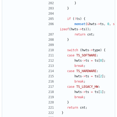
}
}
if
(
!
ts
)
{
memset
(
&
hwts
-
>
ts
,
0
,
s
izeof
(
hwts
-
>
ts
)
)
;
return
cnt
;
}
switch
(
hwts
-
>
type
)
{
case
TS_SOFTWARE
:
hwts
-
>
ts
=
ts
[
0
]
;
break
;
case
TS_HARDWARE
:
hwts
-
>
ts
=
ts
[
2
]
;
break
;
case
TS_LEGACY_HW
:
hwts
-
>
ts
=
ts
[
1
]
;
break
;
}
return
cnt
;
}