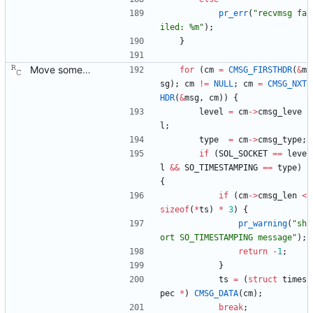
pr_err
(
"
recvmsg fa
iled: %m
"
)
;
}
Move some sharable socket code into its own source file. Signed-off-by: Richard Cochran <richardcochran@gmail.com>
for
(
cm
=
CMSG_FIRSTHDR
(
&
m
sg
)
;
cm
!
=
NULL
;
cm
=
CMSG_NXT
HDR
(
&
msg
,
cm
)
)
{
level
=
cm
-
>
cmsg_leve
l
;
type
=
cm
-
>
cmsg_type
;
if
(
SOL_SOCKET
=
=
leve
l
&
&
SO_TIMESTAMPING
=
=
type
)
{
if
(
cm
-
>
cmsg_len
<
sizeof
(
*
ts
)
*
3
)
{
pr_warning
(
"
sh
ort SO_TIMESTAMPING message
"
)
;
return
-
1
;
}
ts
=
(
struct
times
pec
*
)
CMSG_DATA
(
cm
)
;
break
;