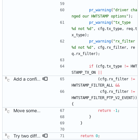
pr_warning
(
"
driver cha
nged our HWTSTAMP options
"
)
;
pr_warning
(
"
tx_type   
%d not %d
"
,
cfg
.
tx_type
,
req
.
t
x_type
)
;
pr_warning
(
"
rx_filter 
%d not %d
"
,
cfg
.
rx_filter
,
re
q
.
rx_filter
)
;
if
(
cfg
.
tx_type
!
=
HWT
STAMP_TX_ON
|
|
Add a configuration option to support 802.1AS only hardware. Some of the time stamping hardware out there only recognizes layer 2 packets, and these do not work without changing the receive filter in the SIOCSHWTSTAMP request. Signed-off-by: Richard Cochran <richardcochran@gmail.com>
(
cfg
.
rx_filter
!
=
HWTSTAMP_FILTER_ALL
&
&
cfg
.
rx_filter
!
=
HWTSTAMP_FILTER_PTP_V2_EVENT
)
)
{
Move some sharable socket code into its own source file. Signed-off-by: Richard Cochran <richardcochran@gmail.com>
return
-
1
;
}
}
Try two different HWTSTAMP options. Start with the most general HWTSTAMP option. If that fails, fall back to the option that best fits the interface's transport. Signed-off-by: Richard Cochran <richardcochran@gmail.com> Acked-by: Jacob Keller <jacob.e.keller@intel.com> Tested-by: Jiri Benc <jbenc@redhat.com>
return
0
;