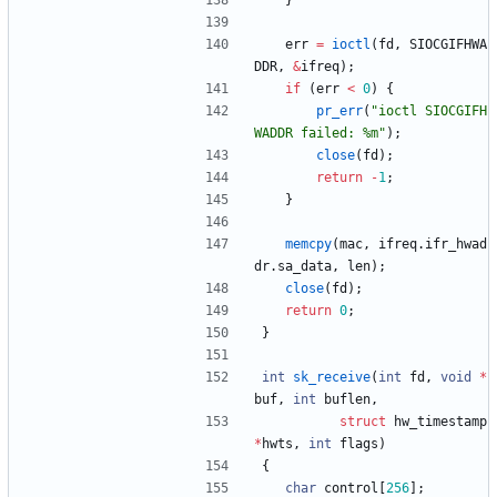
}
err
=
ioctl
(
fd
,
SIOCGIFHWA
DDR
,
&
ifreq
)
;
if
(
err
<
0
)
{
pr_err
(
"
ioctl SIOCGIFH
WADDR failed: %m
"
)
;
close
(
fd
)
;
return
-
1
;
}
memcpy
(
mac
,
ifreq
.
ifr_hwad
dr
.
sa_data
,
len
)
;
close
(
fd
)
;
return
0
;
}
int
sk_receive
(
int
fd
,
void
*
buf
,
int
buflen
,
struct
hw_timestamp
*
hwts
,
int
flags
)
{
char
control
[
256
]
;