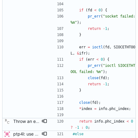
if
(
fd
<
0
)
{
pr_err
(
"
socket failed: 
%m
"
)
;
return
-
1
;
}
err
=
ioctl
(
fd
,
SIOCETHTOO
L
,
&
ifr
)
;
if
(
err
<
0
)
{
pr_err
(
"
ioctl SIOCETHT
OOL failed: %m
"
)
;
close
(
fd
)
;
return
-
1
;
}
close
(
fd
)
;
*
index
=
info
.
phc_index
;
Throw an error if SIOCETHTOOL returns a bad PHC index. If the kernel supports the ioctl, but the driver does not (like igb in kernel version 3.5), then ptp4l will incorrectly choose the system clock. Signed-off-by: Richard Cochran <richardcochran@gmail.com>
return
info
.
phc_index
<
0
?
-
1
:
0
;
ptp4l: use ethtool operation to double check PHC If the new ethtool operation is supported, then use it to verify that the PHC selected by the user is correct. If the user doesn't specify a PHC and ethtool is supported then automatically select the PHC device. If the user specifies a PHC device, and the ethtool operation is suppported, automatically confirm that the PHC device requested is correct. This check is performed for all ports, in order to verify that a boundary clock setup is valid. The check for PHC device validity is not done in the transport because the only thing necessary for performing the check is the port name. Handled this in the port_open code instead. Signed-off-by: Jacob Keller <jacob.e.keller@intel.com>
#
else