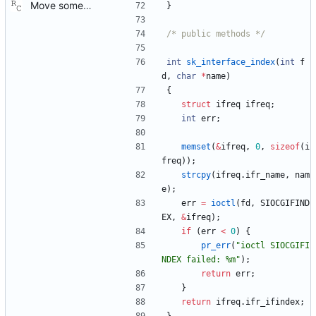
Move some sharable socket code into its own source file. Signed-off-by: Richard Cochran <richardcochran@gmail.com>
}
/* public methods */
int
sk_interface_index
(
int
f
d
,
char
*
name
)
{
struct
ifreq
ifreq
;
int
err
;
memset
(
&
ifreq
,
0
,
sizeof
(
i
freq
)
)
;
strcpy
(
ifreq
.
ifr_name
,
nam
e
)
;
err
=
ioctl
(
fd
,
SIOCGIFIND
EX
,
&
ifreq
)
;
if
(
err
<
0
)
{
pr_err
(
"
ioctl SIOCGIFI
NDEX failed: %m
"
)
;
return
err
;
}
return
ifreq
.
ifr_ifindex
;