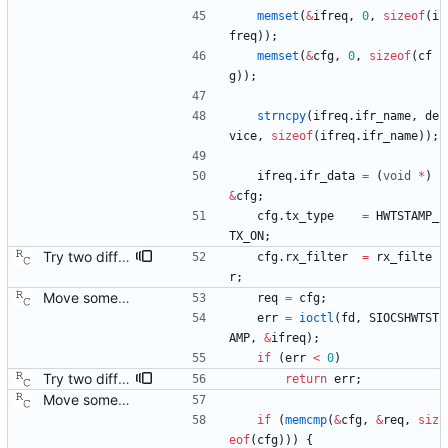
memset
(
&
ifreq
,
0
,
sizeof
(
i
freq
)
)
;
memset
(
&
cfg
,
0
,
sizeof
(
cf
g
)
)
;
strncpy
(
ifreq
.
ifr_name
,
de
vice
,
sizeof
(
ifreq
.
ifr_name
)
)
;
ifreq
.
ifr_data
=
(
void
*
)
&
cfg
;
cfg
.
tx_type
=
HWTSTAMP_
TX_ON
;
Try two different HWTSTAMP options. Start with the most general HWTSTAMP option. If that fails, fall back to the option that best fits the interface's transport. Signed-off-by: Richard Cochran <richardcochran@gmail.com> Acked-by: Jacob Keller <jacob.e.keller@intel.com> Tested-by: Jiri Benc <jbenc@redhat.com>
cfg
.
rx_filter
=
rx_filte
r
;
Move some sharable socket code into its own source file. Signed-off-by: Richard Cochran <richardcochran@gmail.com>
req
=
cfg
;
err
=
ioctl
(
fd
,
SIOCSHWTST
AMP
,
&
ifreq
)
;
if
(
err
<
0
)
Try two different HWTSTAMP options. Start with the most general HWTSTAMP option. If that fails, fall back to the option that best fits the interface's transport. Signed-off-by: Richard Cochran <richardcochran@gmail.com> Acked-by: Jacob Keller <jacob.e.keller@intel.com> Tested-by: Jiri Benc <jbenc@redhat.com>
return
err
;
Move some sharable socket code into its own source file. Signed-off-by: Richard Cochran <richardcochran@gmail.com>
if
(
memcmp
(
&
cfg
,
&
req
,
siz
eof
(
cfg
)
)
)
{