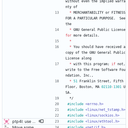
without
even
the
implied
warra
nty
of
*
MERCHANTABILITY
or
FITNESS
FOR
A
PARTICULAR
PURPOSE
.
See
the
*
GNU
General
Public
License
for
more
details
.
*
*
You
should
have
received
a
copy
of
the
GNU
General
Public
License
along
*
with
this
program
;
if
not
,
write
to
the
Free
Software
Fou
ndation
,
Inc
.
,
*
51
Franklin
Street
,
Fifth
Floor
,
Boston
,
MA
02110
-
1301
U
SA
.
*/
#
include
<errno.h>
#
include
<linux/net_tstamp.h>
#
include
<linux/sockios.h>
ptp4l: use ethtool operation to double check PHC If the new ethtool operation is supported, then use it to verify that the PHC selected by the user is correct. If the user doesn't specify a PHC and ethtool is supported then automatically select the PHC device. If the user specifies a PHC device, and the ethtool operation is suppported, automatically confirm that the PHC device requested is correct. This check is performed for all ports, in order to verify that a boundary clock setup is valid. The check for PHC device validity is not done in the transport because the only thing necessary for performing the check is the port name. Handled this in the port_open code instead. Signed-off-by: Jacob Keller <jacob.e.keller@intel.com>
#
include
<linux/ethtool.h>
Move some sharable socket code into its own source file. Signed-off-by: Richard Cochran <richardcochran@gmail.com>
#
include
<net/if.h>