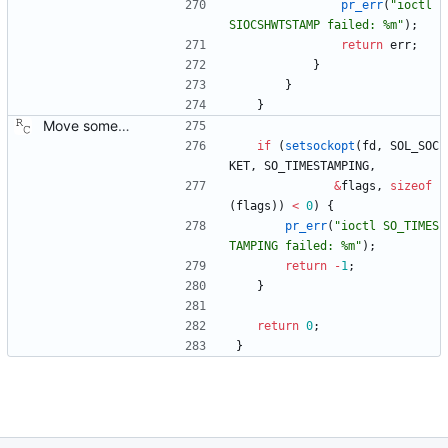
pr_err
(
"
ioctl 
SIOCSHWTSTAMP failed: %m
"
)
;
return
err
;
}
}
}
Move some sharable socket code into its own source file. Signed-off-by: Richard Cochran <richardcochran@gmail.com>
if
(
setsockopt
(
fd
,
SOL_SOC
KET
,
SO_TIMESTAMPING
,
&
flags
,
sizeof
(
flags
)
)
<
0
)
{
pr_err
(
"
ioctl SO_TIMES
TAMPING failed: %m
"
)
;
return
-
1
;
}
return
0
;
}