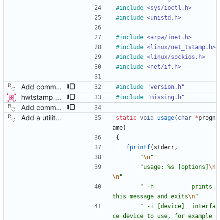
#
include
<sys/ioctl.h>
#
include
<unistd.h>
#
include
<arpa/inet.h>
#
include
<linux/net_tstamp.h>
#
include
<linux/sockios.h>
#
include
<net/if.h>
Add command line options to print the software version. Signed-off-by: Richard Cochran <richardcochran@gmail.com>
#
include
"version.h"
hwtstamp_ctl: use SIOCGHWTSTAMP ioctl before destructively setting policy This patch modifies the hwtstamp_ctl program, so that it will (attempt to) use the SIOCGHWTSTAMP ioctl to non-destructively read the current hardware timestamping policy, prior to setting it with SIOCSHWTSTAMP. This change has 3 primary advantages: 1) It allows reading the current settings of the device, which was previously not possible since SIOCSHWTSTAMP is destructive. 2) The default behavior without rx-filter or tx-type selected on the command line is no longer destructive, since it does not attempt to set the values to 0. The user must explicitly request to disable the settings, by using the provided options. 3) It allows only modifying tx-type or rx-filter separately, without destroying the other setting. This patch supersedes a previous submission which added a -g flag. This new method of getting first is more advantageous and doesn't require adding an additional option flag. - v4 * only display results if command succeeds, as the contents are otherwise expected to be identical to what we passed in. Signed-off-by: Jacob Keller <jacob.e.keller@intel.com>
#
include
"missing.h"
Add command line options to print the software version. Signed-off-by: Richard Cochran <richardcochran@gmail.com>
Add a utility program to set driver level time stamping policy. Signed-off-by: Richard Cochran <richardcochran@gmail.com>
static
void
usage
(
char
*
progn
ame
)
{
fprintf
(
stderr
,
"
\n
"
"
usage: %s [options]
\n
\n
"
"
 -h           prints 
this message and exits
\n
"
"
 -i [device]  interfa
ce device to use, for example 