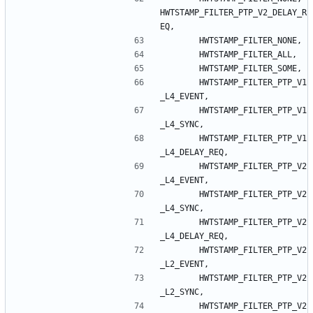
HWTSTAMP_FILTER_PTP_V2_DELAY_R
EQ
,
HWTSTAMP_FILTER_NONE
,
HWTSTAMP_FILTER_ALL
,
HWTSTAMP_FILTER_SOME
,
HWTSTAMP_FILTER_PTP_V1
_L4_EVENT
,
HWTSTAMP_FILTER_PTP_V1
_L4_SYNC
,
HWTSTAMP_FILTER_PTP_V1
_L4_DELAY_REQ
,
HWTSTAMP_FILTER_PTP_V2
_L4_EVENT
,
HWTSTAMP_FILTER_PTP_V2
_L4_SYNC
,
HWTSTAMP_FILTER_PTP_V2
_L4_DELAY_REQ
,
HWTSTAMP_FILTER_PTP_V2
_L2_EVENT
,
HWTSTAMP_FILTER_PTP_V2
_L2_SYNC
,
HWTSTAMP_FILTER_PTP_V2