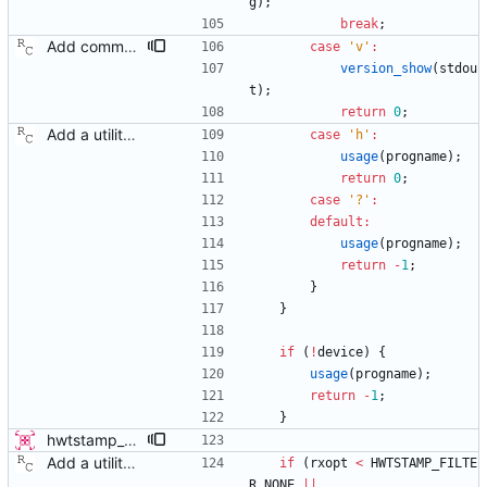
g
)
;
break
;
Add command line options to print the software version. Signed-off-by: Richard Cochran <richardcochran@gmail.com>
case
'
v
'
:
version_show
(
stdou
t
)
;
return
0
;
Add a utility program to set driver level time stamping policy. Signed-off-by: Richard Cochran <richardcochran@gmail.com>
case
'
h
'
:
usage
(
progname
)
;
return
0
;
case
'
?
'
:
default
:
usage
(
progname
)
;
return
-
1
;
}
}
if
(
!
device
)
{
usage
(
progname
)
;
return
-
1
;
}
hwtstamp_ctl: use SIOCGHWTSTAMP ioctl before destructively setting policy This patch modifies the hwtstamp_ctl program, so that it will (attempt to) use the SIOCGHWTSTAMP ioctl to non-destructively read the current hardware timestamping policy, prior to setting it with SIOCSHWTSTAMP. This change has 3 primary advantages: 1) It allows reading the current settings of the device, which was previously not possible since SIOCSHWTSTAMP is destructive. 2) The default behavior without rx-filter or tx-type selected on the command line is no longer destructive, since it does not attempt to set the values to 0. The user must explicitly request to disable the settings, by using the provided options. 3) It allows only modifying tx-type or rx-filter separately, without destroying the other setting. This patch supersedes a previous submission which added a -g flag. This new method of getting first is more advantageous and doesn't require adding an additional option flag. - v4 * only display results if command succeeds, as the contents are otherwise expected to be identical to what we passed in. Signed-off-by: Jacob Keller <jacob.e.keller@intel.com>
Add a utility program to set driver level time stamping policy. Signed-off-by: Richard Cochran <richardcochran@gmail.com>
if
(
rxopt
<
HWTSTAMP_FILTE
R_NONE
|
|