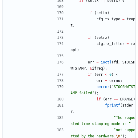
if
(
settx
|
|
setrx
)
{
if
(
settx
)
cfg
.
tx_type
=
txop
t
;
if
(
setrx
)
cfg
.
rx_filter
=
rx
opt
;
err
=
ioctl
(
fd
,
SIOCSH
WTSTAMP
,
&
ifreq
)
;
if
(
err
<
0
)
{
err
=
errno
;
perror
(
"
SIOCSHWTST
AMP failed
"
)
;
if
(
err
=
=
ERANGE
)
fprintf
(
stder
r
,
"
The reque
sted time stamping mode is 
"
"
not suppo
rted by the hardware.
\n
"
)
;