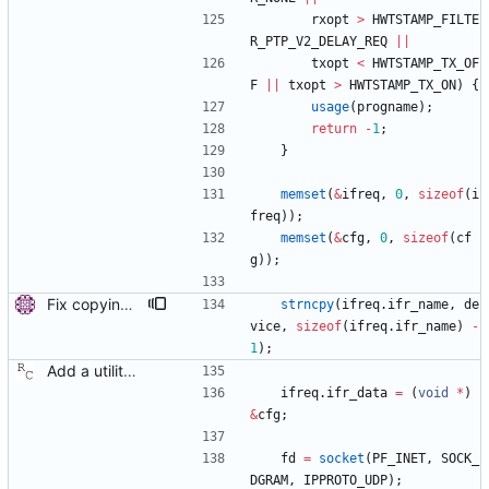
rxopt
>
HWTSTAMP_FILTE
R_PTP_V2_DELAY_REQ
|
|
txopt
<
HWTSTAMP_TX_OF
F
|
|
txopt
>
HWTSTAMP_TX_ON
)
{
usage
(
progname
)
;
return
-
1
;
}
memset
(
&
ifreq
,
0
,
sizeof
(
i
freq
)
)
;
memset
(
&
cfg
,
0
,
sizeof
(
cf
g
)
)
;
Fix copying of device name to ifreq. Don't overwrite the last NUL with strncpy() and also replace strcpy() with strncpy(). Signed-off-by: Miroslav Lichvar <mlichvar@redhat.com>
strncpy
(
ifreq
.
ifr_name
,
de
vice
,
sizeof
(
ifreq
.
ifr_name
)
-
1
)
;
Add a utility program to set driver level time stamping policy. Signed-off-by: Richard Cochran <richardcochran@gmail.com>
ifreq
.
ifr_data
=
(
void
*
)
&
cfg
;
fd
=
socket
(
PF_INET
,
SOCK_
DGRAM
,
IPPROTO_UDP
)
;