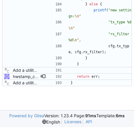
}
else
{
printf
(
"
new settin
gs:
\n
"
"
tx_type %d
\n
"
"
rx_filter 
%d
\n
"
,
cfg
.
tx_typ
e
,
cfg
.
rx_filter
)
;
}
}
Add a utility program to set driver level time stamping policy. Signed-off-by: Richard Cochran <richardcochran@gmail.com>
hwstamp_ctl: explain ERANGE error better ERANGE is used by the kernel to indicate the hardware does not support the requested time stamping mode. Explain this error to the user. Signed-off-by: Jiri Benc <jbenc@redhat.com>
return
err
;
Add a utility program to set driver level time stamping policy. Signed-off-by: Richard Cochran <richardcochran@gmail.com>
}
Powered by Gitea
Version: 1.23.4 Page:
91ms
Template:
6ms
Licenses
API
English