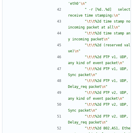
'eth0'
\n
"
"
 -r [%d..%d]   select 
receive time stamping:
\n
"
"
\t
\t
%2d time stamp no 
incoming packet at all
\n
"
"
\t
\t
%2d time stamp an
y incoming packet
\n
"
"
\t
\t
%2d (reserved val
ue)
\n
"
"
\t
\t
%2d PTP v1, UDP, 
any kind of event packet
\n
"
"
\t
\t
%2d PTP v1, UDP, 
Sync packet
\n
"
"
\t
\t
%2d PTP v1, UDP, 
Delay_req packet
\n
"
"
\t
\t
%2d PTP v2, UDP, 
any kind of event packet
\n
"
"
\t
\t
%2d PTP v2, UDP, 
Sync packet
\n
"
"
\t
\t
%2d PTP v2, UDP, 
Delay_req packet
\n
"
"
\t
\t
%2d 802.AS1, Ethe