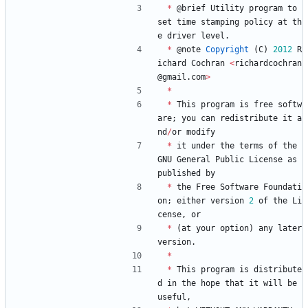
*
@
brief
Utility
program
to
set
time
stamping
policy
at
th
e
driver
level
.
*
@
note
Copyright
(
C
)
2012
R
ichard
Cochran
<
richardcochran
@
gmail
.
com
>
*
*
This
program
is
free
softw
are
;
you
can
redistribute
it
a
nd
/
or
modify
*
it
under
the
terms
of
the
GNU
General
Public
License
as
published
by
*
the
Free
Software
Foundati
on
;
either
version
2
of
the
Li
cense
,
or
*
(
at
your
option
)
any
later
version
.
*
*
This
program
is
distribute
d
in
the
hope
that
it
will
be
useful
,