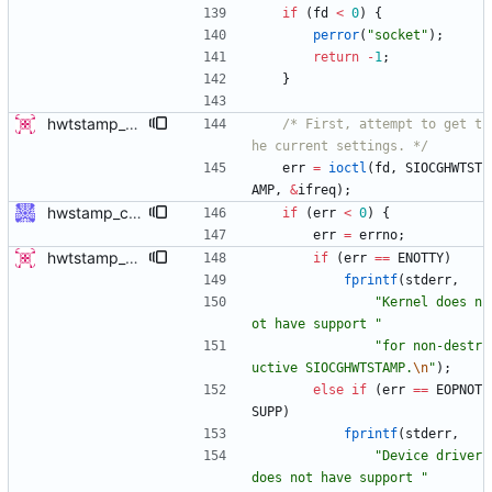
if
(
fd
<
0
)
{
perror
(
"
socket
"
)
;
return
-
1
;
}
hwtstamp_ctl: use SIOCGHWTSTAMP ioctl before destructively setting policy This patch modifies the hwtstamp_ctl program, so that it will (attempt to) use the SIOCGHWTSTAMP ioctl to non-destructively read the current hardware timestamping policy, prior to setting it with SIOCSHWTSTAMP. This change has 3 primary advantages: 1) It allows reading the current settings of the device, which was previously not possible since SIOCSHWTSTAMP is destructive. 2) The default behavior without rx-filter or tx-type selected on the command line is no longer destructive, since it does not attempt to set the values to 0. The user must explicitly request to disable the settings, by using the provided options. 3) It allows only modifying tx-type or rx-filter separately, without destroying the other setting. This patch supersedes a previous submission which added a -g flag. This new method of getting first is more advantageous and doesn't require adding an additional option flag. - v4 * only display results if command succeeds, as the contents are otherwise expected to be identical to what we passed in. Signed-off-by: Jacob Keller <jacob.e.keller@intel.com>
/* First, attempt to get t
he current settings. */
err
=
ioctl
(
fd
,
SIOCGHWTST
AMP
,
&
ifreq
)
;
hwstamp_ctl: explain ERANGE error better ERANGE is used by the kernel to indicate the hardware does not support the requested time stamping mode. Explain this error to the user. Signed-off-by: Jiri Benc <jbenc@redhat.com>
if
(
err
<
0
)
{
err
=
errno
;
hwtstamp_ctl: use SIOCGHWTSTAMP ioctl before destructively setting policy This patch modifies the hwtstamp_ctl program, so that it will (attempt to) use the SIOCGHWTSTAMP ioctl to non-destructively read the current hardware timestamping policy, prior to setting it with SIOCSHWTSTAMP. This change has 3 primary advantages: 1) It allows reading the current settings of the device, which was previously not possible since SIOCSHWTSTAMP is destructive. 2) The default behavior without rx-filter or tx-type selected on the command line is no longer destructive, since it does not attempt to set the values to 0. The user must explicitly request to disable the settings, by using the provided options. 3) It allows only modifying tx-type or rx-filter separately, without destroying the other setting. This patch supersedes a previous submission which added a -g flag. This new method of getting first is more advantageous and doesn't require adding an additional option flag. - v4 * only display results if command succeeds, as the contents are otherwise expected to be identical to what we passed in. Signed-off-by: Jacob Keller <jacob.e.keller@intel.com>
if
(
err
=
=
ENOTTY
)
fprintf
(
stderr
,
"
Kernel does n
ot have support 
"
"
for non-destr
uctive SIOCGHWTSTAMP.
\n
"
)
;
else
if
(
err
=
=
EOPNOT
SUPP
)
fprintf
(
stderr
,
"
Device driver 
does not have support 
"