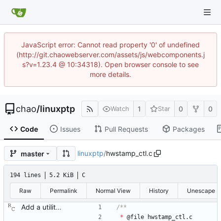
JavaScript error: Cannot read property '0' of undefined
(http://git.chaowebserver.com/assets/js/webcomponents.j
s?v=1.23.4 @ 10:34318). Open browser console to see
more details.
chao
/
linuxptp
1
0
0
Watch
Star
Code
Issues
Pull Requests
Packages
linuxptp
/
hwstamp_ctl.c
master
194 lines
5.2 KiB
C
Raw
Permalink
Normal View
History
Unescape
Add a utility program to set driver level time stamping policy. Signed-off-by: Richard Cochran <richardcochran@gmail.com>
*
@
file
hwstamp_ctl
.
c