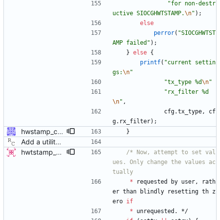
"
for non-destr
uctive SIOCGHWTSTAMP.
\n
"
)
;
else
perror
(
"
SIOCGHWTST
AMP failed
"
)
;
}
else
{
printf
(
"
current settin
gs:
\n
"
"
tx_type %d
\n
"
"
rx_filter %d
\n
"
,
cfg
.
tx_type
,
cf
g
.
rx_filter
)
;
hwstamp_ctl: explain ERANGE error better ERANGE is used by the kernel to indicate the hardware does not support the requested time stamping mode. Explain this error to the user. Signed-off-by: Jiri Benc <jbenc@redhat.com>
}
Add a utility program to set driver level time stamping policy. Signed-off-by: Richard Cochran <richardcochran@gmail.com>
hwtstamp_ctl: use SIOCGHWTSTAMP ioctl before destructively setting policy This patch modifies the hwtstamp_ctl program, so that it will (attempt to) use the SIOCGHWTSTAMP ioctl to non-destructively read the current hardware timestamping policy, prior to setting it with SIOCSHWTSTAMP. This change has 3 primary advantages: 1) It allows reading the current settings of the device, which was previously not possible since SIOCSHWTSTAMP is destructive. 2) The default behavior without rx-filter or tx-type selected on the command line is no longer destructive, since it does not attempt to set the values to 0. The user must explicitly request to disable the settings, by using the provided options. 3) It allows only modifying tx-type or rx-filter separately, without destroying the other setting. This patch supersedes a previous submission which added a -g flag. This new method of getting first is more advantageous and doesn't require adding an additional option flag. - v4 * only display results if command succeeds, as the contents are otherwise expected to be identical to what we passed in. Signed-off-by: Jacob Keller <jacob.e.keller@intel.com>
/* Now, attempt to set val
ues. Only change the values ac
*
requested
by
user
,
rath
er
than
blindly
resetting
th
z
ero
if
*
unrequested
.
*/