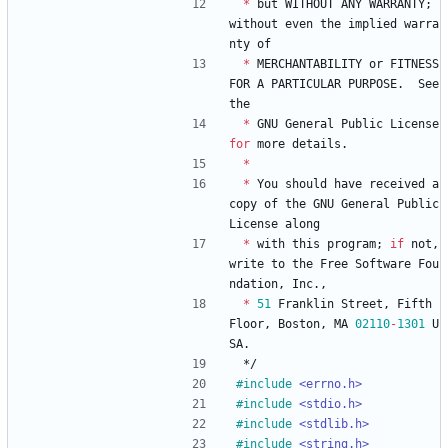
*
but
WITHOUT
ANY
WARRANTY
;
without
even
the
implied
warra
nty
of
*
MERCHANTABILITY
or
FITNESS
FOR
A
PARTICULAR
PURPOSE
.
See
the
*
GNU
General
Public
License
for
more
details
.
*
*
You
should
have
received
a
copy
of
the
GNU
General
Public
License
along
*
with
this
program
;
if
not
,
write
to
the
Free
Software
Fou
ndation
,
Inc
.
,
*
51
Franklin
Street
,
Fifth
Floor
,
Boston
,
MA
02110
-
1301
U
SA
.
*/
#
include
<errno.h>
#
include
<stdio.h>
#
include
<stdlib.h>
#
include
<string.h>