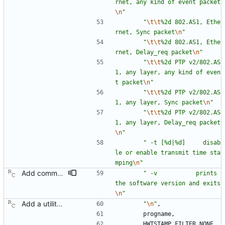
rnet, any kind of event packet
\n
"
"
\t
\t
%2d 802.AS1, Ethe
rnet, Sync packet
\n
"
"
\t
\t
%2d 802.AS1, Ethe
rnet, Delay_req packet
\n
"
"
\t
\t
%2d PTP v2/802.AS
1, any layer, any kind of even
t packet
\n
"
"
\t
\t
%2d PTP v2/802.AS
1, any layer, Sync packet
\n
"
"
\t
\t
%2d PTP v2/802.AS
1, any layer, Delay_req packet
\n
"
"
 -t [%d|%d]     disab
le or enable transmit time sta
mping
\n
"
Add command line options to print the software version. Signed-off-by: Richard Cochran <richardcochran@gmail.com>
"
 -v           prints 
the software version and exits
\n
"
Add a utility program to set driver level time stamping policy. Signed-off-by: Richard Cochran <richardcochran@gmail.com>
"
\n
"
,
progname
,
HWTSTAMP_FILTER_NONE
,