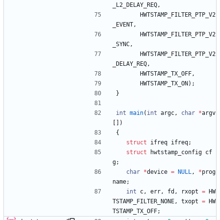
_L2_DELAY_REQ
,
HWTSTAMP_FILTER_PTP_V2
_EVENT
,
HWTSTAMP_FILTER_PTP_V2
_SYNC
,
HWTSTAMP_FILTER_PTP_V2
_DELAY_REQ
,
HWTSTAMP_TX_OFF
,
HWTSTAMP_TX_ON
)
;
}
int
main
(
int
argc
,
char
*
argv
[
]
)
{
struct
ifreq
ifreq
;
struct
hwtstamp_config
cf
g
;
char
*
device
=
NULL
,
*
prog
name
;
int
c
,
err
,
fd
,
rxopt
=
HW
TSTAMP_FILTER_NONE
,
txopt
=
HW
TSTAMP_TX_OFF
;