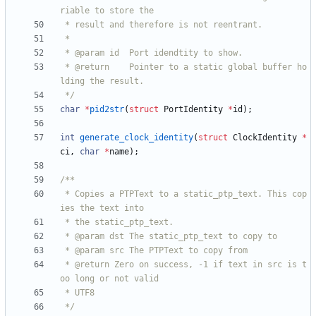
 * @return    Pointer to a static global buffer ho
 */
char
*
pid2str
(
struct
PortIdentity
*
id
)
;
int
generate_clock_identity
(
struct
ClockIdentity
*
ci
,
char
*
name
)
;
 * Copies a PTPText to a static_ptp_text. This cop
 * @return Zero on success, -1 if text in src is t
 */