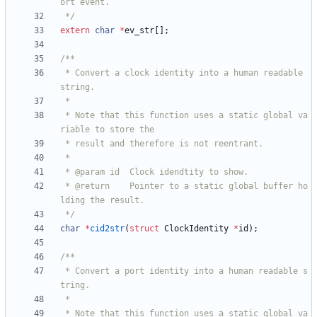
 */
extern
char
*
ev_str
[
]
;
 * Convert a clock identity into a human readable 
 * Note that this function uses a static global va
 * @return    Pointer to a static global buffer ho
 */
char
*
cid2str
(
struct
ClockIdentity
*
id
)
;
 * Convert a port identity into a human readable s
 * Note that this function uses a static global va