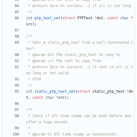
 */
int
ptp_text_set
(
struct
PTPText
*
dst
,
const
char
*
src
)
;
 * Sets a static_ptp_text from a null-terminated c
 * @return Zero on success, -1 if text in src is t
 */
int
static_ptp_text_set
(
struct
static_ptp_text
*
ds
t
,
const
char
*
src
)
;
 * Check if UTC time stamp can be both before and 