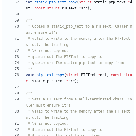
int
static_ptp_text_copy
(
struct
static_ptp_text
*
d
st
,
const
struct
PTPText
*
src
)
;
 * Copies a static_ptp_text to a PTPText. Caller m
 * valid to write to the memory after the PTPText 
 */
void
ptp_text_copy
(
struct
PTPText
*
dst
,
const
stru
ct
static_ptp_text
*
src
)
;
 * Sets a PTPText from a null-terminated char*. Ca
 * valid to write to the memory after the PTPText 