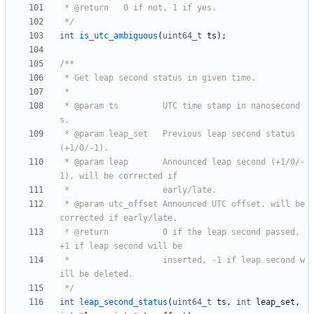
 */
int
is_utc_ambiguous
(
uint64_t
ts
)
;
 * @param ts         UTC time stamp in nanosecond
 * @param leap_set   Previous leap second status 
 * @param leap       Announced leap second (+1/0/-
 * @param utc_offset Announced UTC offset, will be 
 * @return           0 if the leap second passed, 
 *                   inserted, -1 if leap second w
 */
int
leap_second_status
(
uint64_t
ts
,
int
leap_set
,