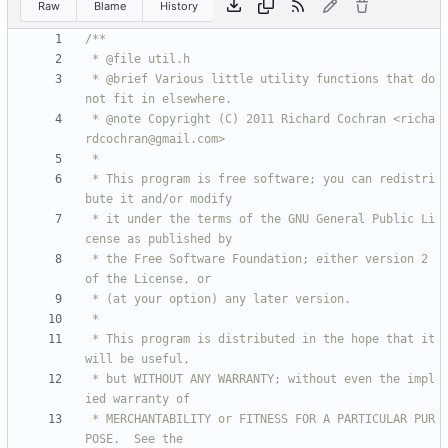
Raw
Blame
History
 * @brief Various little utility functions that do 
 * @note Copyright (C) 2011 Richard Cochran <richa
 * This program is free software; you can redistri
 * it under the terms of the GNU General Public Li
 * the Free Software Foundation; either version 2 
 * This program is distributed in the hope that it 
 * but WITHOUT ANY WARRANTY; without even the impl
 * MERCHANTABILITY or FITNESS FOR A PARTICULAR PUR