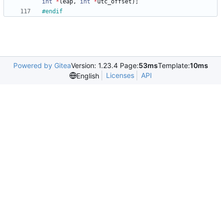
int
*
leap
,
int
*
utc_offset
)
;
#
endif
Powered by Gitea
Version: 1.23.4 Page:
53ms
Template:
10ms
Licenses
API
English