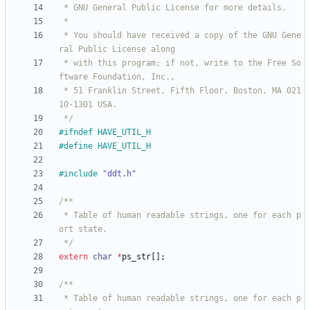
 * You should have received a copy of the GNU Gene
 * with this program; if not, write to the Free So
 * 51 Franklin Street, Fifth Floor, Boston, MA 021
 */
#
ifndef HAVE_UTIL_H
#
define HAVE_UTIL_H
#
include
"ddt.h"
 * Table of human readable strings, one for each p
 */
extern
char
*
ps_str
[
]
;
 * Table of human readable strings, one for each p