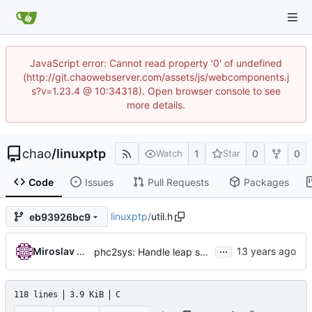
JavaScript error: Cannot read property '0' of undefined
(http://git.chaowebserver.com/assets/js/webcomponents.j
s?v=1.23.4 @ 10:34318). Open browser console to see
more details.
chao
/
linuxptp
1
0
0
Watch
Star
Code
Issues
Pull Requests
Packages
linuxptp
/
util.h
eb93926bc9
...
Miroslav Lichvar
phc2sys: Handle leap seconds.
118 lines
3.9 KiB
C