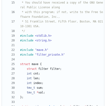
 * You should have received a copy of the GNU Gene
 * with this program; if not, write to the Free So
 * 51 Franklin Street, Fifth Floor, Boston, MA 021
 */
#
include
<stdlib.h>
#
include
<string.h>
#
include
"mave.h"
#
include
"filter_private.h"
struct
mave
{
struct
filter
filter
;
int
cnt
;
int
len
;
int
index
;
tmv_t
sum
;
tmv_t
*
val
;
}
;