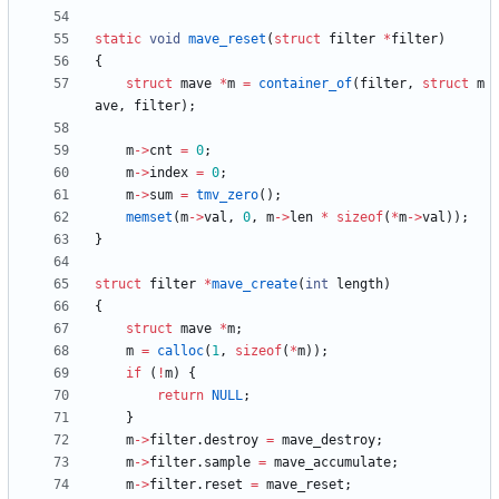
static
void
mave_reset
(
struct
filter
*
filter
)
{
struct
mave
*
m
=
container_of
(
filter
,
struct
m
ave
,
filter
)
;
m
-
>
cnt
=
0
;
m
-
>
index
=
0
;
m
-
>
sum
=
tmv_zero
(
)
;
memset
(
m
-
>
val
,
0
,
m
-
>
len
*
sizeof
(
*
m
-
>
val
)
)
;
}
struct
filter
*
mave_create
(
int
length
)
{
struct
mave
*
m
;
m
=
calloc
(
1
,
sizeof
(
*
m
)
)
;
if
(
!
m
)
{
return
NULL
;
}
m
-
>
filter
.
destroy
=
mave_destroy
;
m
-
>
filter
.
sample
=
mave_accumulate
;
m
-
>
filter
.
reset
=
mave_reset
;