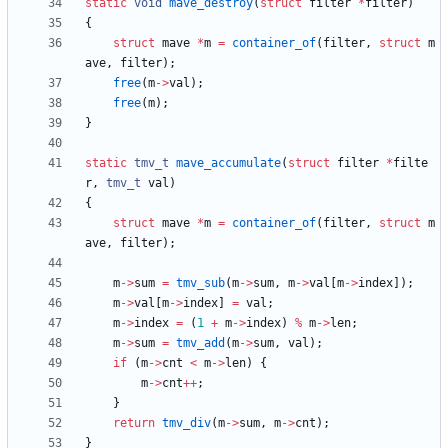
static
void
mave_destroy
(
struct
filter
*
filter
)
{
struct
mave
*
m
=
container_of
(
filter
,
struct
m
ave
,
filter
)
;
free
(
m
-
>
val
)
;
free
(
m
)
;
}
static
tmv_t
mave_accumulate
(
struct
filter
*
filte
r
,
tmv_t
val
)
{
struct
mave
*
m
=
container_of
(
filter
,
struct
m
ave
,
filter
)
;
m
-
>
sum
=
tmv_sub
(
m
-
>
sum
,
m
-
>
val
[
m
-
>
index
]
)
;
m
-
>
val
[
m
-
>
index
]
=
val
;
m
-
>
index
=
(
1
+
m
-
>
index
)
%
m
-
>
len
;
m
-
>
sum
=
tmv_add
(
m
-
>
sum
,
val
)
;
if
(
m
-
>
cnt
<
m
-
>
len
)
{
m
-
>
cnt
+
+
;
}
return
tmv_div
(
m
-
>
sum
,
m
-
>
cnt
)
;
}