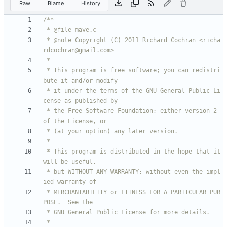
Raw
Blame
History
 * @note Copyright (C) 2011 Richard Cochran <richa
 * This program is free software; you can redistri
 * it under the terms of the GNU General Public Li
 * the Free Software Foundation; either version 2 
 * This program is distributed in the hope that it 
 * but WITHOUT ANY WARRANTY; without even the impl
 * MERCHANTABILITY or FITNESS FOR A PARTICULAR PUR