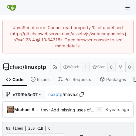
JavaScript error: Cannot read property '0' of undefined
(http://git.chaowebserver.com/assets/js/webcomponents.j
s?v=1.23.4 @ 10:34318). Open browser console to see
more details.
chao
/
linuxptp
1
0
0
Watch
Star
Code
Issues
Pull Requests
Packages
linuxptp
/
mave.c
c70f9b3e07
...
Michael Brown
tmv: Add missing uses of tmv_zero()
83 lines
2.0 KiB
C