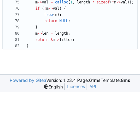
m
-
>
val
=
calloc
(
1
,
length
*
sizeof
(
*
m
-
>
val
)
)
;
if
(
!
m
-
>
val
)
{
free
(
m
)
;
return
NULL
;
}
m
-
>
len
=
length
;
return
&
m
-
>
filter
;
}
Powered by Gitea
Version: 1.23.4 Page:
61ms
Template:
8ms
Licenses
API
English