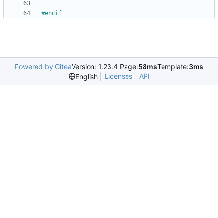
#
endif
Powered by Gitea
Version: 1.23.4 Page:
58ms
Template:
3ms
Licenses
API
English