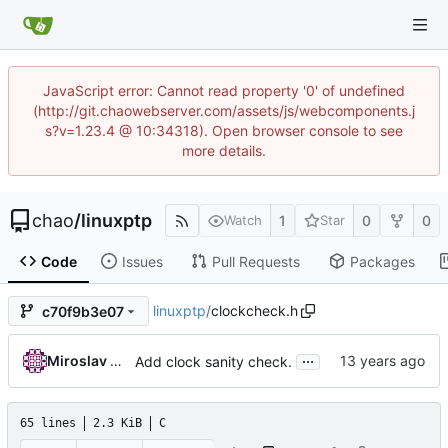
JavaScript error: Cannot read property '0' of undefined
(http://git.chaowebserver.com/assets/js/webcomponents.j
s?v=1.23.4 @ 10:34318). Open browser console to see
more details.
chao
/
linuxptp
1
0
0
Watch
Star
Code
Issues
Pull Requests
Packages
linuxptp
/
clockcheck.h
c70f9b3e07
...
Miroslav Lichvar
Add clock sanity check.
65 lines
2.3 KiB
C