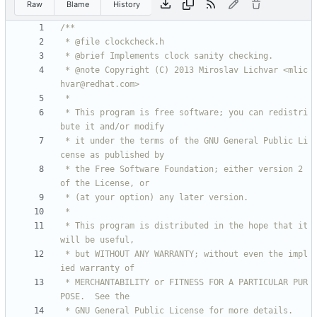
Raw
Blame
History
 * @note Copyright (C) 2013 Miroslav Lichvar <mlic
 * This program is free software; you can redistri
 * it under the terms of the GNU General Public Li
 * the Free Software Foundation; either version 2 
 * This program is distributed in the hope that it 
 * but WITHOUT ANY WARRANTY; without even the impl
 * MERCHANTABILITY or FITNESS FOR A PARTICULAR PUR