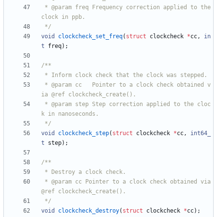
 * @param freq Frequency correction applied to the 
 */
void
clockcheck_set_freq
(
struct
clockcheck
*
cc
,
in
t
freq
)
;
 * @param cc   Pointer to a clock check obtained v
 * @param step Step correction applied to the cloc
 */
void
clockcheck_step
(
struct
clockcheck
*
cc
,
int64_
t
step
)
;
 * @param cc Pointer to a clock check obtained via 
 */
void
clockcheck_destroy
(
struct
clockcheck
*
cc
)
;