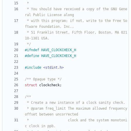
 * You should have received a copy of the GNU Gene
 * with this program; if not, write to the Free So
 * 51 Franklin Street, Fifth Floor, Boston, MA 021
 */
#
ifndef HAVE_CLOCKCHECK_H
#
define HAVE_CLOCKCHECK_H
#
include
<stdint.h>
/** Opaque type */
struct
clockcheck
;
 * @param freq_limit The maximum allowed frequency 
 *                   clock and the system monotoni