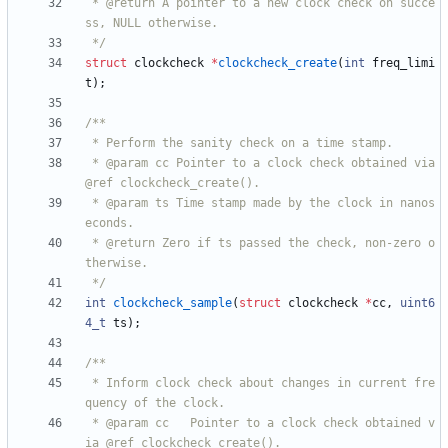
 * @return A pointer to a new clock check on succe
 */
struct
clockcheck
*
clockcheck_create
(
int
freq_limi
t
)
;
 * @param cc Pointer to a clock check obtained via 
 * @param ts Time stamp made by the clock in nanos
 * @return Zero if ts passed the check, non-zero o
 */
int
clockcheck_sample
(
struct
clockcheck
*
cc
,
uint6
4_t
ts
)
;
 * Inform clock check about changes in current fre
 * @param cc   Pointer to a clock check obtained v